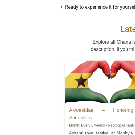
Ready to experience it for yourse
Lat
Explore all Ghana f
description. If you th
Akwasidae – Honorin
Ancestors
Month: Every 6 weeks • Region: Ashanti
Ashanti royal festival at Manhyia