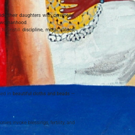
ide their daughters with ceremony,
in womanhood
.
to instill
discipline, moral values,
sed in
beautiful cloths and beads
—
ies invoke blessings, fertility, and