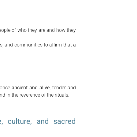
 people of who they are and how they
ss, and communities to affirm that
a
t once
ancient and alive
, tender and
nd in the reverence of the rituals.
e, culture, and sacred