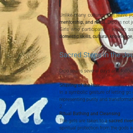
Unlike many cultures that leave 
mentorship, and ritual
. Dipo is not j
Girls who participate — known a
domestic skills, cultural knowledge
Sacred Steps in the Jo
Dipo spans several days and follow
Shaving of the Hair
In a symbolic gesture of letting go
representing purity and transformat
Ritual Bathing and Cleansing
The girls are taken to a
sacred river
spiritual protection from the gods 