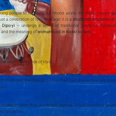
young people to navigate adulthood alone, the Krobo people
gu
ust a celebration of fertility or age; it is a
structured education 
s
Dipo-yi
— undergo a series of traditional practices designed 
, and the meaning of
womanhood in Krobo society
.
urney
s a sacred sequence of rites:
 of childhood, the Dipo girls have their hair shaved and are dres
ion.
 or shrine
where they are ritually bathed. These cleansing ceremon
and ancestors.