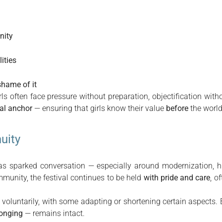
nity
ities
hame of it
ls often face pressure without preparation, objectification wit
ral anchor
— ensuring that girls know their value
before
the world 
uity
 has sparked conversation — especially around modernization, h
mmunity, the festival continues to be held
with pride and care
, o
voluntarily, with some adapting or shortening certain aspects. 
longing
— remains intact.