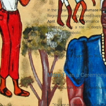
In the vibrant hills of
Odumase Kro
Region, something sacred happen
April
. It’s not a performance fo
celebration. It’s a rite — deeply 
powerfully symbolic.
Coastal Ghana Experiences 360
More Than a Ceremony
In Krobo culture, Dipo is a profound
“You are no longer a girl. You a