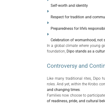
Self-worth and identity
Respect for tradition and commu
Preparedness for life’s responsibil
Celebration of womanhood, not s
In a global climate where young gir
foundation,
Dipo stands as a cultu
Controversy and Contin
Like many traditional rites, Dipo
roles. And yet, within the Krobo co
and changing times
.
Families now choose to participate 
of readiness, pride, and cultural be