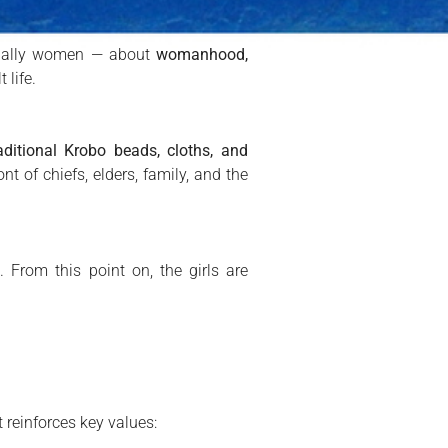
usually women — about
womanhood,
 life.
aditional Krobo beads, cloths, and
nt of chiefs, elders, family, and the
t
. From this point on, the girls are
t reinforces key values: