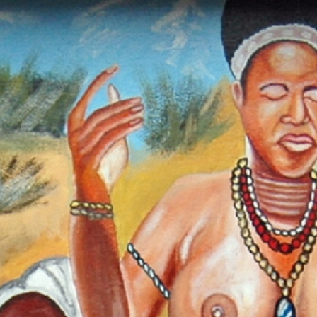
ch our Pan-African Network – Over 50 African Tourism & Travel 
ipo: The Sacred Rite of Womanho
and the Spirit of the Krobo People