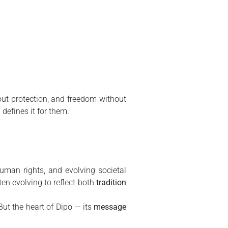
hout protection, and freedom without
defines it for them.
uman rights, and evolving societal
ften evolving to reflect both
tradition
But the heart of Dipo — its
message