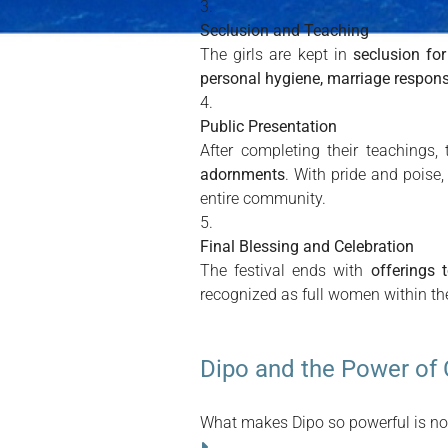
Seclusion and Teaching
The girls are kept in
seclusion fo
personal hygiene, marriage responsib
Public Presentation
After completing their teachings,
adornments
. With pride and poise,
entire community.
Final Blessing and Celebration
The festival ends with
offerings 
recognized as full women within th
Dipo and the Power of 
What makes Dipo so powerful is not