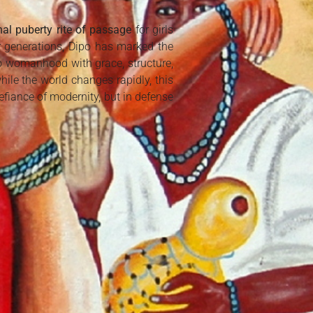
onal puberty rite of passage
for girls
r generations, Dipo has marked the
to womanhood with grace, structure,
ile the world changes rapidly, this
efiance of modernity, but in defense