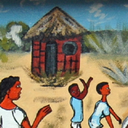
Sear
D