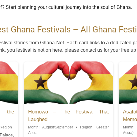
lf? Start planning your cultural journey into the soul of Ghana.
est Ghana Festivals – All Ghana Festi
estival stories from Ghana-Net. Each card links to a dedicated p
ink, you festival is not on here, please contact us for your free up
g the
Homowo – The Festival That
Asafo
Laughed
Memo
 Region
Month: August/September • Region: Greater
Month: 
Accra
Accra)
 Palace,