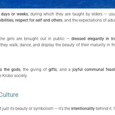
r days or weeks
, during which they are taught by elders — 
ilities, respect for self and others
, and the expectations of adult
 the girls are brought out in public —
dressed elegantly in tr
 they walk, dance, and display the beauty of their maturity in fro
to the gods
, the giving of
gifts
, and a
joyful communal feas
e Krobo society.
Culture
 just its beauty or symbolism — it’s the
intentionality
behind it. I