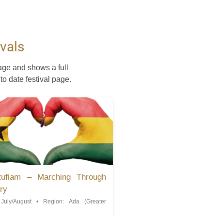
vals
age and shows a full
 to date festival page.
tufiam – Marching Through
ry
July/August • Region: Ada (Greater