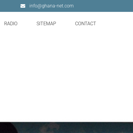
info@ghana-net.com
RADIO
SITEMAP
CONTACT