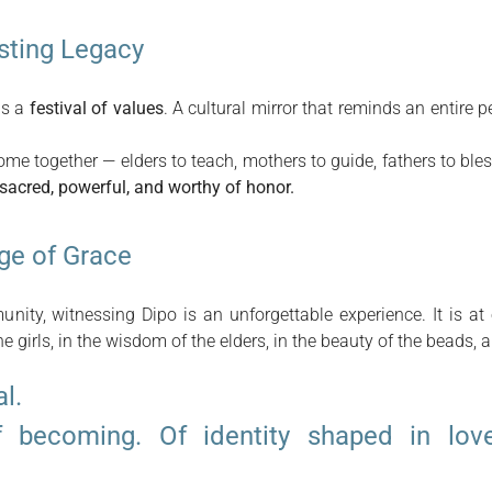
asting Legacy
 is a
festival of values
. A cultural mirror that reminds an entire
me together — elders to teach, mothers to guide, fathers to ble
 sacred, powerful, and worthy of honor.
ge of Grace
nity, witnessing Dipo is an unforgettable experience. It is a
he girls, in the wisdom of the elders, in the beauty of the beads, a
al.
f becoming. Of identity shaped in lov