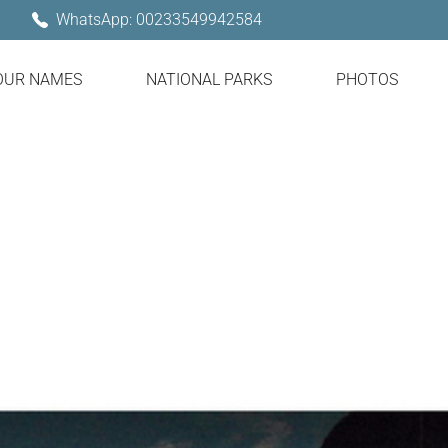
WhatsApp: 00233549942584
OUR NAMES
NATIONAL PARKS
PHOTOS