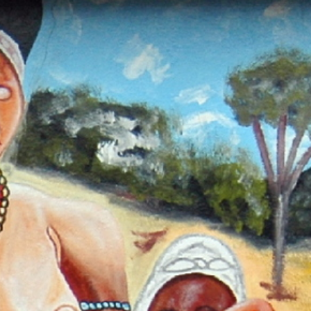
Sites
od