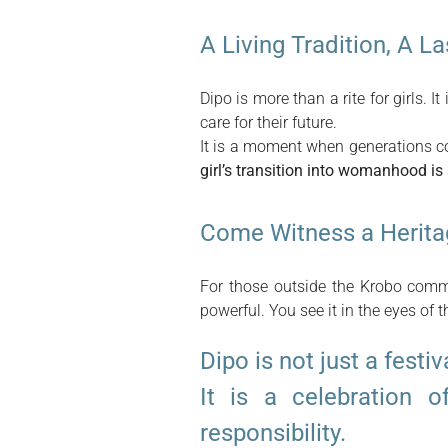
A Living Tradition, A L
Dipo is more than a rite for girls. It
care for their future.
It is a moment when generations co
girl’s transition into womanhood is
Come Witness a Herita
For those outside the Krobo commu
powerful. You see it in the eyes of t
Dipo is not just a festiv
It is a celebration o
responsibility.