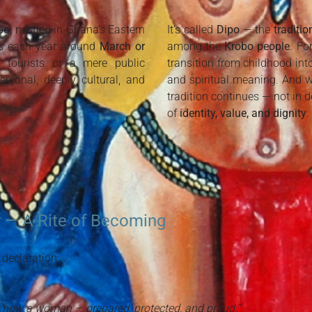
bo
, nestled in Ghana’s Eastern
It’s called
Dipo
— the
traditi
s each year around
March or
among the
Krobo people
. Fo
r tourists or a mere public
transition from childhood in
personal, deeply cultural, and
and spiritual meaning. And wh
tradition continues — not in d
of
identity, value, and dignity
.
 — A Rite of Becoming
 declaration:
re now a woman — prepared, protected, and proud.”