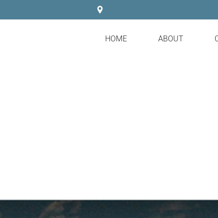
HOME
ABOUT