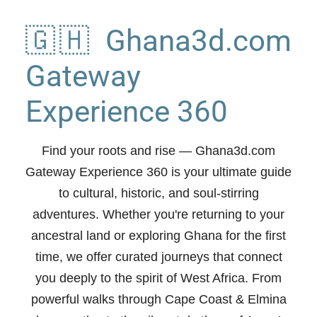
🇬🇭 Ghana3d.com
Gateway
Experience 360
Find your roots and rise
— Ghana3d.com
Gateway Experience 360 is your ultimate guide
to cultural, historic, and soul-stirring
adventures. Whether you're returning to your
ancestral land or exploring Ghana for the first
time, we offer curated journeys that connect
you deeply to the spirit of West Africa. From
powerful walks through Cape Coast & Elmina