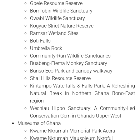
Gbele Resource Reserve
Bomfobiri Wildlife Sanctuary
Owabi Wildlife Sanctuary
Kogyae Strict Nature Reserve
Ramsar Wetland Sites
Boti Falls
Umbrella Rock
Community-Run Wildlife Sanctuaries
Buabeng-Fiema Monkey Sanctuary
Bunso Eco Park and canopy walkway
Shai Hills Resource Reserve
Kintampo Waterfalls & Falls Park: A Refreshing
Natural Break in Northern Ghana Bono-East
region
Wechiau Hippo Sanctuary: A Community-Led
Conservation Gem in Ghana’s Upper West
Museums of Ghana
Kwame Nkrumah Memorial Park Accra
Kwame Nkrumah Mausoleum Nkroful