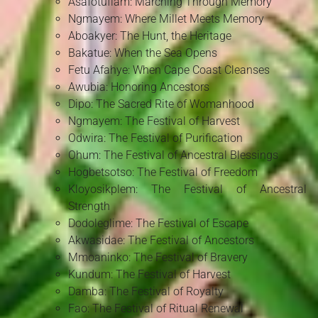
Asafotufiam: Marching Through Memory
Ngmayem: Where Millet Meets Memory
Aboakyer: The Hunt, the Heritage
Bakatue: When the Sea Opens
Fetu Afahye: When Cape Coast Cleanses
Awubia: Honoring Ancestors
Dipo: The Sacred Rite of Womanhood
Ngmayem: The Festival of Harvest
Odwira: The Festival of Purification
Ohum: The Festival of Ancestral Blessings
Hogbetsotso: The Festival of Freedom
Kloyosikplem: The Festival of Ancestral
Strength
Dodoleglime: The Festival of Escape
Akwasidae: The Festival of Ancestors
Mmoaninko: The Festival of Bravery
Kundum: The Festival of Harvest
Damba: The Festival of Royalty
Fao: The Festival of Ritual Renewal