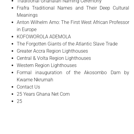
Traditional Ghanaian Naming Ceremony
Frafra Traditional Names and Their Deep Cultural
Meanings
Anton Wilhelm Amo: The First West African Professor
in Europe
​KOFOWOROLA ADEMOLA
The Forgotten Giants of the Atlantic Slave Trade
Greater Accra Region Lighthouses
Central & Volta Region Lighthouses
Western Region Lighthouses
Formal inauguration of the Akosombo Dam by
Kwame Nkrumah
Contact Us
25 Years Ghana Net Com
25