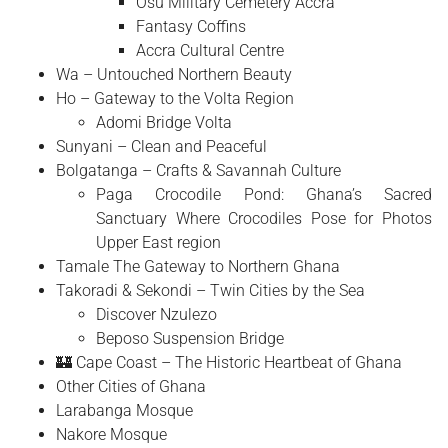
Osu Military Cemetery Accra
Fantasy Coffins
Accra Cultural Centre
Wa – Untouched Northern Beauty
Ho – Gateway to the Volta Region
Adomi Bridge Volta
Sunyani – Clean and Peaceful
Bolgatanga – Crafts & Savannah Culture
Paga Crocodile Pond: Ghana’s Sacred
Sanctuary Where Crocodiles Pose for Photos
Upper East region
Tamale The Gateway to Northern Ghana
Takoradi & Sekondi – Twin Cities by the Sea
Discover Nzulezo
Beposo Suspension Bridge
🏰 Cape Coast – The Historic Heartbeat of Ghana
Other Cities of Ghana
Larabanga Mosque
Nakore Mosque