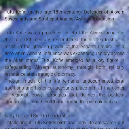
Tutu Kofie (active late 18th century): Defender of Akyem
Sovereignty and Strategist Against Ashanti Expansion
Tutu Kofie was a prominent chief of the Akyem people in
the late 18th century, remembered for his leadership in
resisting the growing power of the Ashanti Empire. At a
time when Ashanti influence was expanding rapidly across
the Akan states, Tutu Kofie emerged as a key figure in
safeguarding Akyem autonomy through both military
resistance and strategic diplomacy.
Though much of his life remains undocumented, oral
traditions and historical accounts place him at the center
of regional power struggles that defined the political
landscape of southern Ghana during the pre-colonial era.
Early Life and Rise to Leadership
Details about Tutu Kofie’s birth and early life are scarce, but