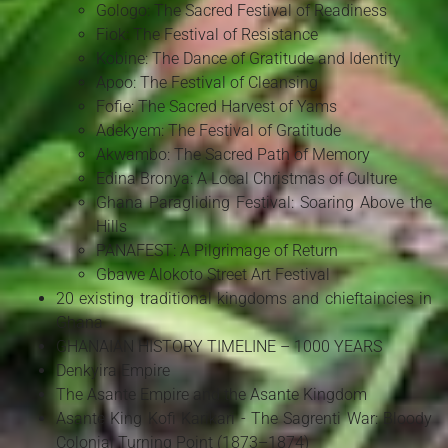
Gologo: The Sacred Festival of Readiness
Fiok: The Festival of Resistance
Kobine: The Dance of Gratitude and Identity
Apoo: The Festival of Cleansing
Fofie: The Sacred Harvest of Yams
Adekyem: The Festival of Gratitude
Akwambo: The Sacred Path of Memory
Edina Bronya: A Local Christmas of Culture
Ghana Paragliding Festival: Soaring Above the
Hills
PANAFEST: A Pilgrimage of Return
Gbawe Alokoto Street Art Festival
20 existing traditional kingdoms and chieftaincies in
Ghana
GHANAIAN HISTORY TIMELINE – 1000 YEARS
Denkyira Empire
The Asante Empire and the Asante Kingdom
Asante King Kofi Karikari - The Sagrenti War: Bloody
Colonial Turning Point (1873–1874)