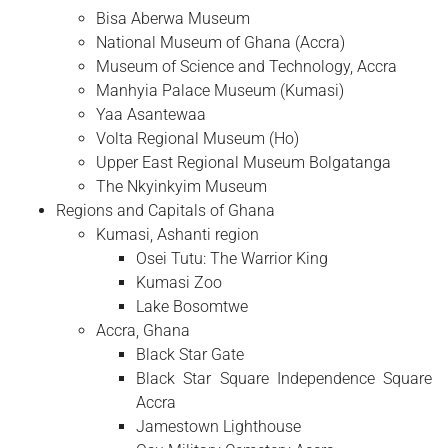
Bisa Aberwa Museum
National Museum of Ghana (Accra)
Museum of Science and Technology, Accra
Manhyia Palace Museum (Kumasi)
Yaa Asantewaa
Volta Regional Museum (Ho)
Upper East Regional Museum Bolgatanga
The Nkyinkyim Museum
Regions and Capitals of Ghana
Kumasi, Ashanti region
Osei Tutu: The Warrior King
Kumasi Zoo
Lake Bosomtwe
Accra, Ghana
Black Star Gate
Black Star Square Independence Square
Accra
Jamestown Lighthouse