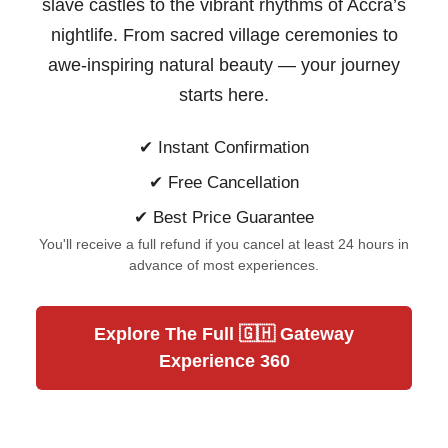
slave castles to the vibrant rhythms of Accra’s
nightlife. From sacred village ceremonies to
awe-inspiring natural beauty —
your journey
starts here.
✔ Instant Confirmation
✔ Free Cancellation
✔ Best Price Guarantee
You'll receive a full refund if you cancel at least 24 hours in
advance of most experiences.
Explore The Full 🇬🇭 Gateway
Experience 360