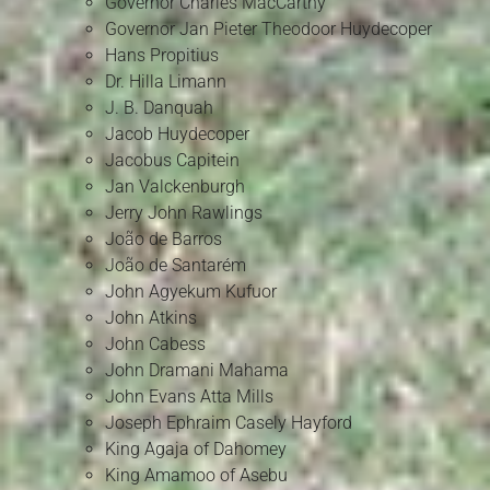
Governor Charles MacCarthy
Governor Jan Pieter Theodoor Huydecoper
Hans Propitius
Dr. Hilla Limann
J. B. Danquah
Jacob Huydecoper
Jacobus Capitein
Jan Valckenburgh
Jerry John Rawlings
João de Barros
João de Santarém
John Agyekum Kufuor
John Atkins
John Cabess
John Dramani Mahama
John Evans Atta Mills
Joseph Ephraim Casely Hayford
King Agaja of Dahomey
King Amamoo of Asebu