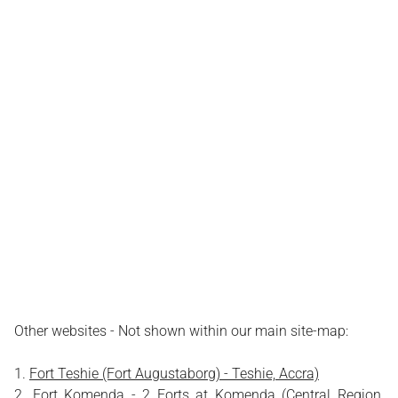
Other websites - Not shown within our main site-map:
Fort Teshie (Fort Augustaborg) - Teshie, Accra)
Fort Komenda - 2 Forts at Komenda (Central Region,