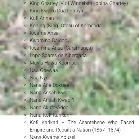
King Ghartey IV of Winneba (Kobina Ghartey)
King Kwaku Dua I Panyin
Kofi Annan
Koning (King) Ofosu of Komenda
Kwame Ansa
Kwamina Baidoo
Kwamina Ansa (Caramança)
Lopo Soares de Albergaria
Mavis Hawa Koomson
Naa Gbewaa
Naa Nyoo
Nana Afia Dokuaa
Nana Ansah Kwao
Nana Ansah Kwao 1
Nana Akufo-Addo
Nana Kofi Karikari
Kofi Karikari – The Asantehene Who Faced
Empire and Rebuilt a Nation (1867–1874)
Nana Kwame Adusei