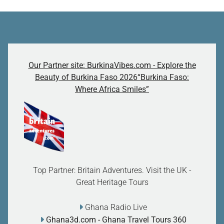
Our Partner site: BurkinaVibes.com - Explore the
Beauty of Burkina Faso 2026“Burkina Faso:
Where Africa Smiles”
Top Partner: Britain Adventures. Visit the UK -
Great Heritage Tours
Ghana Radio Live
Ghana3d.com
- Ghana Travel Tours 360