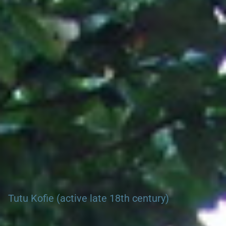
Search our Nigeria, Ghana & Gambia Net Network – Now
over 50 West African and African Tourism & Travel Sites
Tutu Kofie (active late 18th century)