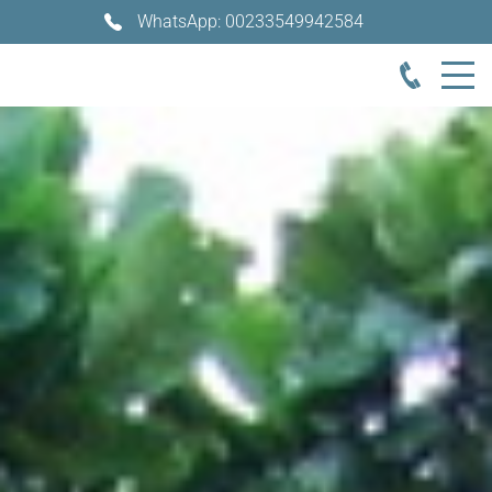
WhatsApp: 00233549942584