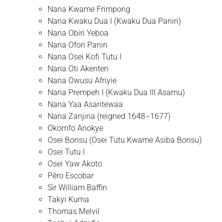
Nana Kwame Frimpong
Nana Kwaku Dua I (Kwaku Dua Panin)
Nana Obiri Yeboa
Nana Ofori Panin
Nana Osei Kofi Tutu I
Nana Oti Akenten
Nana Owusu Afriyie
Nana Prempeh I (Kwaku Dua III Asamu)
Nana Yaa Asantewaa
Nana Zanjina (reigned 1648–1677)
Okomfo Anokye
Osei Bonsu (Osei Tutu Kwame Asiba Bonsu)
Osei Tutu I
Osei Yaw Akoto
Pêro Escobar
Sir William Baffin
Takyi Kuma
Thomas Melvil