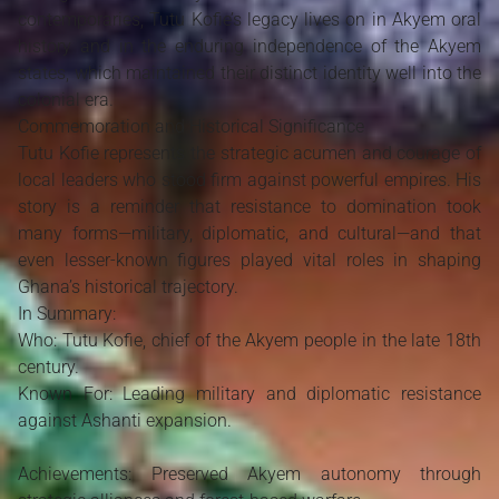
contemporaries, Tutu Kofie’s legacy lives on in Akyem oral
history and in the enduring independence of the Akyem
states, which maintained their distinct identity well into the
colonial era.
Commemoration and Historical Significance
Tutu Kofie represents the strategic acumen and courage of
local leaders who stood firm against powerful empires. His
story is a reminder that resistance to domination took
many forms—military, diplomatic, and cultural—and that
even lesser-known figures played vital roles in shaping
Ghana’s historical trajectory.
In Summary:
Who: Tutu Kofie, chief of the Akyem people in the late 18th
century.
Known For: Leading military and diplomatic resistance
against Ashanti expansion.
Achievements: Preserved Akyem autonomy through