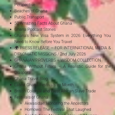
Perspective
Beaches of Ghana
Public Transport
50 Amazing Facts About Ghana
Ghana Podcast Stories
Ghana's New Visa System in 2026: Everything You
Need to Know Before You Travel
🌍 PRESS RELEASE – FOR INTERNATIONAL MEDIA &
DIPLOMATIC MISSIONS / 2nd July 2026
GHANAIAN PROVERBS – WISDOM COLLECTION
Ghana Without Filters – A Realistic Guide for the
Diaspora
Ghana Travel Blog
Latest Ghana Festivals by Month
British Colonial and West African Slave Trade
Festivals of Ghana
Akwasidae: Honoring the Ancestors
Homowo: The Festival That Laughed