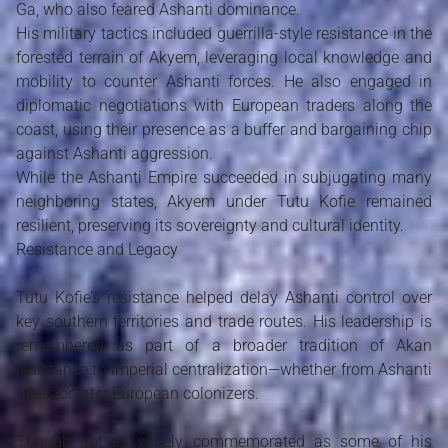
Ga, who also feared Ashanti dominance.
His military tactics included guerrilla-style resistance in the
forested terrain of Akyem, leveraging local knowledge and
mobility to counter Ashanti forces. He also engaged in
diplomatic negotiations with European traders along the
coast, using their presence as a buffer and bargaining chip
against Ashanti aggression.
While the Ashanti Empire succeeded in subjugating many
neighboring states, Akyem under Tutu Kofie remained
resilient, preserving its sovereignty and cultural identity.
Resistance and Legacy
Tutu Kofie’s resistance helped delay Ashanti control over
key southern territories and trade routes. His leadership is
remembered as part of a broader tradition of Akan
resistance to imperial centralization—whether from Ashanti
rulers or later European colonizers.
Though not as widely commemorated as some of his