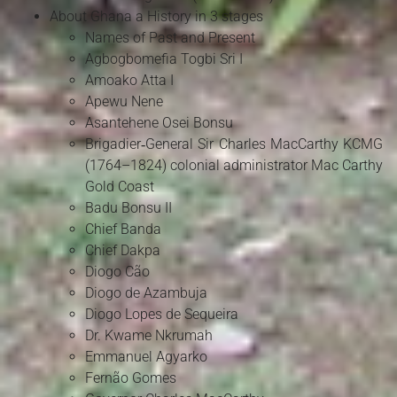
About Ghana a History in 3 stages
Names of Past and Present
Agbogbomefia Togbi Sri I
Amoako Atta I
Apewu Nene
Asantehene Osei Bonsu
Brigadier‑General Sir Charles MacCarthy KCMG
(1764–1824) colonial administrator Mac Carthy
Gold Coast
Badu Bonsu II
Chief Banda
Chief Dakpa
Diogo Cão
Diogo de Azambuja
Diogo Lopes de Sequeira
Dr. Kwame Nkrumah
Emmanuel Agyarko
Fernão Gomes