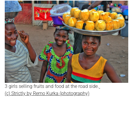
3 girls selling fruits and food at the road side.
(c) Strictly by Remo Kurka (photography)