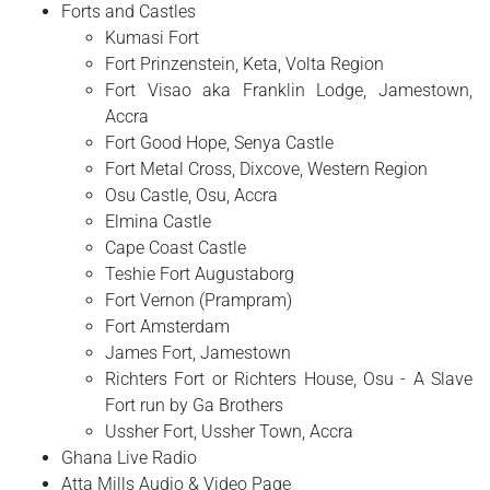
Forts and Castles
Kumasi Fort
Fort Prinzenstein, Keta, Volta Region
Fort Visao aka Franklin Lodge, Jamestown,
Accra
Fort Good Hope, Senya Castle
Fort Metal Cross, Dixcove, Western Region
Osu Castle, Osu, Accra
Elmina Castle
Cape Coast Castle
Teshie Fort Augustaborg
Fort Vernon (Prampram)
Fort Amsterdam
James Fort, Jamestown
Richters Fort or Richters House, Osu - A Slave
Fort run by Ga Brothers
Ussher Fort, Ussher Town, Accra
Ghana Live Radio
Atta Mills Audio & Video Page