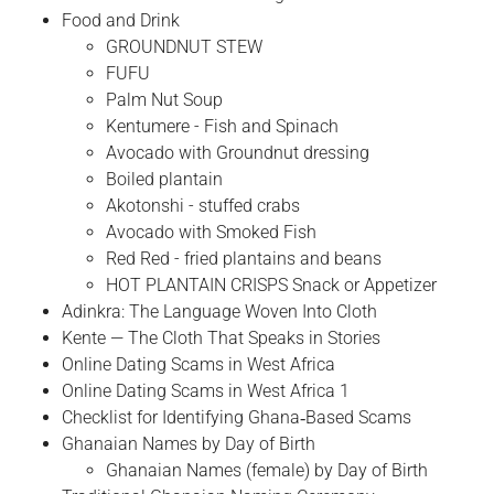
Food and Drink
GROUNDNUT STEW
FUFU
Palm Nut Soup
Kentumere - Fish and Spinach
Avocado with Groundnut dressing
Boiled plantain
Akotonshi - stuffed crabs
Avocado with Smoked Fish
Red Red - fried plantains and beans
HOT PLANTAIN CRISPS Snack or Appetizer
Adinkra: The Language Woven Into Cloth
Kente — The Cloth That Speaks in Stories
Online Dating Scams in West Africa
Online Dating Scams in West Africa 1
Checklist for Identifying Ghana‑Based Scams
Ghanaian Names by Day of Birth
Ghanaian Names (female) by Day of Birth