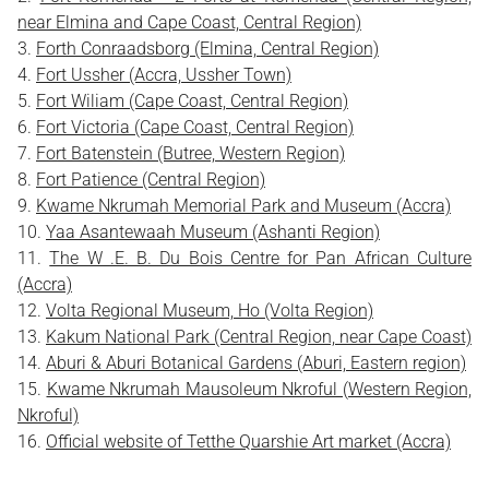
near Elmina and Cape Coast, Central Region)
Forth Conraadsborg (Elmina, Central Region)
Fort Ussher (Accra, Ussher Town)
Fort Wiliam (Cape Coast, Central Region)
Fort Victoria (Cape Coast, Central Region)
Fort Batenstein (Butree, Western Region)
Fort Patience (Central Region)
Kwame Nkrumah Memorial Park and Museum (Accra)
Yaa Asantewaah Museum (Ashanti Region)
The W .E. B. Du Bois Centre for Pan African Culture
(Accra)
Volta Regional Museum, Ho (Volta Region)
Kakum National Park (Central Region, near Cape Coast)
Aburi & Aburi Botanical Gardens (Aburi, Eastern region)
Kwame Nkrumah Mausoleum Nkroful (Western Region,
Nkroful)
Official website of Tetthe Quarshie Art market (Accra)