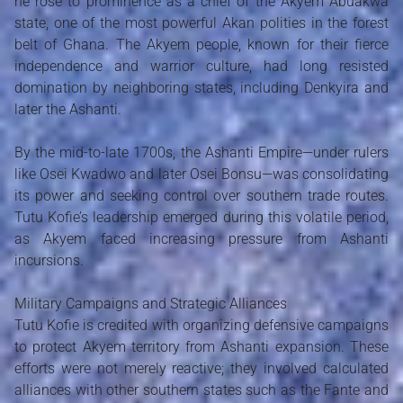
he rose to prominence as a chief of the Akyem Abuakwa
state, one of the most powerful Akan polities in the forest
belt of Ghana. The Akyem people, known for their fierce
independence and warrior culture, had long resisted
domination by neighboring states, including Denkyira and
later the Ashanti.
By the mid-to-late 1700s, the Ashanti Empire—under rulers
like Osei Kwadwo and later Osei Bonsu—was consolidating
its power and seeking control over southern trade routes.
Tutu Kofie’s leadership emerged during this volatile period,
as Akyem faced increasing pressure from Ashanti
incursions.
Military Campaigns and Strategic Alliances
Tutu Kofie is credited with organizing defensive campaigns
to protect Akyem territory from Ashanti expansion. These
efforts were not merely reactive; they involved calculated
alliances with other southern states such as the Fante and