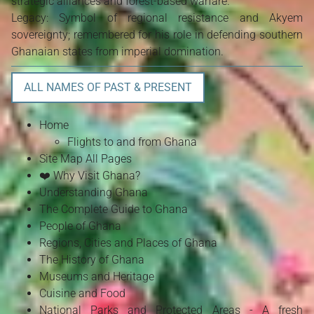
strategic alliances and forest-based warfare.
Legacy: Symbol of regional resistance and Akyem
sovereignty; remembered for his role in defending southern
Ghanaian states from imperial domination.
ALL NAMES OF PAST & PRESENT
Home
Flights to and from Ghana
Site Map All Pages
❤️ Why Visit Ghana?
Understanding Ghana
The Complete Guide to Ghana
People of Ghana
Regions, Cities and Places of Ghana
The History of Ghana
Museums and Heritage
Cuisine and Food
National Parks and Protected Areas - A fresh