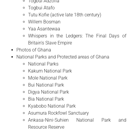
Togbui Adzofia
Togbui Atafo
Tutu Kofie (active late 18th century)
Willem Bosman
Yaa Asantewaa
Whispers in the Ledgers: The Final Days of
Britain's Slave Empire
Photos of Ghana
National Parks and Protected areas of Ghana
National Parks
Kakum National Park
Mole National Park
Bui National Park
Digya National Park
Bia National Park
Kyabobo National Park
Asumura Rockfowl Sanctuary
Ankasa-Nini-Suhien National Park and
Resource Reserve