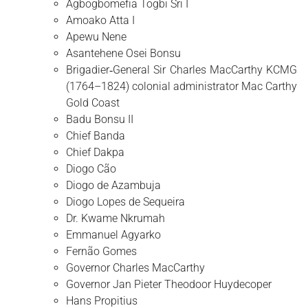
Agbogbomefia Togbi Sri I
Amoako Atta I
Apewu Nene
Asantehene Osei Bonsu
Brigadier‑General Sir Charles MacCarthy KCMG
(1764–1824) colonial administrator Mac Carthy
Gold Coast
Badu Bonsu II
Chief Banda
Chief Dakpa
Diogo Cão
Diogo de Azambuja
Diogo Lopes de Sequeira
Dr. Kwame Nkrumah
Emmanuel Agyarko
Fernão Gomes
Governor Charles MacCarthy
Governor Jan Pieter Theodoor Huydecoper
Hans Propitius