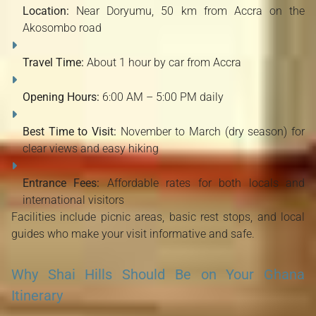
Location:
Near Doryumu, 50 km from Accra on the
Akosombo road
Travel Time:
About 1 hour by car from Accra
Opening Hours:
6:00 AM – 5:00 PM daily
Best Time to Visit:
November to March (dry season) for
clear views and easy hiking
Entrance Fees:
Affordable rates for both locals and
international visitors
Facilities include picnic areas, basic rest stops, and local
guides who make your visit informative and safe.
Why Shai Hills Should Be on Your Ghana
Itinerary