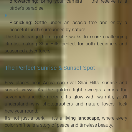
Birdwatching:
Bring your camera — the reserve is a
birder’s paradise.
Picnicking:
Settle under an acacia tree and enjoy a
peaceful lunch surrounded by nature.
The trails range from gentle walks to more challenging
climbs, making Shai Hills perfect for both beginners and
seasoned adventurers.
The Perfect Sunrise & Sunset Spot
Few places near Accra can rival Shai Hills’ sunrise and
sunset views. As the golden light sweeps across the
savannah and the rocky cliffs glow with warmth, you’ll
understand why photographers and nature lovers flock
here year-round.
It’s not just a park — it’s a
living landscape
, where every
color shift tells a story of peace and timeless beauty.