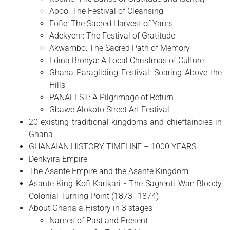
Apoo: The Festival of Cleansing
Fofie: The Sacred Harvest of Yams
Adekyem: The Festival of Gratitude
Akwambo: The Sacred Path of Memory
Edina Bronya: A Local Christmas of Culture
Ghana Paragliding Festival: Soaring Above the
Hills
PANAFEST: A Pilgrimage of Return
Gbawe Alokoto Street Art Festival
20 existing traditional kingdoms and chieftaincies in
Ghana
GHANAIAN HISTORY TIMELINE – 1000 YEARS
Denkyira Empire
The Asante Empire and the Asante Kingdom
Asante King Kofi Karikari - The Sagrenti War: Bloody
Colonial Turning Point (1873–1874)
About Ghana a History in 3 stages
Names of Past and Present