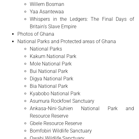
Willem Bosman
Yaa Asantewaa
Whispers in the Ledgers: The Final Days of
Britain's Slave Empire
Photos of Ghana
National Parks and Protected areas of Ghana
National Parks
Kakum National Park
Mole National Park
Bui National Park
Digya National Park
Bia National Park
Kyabobo National Park
Asumura Rockfowl Sanctuary
Ankasa-Nini-Suhien National Park and
Resource Reserve
Gbele Resource Reserve
Bomfobiri Wildlife Sanctuary
Owabi Wildlife Sanctuary