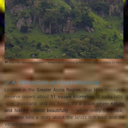
🏞️ Shai Hills Resource Reserve – Where Nature, History & Adventure Meet in Ghana (c) Remo
Kurka
🌿 A Hidden Gem at Accra’s Doorstep
Located in the
Greater Accra Region
, Shai Hills Resource
Reserve covers about
51 square kilometers
of rocky hills,
open grassland, and dry forest. It’s a place where
nature
and history coexist beautifully
— where every trail, rock,
and cave tells a story about the land’s rich past and its
vibrant present.