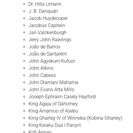
Dr. Hilla Limann
J. B. Danquah
Jacob Huydecoper
Jacobus Capitein
Jan Valckenburgh
Jerry John Rawlings
João de Barros
João de Santarém
John Agyekum Kufuor
John Atkins
John Cabess
John Dramani Mahama
John Evans Atta Mills
Joseph Ephraim Casely Hayford
King Agaja of Dahomey
King Amamoo of Asebu
King Ghartey IV of Winneba (Kobina Ghartey)
King Kwaku Dua I Panyin
Kofi Annan