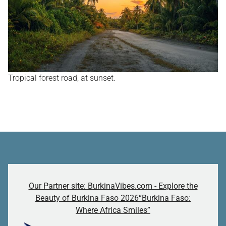
Tropical forest road, at sunset.
Our Partner site: BurkinaVibes.com - Explore the
Beauty of Burkina Faso 2026“Burkina Faso:
Where Africa Smiles”