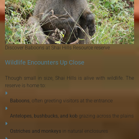
Discover Baboons at Shai Hills Resource reserve
Wildlife Encounters Up Close
Though small in size, Shai Hills is alive with wildlife. The
reserve is home to:
Baboons
, often greeting visitors at the entrance
Antelopes, bushbucks, and kob
grazing across the plains
Ostriches and monkeys
in natural enclosures