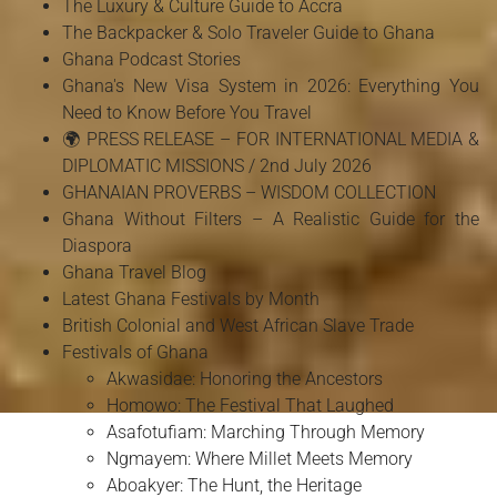
The Luxury & Culture Guide to Accra
The Backpacker & Solo Traveler Guide to Ghana
Ghana Podcast Stories
Ghana's New Visa System in 2026: Everything You
Need to Know Before You Travel
🌍 PRESS RELEASE – FOR INTERNATIONAL MEDIA &
DIPLOMATIC MISSIONS / 2nd July 2026
GHANAIAN PROVERBS – WISDOM COLLECTION
Ghana Without Filters – A Realistic Guide for the
Diaspora
Ghana Travel Blog
Latest Ghana Festivals by Month
British Colonial and West African Slave Trade
Festivals of Ghana
Akwasidae: Honoring the Ancestors
Homowo: The Festival That Laughed
Asafotufiam: Marching Through Memory
Ngmayem: Where Millet Meets Memory
Aboakyer: The Hunt, the Heritage