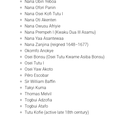
Nana Obiri Yeboa
Nana Ofori Panin
Nana Osei Kofi Tutu I
Nana Oti Akenten
Nana Owusu Afriyie
Nana Prempeh I (Kwaku Dua III Asamu)
Nana Yaa Asantewaa
Nana Zanjina (reigned 1648–1677)
Okomfo Anokye
Osei Bonsu (Osei Tutu Kwame Asiba Bonsu)
Osei Tutu I
Osei Yaw Akoto
Pêro Escobar
Sir William Baffin
Takyi Kuma
Thomas Melvil
Togbui Adzofia
Togbui Atafo
Tutu Kofie (active late 18th century)