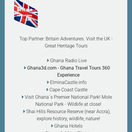
Top Partner: Britain Adventures. Visit the UK -
Great Heritage Tours
Ghana Radio Live
Ghana3d.com
- Ghana Travel Tours 360
Experience
ElminaCastle.info
Cape Coast Castle
Visit Ghana`s Premier National Park! Mole
National Park - Wildlife at close
!
Shai Hills Resource Reserve (near Accra),
explore history, wildlife, nature
!
Ghana Hotels