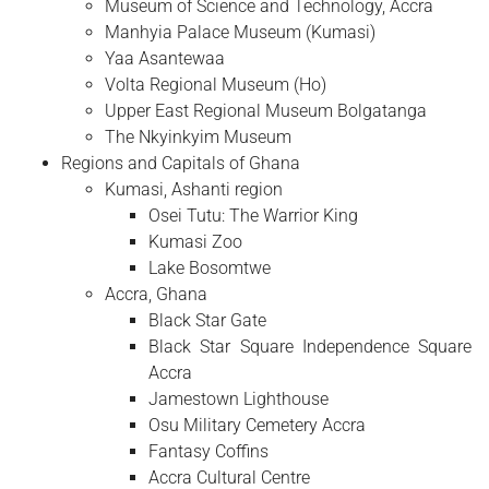
Museum of Science and Technology, Accra
Manhyia Palace Museum (Kumasi)
Yaa Asantewaa
Volta Regional Museum (Ho)
Upper East Regional Museum Bolgatanga
The Nkyinkyim Museum
Regions and Capitals of Ghana
Kumasi, Ashanti region
Osei Tutu: The Warrior King
Kumasi Zoo
Lake Bosomtwe
Accra, Ghana
Black Star Gate
Black Star Square Independence Square
Accra
Jamestown Lighthouse
Osu Military Cemetery Accra
Fantasy Coffins
Accra Cultural Centre