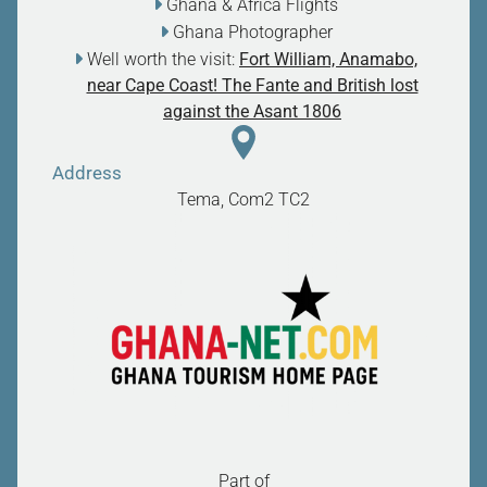
Ghana & Africa Flights
Ghana Photographer
Well worth the visit:
Fort William, Anamabo,
near Cape Coast! The Fante and British lost
against the Asant 1806
Address
Tema, Com2
TC2
Part of