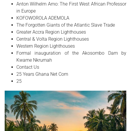
Anton Wilhelm Amo: The First West African Professor
in Europe
​KOFOWOROLA ADEMOLA
The Forgotten Giants of the Atlantic Slave Trade
Greater Accra Region Lighthouses
Central & Volta Region Lighthouses
Western Region Lighthouses
Formal inauguration of the Akosombo Dam by
Kwame Nkrumah
Contact Us
25 Years Ghana Net Com
25