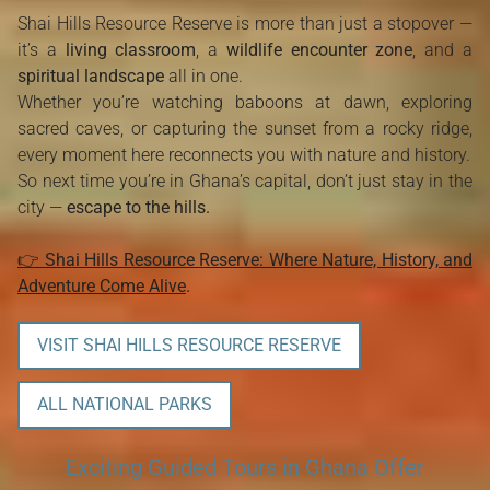
Shai Hills Resource Reserve is more than just a stopover —
it’s a
living classroom
, a
wildlife encounter zone
, and a
spiritual landscape
all in one.
Whether you’re watching baboons at dawn, exploring
sacred caves, or capturing the sunset from a rocky ridge,
every moment here reconnects you with nature and history.
So next time you’re in Ghana’s capital, don’t just stay in the
city —
escape to the hills.
👉
Shai Hills Resource Reserve: Where Nature, History, and
Adventure Come Alive
.
VISIT SHAI HILLS RESOURCE RESERVE
ALL NATIONAL PARKS
Exciting Guided Tours in Ghana Offer