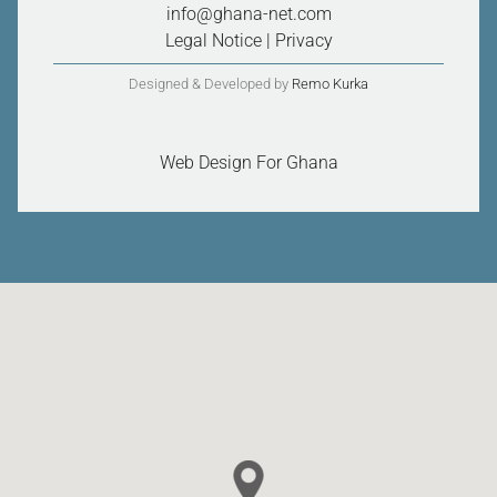
info@ghana-net.com
Legal Notice
|
Privacy
Designed & Developed by
Remo Kurka
Web Design For Ghana