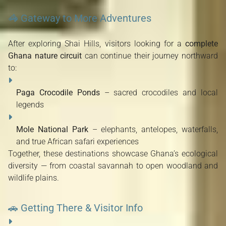
🦓 Gateway to More Adventures
After exploring Shai Hills, visitors looking for a
complete
Ghana nature circuit
can continue their journey northward
to:
Paga Crocodile Ponds
– sacred crocodiles and local
legends
Mole National Park
– elephants, antelopes, waterfalls,
and true African safari experiences
Together, these destinations showcase Ghana’s ecological
diversity — from coastal savannah to open woodland and
wildlife plains.
🚗 Getting There & Visitor Info