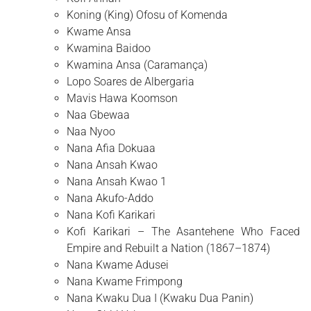
Koning (King) Ofosu of Komenda
Kwame Ansa
Kwamina Baidoo
Kwamina Ansa (Caramança)
Lopo Soares de Albergaria
Mavis Hawa Koomson
Naa Gbewaa
Naa Nyoo
Nana Afia Dokuaa
Nana Ansah Kwao
Nana Ansah Kwao 1
Nana Akufo-Addo
Nana Kofi Karikari
Kofi Karikari – The Asantehene Who Faced
Empire and Rebuilt a Nation (1867–1874)
Nana Kwame Adusei
Nana Kwame Frimpong
Nana Kwaku Dua I (Kwaku Dua Panin)