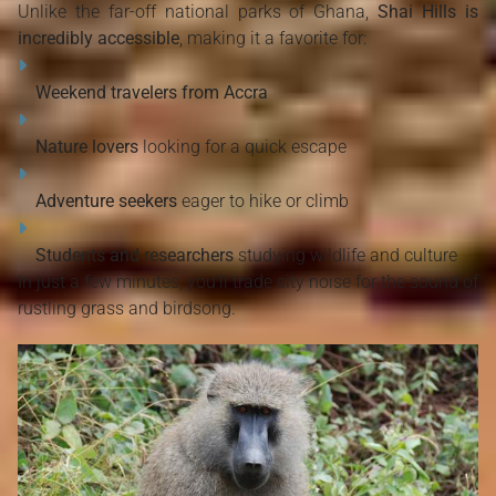
Unlike the far-off national parks of Ghana,
Shai Hills is
incredibly accessible
, making it a favorite for:
Weekend travelers from Accra
Nature lovers
looking for a quick escape
Adventure seekers
eager to hike or climb
Students and researchers
studying wildlife and culture
In just a few minutes, you’ll trade city noise for the sound of
rustling grass and birdsong.