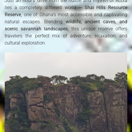
Just an hour’s drive from the hustle and rhythm of Accra
lies a completely different world —
Shai Hills Resource
Reserve
, one of Ghana’s most accessible and captivating
natural escapes. Blending
wildlife, ancient caves, and
scenic savannah landscapes
, this unique reserve offers
travelers the perfect mix of adventure, relaxation, and
cultural exploration.