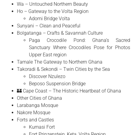
Wa – Untouched Northern Beauty
Ho – Gateway to the Volta Region
Adomi Bridge Volta
Sunyani – Clean and Peaceful
Bolgatanga – Crafts & Savannah Culture
Paga Crocodile Pond: Ghana’s Sacred
Sanctuary Where Crocodiles Pose for Photos
Upper East region
Tamale The Gateway to Northern Ghana
Takoradi & Sekondi – Twin Cities by the Sea
Discover Nzulezo
Beposo Suspension Bridge
🏰 Cape Coast – The Historic Heartbeat of Ghana
Other Cities of Ghana
Larabanga Mosque
Nakore Mosque
Forts and Castles
Kumasi Fort
Fort Prinzenstein, Keta, Volta Region