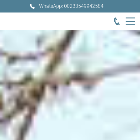
WhatsApp: 00233549942584