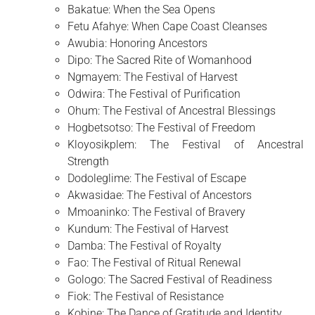
Bakatue: When the Sea Opens
Fetu Afahye: When Cape Coast Cleanses
Awubia: Honoring Ancestors
Dipo: The Sacred Rite of Womanhood
Ngmayem: The Festival of Harvest
Odwira: The Festival of Purification
Ohum: The Festival of Ancestral Blessings
Hogbetsotso: The Festival of Freedom
Kloyosikplem: The Festival of Ancestral
Strength
Dodoleglime: The Festival of Escape
Akwasidae: The Festival of Ancestors
Mmoaninko: The Festival of Bravery
Kundum: The Festival of Harvest
Damba: The Festival of Royalty
Fao: The Festival of Ritual Renewal
Gologo: The Sacred Festival of Readiness
Fiok: The Festival of Resistance
Kobine: The Dance of Gratitude and Identity