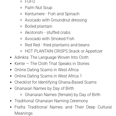
FUFU
Palm Nut Soup
Kentumere - Fish and Spinach
Avocado with Groundnut dressing
Boiled plantain
Akotonshi - stuffed crabs
Avocado with Smoked Fish
Red Red - fried plantains and beans
HOT PLANTAIN CRISPS Snack or Appetizer
Adinkra: The Language Woven Into Cloth
Kente — The Cloth That Speaks in Stories
Online Dating Scams in West Africa
Online Dating Scams in West Africa 1
Checklist for Identifying Ghana‑Based Scams
Ghanaian Names by Day of Birth
Ghanaian Names (female) by Day of Birth
Traditional Ghanaian Naming Ceremony
Frafra Traditional Names and Their Deep Cultural
Meanings