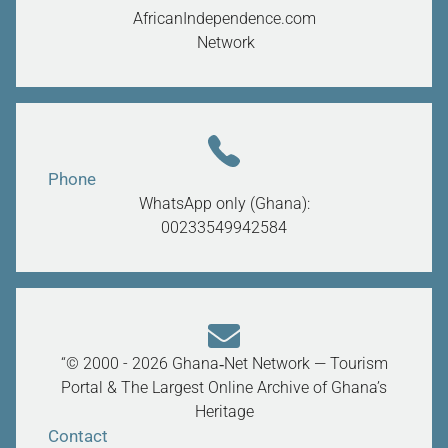
AfricanIndependence.com
Network
Phone
WhatsApp only (Ghana):
00233549942584
“© 2000 - 2026 Ghana‑Net Network — Tourism
Portal & The Largest Online Archive of Ghana’s
Heritage
Contact