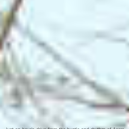
Search Ghana Net – Plus over 50 African Tourism & Travel
Sites
🏞️ Shai Hills Resource Reserve –
Where Nature, History & Adventure Meet in Ghana