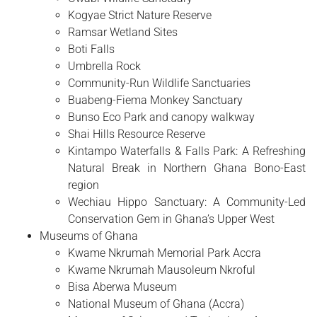
Kogyae Strict Nature Reserve
Ramsar Wetland Sites
Boti Falls
Umbrella Rock
Community-Run Wildlife Sanctuaries
Buabeng-Fiema Monkey Sanctuary
Bunso Eco Park and canopy walkway
Shai Hills Resource Reserve
Kintampo Waterfalls & Falls Park: A Refreshing
Natural Break in Northern Ghana Bono-East
region
Wechiau Hippo Sanctuary: A Community-Led
Conservation Gem in Ghana’s Upper West
Museums of Ghana
Kwame Nkrumah Memorial Park Accra
Kwame Nkrumah Mausoleum Nkroful
Bisa Aberwa Museum
National Museum of Ghana (Accra)