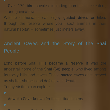
Over 170 bird species
, including hornbills, bee-eaters,
and guinea fowl
Wildlife enthusiasts can enjoy
guided drives or hikes
through the reserve, where you’ll spot animals in their
natural habitat — sometimes just meters away.
Ancient Caves and the Story of the Shai
People
Long before Shai Hills became a reserve, it was the
ancestral home of the
Shai (Se) people
, who lived among
its rocky hills and caves. These
sacred caves
once served
as shelter, shrines, and defensive hideouts.
Today, visitors can explore:
Adwuku Cave
, known for its spiritual history