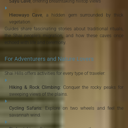
Sayu Cave
, offering breathtaking hilltop views
Hieowayo Cave
, a hidden gem surrounded by thick
vegetation
Guides share fascinating stories about traditional rituals,
the Shai people's migration, and how these caves once
echoed with life and ceremony.
For Adventurers and Nature Lovers
Shai Hills offers activities for every type of traveler:
Hiking & Rock Climbing:
Conquer the rocky peaks for
sweeping views of the plains.
Cycling Safaris:
Explore on two wheels and feel the
savannah wind.