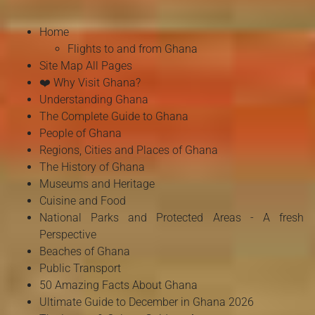
Home
Flights to and from Ghana
Site Map All Pages
❤️ Why Visit Ghana?
Understanding Ghana
The Complete Guide to Ghana
People of Ghana
Regions, Cities and Places of Ghana
The History of Ghana
Museums and Heritage
Cuisine and Food
National Parks and Protected Areas - A fresh
Perspective
Beaches of Ghana
Public Transport
50 Amazing Facts About Ghana
Ultimate Guide to December in Ghana 2026