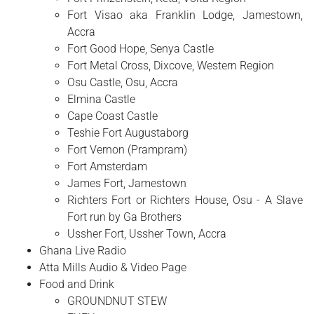
Fort Visao aka Franklin Lodge, Jamestown,
Accra
Fort Good Hope, Senya Castle
Fort Metal Cross, Dixcove, Western Region
Osu Castle, Osu, Accra
Elmina Castle
Cape Coast Castle
Teshie Fort Augustaborg
Fort Vernon (Prampram)
Fort Amsterdam
James Fort, Jamestown
Richters Fort or Richters House, Osu - A Slave
Fort run by Ga Brothers
Ussher Fort, Ussher Town, Accra
Ghana Live Radio
Atta Mills Audio & Video Page
Food and Drink
GROUNDNUT STEW