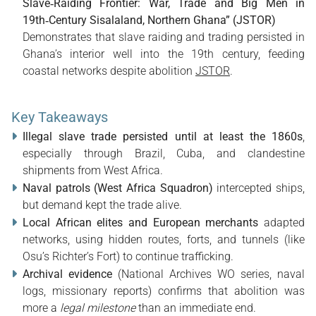
Slave‑Raiding Frontier: War, Trade and Big Men in
19th‑Century Sisalaland, Northern Ghana” (JSTOR)
Demonstrates that slave raiding and trading persisted in
Ghana’s interior well into the 19th century, feeding
coastal networks despite abolition
JSTOR
.
Key Takeaways
Illegal slave trade persisted until at least the 1860s
,
especially through Brazil, Cuba, and clandestine
shipments from West Africa.
Naval patrols (West Africa Squadron)
intercepted ships,
but demand kept the trade alive.
Local African elites and European merchants
adapted
networks, using hidden routes, forts, and tunnels (like
Osu’s Richter’s Fort) to continue trafficking.
Archival evidence
(National Archives WO series, naval
logs, missionary reports) confirms that abolition was
more a
legal milestone
than an immediate end.