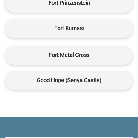
Fort Prinzenstein
Fort Kumasi
Fort Metal Cross
Good Hope (Senya Castle)