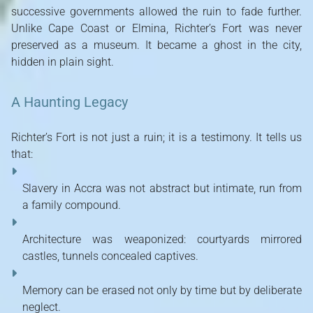
successive governments allowed the ruin to fade further.
Unlike Cape Coast or Elmina, Richter’s Fort was never
preserved as a museum. It became a ghost in the city,
hidden in plain sight.
A Haunting Legacy
Richter’s Fort is not just a ruin; it is a testimony. It tells us
that:
Slavery in Accra was not abstract but intimate, run from
a family compound.
Architecture was weaponized: courtyards mirrored
castles, tunnels concealed captives.
Memory can be erased not only by time but by deliberate
neglect.