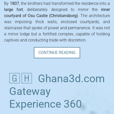
By
1807
, the brothers had transformed the residence into a
large fort
, deliberately designed to mirror the
inner
courtyard of Osu Castle (Christiansborg)
. The architecture
was imposing: thick walls, enclosed courtyards, and
staircases that spoke of power and permanence. It was not
a minor lodge but a fortified complex, capable of holding
captives and conducting trade with discretion.
CONTINUE READING
🇬🇭 Ghana3d.com
Gateway
Experience 360