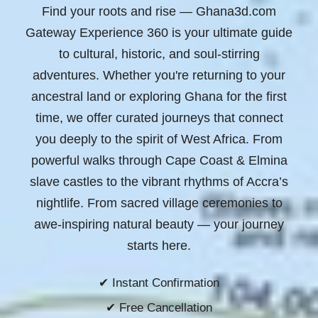
Find your roots and rise
— Ghana3d.com
Gateway Experience 360 is your ultimate guide
to cultural, historic, and soul-stirring
adventures. Whether you're returning to your
ancestral land or exploring Ghana for the first
time, we offer curated journeys that connect
you deeply to the spirit of West Africa. From
powerful walks through Cape Coast & Elmina
slave castles to the vibrant rhythms of Accra’s
nightlife. From sacred village ceremonies to
awe-inspiring natural beauty —
your journey
starts here.
✔ Instant Confirmation
✔ Free Cancellation