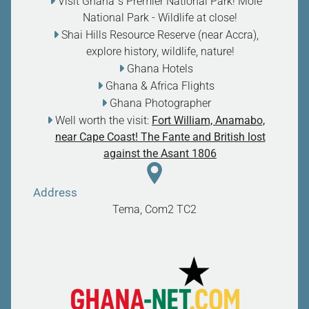
Visit Ghana`s Premier National Park! Mole
National Park - Wildlife at close
!
Shai Hills Resource Reserve (near Accra),
explore history, wildlife, nature
!
Ghana Hotels
Ghana & Africa Flights
Ghana Photographer
Well worth the visit:
Fort William, Anamabo,
near Cape Coast! The Fante and British lost
against the Asant 1806
Address
Tema, Com2
TC2