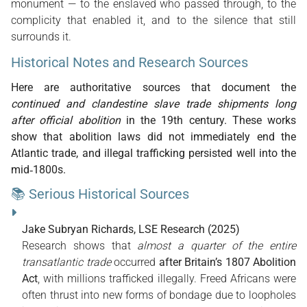
monument — to the enslaved who passed through, to the
complicity that enabled it, and to the silence that still
surrounds it.
Historical Notes and Research Sources
Here are authoritative sources that document the
continued and clandestine slave trade shipments long
after official abolition
in the 19th century. These works
show that abolition laws did not immediately end the
Atlantic trade, and illegal trafficking persisted well into the
mid‑1800s.
📚 Serious Historical Sources
Jake Subryan Richards, LSE Research (2025)
Research shows that
almost a quarter of the entire
transatlantic trade
occurred
after Britain’s 1807 Abolition
Act
, with millions trafficked illegally. Freed Africans were
often thrust into new forms of bondage due to loopholes