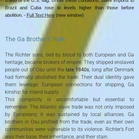
shield of the U.S. flag. Under these conditions, slave imports to
Brazil and Cuba rose to levels higher than those before
abolition. -
Full Text Here
(new window)
The Ga Brothers’ Role
The Richter sons, tied by blood to both European and Ga
heritage, became brokers of empire. They shipped enslaved
people out of Osu until the
late 1840s
, long after Denmark
had formally abolished the trade. Their dual identity gave
them leverage: European connections for shipping, Ga
kinship for inland supply.
This complicity is uncomfortable but essential to
remember. The Atlantic slave trade was not only imposed
by Europeans; it was sustained by local alliances. Ga
brothers in Osu profited from the trade, even as their own
communities were vulnerable to its violence. Richter’s Fort
was their base, their inheritance, and their stain.