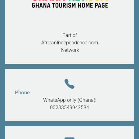
Part of
AfricanIndependence.com
Network
Phone
WhatsApp only (Ghana):
00233549942584