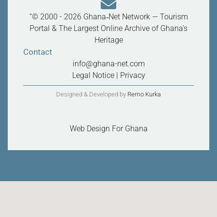
“© 2000 - 2026 Ghana‑Net Network — Tourism
Portal & The Largest Online Archive of Ghana’s
Heritage
Contact
info@ghana-net.com
Legal Notice
|
Privacy
Designed & Developed by
Remo Kurka
Web Design For Ghana