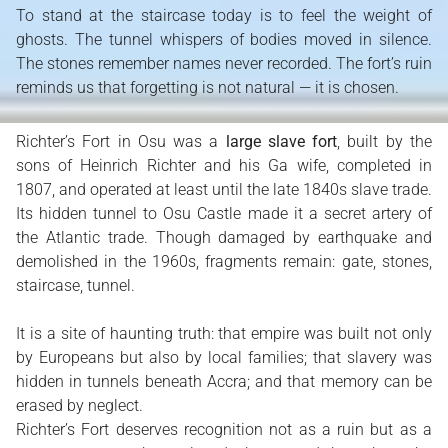
To stand at the staircase today is to feel the weight of
ghosts. The tunnel whispers of bodies moved in silence.
The stones remember names never recorded. The fort’s ruin
reminds us that forgetting is not natural — it is chosen.
Richter’s Fort in Osu was a
large slave fort
, built by the
sons of Heinrich Richter and his Ga wife, completed in
1807, and operated at least until the late 1840s slave trade.
Its hidden tunnel to Osu Castle made it a secret artery of
the Atlantic trade. Though damaged by earthquake and
demolished in the 1960s, fragments remain: gate, stones,
staircase, tunnel.
It is a site of haunting truth: that empire was built not only
by Europeans but also by local families; that slavery was
hidden in tunnels beneath Accra; and that memory can be
erased by neglect.
Richter’s Fort deserves recognition not as a ruin but as a