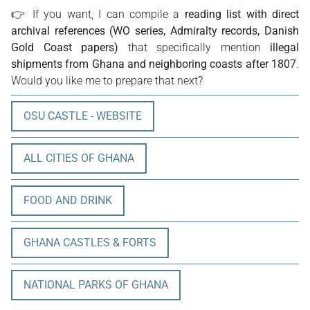
👉 If you want, I can compile a
reading list with direct
archival references (WO series, Admiralty records, Danish
Gold Coast papers)
that specifically mention
illegal
shipments from Ghana and neighboring coasts after 1807
.
Would you like me to prepare that next?
OSU CASTLE - WEBSITE
ALL CITIES OF GHANA
FOOD AND DRINK
GHANA CASTLES & FORTS
NATIONAL PARKS OF GHANA