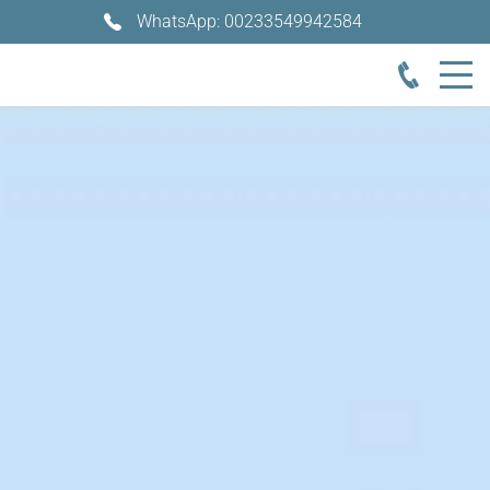
WhatsApp: 00233549942584