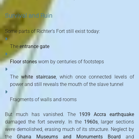
Survival and Ruin
Some parts of Richter’s Fort still exist today:
The
entrance gate
Floor stones
worn by centuries of footsteps
The
white staircase
, which once connected levels of
power and still reveals the mouth of the slave tunnel
Fragments of walls and rooms
But much has vanished. The
1939 Accra earthquake
damaged the fort severely. In the
1960s
, larger sections
were demolished, erasing much of its structure. Neglect by
the
Ghana Museums and Monuments Board
and