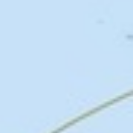
Above header:
Map of volume and direction of the trans-Atlantic slave trade
1514-1867,
Voyages: The Trans-Atlantic Slave Trade Database
, courtesy of Davi
Eltis and David Richardson,
Atlas of the Transatlantic Slave Trade
, New Haven
Yale University Press 2010. From the sixteenth to the late nineteenth centuries,
over twelve million African men, women, and children were enslaved, transported
to the Americas, and bought and sold by European and American slaveholders as
chattel property to be used for their labor and skills.
Search our Pan-African Network – Over 50 West African and
African Tourism & Travel Sites