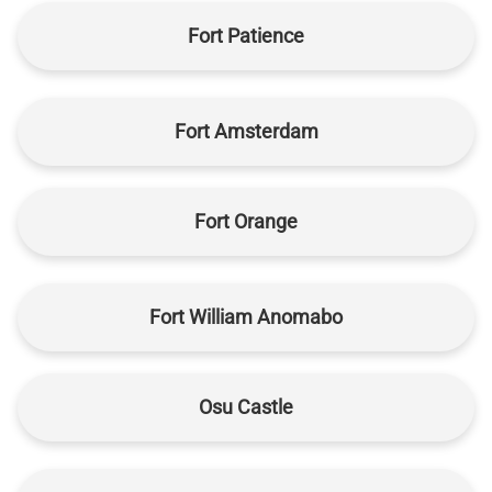
Fort Patience
Fort Amsterdam
Fort Orange
Fort William Anomabo
Osu Castle