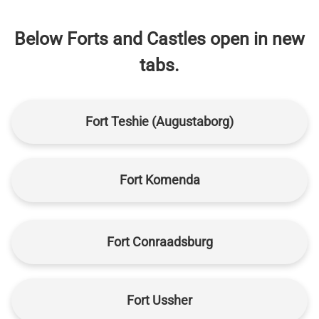
Below Forts and Castles open in new
tabs.
Fort Teshie (Augustaborg)
Fort Komenda
Fort Conraadsburg
Fort Ussher