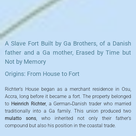
Richter’s Fort, Osu
A Slave Fort Built by Ga Brothers, of a Danish
father and a Ga mother, Erased by Time but
Not by Memory
Origins: From House to Fort
Richter’s House began as a merchant residence in Osu,
Accra, long before it became a fort. The property belonged
to
Heinrich Richter
, a German‑Danish trader who married
traditionally into a Ga family. This union produced two
mulatto sons
, who inherited not only their father’s
compound but also his position in the coastal trade.