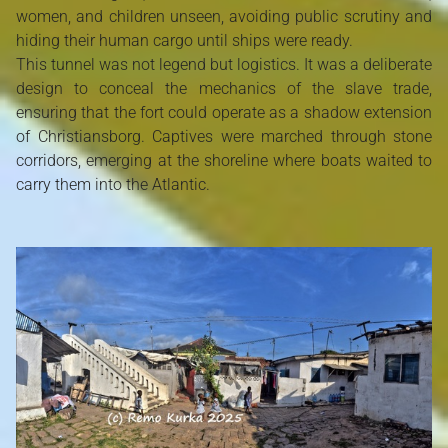
women, and children unseen, avoiding public scrutiny and
hiding their human cargo until ships were ready.
This tunnel was not legend but logistics. It was a deliberate
design to conceal the mechanics of the slave trade,
ensuring that the fort could operate as a shadow extension
of Christiansborg. Captives were marched through stone
corridors, emerging at the shoreline where boats waited to
carry them into the Atlantic.