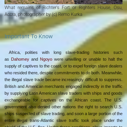
What remains of Richter's Fort or Righters House, Osu,
Accra, photographer by (c) Remo Kurka
Important To Know
Africa, polities with long slave-trading histories such
as
Dahomey
and
Ngoyo
were unwilling or unable to halt the
supply of captives to the coast, or to expel foreign slave dealers
who resided there, despite commitments to do both. Meanwhile,
the illegal slave trade became increasingly difficult to suppress.
British and American merchants engaged indirectly in the traffic
by supplying Latin American slave traders with ships and goods
exchangeable for captives on the African coast. The U.S.
government also denied other nations the right to search U.S.
ships suspected of slave trading, and soon a large portion of the
entire illegal trans-Atlantic slave traffic took place under the