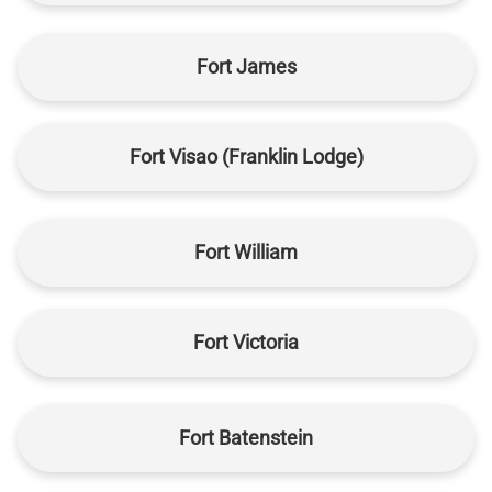
Fort James
Fort Visao (Franklin Lodge)
Fort William
Fort Victoria
Fort Batenstein