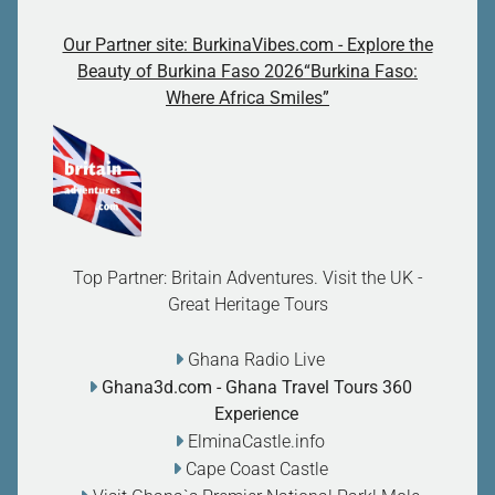
Our Partner site: BurkinaVibes.com - Explore the
Beauty of Burkina Faso 2026“Burkina Faso:
Where Africa Smiles”
Top Partner: Britain Adventures. Visit the UK -
Great Heritage Tours
Ghana Radio Live
Ghana3d.com
- Ghana Travel Tours 360
Experience
ElminaCastle.info
Cape Coast Castle