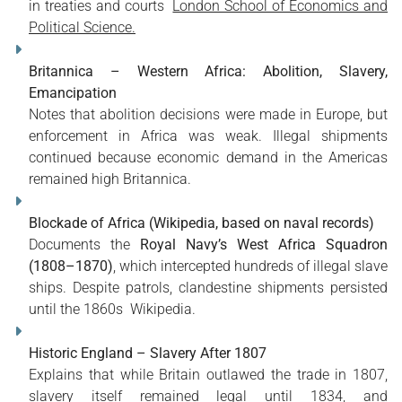
in treaties and courts
London School of Economics and
Political Science.
Britannica – Western Africa: Abolition, Slavery,
Emancipation
Notes that abolition decisions were made in Europe, but
enforcement in Africa was weak. Illegal shipments
continued because economic demand in the Americas
remained high
Britannica
.
Blockade of Africa (Wikipedia, based on naval records)
Documents the
Royal Navy’s West Africa Squadron
(1808–1870)
, which intercepted hundreds of illegal slave
ships. Despite patrols, clandestine shipments persisted
until the 1860s
Wikipedia
.
Historic England – Slavery After 1807
Explains that while Britain outlawed the trade in 1807,
slavery itself remained legal until 1834, and