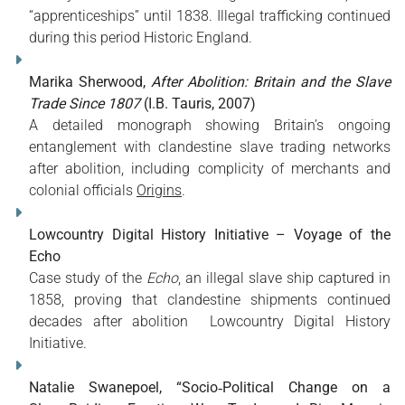
“apprenticeships” until 1838. Illegal trafficking continued
during this period
Historic England
.
Marika Sherwood,
After Abolition: Britain and the Slave
Trade Since 1807
(I.B. Tauris, 2007)
A detailed monograph showing Britain’s ongoing
entanglement with clandestine slave trading networks
after abolition, including complicity of merchants and
colonial officials
Origins
.
Lowcountry Digital History Initiative – Voyage of the
Echo
Case study of the
Echo
, an illegal slave ship captured in
1858, proving that clandestine shipments continued
decades after abolition
Lowcountry Digital History
Initiative
.
Natalie Swanepoel, “Socio‑Political Change on a