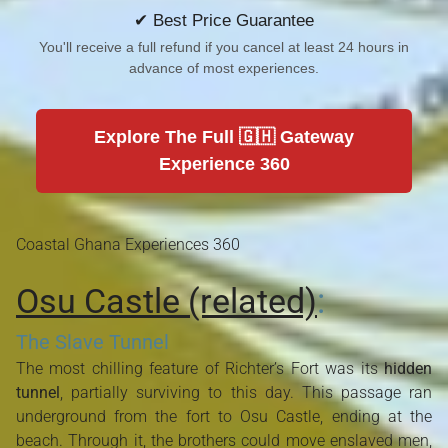
✔ Best Price Guarantee
You'll receive a full refund if you cancel at least 24 hours in
advance of most experiences.
Explore The Full 🇬🇭 Gateway
Experience 360
Coastal Ghana Experiences 360
Osu Castle (related)
:
The Slave Tunnel
The most chilling feature of Richter’s Fort was its
hidden
tunnel
, partially surviving to this day. This passage ran
underground from the fort to Osu Castle, ending at the
beach. Through it, the brothers could move enslaved men,