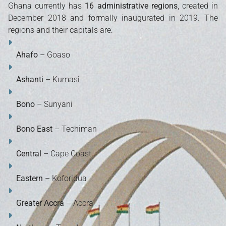
Ghana currently has
16 administrative regions
, created in
December 2018 and formally inaugurated in 2019. The
regions and their capitals are:
Ahafo
– Goaso
Ashanti
– Kumasi
Bono
– Sunyani
Bono East
– Techiman
Central
– Cape Coast
Eastern
– Koforidua
Greater Accra
– Accra