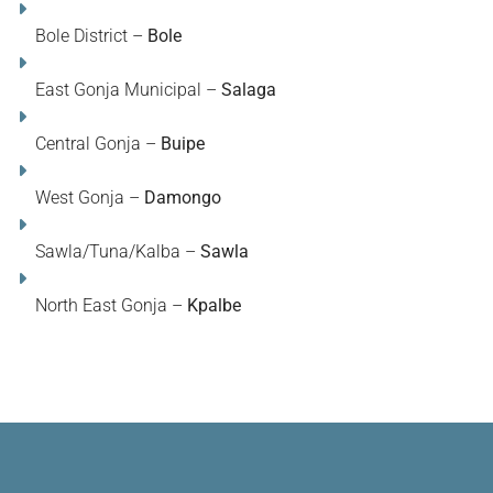
Bole District –
Bole
East Gonja Municipal –
Salaga
Central Gonja –
Buipe
West Gonja –
Damongo
Sawla/Tuna/Kalba –
Sawla
North East Gonja –
Kpalbe