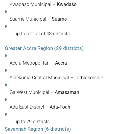
Kwadaso Municipal –
Kwadaso
Suame Municipal –
Suame
... up to a total of 43 districts
Greater Accra Region (29 districts)
Accra Metropolitan –
Accra
Ablekuma Central Municipal – Larbiokorshie
Ga West Municipal –
Amasaman
Ada East District –
Ada‑Foah
... up to 29 districts
Savannah Region (6 districts)