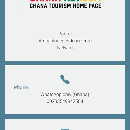
Part of
AfricanIndependence.com
Network
Phone
WhatsApp only (Ghana):
00233549942584