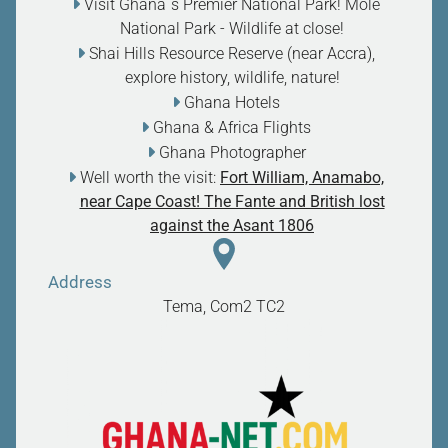
Visit Ghana`s Premier National Park! Mole
National Park - Wildlife at close
!
Shai Hills Resource Reserve (near Accra),
explore history, wildlife, nature
!
Ghana Hotels
Ghana & Africa Flights
Ghana Photographer
Well worth the visit:
Fort William, Anamabo,
near Cape Coast! The Fante and British lost
against the Asant 1806
Address
Tema, Com2
TC2