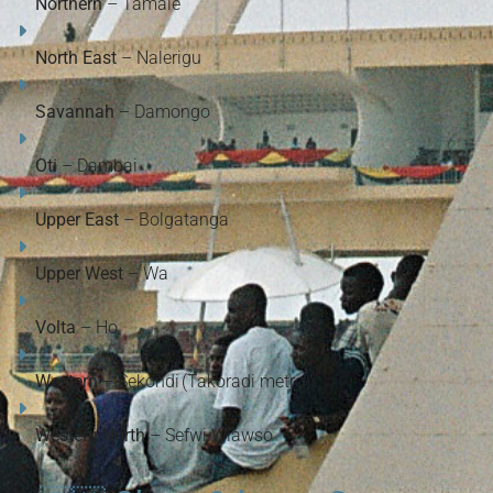
Northern
– Tamale
North East
– Nalerigu
Savannah
– Damongo
Oti
– Dambai
Upper East
– Bolgatanga
Upper West
– Wa
Volta
– Ho
Western
– Sekondi (Takoradi metro)
Western North
– Sefwi Wiawso