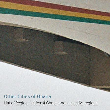
Search our Nigeria, Ghana & Gambia Net Network – Now
over 50 West African and African Tourism & Travel Sites
Other Cities of Ghana
List of Regional cities of Ghana and respective regions.