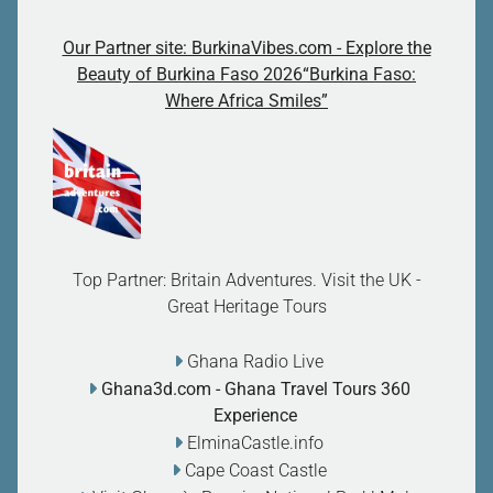
Our Partner site: BurkinaVibes.com - Explore the
Beauty of Burkina Faso 2026“Burkina Faso:
Where Africa Smiles”
Top Partner: Britain Adventures. Visit the UK -
Great Heritage Tours
Ghana Radio Live
Ghana3d.com
- Ghana Travel Tours 360
Experience
ElminaCastle.info
Cape Coast Castle