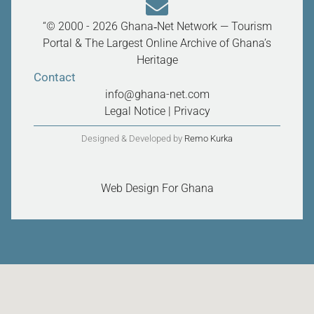
“© 2000 - 2026 Ghana‑Net Network — Tourism
Portal & The Largest Online Archive of Ghana’s
Heritage
Contact
info@ghana-net.com
Legal Notice
|
Privacy
Designed & Developed by
Remo Kurka
Web Design For Ghana