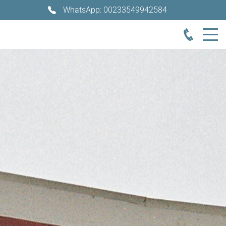
WhatsApp: 00233549942584