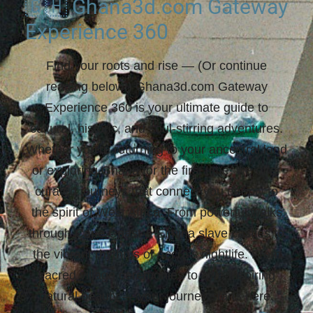
🇬🇭 Ghana3d.com Gateway
Experience 360
Find your roots and rise
— (Or continue
reading below!) Ghana3d.com Gateway
Experience 360 is your ultimate guide to
cultural, historic, and soul-stirring adventures.
Whether you're returning to your ancestral land
or exploring Ghana for the first time, we offer
curated journeys that connect you deeply to
the spirit of West Africa. From powerful walks
through Cape Coast & Elmina slave castles to
the vibrant rhythms of Accra’s nightlife. From
sacred village ceremonies to awe-inspiring
natural beauty —
your journey starts here.