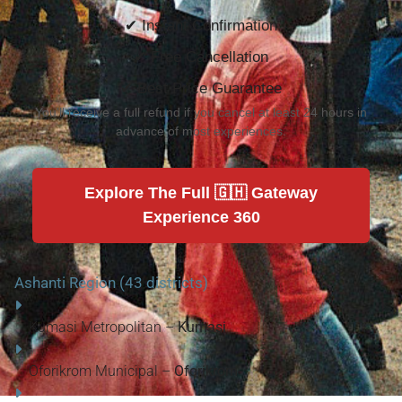
✔ Instant Confirmation
✔ Free Cancellation
✔ Best Price Guarantee
You'll receive a full refund if you cancel at least 24 hours in
advance of most experiences.
Explore The Full 🇬🇭 Gateway
Experience 360
Ashanti Region (43 districts)
Kumasi Metropolitan –
Kumasi
Oforikrom Municipal –
Oforikrom