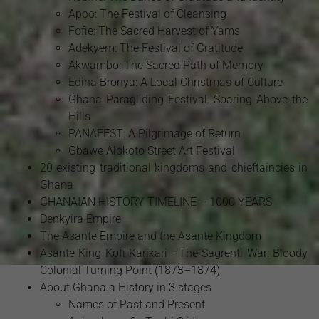
Apoo: The Festival of Cleansing
Fofie: The Sacred Harvest of Yams
Adekyem: The Festival of Gratitude
Akwambo: The Sacred Path of Memory
Edina Bronya: A Local Christmas of Culture
Ghana Paragliding Festival: Soaring Above the
Hills
PANAFEST: A Pilgrimage of Return
Gbawe Alokoto Street Art Festival
20 existing traditional kingdoms and chieftaincies in
Ghana
GHANAIAN HISTORY TIMELINE – 1000 YEARS
Denkyira Empire
The Asante Empire and the Asante Kingdom
Asante King Kofi Karikari - The Sagrenti War: Bloody
Colonial Turning Point (1873–1874)
About Ghana a History in 3 stages
Names of Past and Present