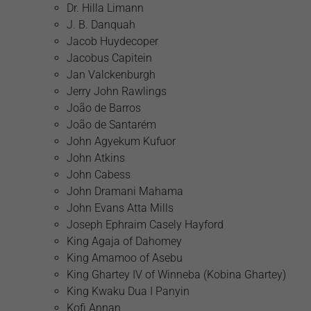
Dr. Hilla Limann
J. B. Danquah
Jacob Huydecoper
Jacobus Capitein
Jan Valckenburgh
Jerry John Rawlings
João de Barros
João de Santarém
John Agyekum Kufuor
John Atkins
John Cabess
John Dramani Mahama
John Evans Atta Mills
Joseph Ephraim Casely Hayford
King Agaja of Dahomey
King Amamoo of Asebu
King Ghartey IV of Winneba (Kobina Ghartey)
King Kwaku Dua I Panyin
Kofi Annan