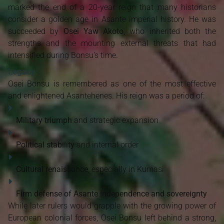
marked the end of a 20-year reign that many historians
consider a golden age in Asante imperial history. He was
succeeded by
Osei Yaw Akoto
, who inherited both the
strengths and the mounting external threats that had
intensified during Bonsu’s time.
Legacy
Osei Bonsu is remembered as one of the most effective
and enlightened Asantehenes. His reign was a period of:
Military triumph
and strategic expansion
Political stability
and internal order
Cultural renaissance
, especially in Kumasi
Firm defense of Asante independence and sovereignty
While later rulers would grapple with the growing power of
European colonial forces, Osei Bonsu left behind a strong,