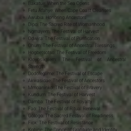
Bakatue: When the Sea Opens
Fetu Afahye: When Cape Coast Cleanses
Awubia: Honoring Ancestors
Dipo: The Sacred Rite of Womanhood
Ngmayem: The Festival of Harvest
Odwira: The Festival of Purification
Ohum: The Festival of Ancestral Blessings
Hogbetsotso: The Festival of Freedom
Kloyosikplem: The Festival of Ancestral
Strength
Dodoleglime: The Festival of Escape
Akwasidae: The Festival of Ancestors
Mmoaninko: The Festival of Bravery
Kundum: The Festival of Harvest
Damba: The Festival of Royalty
Fao: The Festival of Ritual Renewal
Gologo: The Sacred Festival of Readiness
Fiok: The Festival of Resistance
Kobine: The Dance of Gratitude and Identity