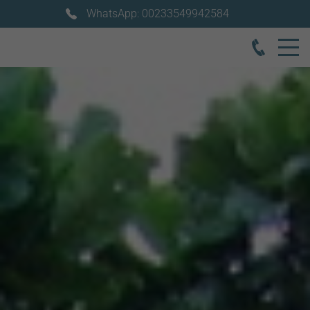
WhatsApp: 00233549942584