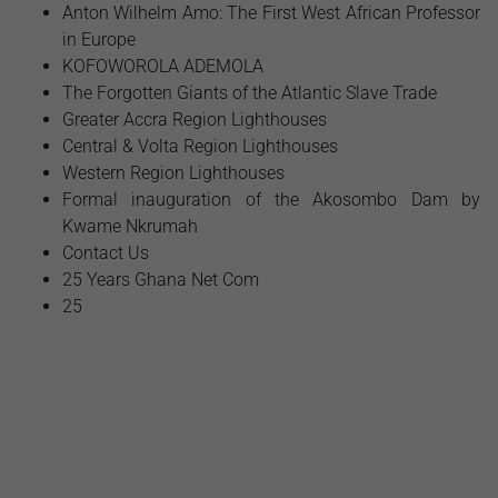
Anton Wilhelm Amo: The First West African Professor
in Europe
​KOFOWOROLA ADEMOLA
The Forgotten Giants of the Atlantic Slave Trade
Greater Accra Region Lighthouses
Central & Volta Region Lighthouses
Western Region Lighthouses
Formal inauguration of the Akosombo Dam by
Kwame Nkrumah
Contact Us
25 Years Ghana Net Com
25