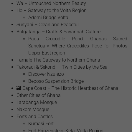
Wa – Untouched Northern Beauty
Ho – Gateway to the Volta Region
Adomi Bridge Volta
Sunyani – Clean and Peaceful
Bolgatanga – Crafts & Savannah Culture
Paga Crocodile Pond: Ghana’s Sacred
Sanctuary Where Crocodiles Pose for Photos
Upper East region
Tamale The Gateway to Northern Ghana
Takoradi & Sekondi – Twin Cities by the Sea
Discover Nzulezo
Beposo Suspension Bridge
🏰 Cape Coast – The Historic Heartbeat of Ghana
Other Cities of Ghana
Larabanga Mosque
Nakore Mosque
Forts and Castles
Kumasi Fort
Fort Prinzenstein, Keta, Volta Region