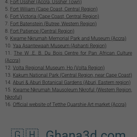
Fort Ussher (Accra, Ussher Town)
Fort Wiliam (Cape Coast, Central Region)
Fort Victoria (Cape Coast, Central Region)
Fort Batenstein (Butree, Western Region)
Fort Patience (Central Region)
Kwame Nkrumah Memorial Park and Museum (Accra)
Yaa Asantewaah Museum (Ashanti Region)
The W .E. B. Du Bois Centre for Pan African Culture
(Accra)
Volta Regional Museum, Ho (Volta Region)
Kakum National Park (Central Region, near Cape Coast)
Aburi & Aburi Botanical Gardens (Aburi, Eastern region)
Kwame Nkrumah Mausoleum Nkroful (Western Region,
Nkroful)
Official website of Tetthe Quarshie Art market (Accra)
🇬🇭 Ghana3d.com