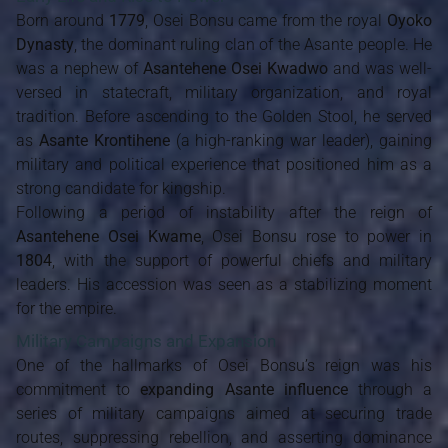
Born around
1779
, Osei Bonsu came from the royal
Oyoko
Dynasty
, the dominant ruling clan of the Asante people. He
was a nephew of
Asantehene Osei Kwadwo
and was well-
versed in statecraft, military organization, and royal
tradition. Before ascending to the Golden Stool, he served
as
Asante Krontihene
(a high-ranking war leader), gaining
military and political experience that positioned him as a
strong candidate for kingship.
Following a period of instability after the reign of
Asantehene Osei Kwame
, Osei Bonsu rose to power in
1804
, with the support of powerful chiefs and military
leaders. His accession was seen as a stabilizing moment
for the empire.
Military Campaigns and Expansion
One of the hallmarks of Osei Bonsu’s reign was his
commitment to
expanding Asante influence
through a
series of military campaigns aimed at securing trade
routes, suppressing rebellion, and asserting dominance