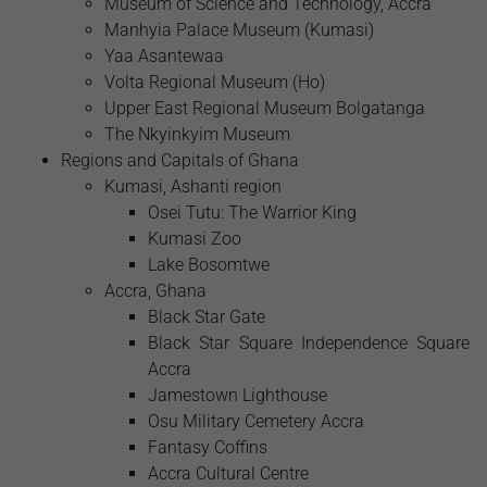
Museum of Science and Technology, Accra
Manhyia Palace Museum (Kumasi)
Yaa Asantewaa
Volta Regional Museum (Ho)
Upper East Regional Museum Bolgatanga
The Nkyinkyim Museum
Regions and Capitals of Ghana
Kumasi, Ashanti region
Osei Tutu: The Warrior King
Kumasi Zoo
Lake Bosomtwe
Accra, Ghana
Black Star Gate
Black Star Square Independence Square
Accra
Jamestown Lighthouse
Osu Military Cemetery Accra
Fantasy Coffins
Accra Cultural Centre