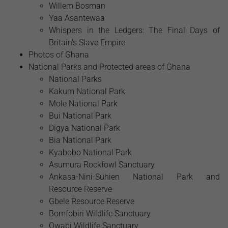
Willem Bosman
Yaa Asantewaa
Whispers in the Ledgers: The Final Days of
Britain's Slave Empire
Photos of Ghana
National Parks and Protected areas of Ghana
National Parks
Kakum National Park
Mole National Park
Bui National Park
Digya National Park
Bia National Park
Kyabobo National Park
Asumura Rockfowl Sanctuary
Ankasa-Nini-Suhien National Park and
Resource Reserve
Gbele Resource Reserve
Bomfobiri Wildlife Sanctuary
Owabi Wildlife Sanctuary