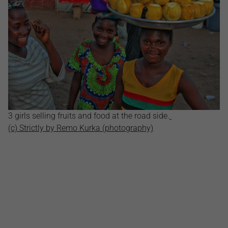
3 girls selling fruits and food at the road side.
(c) Strictly by Remo Kurka (photography)