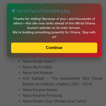
Koning (King) Ofosu of Komenda
Kwame Ansa
🌍 You’re Part of Something Big
Kwamina Baidoo
Thanks for visiting! Because of you—and thousands of
Kwamina Ansa (Caramança)
others—this site now ranks ahead of the official Ghana
Lopo Soares de Albergaria
tourism website on its main domain.
We’re building something powerful for Ghana. Stay with
Mavis Hawa Koomson
us!
Naa Gbewaa
Naa Nyoo
Continue
Nana Afia Dokuaa
Nana Ansah Kwao
Nana Ansah Kwao 1
Nana Akufo-Addo
Nana Kofi Karikari
Kofi Karikari – The Asantehene Who Faced
Empire and Rebuilt a Nation (1867–1874)
Nana Kwame Adusei
Nana Kwame Frimpong
Nana Kwaku Dua I (Kwaku Dua Panin)