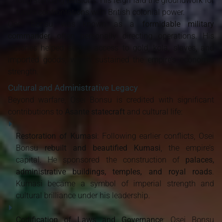
long-standing tensions. His reign laid the groundwork for
future confrontations with British colonial power.
Osei Bonsu was known as a
formidable military
commander
, often personally directing operations. His
victories helped secure access to gold, kola, slaves, and
imported goods, which sustained the empire’s economic
strength.
Cultural and Administrative Legacy
Beyond warfare, Osei Bonsu is credited with significant
contributions to
Asante statecraft
and cultural life:
Restoration of Kumasi
: Following earlier conflicts, Osei
Bonsu
rebuilt and beautified Kumasi
, the empire’s
capital. He sponsored the construction of
palaces,
administrative buildings, temples, and royal roads
.
Kumasi became a symbol of imperial strength and
cultural brilliance under his leadership.
Codification of Laws and Governance
: Osei Bonsu