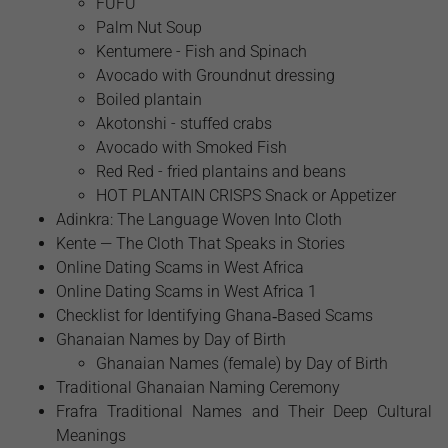
FUFU
Palm Nut Soup
Kentumere - Fish and Spinach
Avocado with Groundnut dressing
Boiled plantain
Akotonshi - stuffed crabs
Avocado with Smoked Fish
Red Red - fried plantains and beans
HOT PLANTAIN CRISPS Snack or Appetizer
Adinkra: The Language Woven Into Cloth
Kente — The Cloth That Speaks in Stories
Online Dating Scams in West Africa
Online Dating Scams in West Africa 1
Checklist for Identifying Ghana‑Based Scams
Ghanaian Names by Day of Birth
Ghanaian Names (female) by Day of Birth
Traditional Ghanaian Naming Ceremony
Frafra Traditional Names and Their Deep Cultural
Meanings