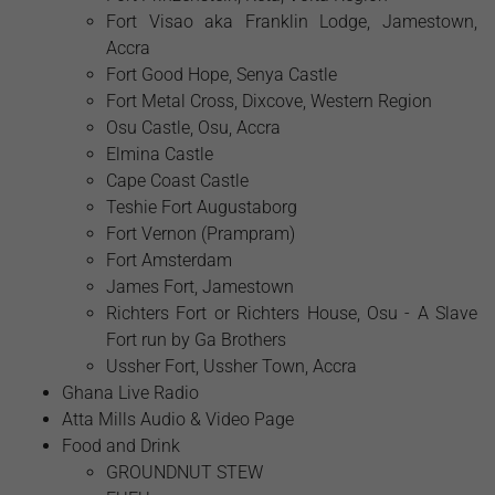
Fort Visao aka Franklin Lodge, Jamestown,
Accra
Fort Good Hope, Senya Castle
Fort Metal Cross, Dixcove, Western Region
Osu Castle, Osu, Accra
Elmina Castle
Cape Coast Castle
Teshie Fort Augustaborg
Fort Vernon (Prampram)
Fort Amsterdam
James Fort, Jamestown
Richters Fort or Richters House, Osu - A Slave
Fort run by Ga Brothers
Ussher Fort, Ussher Town, Accra
Ghana Live Radio
Atta Mills Audio & Video Page
Food and Drink
GROUNDNUT STEW