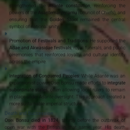
strengthened the
Asante constitution
, reinforcing the
powers of the
Asantemanhyiamu
(Council of Chiefs), and
ensuring that the
Golden Stool
remained the central
symbol of national unity.
Promotion of Festivals and Traditions
: He supported the
Adae and Akwasidae festivals
, royal funerals, and public
ceremonies that reinforced loyalty and cultural identity
across the empire.
Integration of Conquered Peoples
: While Asante was an
expansionist power, Osei Bonsu made efforts to
integrate
subordinate states
, often allowing local rulers to remain
in place under Asante oversight. This approach created a
more sustainable imperial structure.
Death and Succession
Osei Bonsu died in 1824
, shortly before the outbreak of
open war with the British in that same year. His death