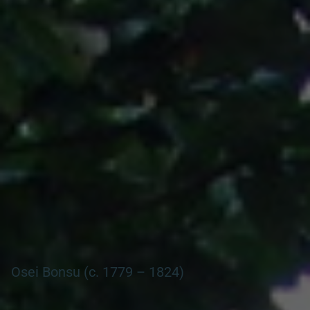
Search our Nigeria, Ghana & Gambia Net Network – Now
over 50 West African and African Tourism & Travel Sites
Osei Bonsu (c. 1779 – 1824)