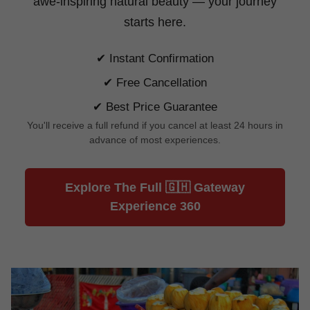
awe-inspiring natural beauty —
your journey
starts here.
✔ Instant Confirmation
✔ Free Cancellation
✔ Best Price Guarantee
You'll receive a full refund if you cancel at least 24 hours in
advance of most experiences.
Explore The Full 🇬🇭 Gateway
Experience 360