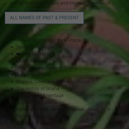
strengthening of Kumasi and imperial governance
ALL NAMES OF PAST & PRESENT
Home
Flights to and from Ghana
Site Map All Pages
❤️ Why Visit Ghana?
Understanding Ghana
The Complete Guide to Ghana
People of Ghana
Regions, Cities and Places of Ghana
The History of Ghana
Museums and Heritage
Cuisine and Food
National Parks and Protected Areas - A fresh
Perspective
Beaches of Ghana