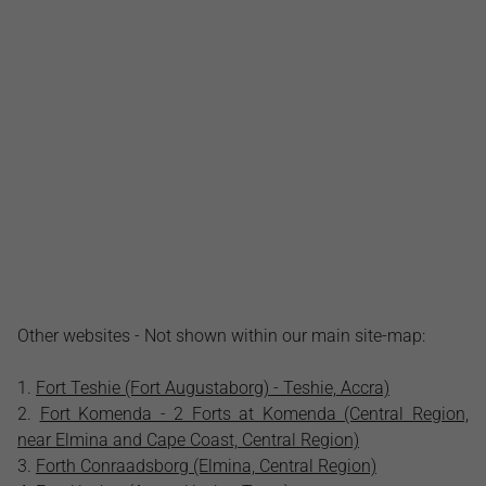
Other websites - Not shown within our main site-map:
Fort Teshie (Fort Augustaborg) - Teshie, Accra)
Fort Komenda - 2 Forts at Komenda (Central Region,
near Elmina and Cape Coast, Central Region)
Forth Conraadsborg (Elmina, Central Region)