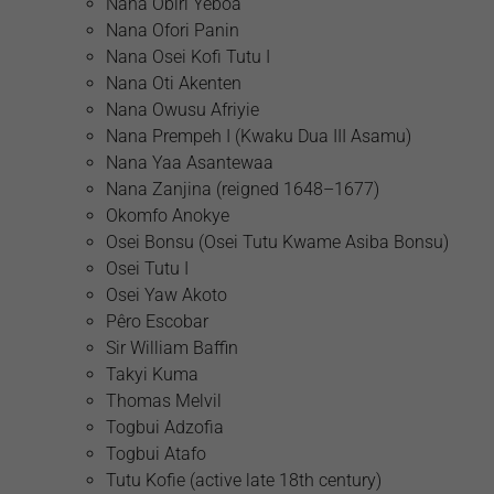
Nana Obiri Yeboa
Nana Ofori Panin
Nana Osei Kofi Tutu I
Nana Oti Akenten
Nana Owusu Afriyie
Nana Prempeh I (Kwaku Dua III Asamu)
Nana Yaa Asantewaa
Nana Zanjina (reigned 1648–1677)
Okomfo Anokye
Osei Bonsu (Osei Tutu Kwame Asiba Bonsu)
Osei Tutu I
Osei Yaw Akoto
Pêro Escobar
Sir William Baffin
Takyi Kuma
Thomas Melvil
Togbui Adzofia
Togbui Atafo
Tutu Kofie (active late 18th century)