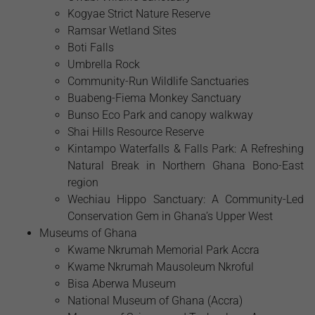
Kogyae Strict Nature Reserve
Ramsar Wetland Sites
Boti Falls
Umbrella Rock
Community-Run Wildlife Sanctuaries
Buabeng-Fiema Monkey Sanctuary
Bunso Eco Park and canopy walkway
Shai Hills Resource Reserve
Kintampo Waterfalls & Falls Park: A Refreshing
Natural Break in Northern Ghana Bono-East
region
Wechiau Hippo Sanctuary: A Community-Led
Conservation Gem in Ghana’s Upper West
Museums of Ghana
Kwame Nkrumah Memorial Park Accra
Kwame Nkrumah Mausoleum Nkroful
Bisa Aberwa Museum
National Museum of Ghana (Accra)