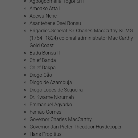
Agbogbomefia Togbi Sri I
Amoako Atta I
Apewu Nene
Asantehene Osei Bonsu
Brigadier‑General Sir Charles MacCarthy KCMG
(1764–1824) colonial administrator Mac Carthy
Gold Coast
Badu Bonsu II
Chief Banda
Chief Dakpa
Diogo Cão
Diogo de Azambuja
Diogo Lopes de Sequeira
Dr. Kwame Nkrumah
Emmanuel Agyarko
Fernão Gomes
Governor Charles MacCarthy
Governor Jan Pieter Theodoor Huydecoper
Hans Propitius