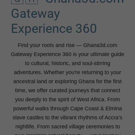
Gateway
Experience 360
Find your roots and rise
— Ghana3d.com
Gateway Experience 360 is your ultimate guide
to cultural, historic, and soul-stirring
adventures. Whether you're returning to your
ancestral land or exploring Ghana for the first
time, we offer curated journeys that connect
you deeply to the spirit of West Africa. From
powerful walks through Cape Coast & Elmina
slave castles to the vibrant rhythms of Accra’s
nightlife. From sacred village ceremonies to