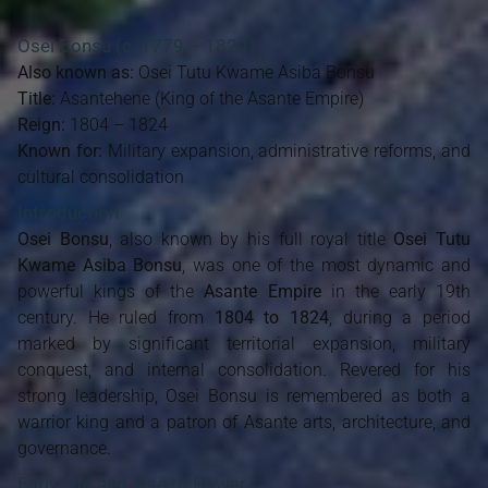
Osei Bonsu
(c. 1779 – 1824)
Also known as:
Osei Tutu Kwame Asiba Bonsu
Title:
Asantehene (King of the Asante Empire)
Reign:
1804 – 1824
Known for:
Military expansion, administrative reforms, and
cultural consolidation
Introduction
Osei Bonsu
, also known by his full royal title
Osei Tutu
Kwame Asiba Bonsu
, was one of the most dynamic and
powerful kings of the
Asante Empire
in the early 19th
century. He ruled from
1804 to 1824
, during a period
marked by significant territorial expansion, military
conquest, and internal consolidation. Revered for his
strong leadership, Osei Bonsu is remembered as both a
warrior king and a patron of Asante arts, architecture, and
governance.
Early Life and Rise to Power