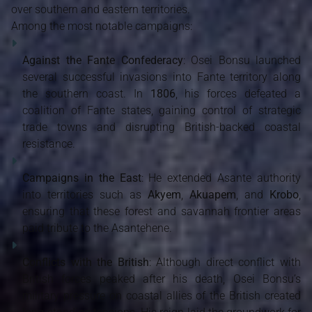
over southern and eastern territories.
Among the most notable campaigns:
Against the Fante Confederacy
: Osei Bonsu launched
several successful invasions into Fante territory along
the southern coast. In
1806
, his forces defeated a
coalition of Fante states, gaining control of strategic
trade towns and disrupting British-backed coastal
resistance.
Campaigns in the East
: He extended Asante authority
into territories such as
Akyem
,
Akuapem
, and
Krobo
,
ensuring that these forest and savannah frontier areas
paid tribute to the Asantehene.
Conflicts with the British
: Although direct conflict with
British forces peaked after his death, Osei Bonsu’s
military pressure on coastal allies of the British created