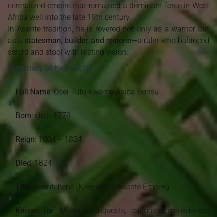
centralized empire that remained a dominant force in West
Africa well into the late 19th century.
In Asante tradition, he is revered not only as a warrior but
as a
statesman, builder, and restorer
—a ruler who balanced
sword and stool with lasting vision.
Summary of Key Facts
Full Name
: Osei Tutu Kwame Asiba Bonsu
Born
: circa 1779
Reign
: 1804 – 1824
Died
: 1824
Title
: Asantehene (King of the Asante Empire)
Known for
: Military conquests, cultural consolidation,