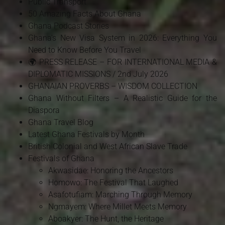
Public Transport
50 Amazing Facts About Ghana
Ghana Podcast Stories
Ghana's New Visa System in 2026: Everything You
Need to Know Before You Travel
🌍 PRESS RELEASE – FOR INTERNATIONAL MEDIA &
DIPLOMATIC MISSIONS / 2nd July 2026
GHANAIAN PROVERBS – WISDOM COLLECTION
Ghana Without Filters – A Realistic Guide for the
Diaspora
Ghana Travel Blog
Latest Ghana Festivals by Month
British Colonial and West African Slave Trade
Festivals of Ghana
Akwasidae: Honoring the Ancestors
Homowo: The Festival That Laughed
Asafotufiam: Marching Through Memory
Ngmayem: Where Millet Meets Memory
Aboakyer: The Hunt, the Heritage