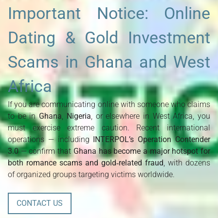
Important Notice: Online
Dating & Gold Investment
Scams in Ghana and West
Africa
If you are communicating online with someone who claims 
to be in 
Ghana
, 
Nigeria
, or elsewhere in West Africa, you 
must exercise extreme caution. Recent international 
operations — including 
INTERPOL’s Operation Contender 
3.0
 — confirm that 
Ghana has become a major hotspot for 
both romance scams and gold‑related fraud
, with dozens 
of organized groups targeting victims worldwide.
CONTACT US