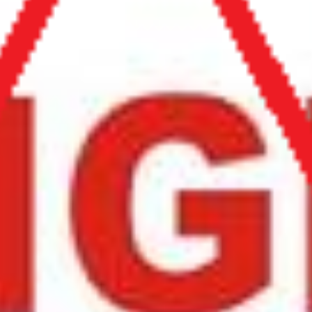
* Anti-Scam Support - Extra Page *
Yes. We can help! Read Below!
Search our Burkina Faso, Kenya, Ghana & Gambia Net
Network – Now over 50 African Tourism & Travel Sites
GHANA NET - HOME