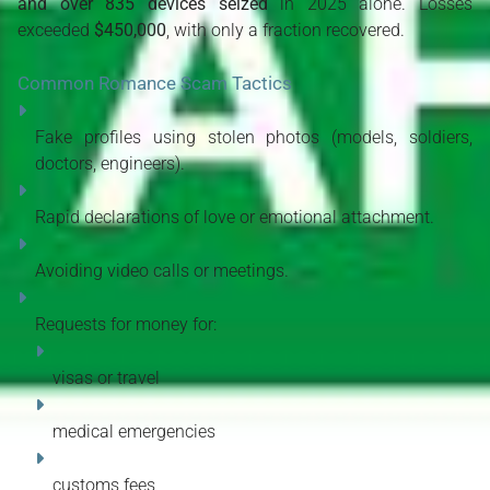
and over 835 devices seized
 in 2025 alone. Losses 
exceeded 
$450,000
, with only a fraction recovered. 
Common Romance Scam Tactics
Fake profiles using stolen photos (models, soldiers, 
doctors, engineers).
Rapid declarations of love or emotional attachment.
Avoiding video calls or meetings.
Requests for money for:
visas or travel
medical emergencies
customs fees