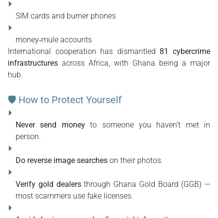
SIM cards and burner phones
money‑mule accounts
International cooperation has dismantled 
81 cybercrime 
infrastructures
 across Africa, with Ghana being a major 
hub. 
🛡 How to Protect Yourself
Never send money
 to someone you haven’t met in 
person.
Do reverse image searches
 on their photos.
Verify gold dealers
 through Ghana Gold Board (GGB) — 
most scammers use fake licenses.