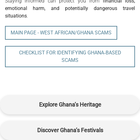
Staying informed can protect you from 
financial loss, 
emotional harm, and potentially dangerous travel 
situations
.
MAIN PAGE - WEST AFRICAN/GHANA SCAMS
CHECKLIST FOR IDENTIFYING GHANA‑BASED
SCAMS
Explore Ghana’s Heritage
Discover Ghana’s Festivals