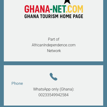
Part of
AfricanIndependence.com
Network
Phone
WhatsApp only (Ghana):
00233549942584