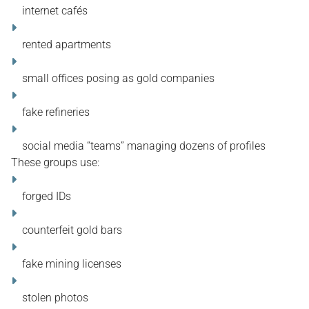
internet cafés
rented apartments
small offices posing as gold companies
fake refineries
social media “teams” managing dozens of profiles
These groups use:
forged IDs
counterfeit gold bars
fake mining licenses
stolen photos