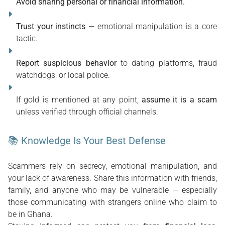
Avoid sharing personal or financial information.
Trust your instincts
 — emotional manipulation is a core 
tactic.
Report suspicious behavior
 to dating platforms, fraud 
watchdogs, or local police.
If gold is mentioned at any point, 
assume it is a scam
unless verified through official channels.
📚 Knowledge Is Your Best Defense
Scammers rely on secrecy, emotional manipulation, and 
your lack of awareness. Share this information with friends, 
family, and anyone who may be vulnerable — especially 
those communicating with strangers online who claim to 
be in Ghana.