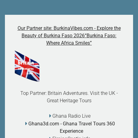
Our Partner site: BurkinaVibes.com - Explore the
Beauty of Burkina Faso 2026“Burkina Faso:
Where Africa Smiles”
Top Partner: Britain Adventures. Visit the UK -
Great Heritage Tours
Ghana Radio Live
Ghana3d.com
- Ghana Travel Tours 360
Experience