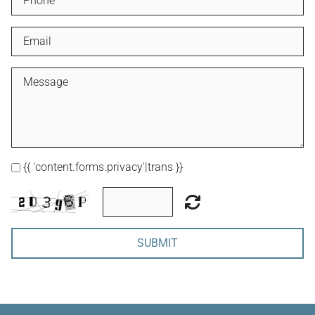
{{ 'content.forms.privacy'|trans }}
SUBMIT