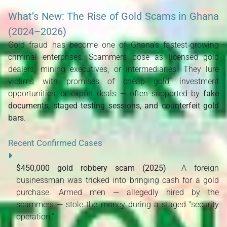
What’s New: The Rise of Gold Scams in Ghana
(2024–2026)
Gold fraud has become one of Ghana’s fastest‑growing 
criminal enterprises. Scammers pose as licensed gold 
dealers, mining executives, or intermediaries. They lure 
victims with promises of cheap gold, investment 
opportunities, or export deals — often supported by 
fake 
documents, staged testing sessions, and counterfeit gold 
bars
.
Recent Confirmed Cases
$450,000 gold robbery scam (2025)
  A foreign 
businessman was tricked into bringing cash for a gold 
purchase. Armed men — allegedly hired by the 
scammers — stole the money during a staged “security 
operation.” 