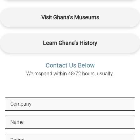
Visit Ghana’s Museums
Learn Ghana’s History
Contact Us Below
We respond within 48-72 hours, usually.