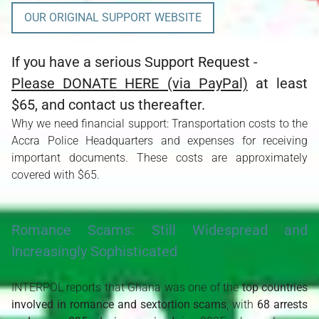
OUR ORIGINAL SUPPORT WEBSITE
If you have a serious Support Request -
Please DONATE HERE (via PayPal)
at least
$65, and contact us thereafter.
Why we need financial support: Transportation costs to the
Accra Police Headquarters and expenses for receiving
important documents. These costs are approximately
covered with $65.
Romance Scams: Still Widespread and
Increasingly Sophisticated
INTERPOL reports that Ghana was one of the 
top countries 
involved in romance and sextortion scams
, with 
68 arrests 