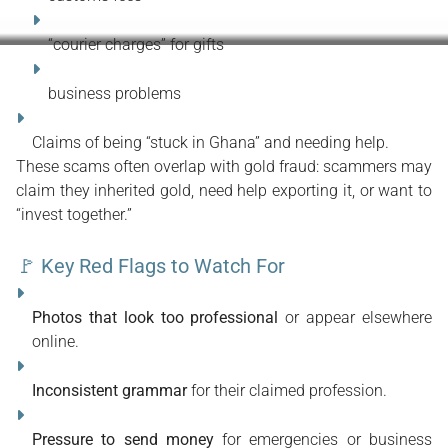
“courier charges” for gifts
business problems
Claims of being “stuck in Ghana” and needing help.
These scams often overlap with gold fraud: scammers may 
claim they inherited gold, need help exporting it, or want to 
“invest together.”
🚩 Key Red Flags to Watch For
Photos that look too professional
 or appear elsewhere 
online.
Inconsistent grammar
 for their claimed profession.
Pressure to send money
 for emergencies or business 