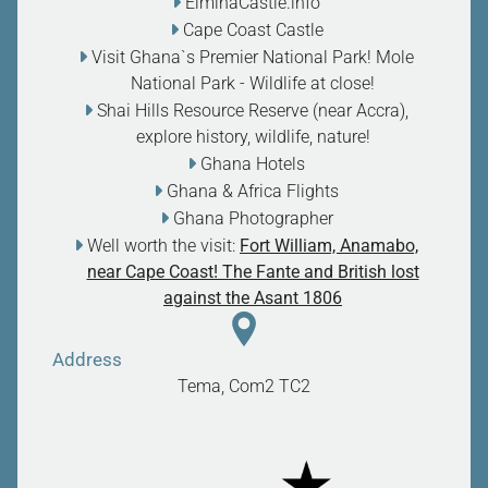
ElminaCastle.info
Cape Coast Castle
Visit Ghana`s Premier National Park! Mole
National Park - Wildlife at close
!
Shai Hills Resource Reserve (near Accra),
explore history, wildlife, nature
!
Ghana Hotels
Ghana & Africa Flights
Ghana Photographer
Well worth the visit:
Fort William, Anamabo,
near Cape Coast! The Fante and British lost
against the Asant 1806
Address
Tema, Com2
TC2