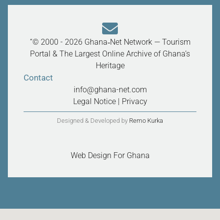
“© 2000 - 2026 Ghana‑Net Network — Tourism
Portal & The Largest Online Archive of Ghana’s
Heritage
Contact
info@ghana-net.com
Legal Notice
|
Privacy
Designed & Developed by
Remo Kurka
Web Design For Ghana