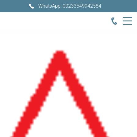
WhatsApp: 00233549942584