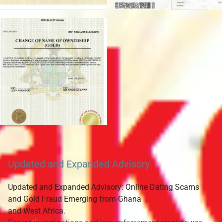
Updated and Expanded Advisory
Updated and Expanded Advisory: Online Dating Scams
and Gold Fraud Emerging from Ghana
and West Africa.