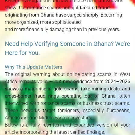
Recent investigations and law‑enforcement crackdowns
show that
romance scams and gold‑related fraud
originating from Ghana have surged sharply
, Becoming
more organized, more sophisticated,
and more financially damaging than in previous years.
Need Help Verifying Someone in Ghana? We’re
Here for You.
Why This Update Matters
The original warning about online dating scams in West 
Africa remains valid — but 
new evidence from 2024–2026 
shows a major rise in gold scams, fake mining deals, and 
cross‑border fraud rings operating out of Ghana
, often 
intertwined with romance scams or business‑trust scams. 
These networks target foreigners, especially Europeans, 
Americans, and Middle Eastern investors.
Below is a fully rewritten and expanded version of your 
article, incorporating the latest verified findings.