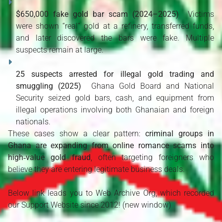
$650,000 fake gold bar scam (2024–2025)
  Victims 
were shown “real” gold at a refinery, transferred funds, 
and later discovered the bars were fake. Multiple 
suspects remain at large. 
25 suspects arrested for illegal gold trading and 
smuggling (2025)
  Ghana Gold Board and National 
Security seized gold bars, cash, and equipment from 
illegal operations involving both Ghanaian and foreign 
nationals. 
These cases show a clear pattern: 
criminal groups in 
Ghana are expanding from online romance scams into 
high‑value gold fraud
, often targeting foreigners who 
believe they are entering legitimate business deals.
Below link leads you to Web Archive Org, which recorded
our Support Website since 2012! (new window)