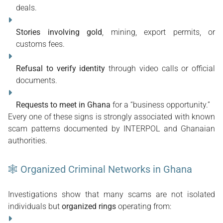
deals.
Stories involving gold
, mining, export permits, or 
customs fees.
Refusal to verify identity
 through video calls or official 
documents.
Requests to meet in Ghana
 for a “business opportunity.”
Every one of these signs is strongly associated with known 
scam patterns documented by INTERPOL and Ghanaian 
authorities. 
🕸 Organized Criminal Networks in Ghana
Investigations show that many scams are not isolated 
individuals but 
organized rings
 operating from: