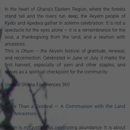
In the heart of Ghana’s Eastern Region, where the forests
stand tall and the rivers run deep, the Akyem people of
Kyebi and Apedwa gather in solemn celebration. It is not a
spectacle for the eyes alone — it is a remembrance for the
soul, a thanksgiving from the land, and a reunion with
ancestors.
This is
Ohum
— the Akyem festival of gratitude, renewal,
and reconnection. Celebrated in June or July, it marks the
first harvest, especially of yam and other staples, and
serves as a spiritual checkpoint for the community.
Coastal Ghana Experiences 360
More Than a Festival — A Communion with the Land
and Ancestors
Ohum is not just about celebrating abundance. It is about