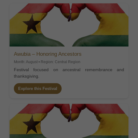
Awubia – Honoring Ancestors
Month: August • Region: Central Region
Festival focused on ancestral remembrance and
thanksgiving.
Explore this Festival