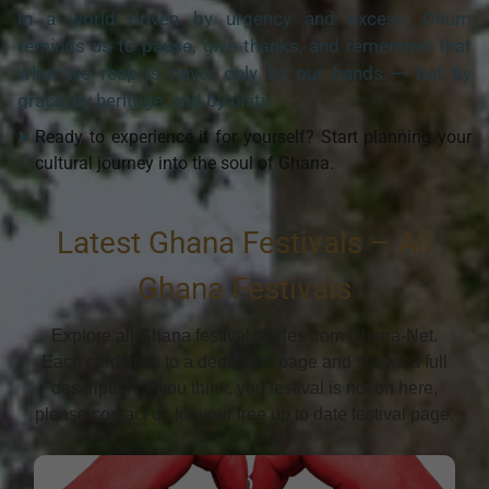
In a world driven by urgency and excess, Ohum
reminds us to pause, give thanks, and remember that
what we reap is never only by our hands — but by
grace, by heritage, and by unity.
Ready to experience it for yourself? Start planning your
cultural journey into the soul of Ghana.
Latest Ghana Festivals – All
Ghana Festivals
Explore all Ghana festival stories from Ghana-Net.
Each card links to a dedicated page and shows a full
description. If you think, you festival is not on here,
please contact us for your free up to date festival page.