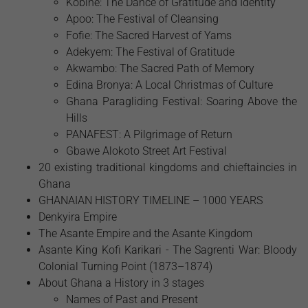
Kobine: The Dance of Gratitude and Identity
Apoo: The Festival of Cleansing
Fofie: The Sacred Harvest of Yams
Adekyem: The Festival of Gratitude
Akwambo: The Sacred Path of Memory
Edina Bronya: A Local Christmas of Culture
Ghana Paragliding Festival: Soaring Above the
Hills
PANAFEST: A Pilgrimage of Return
Gbawe Alokoto Street Art Festival
20 existing traditional kingdoms and chieftaincies in
Ghana
GHANAIAN HISTORY TIMELINE – 1000 YEARS
Denkyira Empire
The Asante Empire and the Asante Kingdom
Asante King Kofi Karikari - The Sagrenti War: Bloody
Colonial Turning Point (1873–1874)
About Ghana a History in 3 stages
Names of Past and Present