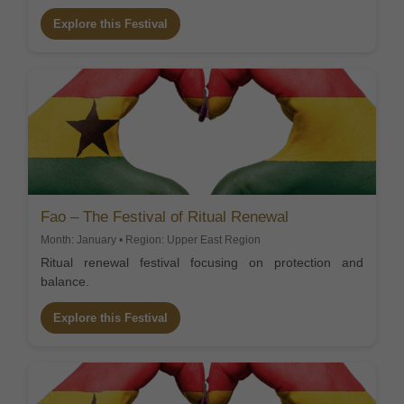
Explore this Festival
Fao – The Festival of Ritual Renewal
Month: January • Region: Upper East Region
Ritual renewal festival focusing on protection and
balance.
Explore this Festival