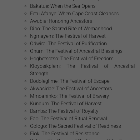
Bakatue: When the Sea Opens
Fetu Afahye: When Cape Coast Cleanses
Awubia: Honoring Ancestors
Dipo: The Sacred Rite of Womanhood
Ngmayem: The Festival of Harvest
Odwira: The Festival of Purification
Ohum: The Festival of Ancestral Blessings
Hogbetsotso: The Festival of Freedom
Kloyosikplem: The Festival of Ancestral
Strength
Dodoleglime: The Festival of Escape
Akwasidae: The Festival of Ancestors
Mmoaninko: The Festival of Bravery
Kundum: The Festival of Harvest
Damba: The Festival of Royalty
Fao: The Festival of Ritual Renewal
Gologo: The Sacred Festival of Readiness
Fiok: The Festival of Resistance