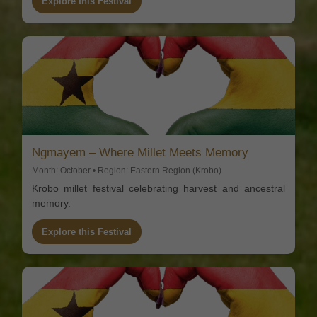
Explore this Festival
Ngmayem – Where Millet Meets Memory
Month: October • Region: Eastern Region (Krobo)
Krobo millet festival celebrating harvest and ancestral
memory.
Explore this Festival