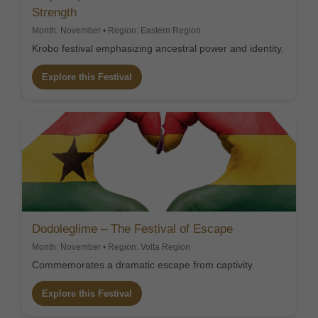
Strength
Month: November • Region: Eastern Region
Krobo festival emphasizing ancestral power and identity.
Explore this Festival
Dodoleglime – The Festival of Escape
Month: November • Region: Volta Region
Commemorates a dramatic escape from captivity.
Explore this Festival