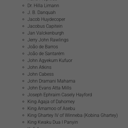
Dr. Hilla Limann
J. B. Danquah
Jacob Huydecoper
Jacobus Capitein
Jan Valckenburgh
Jerry John Rawlings
João de Barros
João de Santarém
John Agyekum Kufuor
John Atkins
John Cabess
John Dramani Mahama
John Evans Atta Mills
Joseph Ephraim Casely Hayford
King Agaja of Dahomey
King Amamoo of Asebu
King Ghartey IV of Winneba (Kobina Ghartey)
King Kwaku Dua I Panyin