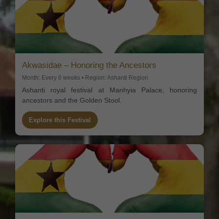
Akwasidae – Honoring the Ancestors
Month: Every 6 weeks • Region: Ashanti Region
Ashanti royal festival at Manhyia Palace, honoring
ancestors and the Golden Stool.
Explore this Festival