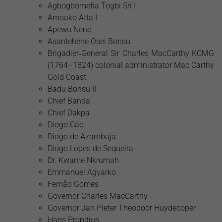
Agbogbomefia Togbi Sri I
Amoako Atta I
Apewu Nene
Asantehene Osei Bonsu
Brigadier‑General Sir Charles MacCarthy KCMG
(1764–1824) colonial administrator Mac Carthy
Gold Coast
Badu Bonsu II
Chief Banda
Chief Dakpa
Diogo Cão
Diogo de Azambuja
Diogo Lopes de Sequeira
Dr. Kwame Nkrumah
Emmanuel Agyarko
Fernão Gomes
Governor Charles MacCarthy
Governor Jan Pieter Theodoor Huydecoper
Hans Propitius