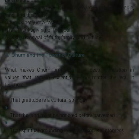
before surplus.
It is not a performance. It is a covenant — between people,
land, and the divine.
Ohum is not just a festival.
It is a thanksgiving of the soul.
A sacred renewal of faith, family, and fertility.
🌸 Ohum and the Power of Culture
What makes Ohum timeless is its deep foundation in
values that remain essential — no matter the era. It
teaches:
That gratitude is a cultural strength
That the land must be honored before harvested
That spiritual grounding is vital for societal progress