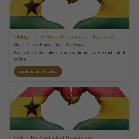
Gologo – The Sacred Festival of Readiness
Month: March • Region: Upper East Region
Festival of discipline and readiness with strict ritual
codes.
Explore this Festival
Fiok – The Festival of Resistance