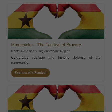
Mmoaninko – The Festival of Bravery
Month: December • Region: Ashanti Region
Celebrates courage and historic defense of the
community.
Explore this Festival