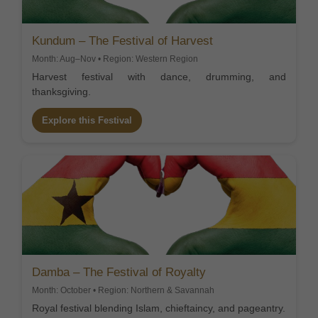
Kundum – The Festival of Harvest
Month: Aug–Nov • Region: Western Region
Harvest festival with dance, drumming, and
thanksgiving.
Explore this Festival
Damba – The Festival of Royalty
Month: October • Region: Northern & Savannah
Royal festival blending Islam, chieftaincy, and pageantry.