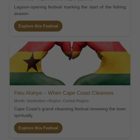
Lagoon-opening festival marking the start of the fishing
season.
Explore this Festival
Fetu Afahye – When Cape Coast Cleanses
Month: September • Region: Central Region
Cape Coast’s grand cleansing festival renewing the town
spiritually.
Explore this Festival