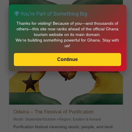
🌍 You’re Part of Something Big
Dipo – The Sacred Rite of Womanhood
Thanks for visiting! Because of you—and thousands of
Month: March/April • Region: Eastern Region
others—this site now ranks ahead of the official Ghana
Krobo initiation rite marking the transition into
tourism website on its main domain.
womanhood.
We’re building something powerful for Ghana. Stay with
us!
Explore this Festival
Continue
Odwira – The Festival of Purification
Month: September/October • Region: Eastern & Ashanti
Purification festival cleansing stools, people, and land.