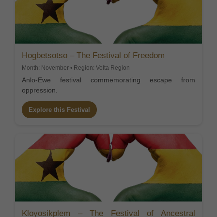
Hogbetsotso – The Festival of Freedom
Month: November • Region: Volta Region
Anlo-Ewe festival commemorating escape from
oppression.
Explore this Festival
Kloyosikplem – The Festival of Ancestral