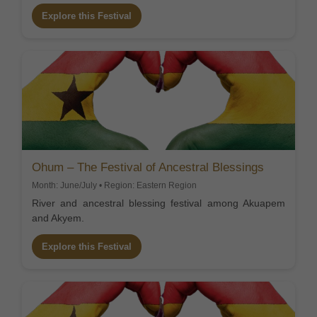
Explore this Festival
Ohum – The Festival of Ancestral Blessings
Month: June/July • Region: Eastern Region
River and ancestral blessing festival among Akuapem
and Akyem.
Explore this Festival