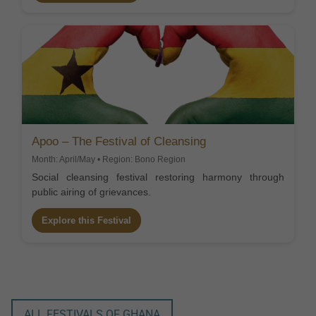
Apoo – The Festival of Cleansing
Month: April/May • Region: Bono Region
Social cleansing festival restoring harmony through
public airing of grievances.
Explore this Festival
ALL FESTIVALS OF GHANA