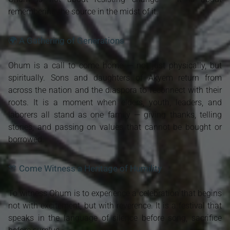
remembering the source in the midst of it.
🌍 A Gathering of Generations
Ohum is a call to come home — not just physically, but
spiritually. Sons and daughters of Akyem return from
across the nation and the diaspora to reconnect with their
roots. It is a moment when elders, youth, leaders, and
laborers all stand as one family — giving thanks, telling
stories, and passing on values that cannot be bought or
borrowed.
🎊 Come Witness a Heritage of Humility
To witness Ohum is to experience a celebration that begins
not with excitement, but with reverence. It is a festival that
speaks in the language of silence before song, sacrifice