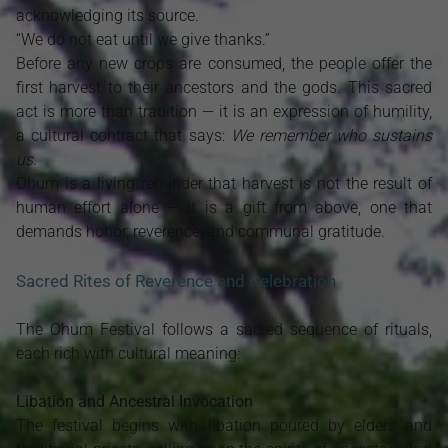
acknowledging its source.
“We do not eat until we give thanks.”
Before any new crops are consumed, the people offer the
first harvest to their ancestors and the gods. This sacred
act is more than tradition — it is an expression of humility,
a cultural contract that says:
We remember who sustains
us.
Ohum is a living reminder that harvest is not the result of
human effort alone — it is a gift from above, one that
demands honor, reverence, and communal gratitude.
Sacred Rites of Reverence and Celebration
The Ohum Festival follows a sacred sequence of rituals,
each rich with cultural meaning:
Libation and Ancestral Invocation
The festival begins with libation poured by elders and