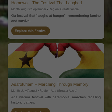
Homowo – The Festival That Laughed
Month: August/September • Region: Greater Accra
Ga festival that “laughs at hunger”, remembering famine
and survival.
Explore this Festival
Asafotufiam – Marching Through Memory
Month: July/August • Region: Ada (Greater Accra)
Ada warrior festival with ceremonial marches recalling
historic battles.