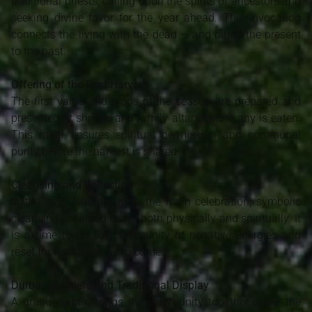
traditional priests, calling upon the spirits of ancestors and
seeking divine favor for the year ahead. This invocation
connects the living with the dead — and binds the present
to the past.
Offering of the First Harvest
The first yams and crops of the season are prepared and
presented at shrines and family altars before any is eaten.
This ritual ensures spiritual permission and communal
purity before the harvest is shared.
Cleansing and Reflection
In the days leading up to the main celebration, symbolic
cleansing is carried out — both physically and spiritually. It
is a time to rid the community of negative energies and
reset for the blessings to come.
Durbar of Chiefs and Traditional Display
A grand durbar brings the community together under the