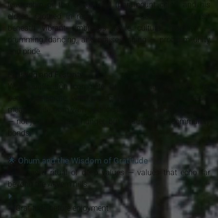
leadership of the Okyenhene (paramount chief) and his
elders. Clothed in regal kente and gold, the chiefs sit
beneath vibrant umbrellas while cultural displays —
drumming, dancing, and praise-singing — proclaim unity
and pride.
Feasting and Festivity
With purification complete and blessings secured, the
people celebrate with music, food, and dance. Special
meals made from yam and local produce are shared freely
— not just to satisfy hunger, but to strengthen community
bonds.
🌟 Ohum and the Wisdom of Gratitude
Ohum is a ritual of deep values — values that echo far
beyond the Akyem hills:
Gratitude before enjoyment