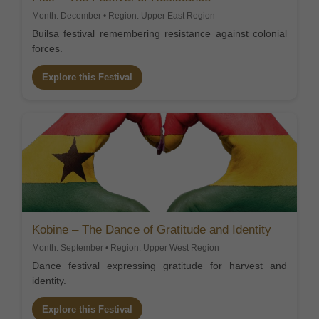
Month: December • Region: Upper East Region
Builsa festival remembering resistance against colonial
forces.
Explore this Festival
Kobine – The Dance of Gratitude and Identity
Month: September • Region: Upper West Region
Dance festival expressing gratitude for harvest and
identity.
Explore this Festival