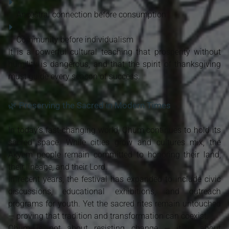
Ancestral connection before consumption
Community before individualism
It is a powerful cultural teaching that prosperity without
humility is dangerous, and that the spirit of thanksgiving
must guide every season of success.
🌿 Preserving the Sacred in Modern Times
In today’s fast-changing world, Ohum continues to hold its
sacred space. While cities grow and cultures mix, the
Akyem people remain committed to honoring their land,
their lineage, and their Lord.
In recent years, the festival has expanded to include civic
discussions, educational exhibitions, and outreach
programs for youth. Yet the sacred rites remain untouched
— proving that tradition and transformation can coexist.
Ohum is not about resisting change — it is about