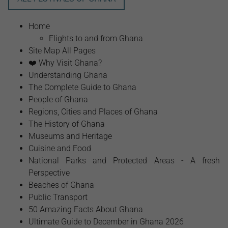
Home
Flights to and from Ghana
Site Map All Pages
❤️ Why Visit Ghana?
Understanding Ghana
The Complete Guide to Ghana
People of Ghana
Regions, Cities and Places of Ghana
The History of Ghana
Museums and Heritage
Cuisine and Food
National Parks and Protected Areas - A fresh
Perspective
Beaches of Ghana
Public Transport
50 Amazing Facts About Ghana
Ultimate Guide to December in Ghana 2026