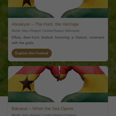
Aboakyer – The Hunt, the Heritage
Month: May • Region: Central Region (Winneba)
Effutu deer-hunt festival honoring a historic covenant
with the gods.
Explore this Festival
Bakatue – When the Sea Opens
Month: July • Region: Central Region (Elmina)