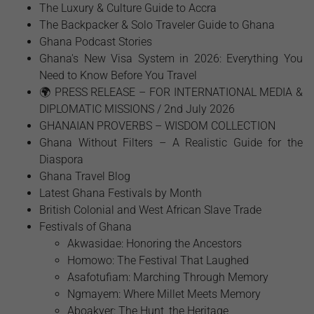
The Luxury & Culture Guide to Accra
The Backpacker & Solo Traveler Guide to Ghana
Ghana Podcast Stories
Ghana's New Visa System in 2026: Everything You
Need to Know Before You Travel
🌍 PRESS RELEASE – FOR INTERNATIONAL MEDIA &
DIPLOMATIC MISSIONS / 2nd July 2026
GHANAIAN PROVERBS – WISDOM COLLECTION
Ghana Without Filters – A Realistic Guide for the
Diaspora
Ghana Travel Blog
Latest Ghana Festivals by Month
British Colonial and West African Slave Trade
Festivals of Ghana
Akwasidae: Honoring the Ancestors
Homowo: The Festival That Laughed
Asafotufiam: Marching Through Memory
Ngmayem: Where Millet Meets Memory
Aboakyer: The Hunt, the Heritage