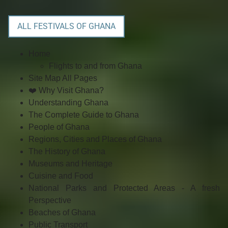
ALL FESTIVALS OF GHANA
Home
Flights to and from Ghana
Site Map All Pages
❤️ Why Visit Ghana?
Understanding Ghana
The Complete Guide to Ghana
People of Ghana
Regions, Cities and Places of Ghana
The History of Ghana
Museums and Heritage
Cuisine and Food
National Parks and Protected Areas - A fresh
Perspective
Beaches of Ghana
Public Transport