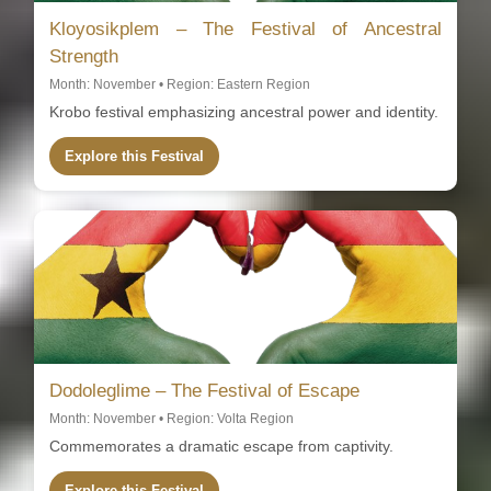
Kloyosikplem – The Festival of Ancestral
Strength
Month: November • Region: Eastern Region
Krobo festival emphasizing ancestral power and identity.
Explore this Festival
Dodoleglime – The Festival of Escape
Month: November • Region: Volta Region
Commemorates a dramatic escape from captivity.
Explore this Festival