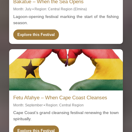
Bakatue – When the Sea Opens
Month: July • Region: Central Region (Elmina)
Lagoon-opening festival marking the start of the fishing
season.
Explore this Festival
Fetu Afahye – When Cape Coast Cleanses
Month: September • Region: Central Region
Cape Coast’s grand cleansing festival renewing the town
spiritually.
Explore this Festival