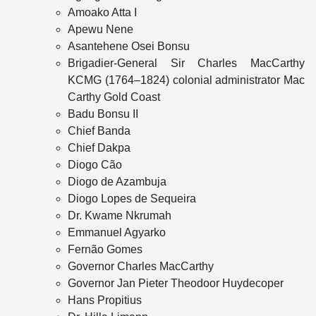
Amoako Atta I
Apewu Nene
Asantehene Osei Bonsu
Brigadier‑General Sir Charles MacCarthy
KCMG (1764–1824) colonial administrator Mac
Carthy Gold Coast
Badu Bonsu II
Chief Banda
Chief Dakpa
Diogo Cão
Diogo de Azambuja
Diogo Lopes de Sequeira
Dr. Kwame Nkrumah
Emmanuel Agyarko
Fernão Gomes
Governor Charles MacCarthy
Governor Jan Pieter Theodoor Huydecoper
Hans Propitius