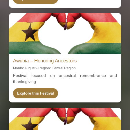
Awubia – Honoring Ancestors
Month: August • Region: Central Region
Festival focused on ancestral remembrance and
thanksgiving.
Explore this Festival