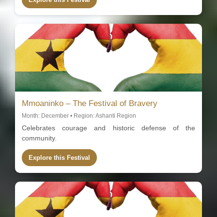
Mmoaninko – The Festival of Bravery
Month: December • Region: Ashanti Region
Celebrates courage and historic defense of the
community.
Explore this Festival