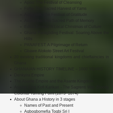
Apoo: The Festival of Cleansing
Fofie: The Sacred Harvest of Yams
Adekyem: The Festival of Gratitude
Akwambo: The Sacred Path of Memory
Edina Bronya: A Local Christmas of Culture
Ghana Paragliding Festival: Soaring Above the
Hills
PANAFEST: A Pilgrimage of Return
Gbawe Alokoto Street Art Festival
20 existing traditional kingdoms and chieftaincies in
Ghana
GHANAIAN HISTORY TIMELINE – 1000 YEARS
Denkyira Empire
The Asante Empire and the Asante Kingdom
Asante King Kofi Karikari - The Sagrenti War: Bloody
Colonial Turning Point (1873–1874)
About Ghana a History in 3 stages
Names of Past and Present
Agbogbomefia Togbi Sri I