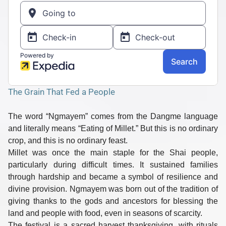
The Grain That Fed a People
The word
“Ngmayem”
comes from the
Dangme
language
and literally means
“Eating of Millet.”
But this is no ordinary
crop, and this is no ordinary feast.
Millet was once the
main staple
for the Shai people,
particularly during difficult times. It sustained families
through hardship and became a symbol of resilience and
divine provision. Ngmayem was born out of the tradition of
giving thanks to the gods and ancestors for
blessing the
land and people with food
, even in seasons of scarcity.
The festival is a sacred
harvest thanksgiving
, with rituals