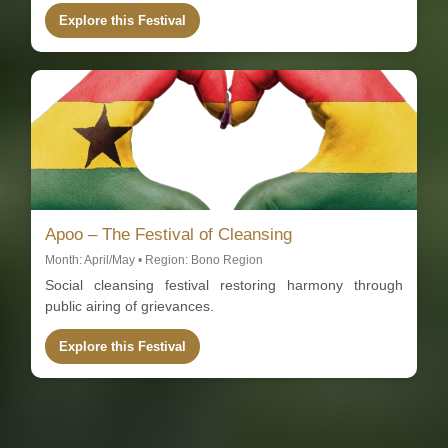
Explore this Festival
Apoo – The Festival of Cleansing
Month: April/May • Region: Bono Region
Social cleansing festival restoring harmony through
public airing of grievances.
Explore this Festival