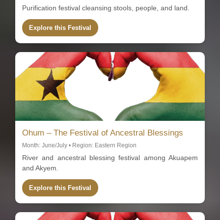
Purification festival cleansing stools, people, and land.
Explore this Festival
Ohum – The Festival of Ancestral Blessings
Month: June/July • Region: Eastern Region
River and ancestral blessing festival among Akuapem
and Akyem.
Explore this Festival