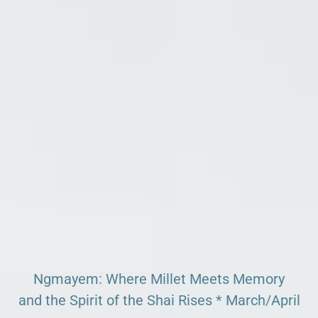
Search our Pan-African Network – Over 50 African
Tourism & Travel Sites
Ngmayem: Where Millet Meets Memory
and the Spirit of the Shai Rises * March/April