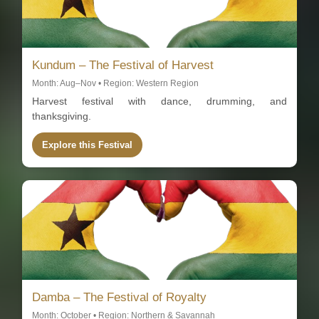
Kundum – The Festival of Harvest
Month: Aug–Nov • Region: Western Region
Harvest festival with dance, drumming, and
thanksgiving.
Explore this Festival
Damba – The Festival of Royalty
Month: October • Region: Northern & Savannah