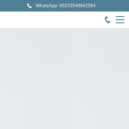
WhatsApp: 00233549942584