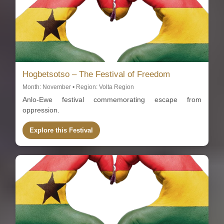
Hogbetsotso – The Festival of Freedom
Month: November • Region: Volta Region
Anlo-Ewe festival commemorating escape from
oppression.
Explore this Festival