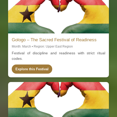
Gologo – The Sacred Festival of Readiness
Month: March • Region: Upper East Region
Festival of discipline and readiness with strict ritual
codes.
Explore this Festival