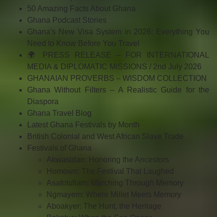
50 Amazing Facts About Ghana
Ghana Podcast Stories
Ghana's New Visa System in 2026: Everything You
Need to Know Before You Travel
🌍 PRESS RELEASE – FOR INTERNATIONAL
MEDIA & DIPLOMATIC MISSIONS / 2nd July 2026
GHANAIAN PROVERBS – WISDOM COLLECTION
Ghana Without Filters – A Realistic Guide for the
Diaspora
Ghana Travel Blog
Latest Ghana Festivals by Month
British Colonial and West African Slave Trade
Festivals of Ghana
Akwasidae: Honoring the Ancestors
Homowo: The Festival That Laughed
Asafotufiam: Marching Through Memory
Ngmayem: Where Millet Meets Memory
Aboakyer: The Hunt, the Heritage