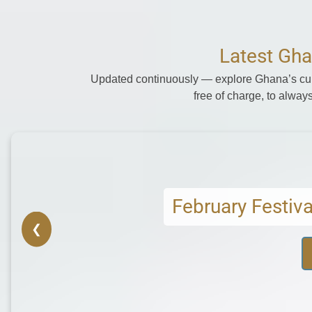
Latest Gha
Updated continuously — explore Ghana’s cult
free of charge, to always
Mar
❮