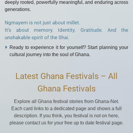
deeply rooted, powerfully meaningful, and enduring across
generations.
Ngmayem is not just about millet.
It’s about memory. Identity. Gratitude. And the
unshakable spirit of the Shai.
Ready to experience it for yourself? Start planning your
cultural journey into the soul of Ghana.
Latest Ghana Festivals – All
Ghana Festivals
Explore all Ghana festival stories from Ghana-Net.
Each card links to a dedicated page and shows a full
description. If you think, you festival is not on here,
please contact us for your free up to date festival page.