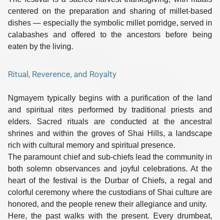
centered on the preparation and sharing of millet-based
dishes — especially the symbolic
millet porridge
, served in
calabashes and offered to the ancestors before being
eaten by the living.
Ritual, Reverence, and Royalty
Ngmayem typically begins with a
purification of the land
and spiritual rites performed by traditional priests and
elders. Sacred rituals are conducted at the
ancestral
shrines
and within the groves of
Shai Hills
, a landscape
rich with cultural memory and spiritual presence.
The
paramount chief
and sub-chiefs lead the community in
both solemn observances and joyful celebrations. At the
heart of the festival is the
Durbar of Chiefs
, a regal and
colorful ceremony where the custodians of Shai culture are
honored, and the people renew their allegiance and unity.
Here, the past walks with the present. Every drumbeat,