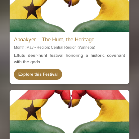
Aboakyer – The Hunt, the Heritage
Month: May • Region: Central Region (Winneba)
Effutu deer-hunt festival honoring a historic covenant
with the gods.
Explore this Festival