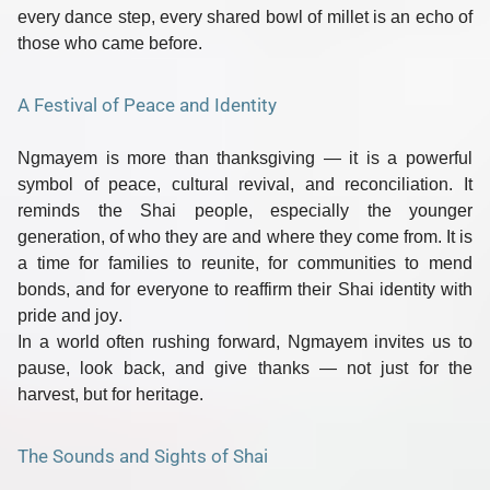
every dance step, every shared bowl of millet is an echo of
those who came before.
A Festival of Peace and Identity
Ngmayem is more than thanksgiving — it is a powerful
symbol of
peace, cultural revival, and reconciliation
. It
reminds the Shai people, especially the younger
generation, of who they are and where they come from. It is
a time for families to reunite, for communities to mend
bonds, and for everyone to reaffirm their
Shai identity with
pride and joy
.
In a world often rushing forward, Ngmayem invites us to
pause, look back, and give thanks
— not just for the
harvest, but for heritage.
The Sounds and Sights of Shai