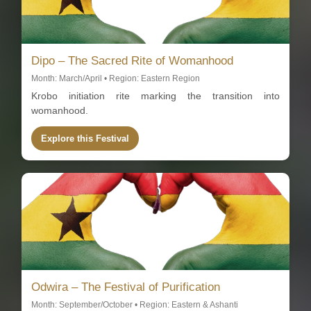
Dipo – The Sacred Rite of Womanhood
Month: March/April • Region: Eastern Region
Krobo initiation rite marking the transition into
womanhood.
Explore this Festival
Odwira – The Festival of Purification
Month: September/October • Region: Eastern & Ashanti