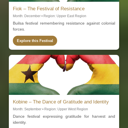
Fiok – The Festival of Resistance
Month: December • Region: Upper East Region
Builsa festival remembering resistance against colonial
forces.
Explore this Festival
Kobine – The Dance of Gratitude and Identity
Month: September • Region: Upper West Region
Dance festival expressing gratitude for harvest and
identity.