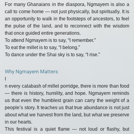
For many Ghanaians in the diaspora, Ngmayem is also a
call to come home
— not just physically, but spiritually. It is
an opportunity to walk in the footsteps of ancestors, to feel
the pulse of the land, and to reconnect with the wisdom
that once guided entire generations.
To attend Ngmayem is to say, “I remember.”
To eat the millet is to say, “I belong.”
To dance under the Shai sky is to say, “I rise.”
Why Ngmayem Matters
I
n every calabash of millet porridge, there is more than food
— there is
history, humility, and hope
. Ngmayem reminds
us that even the humblest grain can carry the weight of a
people’s story. It teaches us that
true abundance is not just
about what we harvest from the land, but what we preserve
in our hearts.
This festival is a quiet flame — not loud or flashy, but