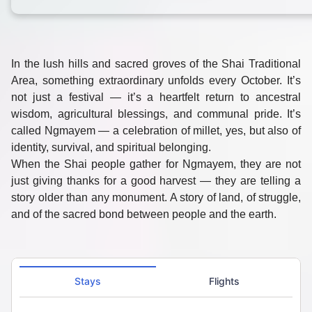
In the lush hills and sacred groves of the
Shai Traditional
Area
, something extraordinary unfolds every October. It’s
not just a festival — it’s a heartfelt return to
ancestral
wisdom, agricultural blessings, and communal pride
. It’s
called
Ngmayem
— a celebration of
millet
, yes, but also of
identity, survival, and spiritual belonging.
When the Shai people gather for Ngmayem, they are not
just giving thanks for a good harvest — they are telling a
story older than any monument. A story of land, of struggle,
and of the sacred bond between people and the earth.