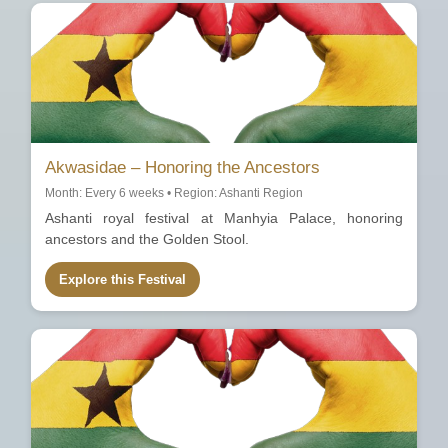
Akwasidae – Honoring the Ancestors
Month: Every 6 weeks • Region: Ashanti Region
Ashanti royal festival at Manhyia Palace, honoring
ancestors and the Golden Stool.
Explore this Festival