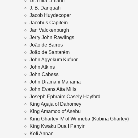
Dr. Hilla Limann
J. B. Danquah
Jacob Huydecoper
Jacobus Capitein
Jan Valckenburgh
Jerry John Rawlings
João de Barros
João de Santarém
John Agyekum Kufuor
John Atkins
John Cabess
John Dramani Mahama
John Evans Atta Mills
Joseph Ephraim Casely Hayford
King Agaja of Dahomey
King Amamoo of Asebu
King Ghartey IV of Winneba (Kobina Ghartey)
King Kwaku Dua I Panyin
Kofi Annan