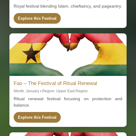
Royal festival blending Islam, chieftaincy, and pageantry.
Explore this Festival
Fao – The Festival of Ritual Renewal
Month: January • Region: Upper East Region
Ritual renewal festival focusing on protection and
balance.
Explore this Festival