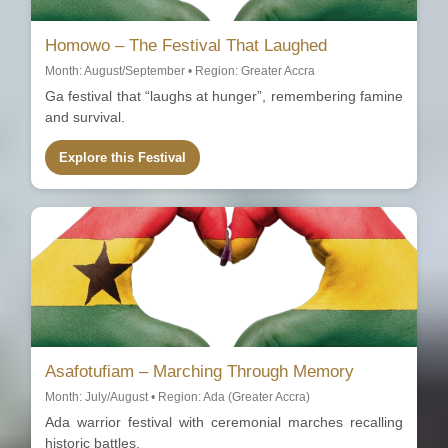
Homowo – The Festival That Laughed
Month: August/September • Region: Greater Accra
Ga festival that “laughs at hunger”, remembering famine
and survival.
Explore this Festival
Asafotufiam – Marching Through Memory
Month: July/August • Region: Ada (Greater Accra)
Ada warrior festival with ceremonial marches recalling
historic battles.