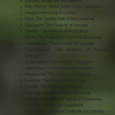
Bakatue: When the Sea Opens
Fetu Afahye: When Cape Coast Cleanses
Awubia: Honoring Ancestors
Dipo: The Sacred Rite of Womanhood
Ngmayem: The Festival of Harvest
Odwira: The Festival of Purification
Ohum: The Festival of Ancestral Blessings
Hogbetsotso: The Festival of Freedom
Kloyosikplem: The Festival of Ancestral
Strength
Dodoleglime: The Festival of Escape
Akwasidae: The Festival of Ancestors
Mmoaninko: The Festival of Bravery
Kundum: The Festival of Harvest
Damba: The Festival of Royalty
Fao: The Festival of Ritual Renewal
Gologo: The Sacred Festival of Readiness
Fiok: The Festival of Resistance
Kobine: The Dance of Gratitude and Identity