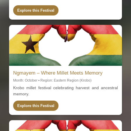
Explore this Festival
Ngmayem – Where Millet Meets Memory
Month: October • Region: Eastern Region (Krobo)
Krobo millet festival celebrating harvest and ancestral
memory.
Explore this Festival