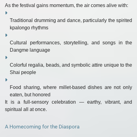
As the festival gains momentum, the air comes alive with:
Traditional drumming and dance
, particularly the spirited
kpalongo rhythms
Cultural performances
, storytelling, and songs in the
Dangme language
Colorful regalia
, beads, and symbolic attire unique to the
Shai people
Food sharing
, where millet-based dishes are not only
eaten, but honored
It is a full-sensory celebration —
earthy, vibrant, and
spiritual all at once.
A Homecoming for the Diaspora