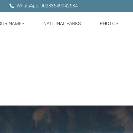
WhatsApp: 00233549942584
OUR NAMES
NATIONAL PARKS
PHOTOS