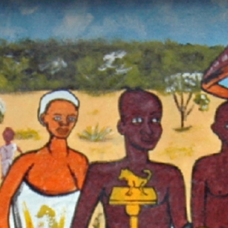
ch our Pan-African Network – Over 50 African Tourism & Travel 
Ngmayem: The Festival of Harvest,
titude, and the Soul of the Krobo Pe