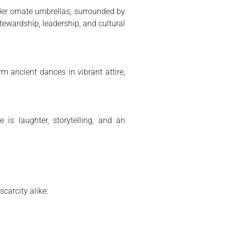
der ornate umbrellas, surrounded by
tewardship, leadership, and cultural
m ancient dances in vibrant attire,
 is laughter, storytelling, and an
carcity alike: