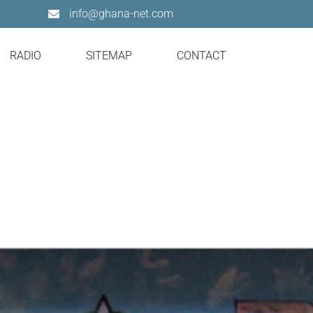
info@ghana-net.com
RADIO
SITEMAP
CONTACT