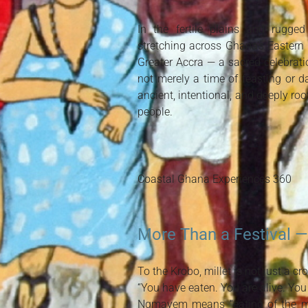
In the fertile plains and rugge
stretching across Ghana’s Eastern
Greater Accra — a sacred celebratio
not merely a time of feasting or d
ancient, intentional, and deeply root
people.
Coastal Ghana Experiences 360
More Than a Festival —
To the Krobo, millet is not just a crop.
“You have eaten. You are alive. You
Ngmayem means “eating of the mill