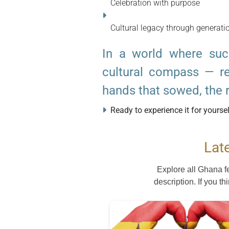
Celebration with purpose
Cultural legacy through generati
In a world where su
cultural compass — re
hands that sowed, the ra
Ready to experience it for yourse
Lat
Explore all Ghana f
description. If you th