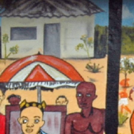
Sear
Gra