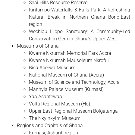
Shai Hills Resource Reserve
Kintampo Waterfalls & Falls Park: A Refreshing
Natural Break in Northern Ghana Bono-East
region
Wechiau Hippo Sanctuary: A Community-Led
Conservation Gem in Ghana’s Upper West
Museums of Ghana
Kwame Nkrumah Memorial Park Accra
Kwame Nkrumah Mausoleum Nkroful
Bisa Aberwa Museum
National Museum of Ghana (Accra)
Museum of Science and Technology, Accra
Manhyia Palace Museum (Kumasi)
Yaa Asantewaa
Volta Regional Museum (Ho)
Upper East Regional Museum Bolgatanga
The Nkyinkyim Museum
Regions and Capitals of Ghana
Kumasi, Ashanti region