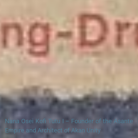
Search our Nigeria, Ghana & Gambia Net Network – Now
over 50 West African and African Tourism & Travel Sites
Nana Osei Kofi Tutu I – Founder of the Asante
Empire and Architect of Akan Unity