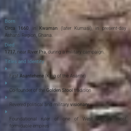
Born
Circa 1660
, in
Kwaman
(later Kumasi), in present-day
Ashanti Region, Ghana.
Died
1717
, near
River Pra
, during a military campaign.
Titles and Identity
First
Asantehene
(King of the Asante)
Co-founder of the
Golden Stool
tradition
Revered political and military
visionary
Foundational ruler of one of West Africa’s most
formidable empires