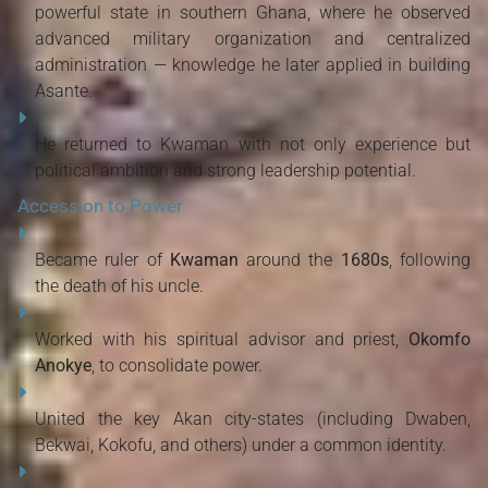
powerful state in southern Ghana, where he observed
advanced military organization and centralized
administration — knowledge he later applied in building
Asante.
He returned to Kwaman with not only experience but
political ambition and strong leadership potential.
Accession to Power
Became ruler of
Kwaman
around the
1680s
, following
the death of his uncle.
Worked with his spiritual advisor and priest,
Okomfo
Anokye
, to consolidate power.
United the key Akan city-states (including Dwaben,
Bekwai, Kokofu, and others) under a common identity.