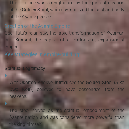
This alliance was strengthened by the spiritual creation
of the
Golden Stool
, which symbolized the soul and unity
of the Asante people.
Creation of the Asante Empire
Osei Tutu’s reign saw the rapid transformation of Kwaman
into
Kumasi
, the capital of a centralized, expansionist
empire.
Key strategies in empire-building:
Spiritual Legitimacy
With Okomfo Anokye, introduced the
Golden Stool (Sika
Dwa Kofi)
, believed to have descended from the
heavens.
The stool served as the spiritual embodiment of the
Asante nation and was considered more powerful than
the king himself.