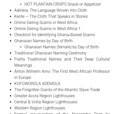
HOT PLANTAIN CRISPS Snack or Appetizer
Adinkra: The Language Woven Into Cloth
Kente — The Cloth That Speaks in Stories
Online Dating Scams in West Africa
Online Dating Scams in West Africa 1
Checklist for Identifying Ghana‑Based Scams
Ghanaian Names by Day of Birth
Ghanaian Names (female) by Day of Birth
Traditional Ghanaian Naming Ceremony
Frafra Traditional Names and Their Deep Cultural
Meanings
Anton Wilhelm Amo: The First West African Professor
in Europe
​KOFOWOROLA ADEMOLA
The Forgotten Giants of the Atlantic Slave Trade
Greater Accra Region Lighthouses
Central & Volta Region Lighthouses
Western Region Lighthouses