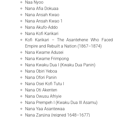
Naa Nyoo
Nana Afia Dokuaa
Nana Ansah Kwao
Nana Ansah Kwao 1
Nana Akufo-Addo
Nana Kofi Karikari
Kofi Karikari – The Asantehene Who Faced
Empire and Rebuilt a Nation (1867–1874)
Nana Kwame Adusei
Nana Kwame Frimpong
Nana Kwaku Dua I (Kwaku Dua Panin)
Nana Obiri Yeboa
Nana Ofori Panin
Nana Osei Kofi Tutu I
Nana Oti Akenten
Nana Owusu Afriyie
Nana Prempeh I (Kwaku Dua III Asamu)
Nana Yaa Asantewaa
Nana Zanjina (reigned 1648–1677)