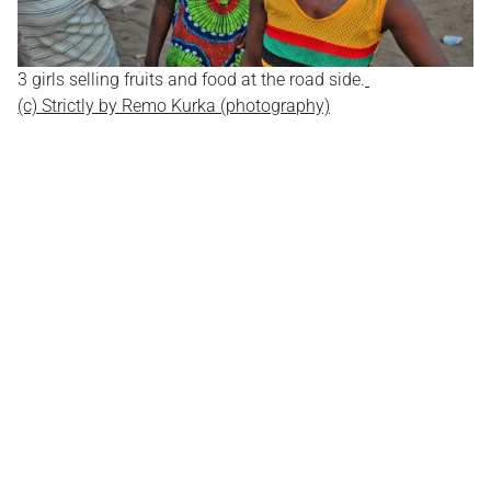
3 girls selling fruits and food at the road side.
(c) Strictly by Remo Kurka (photography)