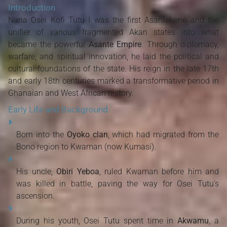
Introduction
Nana Osei Kofi Tutu I was the first Asantehene and the
unifier of various fragmented Akan states into what
became the powerful
Asante Empire
. Through diplomacy,
warfare, and spiritual innovation, he laid the political and
cultural foundations of the state. His reign in the late 17th
and early 18th centuries marked a transformative period in
Ghanaian and West African history.
Early Life and Background
Born into the
Oyoko clan
, which had migrated from the
Bono region to Kwaman (now Kumasi).
His uncle,
Obiri Yeboa
, ruled Kwaman before him and
was killed in battle, paving the way for Osei Tutu’s
ascension.
During his youth, Osei Tutu spent time in
Akwamu
, a