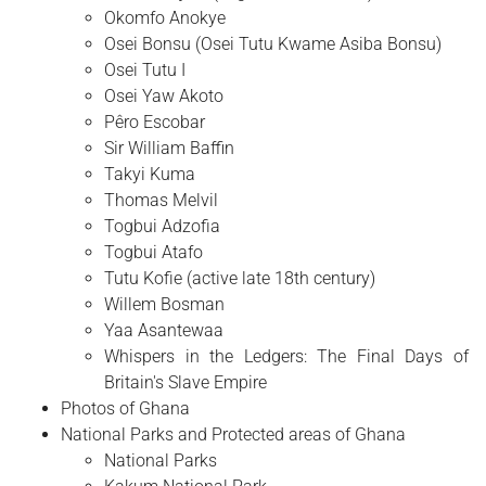
Okomfo Anokye
Osei Bonsu (Osei Tutu Kwame Asiba Bonsu)
Osei Tutu I
Osei Yaw Akoto
Pêro Escobar
Sir William Baffin
Takyi Kuma
Thomas Melvil
Togbui Adzofia
Togbui Atafo
Tutu Kofie (active late 18th century)
Willem Bosman
Yaa Asantewaa
Whispers in the Ledgers: The Final Days of
Britain's Slave Empire
Photos of Ghana
National Parks and Protected areas of Ghana
National Parks