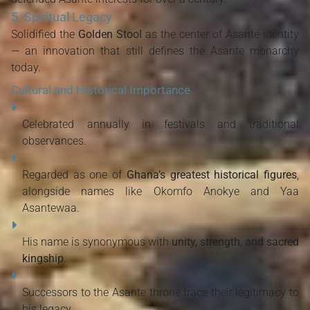
5. Spiritual Legacy
Solidified the
Golden Stool
as the center of Asante identity
— an innovation that still defines the Asante monarchy
today.
Cultural and Historical Importance
Celebrated annually in festivals and traditional
observances.
Regarded as one of
Ghana’s greatest historical figures
,
alongside names like Okomfo Anokye and Yaa
Asantewaa.
His name is synonymous with
unity, strength, and sacred
kingship
.
Successors to the Asante throne trace their legitimacy to
his legacy.