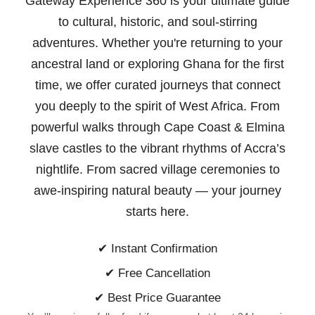
Gateway Experience 360 is your ultimate guide
to cultural, historic, and soul-stirring
adventures. Whether you're returning to your
ancestral land or exploring Ghana for the first
time, we offer curated journeys that connect
you deeply to the spirit of West Africa. From
powerful walks through Cape Coast & Elmina
slave castles to the vibrant rhythms of Accra’s
nightlife. From sacred village ceremonies to
awe-inspiring natural beauty —
your journey
starts here.
✔ Instant Confirmation
✔ Free Cancellation
✔ Best Price Guarantee