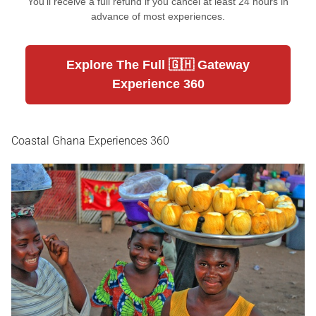
You'll receive a full refund if you cancel at least 24 hours in
advance of most experiences.
Explore The Full 🇬🇭 Gateway
Experience 360
Coastal Ghana Experiences 360