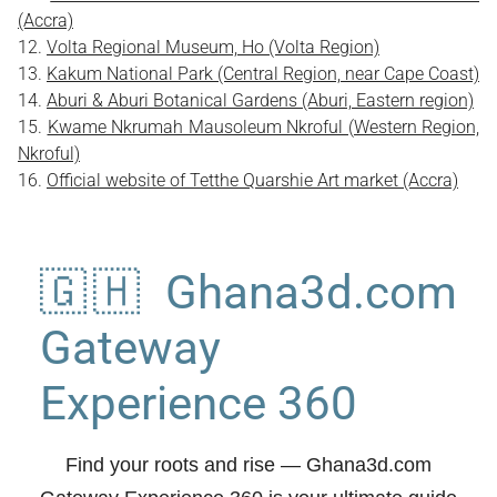
(Accra)
Volta Regional Museum, Ho (Volta Region)
Kakum National Park (Central Region, near Cape Coast)
Aburi & Aburi Botanical Gardens (Aburi, Eastern region)
Kwame Nkrumah Mausoleum Nkroful (Western Region,
Nkroful)
Official website of Tetthe Quarshie Art market (Accra)
🇬🇭 Ghana3d.com
Gateway
Experience 360
Find your roots and rise
— Ghana3d.com