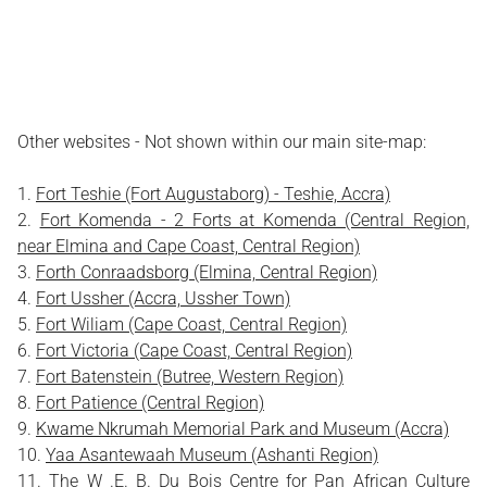
Other websites - Not shown within our main site-map:
Fort Teshie (Fort Augustaborg) - Teshie, Accra)
Fort Komenda - 2 Forts at Komenda (Central Region,
near Elmina and Cape Coast, Central Region)
Forth Conraadsborg (Elmina, Central Region)
Fort Ussher (Accra, Ussher Town)
Fort Wiliam (Cape Coast, Central Region)
Fort Victoria (Cape Coast, Central Region)
Fort Batenstein (Butree, Western Region)
Fort Patience (Central Region)
Kwame Nkrumah Memorial Park and Museum (Accra)
Yaa Asantewaah Museum (Ashanti Region)
The W .E. B. Du Bois Centre for Pan African Culture