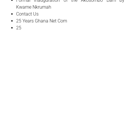
Formal inauguration of the Akosombo Dam by
Kwame Nkrumah
Contact Us
25 Years Ghana Net Com
25