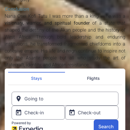
Conclusion
Nana Osei Kofi Tutu I was more than a king — he was a
visionary, warrior, and spiritual founder
of a state that
shaped the destiny of the Akan people and the history of
West Africa. Through bold leadership and enduring
institutions, he transformed fragmented chiefdoms into a
cohesive empire. His life and reign continue to inspire not
only the Asante people but all who study the art of
statecraft, identity, and African resistance.