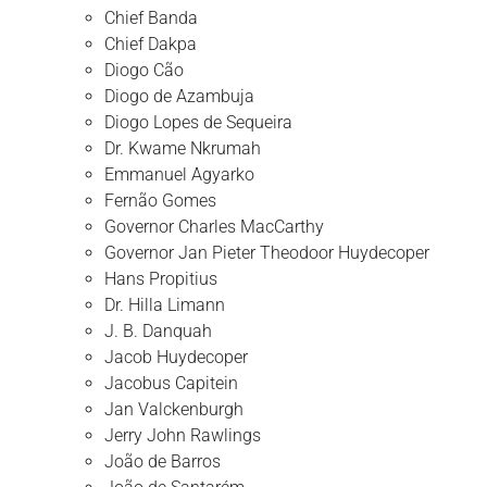
Chief Banda
Chief Dakpa
Diogo Cão
Diogo de Azambuja
Diogo Lopes de Sequeira
Dr. Kwame Nkrumah
Emmanuel Agyarko
Fernão Gomes
Governor Charles MacCarthy
Governor Jan Pieter Theodoor Huydecoper
Hans Propitius
Dr. Hilla Limann
J. B. Danquah
Jacob Huydecoper
Jacobus Capitein
Jan Valckenburgh
Jerry John Rawlings
João de Barros