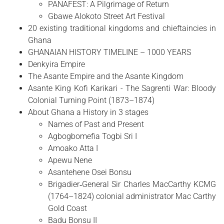
PANAFEST: A Pilgrimage of Return
Gbawe Alokoto Street Art Festival
20 existing traditional kingdoms and chieftaincies in
Ghana
GHANAIAN HISTORY TIMELINE – 1000 YEARS
Denkyira Empire
The Asante Empire and the Asante Kingdom
Asante King Kofi Karikari - The Sagrenti War: Bloody
Colonial Turning Point (1873–1874)
About Ghana a History in 3 stages
Names of Past and Present
Agbogbomefia Togbi Sri I
Amoako Atta I
Apewu Nene
Asantehene Osei Bonsu
Brigadier‑General Sir Charles MacCarthy KCMG
(1764–1824) colonial administrator Mac Carthy
Gold Coast
Badu Bonsu II