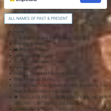
ALL NAMES OF PAST & PRESENT
Home
Flights to and from Ghana
Site Map All Pages
❤️ Why Visit Ghana?
Understanding Ghana
The Complete Guide to Ghana
People of Ghana
Regions, Cities and Places of Ghana
Ghana Podcast Stories
Ghana's New Visa System in 2026: Everything You
Need to Know Before You Travel
🌍 PRESS RELEASE – FOR INTERNATIONAL MEDIA &
DIPLOMATIC MISSIONS / 2nd July 2026
GHANAIAN PROVERBS – WISDOM COLLECTION