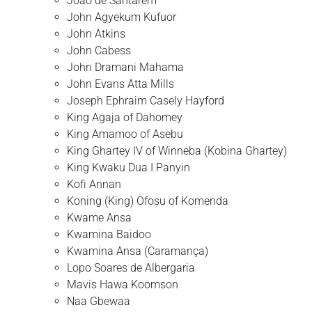
João de Santarém
John Agyekum Kufuor
John Atkins
John Cabess
John Dramani Mahama
John Evans Atta Mills
Joseph Ephraim Casely Hayford
King Agaja of Dahomey
King Amamoo of Asebu
King Ghartey IV of Winneba (Kobina Ghartey)
King Kwaku Dua I Panyin
Kofi Annan
Koning (King) Ofosu of Komenda
Kwame Ansa
Kwamina Baidoo
Kwamina Ansa (Caramança)
Lopo Soares de Albergaria
Mavis Hawa Koomson
Naa Gbewaa