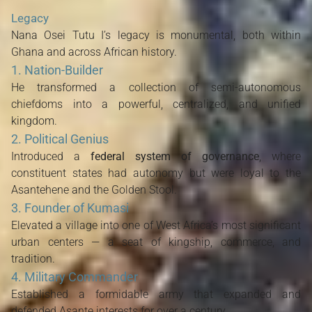
Legacy
Nana Osei Tutu I’s legacy is monumental, both within
Ghana and across African history.
1. Nation-Builder
He transformed a collection of semi-autonomous
chiefdoms into a powerful, centralized, and unified
kingdom.
2. Political Genius
Introduced a
federal system of governance
, where
constituent states had autonomy but were loyal to the
Asantehene and the Golden Stool.
3. Founder of Kumasi
Elevated a village into one of West Africa’s most significant
urban centers — a seat of kingship, commerce, and
tradition.
4. Military Commander
Established a formidable army that expanded and
defended Asante interests for over a century.