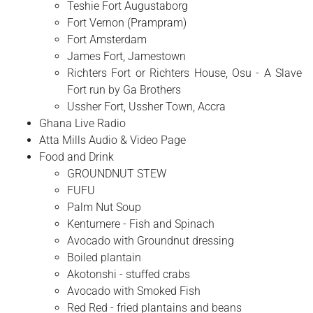
Teshie Fort Augustaborg
Fort Vernon (Prampram)
Fort Amsterdam
James Fort, Jamestown
Richters Fort or Richters House, Osu - A Slave
Fort run by Ga Brothers
Ussher Fort, Ussher Town, Accra
Ghana Live Radio
Atta Mills Audio & Video Page
Food and Drink
GROUNDNUT STEW
FUFU
Palm Nut Soup
Kentumere - Fish and Spinach
Avocado with Groundnut dressing
Boiled plantain
Akotonshi - stuffed crabs
Avocado with Smoked Fish
Red Red - fried plantains and beans