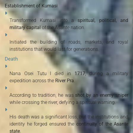
Establishment of Kumasi
Transformed Kumasi into a
spiritual, political, and
military capital
of the Asante nation.
Initiated the building of roads, markets, and royal
institutions that would last for generations.
Death
Nana Osei Tutu I died in
1717
, during a military
expedition across the
River Pra
.
According to tradition, he was
shot by an enemy sniper
while crossing the river, defying a spiritual warning.
His death was a significant loss, but the institutions and
identity he forged ensured the
continuity of the Asante
state
.