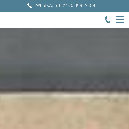
WhatsApp: 00233549942584