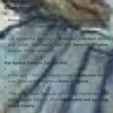
Military Innovation
Reorganized Asante military units and implemented
superior tactics learned during his time in Akwamu.
Led successful campaigns to subdue rival Akan states
and assert dominance over the
Denkyira Kingdom
,
Asante's former overlords.
War Against Denkyira (Feyiase War)
In the early 1700s, led Asante forces to a
decisive victory
over Denkyira in the famous
Battle of Feyiase
.
This victory broke Denkyira control over Asante territories
and signaled the birth of an
independent and sovereign
Asante Empire
.