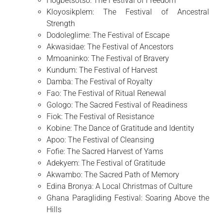
Hogbetsotso: The Festival of Freedom
Kloyosikplem: The Festival of Ancestral
Strength
Dodoleglime: The Festival of Escape
Akwasidae: The Festival of Ancestors
Mmoaninko: The Festival of Bravery
Kundum: The Festival of Harvest
Damba: The Festival of Royalty
Fao: The Festival of Ritual Renewal
Gologo: The Sacred Festival of Readiness
Fiok: The Festival of Resistance
Kobine: The Dance of Gratitude and Identity
Apoo: The Festival of Cleansing
Fofie: The Sacred Harvest of Yams
Adekyem: The Festival of Gratitude
Akwambo: The Sacred Path of Memory
Edina Bronya: A Local Christmas of Culture
Ghana Paragliding Festival: Soaring Above the
Hills