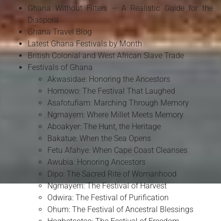
Ghana Without Filters – A Realistic Guide for the
Diaspora
Ghana Travel Blog
Latest Ghana Festivals by Month
British Colonial and West African Slave Trade
Festivals of Ghana
Akwasidae: Honoring the Ancestors
Homowo: The Festival That Laughed
Asafotufiam: Marching Through Memory
Ngmayem: Where Millet Meets Memory
Aboakyer: The Hunt, the Heritage
Bakatue: When the Sea Opens
Fetu Afahye: When Cape Coast Cleanses
Awubia: Honoring Ancestors
Dipo: The Sacred Rite of Womanhood
Ngmayem: The Festival of Harvest
Odwira: The Festival of Purification
Ohum: The Festival of Ancestral Blessings