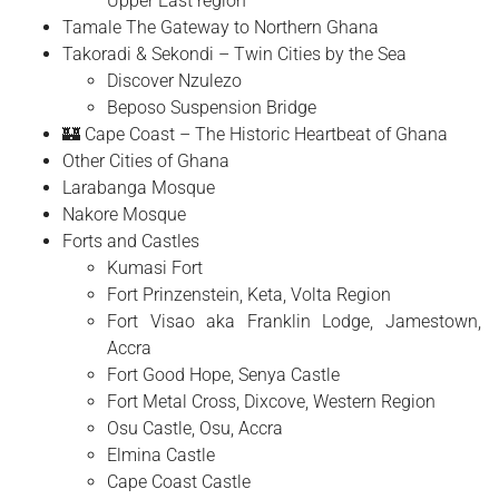
Upper East region
Tamale The Gateway to Northern Ghana
Takoradi & Sekondi – Twin Cities by the Sea
Discover Nzulezo
Beposo Suspension Bridge
🏰 Cape Coast – The Historic Heartbeat of Ghana
Other Cities of Ghana
Larabanga Mosque
Nakore Mosque
Forts and Castles
Kumasi Fort
Fort Prinzenstein, Keta, Volta Region
Fort Visao aka Franklin Lodge, Jamestown,
Accra
Fort Good Hope, Senya Castle
Fort Metal Cross, Dixcove, Western Region
Osu Castle, Osu, Accra
Elmina Castle
Cape Coast Castle