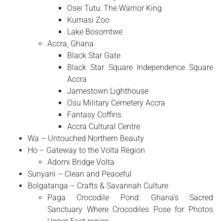
Osei Tutu: The Warrior King
Kumasi Zoo
Lake Bosomtwe
Accra, Ghana
Black Star Gate
Black Star Square Independence Square
Accra
Jamestown Lighthouse
Osu Military Cemetery Accra
Fantasy Coffins
Accra Cultural Centre
Wa – Untouched Northern Beauty
Ho – Gateway to the Volta Region
Adomi Bridge Volta
Sunyani – Clean and Peaceful
Bolgatanga – Crafts & Savannah Culture
Paga Crocodile Pond: Ghana’s Sacred
Sanctuary Where Crocodiles Pose for Photos