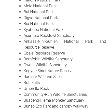
Kakum National Park
Mole National Park
Bui National Park
Digya National Park
Bia National Park
Kyabobo National Park
Asumura Rockfowl Sanctuary
Ankasa-Nini-Suhien National Park and
Resource Reserve
Gbele Resource Reserve
Bomfobiri Wildlife Sanctuary
Owabi Wildlife Sanctuary
Kogyae Strict Nature Reserve
Ramsar Wetland Sites
Boti Falls
Umbrella Rock
Community-Run Wildlife Sanctuaries
Buabeng-Fiema Monkey Sanctuary
Bunso Eco Park and canopy walkway