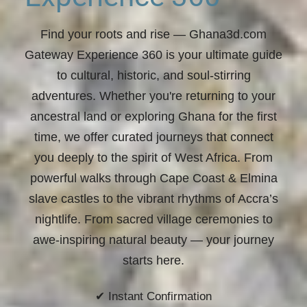
Find your roots and rise
— Ghana3d.com
Gateway Experience 360 is your ultimate guide
to cultural, historic, and soul-stirring
adventures. Whether you're returning to your
ancestral land or exploring Ghana for the first
time, we offer curated journeys that connect
you deeply to the spirit of West Africa. From
powerful walks through Cape Coast & Elmina
slave castles to the vibrant rhythms of Accra’s
nightlife. From sacred village ceremonies to
awe-inspiring natural beauty —
your journey
starts here.
✔ Instant Confirmation