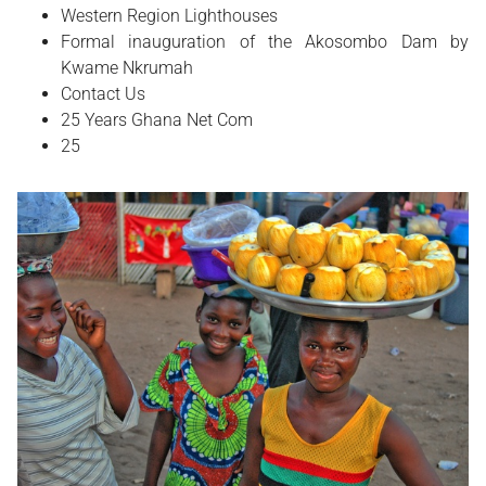
Western Region Lighthouses
Formal inauguration of the Akosombo Dam by
Kwame Nkrumah
Contact Us
25 Years Ghana Net Com
25