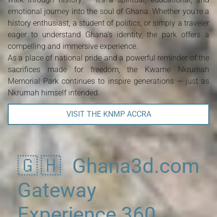
emotional journey into the soul of Ghana. Whether you're a
history enthusiast, a student of politics, or simply a traveler
eager to understand Ghana’s identity, the park offers a
compelling and immersive experience.
As a place of national pride and a powerful reminder of the
sacrifices made for freedom, the Kwame Nkrumah
Memorial Park continues to inspire generations — just as
Nkrumah himself intended.
VISIT THE KNMP ACCRA
🇬🇭 Ghana3d.com
Gateway
Experience 360