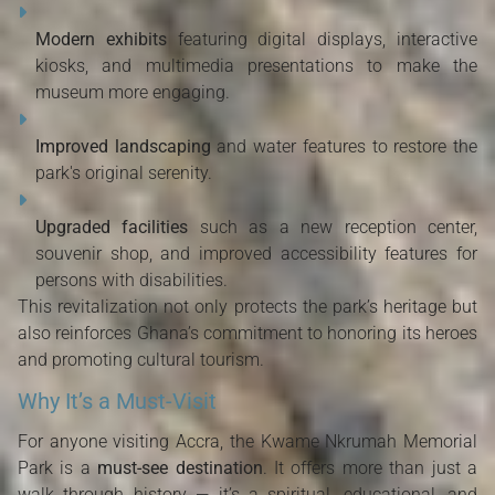
Modern exhibits
featuring digital displays, interactive
kiosks, and multimedia presentations to make the
museum more engaging.
Improved landscaping
and water features to restore the
park's original serenity.
Upgraded facilities
such as a new reception center,
souvenir shop, and improved accessibility features for
persons with disabilities.
This revitalization not only protects the park’s heritage but
also reinforces Ghana’s commitment to honoring its heroes
and promoting cultural tourism.
Why It’s a Must-Visit
For anyone visiting Accra, the Kwame Nkrumah Memorial
Park is a
must-see destination
. It offers more than just a
walk through history — it’s a spiritual, educational, and