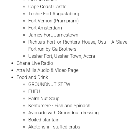
Cape Coast Castle
Teshie Fort Augustaborg
Fort Vernon (Prampram)
Fort Amsterdam
James Fort, Jamestown
Richters Fort or Richters House, Osu - A Slave
Fort run by Ga Brothers
Ussher Fort, Ussher Town, Accra
Ghana Live Radio
Atta Mills Audio & Video Page
Food and Drink
GROUNDNUT STEW
FUFU
Palm Nut Soup
Kentumere - Fish and Spinach
Avocado with Groundnut dressing
Boiled plantain
Akotonshi - stuffed crabs