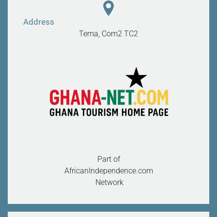
Address
Tema, Com2
TC2
Part of
AfricanIndependence.com
Network