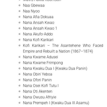
Naa Gbewaa
Naa Nyoo
Nana Afia Dokuaa
Nana Ansah Kwao
Nana Ansah Kwao 1
Nana Akufo-Addo
Nana Kofi Karikari
Kofi Karikari – The Asantehene Who Faced
Empire and Rebuilt a Nation (1867–1874)
Nana Kwame Adusei
Nana Kwame Frimpong
Nana Kwaku Dua I (Kwaku Dua Panin)
Nana Obiri Yeboa
Nana Ofori Panin
Nana Osei Kofi Tutu I
Nana Oti Akenten
Nana Owusu Afriyie
Nana Prempeh I (Kwaku Dua III Asamu)