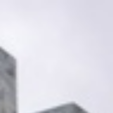
Search our Pan-African Network – Over 50 African Tourism &
Travel Sites
Exploring the Kwame Nkrumah Memorial Park,
Accra:
A Journey Through Ghana’s Legacy (KNMP)