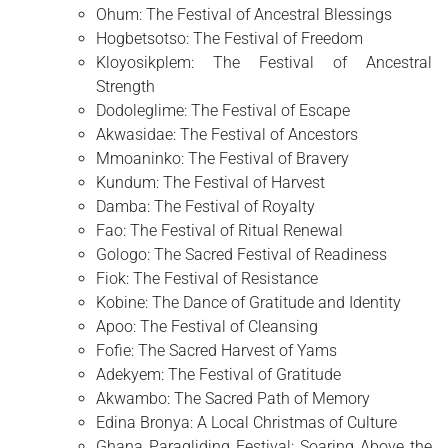
Ohum: The Festival of Ancestral Blessings
Hogbetsotso: The Festival of Freedom
Kloyosikplem: The Festival of Ancestral
Strength
Dodoleglime: The Festival of Escape
Akwasidae: The Festival of Ancestors
Mmoaninko: The Festival of Bravery
Kundum: The Festival of Harvest
Damba: The Festival of Royalty
Fao: The Festival of Ritual Renewal
Gologo: The Sacred Festival of Readiness
Fiok: The Festival of Resistance
Kobine: The Dance of Gratitude and Identity
Apoo: The Festival of Cleansing
Fofie: The Sacred Harvest of Yams
Adekyem: The Festival of Gratitude
Akwambo: The Sacred Path of Memory
Edina Bronya: A Local Christmas of Culture
Ghana Paragliding Festival: Soaring Above the