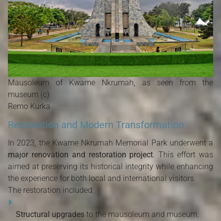
Mausoleum of Kwame Nkrumah, as seen from the
museum (c)
Remo Kurka
Restoration and Modern Transformation
In 2023, the Kwame Nkrumah Memorial Park underwent a
major renovation and restoration project
. This effort was
aimed at preserving its historical integrity while enhancing
the experience for both local and international visitors.
The restoration included:
Structural upgrades
to the mausoleum and museum.