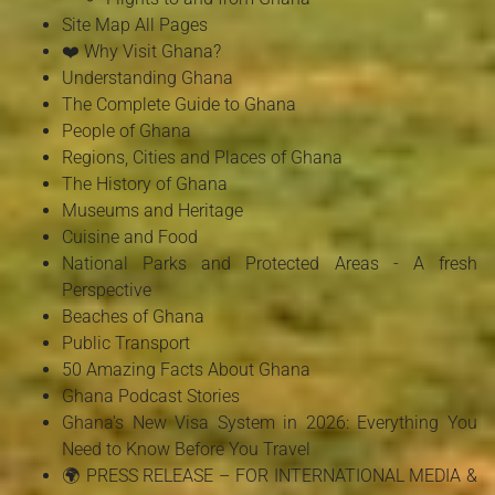
Site Map All Pages
❤️ Why Visit Ghana?
Understanding Ghana
The Complete Guide to Ghana
People of Ghana
Regions, Cities and Places of Ghana
The History of Ghana
Museums and Heritage
Cuisine and Food
National Parks and Protected Areas - A fresh
Perspective
Beaches of Ghana
Public Transport
50 Amazing Facts About Ghana
Ghana Podcast Stories
Ghana's New Visa System in 2026: Everything You
Need to Know Before You Travel
🌍 PRESS RELEASE – FOR INTERNATIONAL MEDIA &