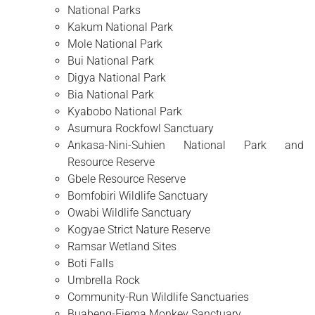
National Parks
Kakum National Park
Mole National Park
Bui National Park
Digya National Park
Bia National Park
Kyabobo National Park
Asumura Rockfowl Sanctuary
Ankasa-Nini-Suhien National Park and
Resource Reserve
Gbele Resource Reserve
Bomfobiri Wildlife Sanctuary
Owabi Wildlife Sanctuary
Kogyae Strict Nature Reserve
Ramsar Wetland Sites
Boti Falls
Umbrella Rock
Community-Run Wildlife Sanctuaries
Buabeng-Fiema Monkey Sanctuary