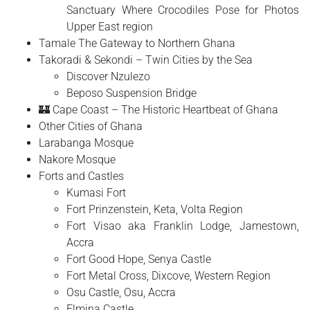
Sanctuary Where Crocodiles Pose for Photos
Upper East region
Tamale The Gateway to Northern Ghana
Takoradi & Sekondi – Twin Cities by the Sea
Discover Nzulezo
Beposo Suspension Bridge
🏰 Cape Coast – The Historic Heartbeat of Ghana
Other Cities of Ghana
Larabanga Mosque
Nakore Mosque
Forts and Castles
Kumasi Fort
Fort Prinzenstein, Keta, Volta Region
Fort Visao aka Franklin Lodge, Jamestown,
Accra
Fort Good Hope, Senya Castle
Fort Metal Cross, Dixcove, Western Region
Osu Castle, Osu, Accra
Elmina Castle