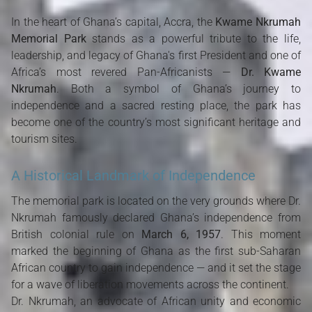
In the heart of Ghana’s capital, Accra, the
Kwame Nkrumah
Memorial Park
stands as a powerful tribute to the life,
leadership, and legacy of Ghana's first President and one of
Africa’s most revered Pan-Africanists —
Dr. Kwame
Nkrumah
. Both a symbol of Ghana’s journey to
independence and a sacred resting place, the park has
become one of the country’s most significant heritage and
tourism sites.
A Historical Landmark of Independence
The memorial park is located on the very grounds where Dr.
Nkrumah famously declared Ghana’s independence from
British colonial rule on
March 6, 1957
. This moment
marked the beginning of Ghana as the first sub-Saharan
African country to gain independence — and it set the stage
for a wave of liberation movements across the continent.
Dr. Nkrumah, an advocate of African unity and economic