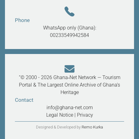
Phone
WhatsApp only (Ghana):
00233549942584
“© 2000 - 2026 Ghana‑Net Network — Tourism
Portal & The Largest Online Archive of Ghana’s
Heritage
Contact
info@ghana-net.com
Legal Notice
|
Privacy
Designed & Developed by
Remo Kurka