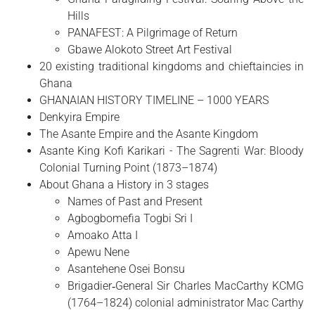
Hills
PANAFEST: A Pilgrimage of Return
Gbawe Alokoto Street Art Festival
20 existing traditional kingdoms and chieftaincies in
Ghana
GHANAIAN HISTORY TIMELINE – 1000 YEARS
Denkyira Empire
The Asante Empire and the Asante Kingdom
Asante King Kofi Karikari - The Sagrenti War: Bloody
Colonial Turning Point (1873–1874)
About Ghana a History in 3 stages
Names of Past and Present
Agbogbomefia Togbi Sri I
Amoako Atta I
Apewu Nene
Asantehene Osei Bonsu
Brigadier‑General Sir Charles MacCarthy KCMG
(1764–1824) colonial administrator Mac Carthy