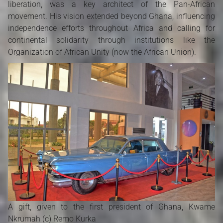
liberation, was a key architect of the Pan-African
movement. His vision extended beyond Ghana, influencing
independence efforts throughout Africa and calling for
continental solidarity through institutions like the
Organization of African Unity (now the African Union).
A gift, given to the first president of Ghana, Kwame
Nkrumah (c) Remo Kurka