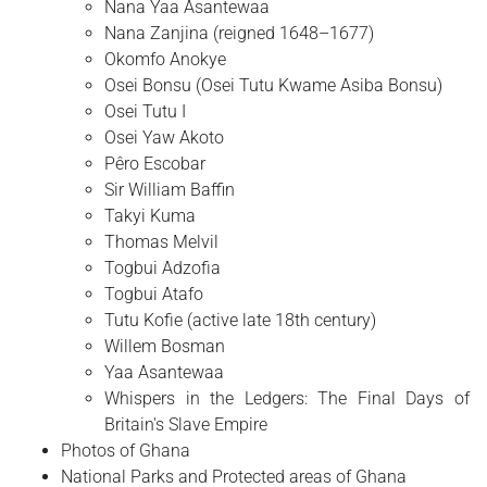
Nana Yaa Asantewaa
Nana Zanjina (reigned 1648–1677)
Okomfo Anokye
Osei Bonsu (Osei Tutu Kwame Asiba Bonsu)
Osei Tutu I
Osei Yaw Akoto
Pêro Escobar
Sir William Baffin
Takyi Kuma
Thomas Melvil
Togbui Adzofia
Togbui Atafo
Tutu Kofie (active late 18th century)
Willem Bosman
Yaa Asantewaa
Whispers in the Ledgers: The Final Days of
Britain's Slave Empire
Photos of Ghana
National Parks and Protected areas of Ghana