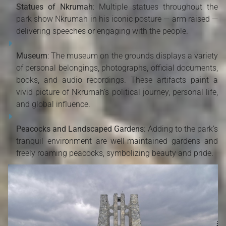
Statues of Nkrumah
: Multiple statues throughout the
park show Nkrumah in his iconic posture — arm raised —
delivering speeches or engaging with the people.
Museum
: The museum on the grounds displays a variety
of personal belongings, photographs, official documents,
books, and audio recordings. These artifacts paint a
vivid picture of Nkrumah’s political journey, personal life,
and global influence.
Peacocks and Landscaped Gardens
: Adding to the park’s
tranquil environment are well-maintained gardens and
freely roaming peacocks, symbolizing beauty and pride.