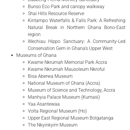
Bunso Eco Park and canopy walkway
Shai Hills Resource Reserve
Kintampo Waterfalls & Falls Park: A Refreshing
Natural Break in Northern Ghana Bono-East
region
Wechiau Hippo Sanctuary: A Community-Led
Conservation Gem in Ghana’s Upper West
Museums of Ghana
Kwame Nkrumah Memorial Park Accra
Kwame Nkrumah Mausoleum Nkroful
Bisa Aberwa Museum
National Museum of Ghana (Accra)
Museum of Science and Technology, Accra
Manhyia Palace Museum (Kumasi)
Yaa Asantewaa
Volta Regional Museum (Ho)
Upper East Regional Museum Bolgatanga
The Nkyinkyim Museum