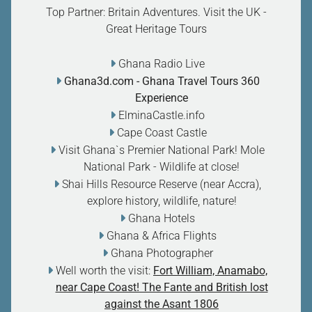
Top Partner: Britain Adventures. Visit the UK -
Great Heritage Tours
Ghana Radio Live
Ghana3d.com
- Ghana Travel Tours 360
Experience
ElminaCastle.info
Cape Coast Castle
Visit Ghana`s Premier National Park! Mole
National Park - Wildlife at close
!
Shai Hills Resource Reserve (near Accra),
explore history, wildlife, nature
!
Ghana Hotels
Ghana & Africa Flights
Ghana Photographer
Well worth the visit:
Fort William, Anamabo,
near Cape Coast! The Fante and British lost
against the Asant 1806