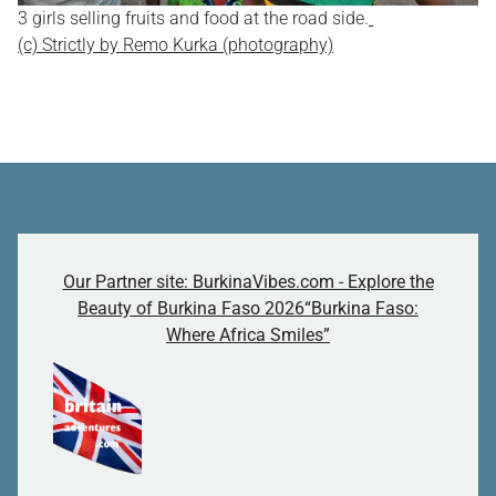
3 girls selling fruits and food at the road side.
(c) Strictly by Remo Kurka (photography)
Our Partner site: BurkinaVibes.com - Explore the
Beauty of Burkina Faso 2026“Burkina Faso:
Where Africa Smiles”