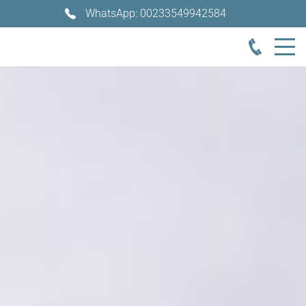
WhatsApp: 00233549942584