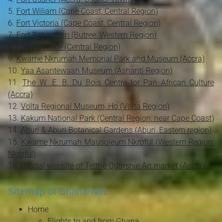
Fort Wiliam (Cape Coast, Central Region)
Fort Victoria (Cape Coast, Central Region)
Fort Batenstein (Butree, Western Region)
Fort Patience (Central Region)
Kwame Nkrumah Memorial Park and Museum (Accra)
Yaa Asantewaah Museum (Ashanti Region)
The W .E. B. Du Bois Centre for Pan African Culture
(Accra)
Volta Regional Museum, Ho (Volta Region)
Kakum National Park (Central Region, near Cape Coast)
Aburi & Aburi Botanical Gardens (Aburi, Eastern region)
Kwame Nkrumah Mausoleum Nkroful (Western Region,
Nkroful)
Official website of Tetthe Quarshie Art market (Accra)
Sitemap of Ghana-Net
Home
Flights to and from Ghana