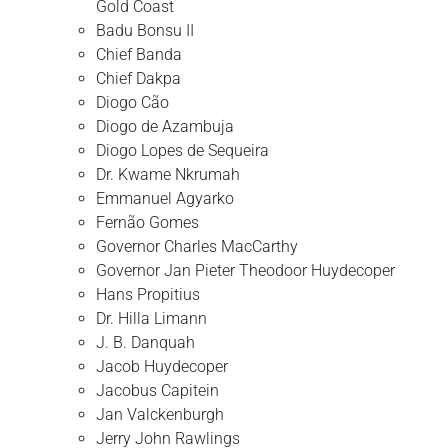
Gold Coast
Badu Bonsu II
Chief Banda
Chief Dakpa
Diogo Cão
Diogo de Azambuja
Diogo Lopes de Sequeira
Dr. Kwame Nkrumah
Emmanuel Agyarko
Fernão Gomes
Governor Charles MacCarthy
Governor Jan Pieter Theodoor Huydecoper
Hans Propitius
Dr. Hilla Limann
J. B. Danquah
Jacob Huydecoper
Jacobus Capitein
Jan Valckenburgh
Jerry John Rawlings