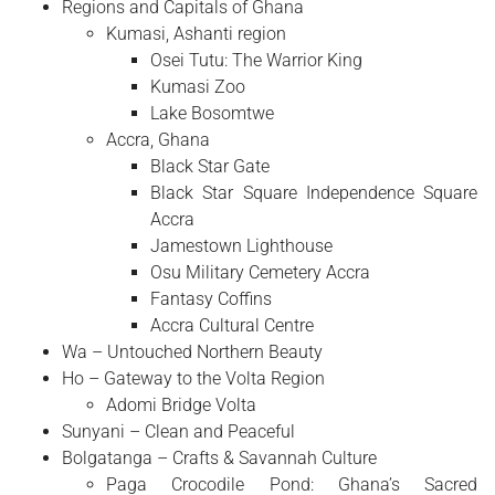
Regions and Capitals of Ghana
Kumasi, Ashanti region
Osei Tutu: The Warrior King
Kumasi Zoo
Lake Bosomtwe
Accra, Ghana
Black Star Gate
Black Star Square Independence Square
Accra
Jamestown Lighthouse
Osu Military Cemetery Accra
Fantasy Coffins
Accra Cultural Centre
Wa – Untouched Northern Beauty
Ho – Gateway to the Volta Region
Adomi Bridge Volta
Sunyani – Clean and Peaceful
Bolgatanga – Crafts & Savannah Culture
Paga Crocodile Pond: Ghana’s Sacred