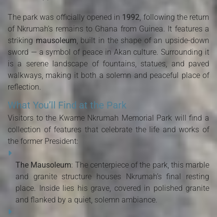
The park was officially opened in
1992
, following the return
of Nkrumah’s remains to Ghana from Guinea. It features a
striking
mausoleum
, built in the shape of an upside-down
sword — a symbol of peace in Akan culture. Surrounding it
is a serene landscape of fountains, statues, and paved
walkways, making it both a solemn and peaceful place of
reflection.
What You’ll Find at the Park
Visitors to the Kwame Nkrumah Memorial Park will find a
collection of features that celebrate the life and works of
the former President:
The Mausoleum
: The centerpiece of the park, this marble
and granite structure houses Nkrumah’s final resting
place. Inside lies his grave, covered in polished granite
and flanked by a quiet, solemn ambiance.