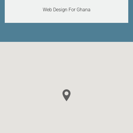
Web Design For Ghana