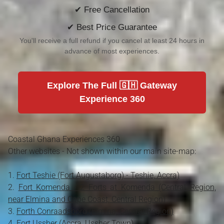
✔ Free Cancellation
✔ Best Price Guarantee
You'll receive a full refund if you cancel at least 24 hours in
advance of most experiences.
Explore The Full 🇬🇭 Gateway
Experience 360
Coastal Ghana Experiences 360
Other websites - Not shown within our main site-map:
Fort Teshie (Fort Augustaborg) - Teshie, Accra)
Fort Komenda - 2 Forts at Komenda (Central Region,
near Elmina and Cape Coast, Central Region)
Forth Conraadsborg (Elmina, Central Region)
Fort Ussher (Accra, Ussher Town)