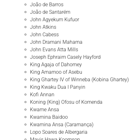
João de Barros
João de Santarém
John Agyekum Kufuor
John Atkins
John Cabess
John Dramani Mahama
John Evans Atta Mills
Joseph Ephraim Casely Hayford
King Agaja of Dahomey
King Amamoo of Asebu
King Ghartey IV of Winneba (Kobina Ghartey)
King Kwaku Dua I Panyin
Kofi Annan
Koning (King) Ofosu of Komenda
Kwame Ansa
Kwamina Baidoo
Kwamina Ansa (Caramança)
Lopo Soares de Albergaria
Mavis Hawa Koomson