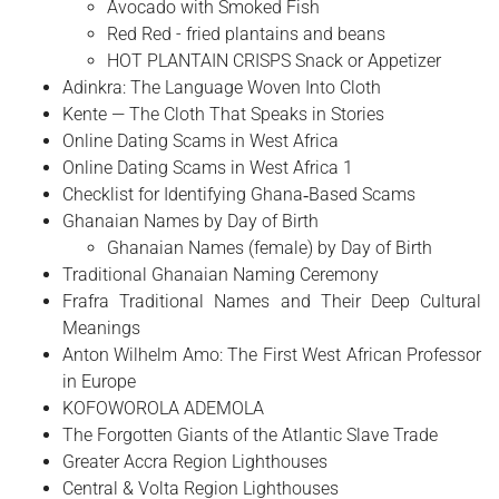
Avocado with Smoked Fish
Red Red - fried plantains and beans
HOT PLANTAIN CRISPS Snack or Appetizer
Adinkra: The Language Woven Into Cloth
Kente — The Cloth That Speaks in Stories
Online Dating Scams in West Africa
Online Dating Scams in West Africa 1
Checklist for Identifying Ghana‑Based Scams
Ghanaian Names by Day of Birth
Ghanaian Names (female) by Day of Birth
Traditional Ghanaian Naming Ceremony
Frafra Traditional Names and Their Deep Cultural
Meanings
Anton Wilhelm Amo: The First West African Professor
in Europe
​KOFOWOROLA ADEMOLA
The Forgotten Giants of the Atlantic Slave Trade
Greater Accra Region Lighthouses
Central & Volta Region Lighthouses