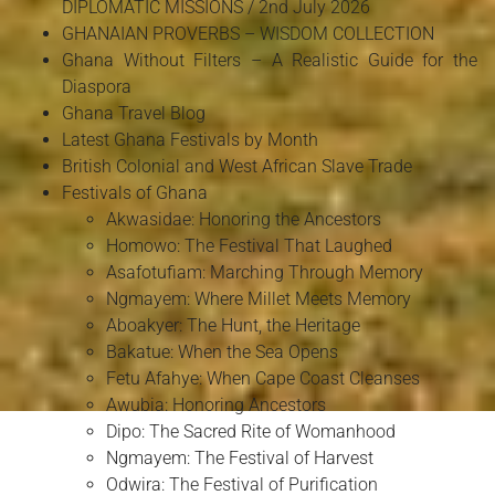
DIPLOMATIC MISSIONS / 2nd July 2026
GHANAIAN PROVERBS – WISDOM COLLECTION
Ghana Without Filters – A Realistic Guide for the
Diaspora
Ghana Travel Blog
Latest Ghana Festivals by Month
British Colonial and West African Slave Trade
Festivals of Ghana
Akwasidae: Honoring the Ancestors
Homowo: The Festival That Laughed
Asafotufiam: Marching Through Memory
Ngmayem: Where Millet Meets Memory
Aboakyer: The Hunt, the Heritage
Bakatue: When the Sea Opens
Fetu Afahye: When Cape Coast Cleanses
Awubia: Honoring Ancestors
Dipo: The Sacred Rite of Womanhood
Ngmayem: The Festival of Harvest
Odwira: The Festival of Purification