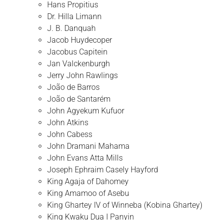
Hans Propitius
Dr. Hilla Limann
J. B. Danquah
Jacob Huydecoper
Jacobus Capitein
Jan Valckenburgh
Jerry John Rawlings
João de Barros
João de Santarém
John Agyekum Kufuor
John Atkins
John Cabess
John Dramani Mahama
John Evans Atta Mills
Joseph Ephraim Casely Hayford
King Agaja of Dahomey
King Amamoo of Asebu
King Ghartey IV of Winneba (Kobina Ghartey)
King Kwaku Dua I Panyin