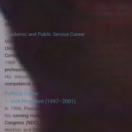
Academy of International Law
His academic work focused particularly on
taxation and
commercial law
, and he quickly rose to become one of
Ghana’s leading legal scholars
.
Academic and Public Service Career
Mills spent over two decades as a
professor of law
at the
University of Ghana
and also served as
Acting
Commissioner of the Internal Revenue Service (IRS)
from
1988 to 1996, where he earned a reputation for
professionalism, ethics, and reform-minded thinking
.
His transition into public life was marked by
integrity,
competence
, and a strong
commitment to social justice
.
Political Career
1. Vice President (1997–2001)
In 1996, President Jerry John Rawlings selected Mills as
his
running mate
on the ticket of the
National Democratic
Congress (NDC)
. The Rawlings–Mills partnership won the
election, and Mills served as
Vice President of Ghana
from