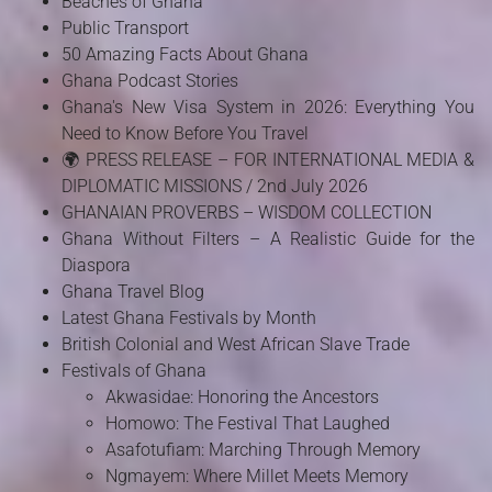
Beaches of Ghana
Public Transport
50 Amazing Facts About Ghana
Ghana Podcast Stories
Ghana's New Visa System in 2026: Everything You
Need to Know Before You Travel
🌍 PRESS RELEASE – FOR INTERNATIONAL MEDIA &
DIPLOMATIC MISSIONS / 2nd July 2026
GHANAIAN PROVERBS – WISDOM COLLECTION
Ghana Without Filters – A Realistic Guide for the
Diaspora
Ghana Travel Blog
Latest Ghana Festivals by Month
British Colonial and West African Slave Trade
Festivals of Ghana
Akwasidae: Honoring the Ancestors
Homowo: The Festival That Laughed
Asafotufiam: Marching Through Memory
Ngmayem: Where Millet Meets Memory