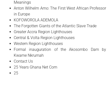
Meanings
Anton Wilhelm Amo: The First West African Professor
in Europe
​KOFOWOROLA ADEMOLA
The Forgotten Giants of the Atlantic Slave Trade
Greater Accra Region Lighthouses
Central & Volta Region Lighthouses
Western Region Lighthouses
Formal inauguration of the Akosombo Dam by
Kwame Nkrumah
Contact Us
25 Years Ghana Net Com
25