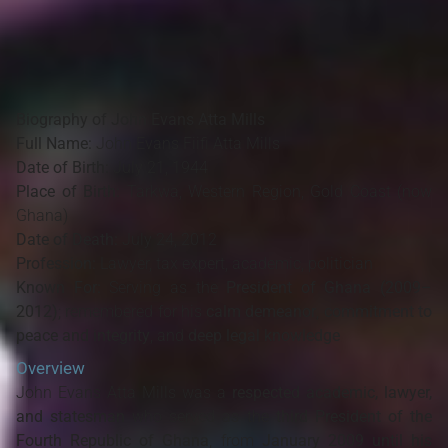
Biography of John Evans Atta Mills
Full Name:
John Evans Fiifi Atta Mills
Date of Birth:
July 21, 1944
Place of Birth:
Tarkwa, Western Region, Gold Coast (now
Ghana)
Date of Death:
July 24, 2012
Profession:
Lawyer, tax expert, academic, politician
Known For:
Serving as the
President of Ghana (2009–
2012)
; remembered for his
calm demeanor
,
commitment to
peace and integrity
, and
deep legal knowledge
Overview
John Evans Atta Mills was a
respected academic, lawyer,
and statesman
who served as the
third President of the
Fourth Republic of Ghana
, from
January 2009 until his