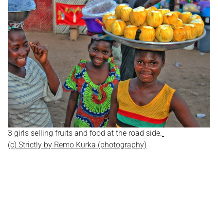
3 girls selling fruits and food at the road side.
(c) Strictly by Remo Kurka (photography)