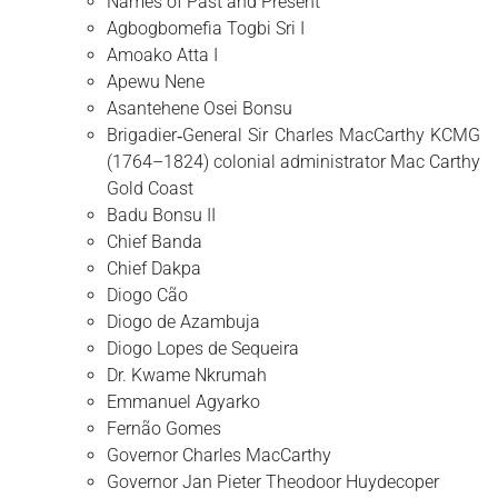
Names of Past and Present
Agbogbomefia Togbi Sri I
Amoako Atta I
Apewu Nene
Asantehene Osei Bonsu
Brigadier‑General Sir Charles MacCarthy KCMG
(1764–1824) colonial administrator Mac Carthy
Gold Coast
Badu Bonsu II
Chief Banda
Chief Dakpa
Diogo Cão
Diogo de Azambuja
Diogo Lopes de Sequeira
Dr. Kwame Nkrumah
Emmanuel Agyarko
Fernão Gomes
Governor Charles MacCarthy
Governor Jan Pieter Theodoor Huydecoper