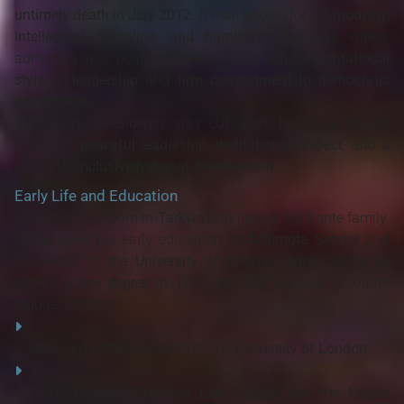
untimely death in July 2012
. A man known for his
modesty,
intellectual discipline, and humility
, Mills was widely
admired across political divides for his
non-confrontational
style of leadership
and
firm commitment to democratic
governance
.
Though his presidency was cut short, he left a lasting
legacy of
peaceful leadership
,
institutional respect
, and a
vision for
inclusive national development
.
Early Life and Education
Atta Mills was born in
Tarkwa
and raised in a Fante family.
He received his early education at
Achimota School
and
proceeded to the
University of Ghana, Legon
, where he
earned a
law degree
in 1967. He later pursued graduate
studies abroad:
Obtained a
PhD in Law
from the
University of London
Studied at the
Stanford Law School
and the
Hague