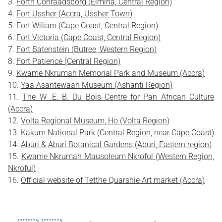
Forth Conraadsborg (Elmina, Central Region)
Fort Ussher (Accra, Ussher Town)
Fort Wiliam (Cape Coast, Central Region)
Fort Victoria (Cape Coast, Central Region)
Fort Batenstein (Butree, Western Region)
Fort Patience (Central Region)
Kwame Nkrumah Memorial Park and Museum (Accra)
Yaa Asantewaah Museum (Ashanti Region)
The W .E. B. Du Bois Centre for Pan African Culture
(Accra)
Volta Regional Museum, Ho (Volta Region)
Kakum National Park (Central Region, near Cape Coast)
Aburi & Aburi Botanical Gardens (Aburi, Eastern region)
Kwame Nkrumah Mausoleum Nkroful (Western Region,
Nkroful)
Official website of Tetthe Quarshie Art market (Accra)