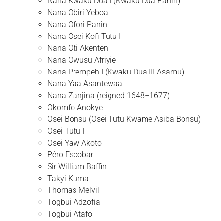
Nana Kwaku Dua I (Kwaku Dua Panin)
Nana Obiri Yeboa
Nana Ofori Panin
Nana Osei Kofi Tutu I
Nana Oti Akenten
Nana Owusu Afriyie
Nana Prempeh I (Kwaku Dua III Asamu)
Nana Yaa Asantewaa
Nana Zanjina (reigned 1648–1677)
Okomfo Anokye
Osei Bonsu (Osei Tutu Kwame Asiba Bonsu)
Osei Tutu I
Osei Yaw Akoto
Pêro Escobar
Sir William Baffin
Takyi Kuma
Thomas Melvil
Togbui Adzofia
Togbui Atafo