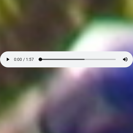
Atta Mills about Free and Fair Elections - Audio
Search our Nigeria, Ghana & Gambia Net Network – Now
over 50 West African and African Tourism & Travel Sites