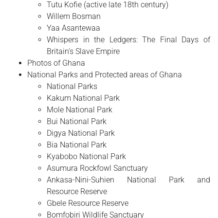
Tutu Kofie (active late 18th century)
Willem Bosman
Yaa Asantewaa
Whispers in the Ledgers: The Final Days of
Britain's Slave Empire
Photos of Ghana
National Parks and Protected areas of Ghana
National Parks
Kakum National Park
Mole National Park
Bui National Park
Digya National Park
Bia National Park
Kyabobo National Park
Asumura Rockfowl Sanctuary
Ankasa-Nini-Suhien National Park and
Resource Reserve
Gbele Resource Reserve
Bomfobiri Wildlife Sanctuary