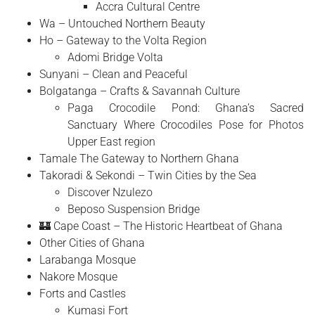
Accra Cultural Centre
Wa – Untouched Northern Beauty
Ho – Gateway to the Volta Region
Adomi Bridge Volta
Sunyani – Clean and Peaceful
Bolgatanga – Crafts & Savannah Culture
Paga Crocodile Pond: Ghana’s Sacred
Sanctuary Where Crocodiles Pose for Photos
Upper East region
Tamale The Gateway to Northern Ghana
Takoradi & Sekondi – Twin Cities by the Sea
Discover Nzulezo
Beposo Suspension Bridge
🏰 Cape Coast – The Historic Heartbeat of Ghana
Other Cities of Ghana
Larabanga Mosque
Nakore Mosque
Forts and Castles
Kumasi Fort