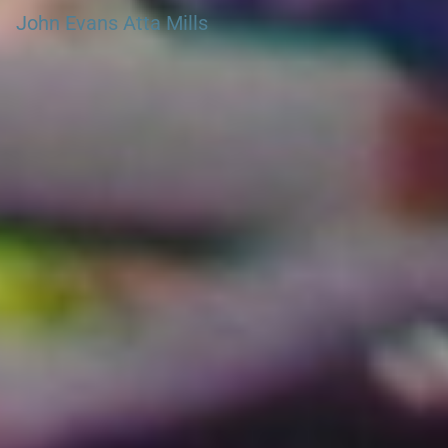
John Evans Atta Mills