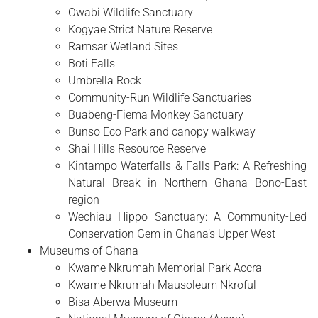
Owabi Wildlife Sanctuary
Kogyae Strict Nature Reserve
Ramsar Wetland Sites
Boti Falls
Umbrella Rock
Community-Run Wildlife Sanctuaries
Buabeng-Fiema Monkey Sanctuary
Bunso Eco Park and canopy walkway
Shai Hills Resource Reserve
Kintampo Waterfalls & Falls Park: A Refreshing
Natural Break in Northern Ghana Bono-East
region
Wechiau Hippo Sanctuary: A Community-Led
Conservation Gem in Ghana’s Upper West
Museums of Ghana
Kwame Nkrumah Memorial Park Accra
Kwame Nkrumah Mausoleum Nkroful
Bisa Aberwa Museum