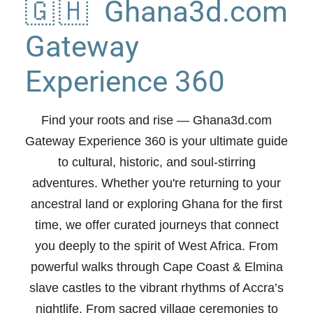
🇬🇭 Ghana3d.com
Gateway
Experience 360
Find your roots and rise
— Ghana3d.com
Gateway Experience 360 is your ultimate guide
to cultural, historic, and soul-stirring
adventures. Whether you're returning to your
ancestral land or exploring Ghana for the first
time, we offer curated journeys that connect
you deeply to the spirit of West Africa. From
powerful walks through Cape Coast & Elmina
slave castles to the vibrant rhythms of Accra’s
nightlife. From sacred village ceremonies to