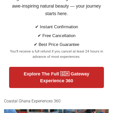
awe-inspiring natural beauty —
your journey
starts here.
✔ Instant Confirmation
✔ Free Cancellation
✔ Best Price Guarantee
You'll receive a full refund if you cancel at least 24 hours in
advance of most experiences.
Explore The Full 🇬🇭 Gateway
Experience 360
Coastal Ghana Experiences 360