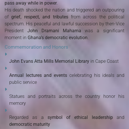
pass away while in power
.
His death shocked the nation and triggered an outpouring
of
grief, respect, and tributes
from across the political
spectrum. His peaceful and lawful succession by then-Vice
President
John Dramani Mahama
was a significant
moment in
Ghana’s democratic evolution
.
Commemoration and Honors
John Evans Atta Mills Memorial Library
in Cape Coast
Annual lectures and events
celebrating his ideals and
public service
Statues and portraits across the country honor his
memory
Regarded as a
symbol of ethical leadership
and
democratic maturity