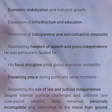
Economic stabilization
and inclusive growth
Expansion of
infrastructure and education
Promotion of
transparency and anti-corruption measures
Maintaining
freedom of speech and press independence
He was particularly lauded for:
His
fiscal discipline
amid global economic instability
Preserving peace
during politically tense moments
Respecting the
rule of law and judicial independence
Despite internal political challenges and criticism over
slow-paced reforms, Mills remained
personally
incorruptible
and committed to the
moral high ground
,