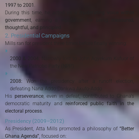
1997 to 2001
.
During this time, he acted as a
moderating voice within
government
, earning a reputation for being
measured,
thoughtful, and principled
.
2. Presidential Campaigns
Mills ran for president three times before finally winning:
2000 & 2004:
Narrowly lost to John Agyekum Kufuor of
the New Patriotic Party (NPP)
2008:
Won the presidency after a runoff election,
defeating Nana Addo Dankwa Akufo-Addo
His
perseverance
, even in defeat, contributed to Ghana’s
democratic maturity and
reinforced public faith in the
electoral process
.
Presidency (2009–2012)
As President, Atta Mills promoted a philosophy of
“Better
Ghana Agenda”
, focused on: