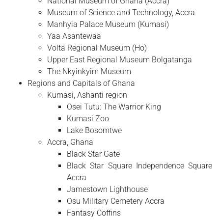
National Museum of Ghana (Accra)
Museum of Science and Technology, Accra
Manhyia Palace Museum (Kumasi)
Yaa Asantewaa
Volta Regional Museum (Ho)
Upper East Regional Museum Bolgatanga
The Nkyinkyim Museum
Regions and Capitals of Ghana
Kumasi, Ashanti region
Osei Tutu: The Warrior King
Kumasi Zoo
Lake Bosomtwe
Accra, Ghana
Black Star Gate
Black Star Square Independence Square
Accra
Jamestown Lighthouse
Osu Military Cemetery Accra
Fantasy Coffins