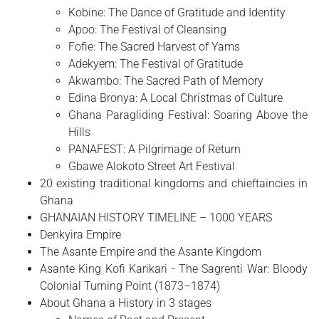
Kobine: The Dance of Gratitude and Identity
Apoo: The Festival of Cleansing
Fofie: The Sacred Harvest of Yams
Adekyem: The Festival of Gratitude
Akwambo: The Sacred Path of Memory
Edina Bronya: A Local Christmas of Culture
Ghana Paragliding Festival: Soaring Above the
Hills
PANAFEST: A Pilgrimage of Return
Gbawe Alokoto Street Art Festival
20 existing traditional kingdoms and chieftaincies in
Ghana
GHANAIAN HISTORY TIMELINE – 1000 YEARS
Denkyira Empire
The Asante Empire and the Asante Kingdom
Asante King Kofi Karikari - The Sagrenti War: Bloody
Colonial Turning Point (1873–1874)
About Ghana a History in 3 stages