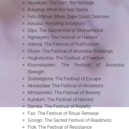
Aboakyer: The Hunt, the Heritage
Bakatue: When the Sea Opens
Fetu Afahye: When Cape Coast Cleanses
Awubia: Honoring Ancestors
Dipo: The Sacred Rite of Womanhood
Ngmayem: The Festival of Harvest
Odwira: The Festival of Purification
Ohum: The Festival of Ancestral Blessings
Hogbetsotso: The Festival of Freedom
Kloyosikplem: The Festival of Ancestral
Strength
Dodoleglime: The Festival of Escape
Akwasidae: The Festival of Ancestors
Mmoaninko: The Festival of Bravery
Kundum: The Festival of Harvest
Damba: The Festival of Royalty
Fao: The Festival of Ritual Renewal
Gologo: The Sacred Festival of Readiness
Fiok: The Festival of Resistance