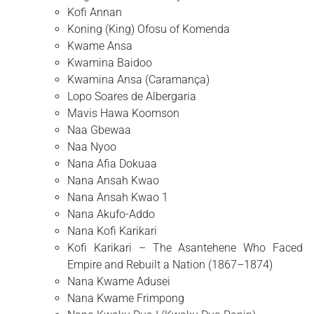
Kofi Annan
Koning (King) Ofosu of Komenda
Kwame Ansa
Kwamina Baidoo
Kwamina Ansa (Caramança)
Lopo Soares de Albergaria
Mavis Hawa Koomson
Naa Gbewaa
Naa Nyoo
Nana Afia Dokuaa
Nana Ansah Kwao
Nana Ansah Kwao 1
Nana Akufo-Addo
Nana Kofi Karikari
Kofi Karikari – The Asantehene Who Faced
Empire and Rebuilt a Nation (1867–1874)
Nana Kwame Adusei
Nana Kwame Frimpong