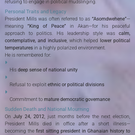
refusing to engage in political mudslinging.
Personal Traits and Legacy
President Mills was often referred to as
“Asomdwehene”
—
meaning
“King of Peace”
in Akan—for his peaceful
approach to politics. His leadership style was
calm,
contemplative, and inclusive
, which helped
lower political
temperatures
in a highly polarized environment.
He is remembered for:
His
deep sense of national unity
Refusal to exploit
ethnic or political divisions
Commitment to
mature democratic governance
Sudden Death and National Mourning
On
July 24, 2012
, just months before the next election,
President Mills died in office after a short illness—
becoming the
first sitting president in Ghanaian history to