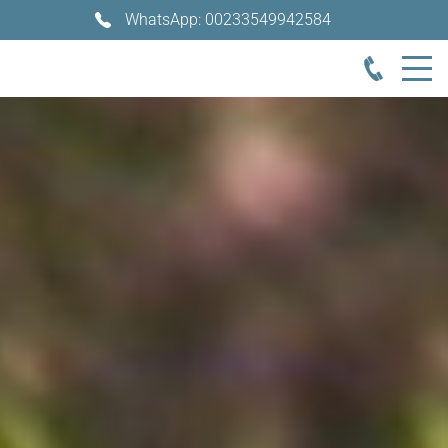
WhatsApp: 00233549942584