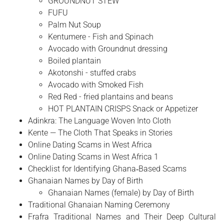
GROUNDNUT STEW
FUFU
Palm Nut Soup
Kentumere - Fish and Spinach
Avocado with Groundnut dressing
Boiled plantain
Akotonshi - stuffed crabs
Avocado with Smoked Fish
Red Red - fried plantains and beans
HOT PLANTAIN CRISPS Snack or Appetizer
Adinkra: The Language Woven Into Cloth
Kente — The Cloth That Speaks in Stories
Online Dating Scams in West Africa
Online Dating Scams in West Africa 1
Checklist for Identifying Ghana‑Based Scams
Ghanaian Names by Day of Birth
Ghanaian Names (female) by Day of Birth
Traditional Ghanaian Naming Ceremony
Frafra Traditional Names and Their Deep Cultural