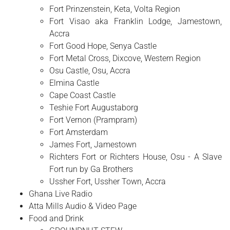
Fort Prinzenstein, Keta, Volta Region
Fort Visao aka Franklin Lodge, Jamestown,
Accra
Fort Good Hope, Senya Castle
Fort Metal Cross, Dixcove, Western Region
Osu Castle, Osu, Accra
Elmina Castle
Cape Coast Castle
Teshie Fort Augustaborg
Fort Vernon (Prampram)
Fort Amsterdam
James Fort, Jamestown
Richters Fort or Richters House, Osu - A Slave
Fort run by Ga Brothers
Ussher Fort, Ussher Town, Accra
Ghana Live Radio
Atta Mills Audio & Video Page
Food and Drink