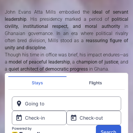
John Evans Atta Mills embodied the
ideal of servant
leadership
. His presidency marked a period of
political
civility, institutional respect, and moral authority
in
Ghanaian governance. In an era where political rivalry
often bred division, Mills stood as a
reassuring figure of
unity and discipline
.
Though his time in office was brief, his impact endures—as
a
model of peaceful leadership
, a
champion of justice
, and
a
quiet architect of democratic progress
in Ghana.