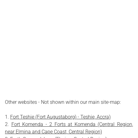
Other websites - Not shown within our main site-map:
Fort Teshie (Fort Augustaborg) - Teshie, Accra)
Fort Komenda - 2 Forts at Komenda (Central Region,
near Elmina and Cape Coast, Central Region)