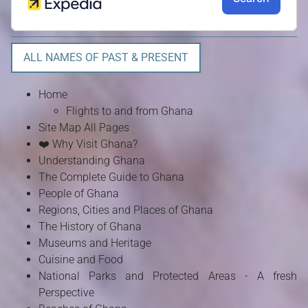
ALL NAMES OF PAST & PRESENT
Home
Flights to and from Ghana
Site Map All Pages
❤️ Why Visit Ghana?
Understanding Ghana
The Complete Guide to Ghana
People of Ghana
Regions, Cities and Places of Ghana
The History of Ghana
Museums and Heritage
Cuisine and Food
National Parks and Protected Areas - A fresh
Perspective