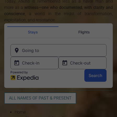
Today, Atkins is remembered less as a naval man and
more as a
witness—one who documented, with clarity and
conscience
, a world in the midst of transformation,
exploitation, and resistance.
ALL NAMES OF PAST & PRESENT
Home