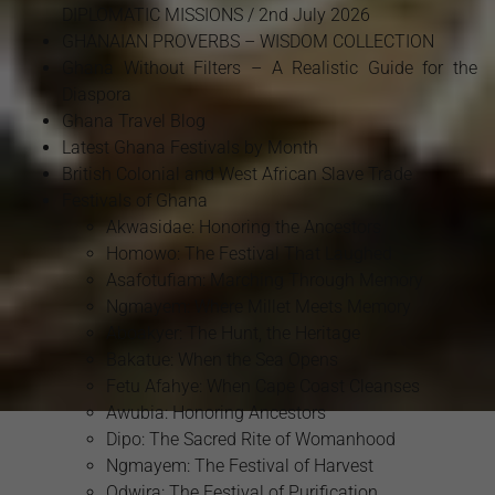
DIPLOMATIC MISSIONS / 2nd July 2026
GHANAIAN PROVERBS – WISDOM COLLECTION
Ghana Without Filters – A Realistic Guide for the
Diaspora
Ghana Travel Blog
Latest Ghana Festivals by Month
British Colonial and West African Slave Trade
Festivals of Ghana
Akwasidae: Honoring the Ancestors
Homowo: The Festival That Laughed
Asafotufiam: Marching Through Memory
Ngmayem: Where Millet Meets Memory
Aboakyer: The Hunt, the Heritage
Bakatue: When the Sea Opens
Fetu Afahye: When Cape Coast Cleanses
Awubia: Honoring Ancestors
Dipo: The Sacred Rite of Womanhood
Ngmayem: The Festival of Harvest
Odwira: The Festival of Purification