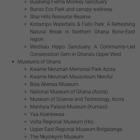
Buabeng-Fiema Monkey Sanctuary
Bunso Eco Park and canopy walkway
Shai Hills Resource Reserve
Kintampo Waterfalls & Falls Park: A Refreshing
Natural Break in Northern Ghana Bono-East
region
Wechiau Hippo Sanctuary: A Community-Led
Conservation Gem in Ghana’s Upper West
Museums of Ghana
Kwame Nkrumah Memorial Park Accra
Kwame Nkrumah Mausoleum Nkroful
Bisa Aberwa Museum
National Museum of Ghana (Accra)
Museum of Science and Technology, Accra
Manhyia Palace Museum (Kumasi)
Yaa Asantewaa
Volta Regional Museum (Ho)
Upper East Regional Museum Bolgatanga
The Nkyinkyim Museum