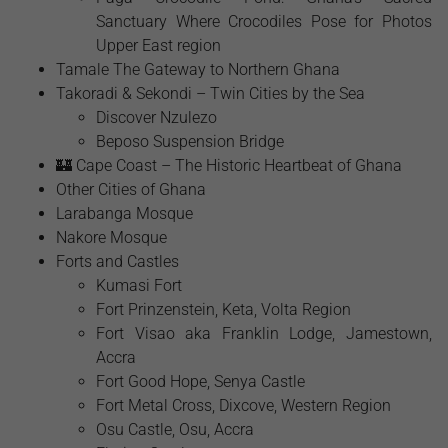
Sanctuary Where Crocodiles Pose for Photos
Upper East region
Tamale The Gateway to Northern Ghana
Takoradi & Sekondi – Twin Cities by the Sea
Discover Nzulezo
Beposo Suspension Bridge
🏰 Cape Coast – The Historic Heartbeat of Ghana
Other Cities of Ghana
Larabanga Mosque
Nakore Mosque
Forts and Castles
Kumasi Fort
Fort Prinzenstein, Keta, Volta Region
Fort Visao aka Franklin Lodge, Jamestown,
Accra
Fort Good Hope, Senya Castle
Fort Metal Cross, Dixcove, Western Region
Osu Castle, Osu, Accra