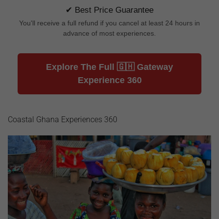
✔ Best Price Guarantee
You'll receive a full refund if you cancel at least 24 hours in
advance of most experiences.
Explore The Full 🇬🇭 Gateway
Experience 360
Coastal Ghana Experiences 360