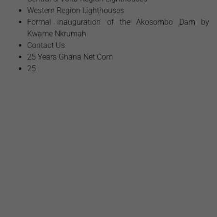
Western Region Lighthouses
Formal inauguration of the Akosombo Dam by
Kwame Nkrumah
Contact Us
25 Years Ghana Net Com
25