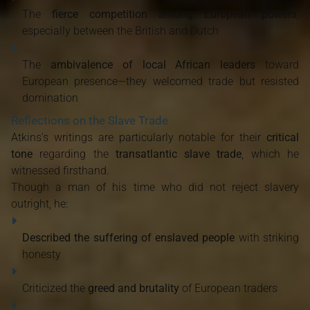
The
fierce competition among European powers
,
especially between the British and Dutch
The
ambivalence of local African leaders
toward
European presence—they welcomed trade but resisted
domination
Reflections on the Slave Trade
Atkins's writings are particularly notable for their
critical
tone
regarding the
transatlantic slave trade
, which he
witnessed firsthand.
Though a man of his time who did not reject slavery
outright, he:
Described the suffering of enslaved people
with striking
honesty
Criticized the
greed and brutality
of European traders