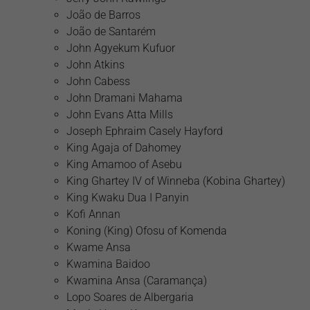
João de Barros
João de Santarém
John Agyekum Kufuor
John Atkins
John Cabess
John Dramani Mahama
John Evans Atta Mills
Joseph Ephraim Casely Hayford
King Agaja of Dahomey
King Amamoo of Asebu
King Ghartey IV of Winneba (Kobina Ghartey)
King Kwaku Dua I Panyin
Kofi Annan
Koning (King) Ofosu of Komenda
Kwame Ansa
Kwamina Baidoo
Kwamina Ansa (Caramança)
Lopo Soares de Albergaria