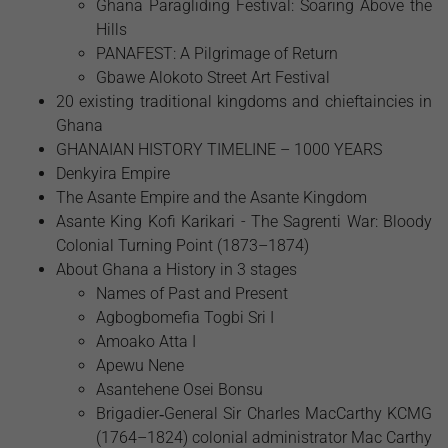
Ghana Paragliding Festival: Soaring Above the
Hills
PANAFEST: A Pilgrimage of Return
Gbawe Alokoto Street Art Festival
20 existing traditional kingdoms and chieftaincies in
Ghana
GHANAIAN HISTORY TIMELINE – 1000 YEARS
Denkyira Empire
The Asante Empire and the Asante Kingdom
Asante King Kofi Karikari - The Sagrenti War: Bloody
Colonial Turning Point (1873–1874)
About Ghana a History in 3 stages
Names of Past and Present
Agbogbomefia Togbi Sri I
Amoako Atta I
Apewu Nene
Asantehene Osei Bonsu
Brigadier‑General Sir Charles MacCarthy KCMG
(1764–1824) colonial administrator Mac Carthy