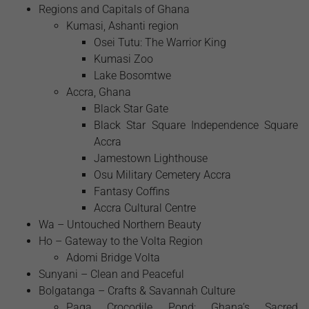
Regions and Capitals of Ghana
Kumasi, Ashanti region
Osei Tutu: The Warrior King
Kumasi Zoo
Lake Bosomtwe
Accra, Ghana
Black Star Gate
Black Star Square Independence Square
Accra
Jamestown Lighthouse
Osu Military Cemetery Accra
Fantasy Coffins
Accra Cultural Centre
Wa – Untouched Northern Beauty
Ho – Gateway to the Volta Region
Adomi Bridge Volta
Sunyani – Clean and Peaceful
Bolgatanga – Crafts & Savannah Culture
Paga Crocodile Pond: Ghana’s Sacred