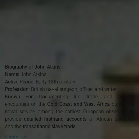
Biography of John Atkins
Name:
John Atkins
Active Period:
Early 18th century
Profession:
British naval surgeon, officer, and writer
Known For:
Documenting life, trade, and cultural
encounters on the
Gold Coast and West Africa
during his
naval service; among the earliest European observers to
provide
detailed firsthand accounts
of African societies
and the
transatlantic slave trade
Overview