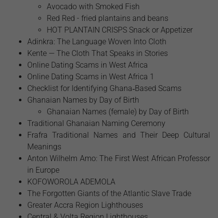
Avocado with Smoked Fish
Red Red - fried plantains and beans
HOT PLANTAIN CRISPS Snack or Appetizer
Adinkra: The Language Woven Into Cloth
Kente — The Cloth That Speaks in Stories
Online Dating Scams in West Africa
Online Dating Scams in West Africa 1
Checklist for Identifying Ghana‑Based Scams
Ghanaian Names by Day of Birth
Ghanaian Names (female) by Day of Birth
Traditional Ghanaian Naming Ceremony
Frafra Traditional Names and Their Deep Cultural
Meanings
Anton Wilhelm Amo: The First West African Professor
in Europe
​KOFOWOROLA ADEMOLA
The Forgotten Giants of the Atlantic Slave Trade
Greater Accra Region Lighthouses
Central & Volta Region Lighthouses