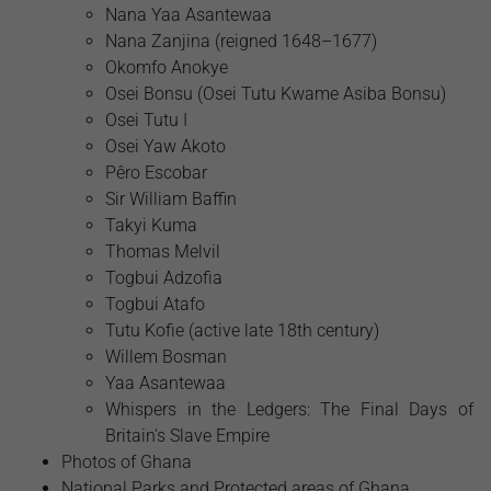
Nana Yaa Asantewaa
Nana Zanjina (reigned 1648–1677)
Okomfo Anokye
Osei Bonsu (Osei Tutu Kwame Asiba Bonsu)
Osei Tutu I
Osei Yaw Akoto
Pêro Escobar
Sir William Baffin
Takyi Kuma
Thomas Melvil
Togbui Adzofia
Togbui Atafo
Tutu Kofie (active late 18th century)
Willem Bosman
Yaa Asantewaa
Whispers in the Ledgers: The Final Days of
Britain's Slave Empire
Photos of Ghana
National Parks and Protected areas of Ghana