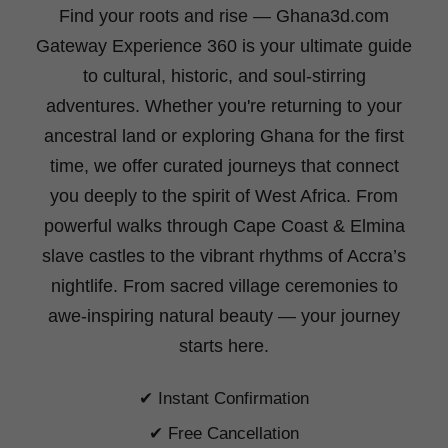
Find your roots and rise
— Ghana3d.com
Gateway Experience 360 is your ultimate guide
to cultural, historic, and soul-stirring
adventures. Whether you're returning to your
ancestral land or exploring Ghana for the first
time, we offer curated journeys that connect
you deeply to the spirit of West Africa. From
powerful walks through Cape Coast & Elmina
slave castles to the vibrant rhythms of Accra’s
nightlife. From sacred village ceremonies to
awe-inspiring natural beauty —
your journey
starts here.
✔ Instant Confirmation
✔ Free Cancellation