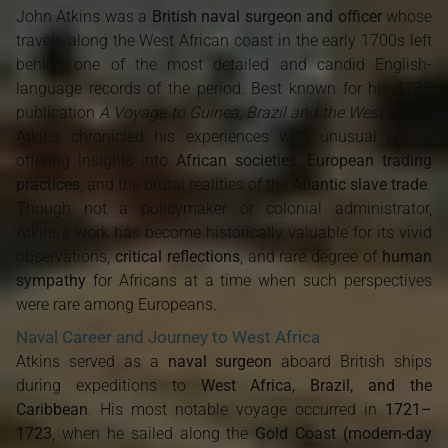
John Atkins was a
British naval surgeon and officer
whose
travels along the West African coast in the early 1700s left
behind one of the most detailed and candid English-
language records of the period. Best known for his 1735
publication
A Voyage to Guinea, Brazil and the West Indies
,
Atkins chronicled his experiences with unusual clarity,
offering insights into
African societies
,
European trading
practices
, and the brutal realities of the
Atlantic slave trade
.
Though not a policymaker or colonial administrator,
Atkins’s work has become historically valuable for its vivid
observations,
critical reflections
, and rare degree of
human
sympathy
for Africans at a time when such perspectives
were rare among Europeans.
Naval Career and Journey to West Africa
Atkins served as a
naval surgeon
aboard British ships
during expeditions to
West Africa, Brazil, and the
Caribbean
. His most notable voyage occurred in
1721–
1723
, when he sailed along the
Gold Coast (modern-day