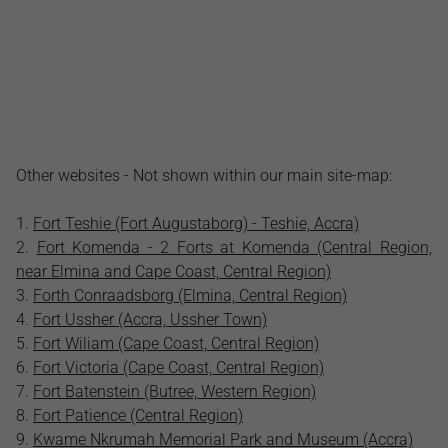
Other websites - Not shown within our main site-map:
Fort Teshie (Fort Augustaborg) - Teshie, Accra)
Fort Komenda - 2 Forts at Komenda (Central Region,
near Elmina and Cape Coast, Central Region)
Forth Conraadsborg (Elmina, Central Region)
Fort Ussher (Accra, Ussher Town)
Fort Wiliam (Cape Coast, Central Region)
Fort Victoria (Cape Coast, Central Region)
Fort Batenstein (Butree, Western Region)
Fort Patience (Central Region)
Kwame Nkrumah Memorial Park and Museum (Accra)