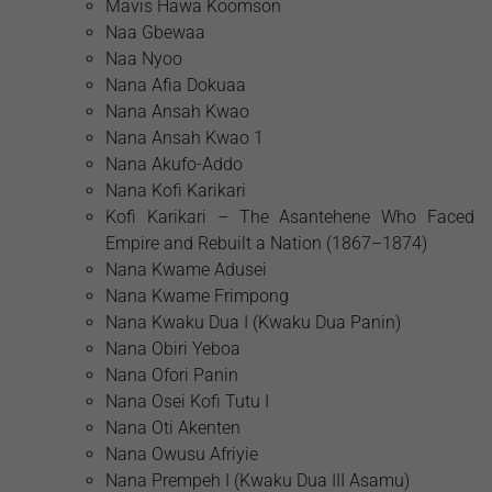
Mavis Hawa Koomson
Naa Gbewaa
Naa Nyoo
Nana Afia Dokuaa
Nana Ansah Kwao
Nana Ansah Kwao 1
Nana Akufo-Addo
Nana Kofi Karikari
Kofi Karikari – The Asantehene Who Faced
Empire and Rebuilt a Nation (1867–1874)
Nana Kwame Adusei
Nana Kwame Frimpong
Nana Kwaku Dua I (Kwaku Dua Panin)
Nana Obiri Yeboa
Nana Ofori Panin
Nana Osei Kofi Tutu I
Nana Oti Akenten
Nana Owusu Afriyie
Nana Prempeh I (Kwaku Dua III Asamu)