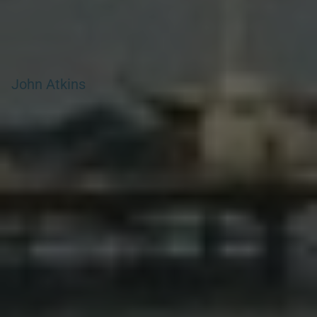
John Atkins