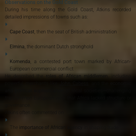
Observations on the Gold Coast
During his time along the Gold Coast, Atkins recorded
detailed impressions of towns such as:
Cape Coast
, then the seat of British administration
Elmina
, the dominant Dutch stronghold
Komenda
, a contested port town marked by African-
European commercial conflict
He described the
roles of African middlemen
, including
powerful merchants like
John Cabess
, and the
economic
and political sophistication
of local societies—challenging
the common European view that Africa lacked structure or
governance.
Atkins often commented on:
The
importance of African agency
in shaping trade