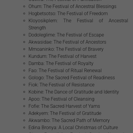
Ohum: The Festival of Ancestral Blessings
Hogbetsotso: The Festival of Freedom
Kloyosikplem: The Festival of Ancestral
Strength
Dodoleglime: The Festival of Escape
Akwasidae: The Festival of Ancestors
Mmoaninko: The Festival of Bravery
Kundum: The Festival of Harvest
Damba: The Festival of Royalty
Fao: The Festival of Ritual Renewal
Gologo: The Sacred Festival of Readiness
Fiok: The Festival of Resistance
Kobine: The Dance of Gratitude and Identity
Apoo: The Festival of Cleansing
Fofie: The Sacred Harvest of Yams
Adekyem: The Festival of Gratitude
Akwambo: The Sacred Path of Memory
Edina Bronya: A Local Christmas of Culture