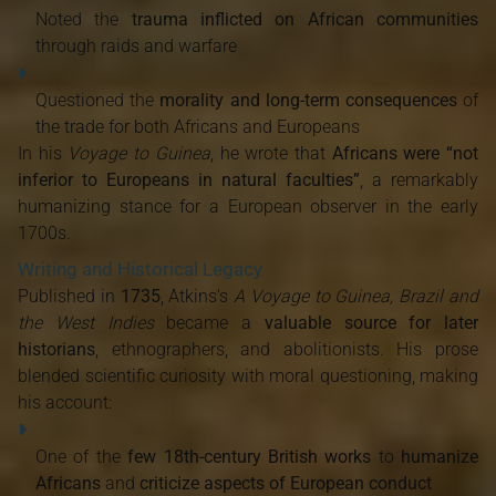
Noted the
trauma inflicted on African communities
through raids and warfare
Questioned the
morality and long-term consequences
of
the trade for both Africans and Europeans
In his
Voyage to Guinea
, he wrote that
Africans were “not
inferior to Europeans in natural faculties”
, a remarkably
humanizing stance for a European observer in the early
1700s.
Writing and Historical Legacy
Published in
1735
, Atkins's
A Voyage to Guinea, Brazil and
the West Indies
became a
valuable source for later
historians
, ethnographers, and abolitionists. His prose
blended scientific curiosity with moral questioning, making
his account:
One of the
few 18th-century British works
to
humanize
Africans
and
criticize aspects of European conduct