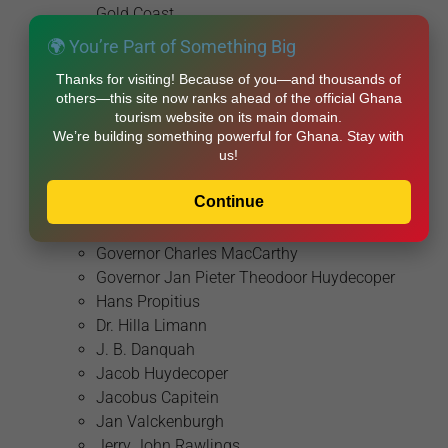
Gold Coast
Badu Bonsu II
🌍 You’re Part of Something Big
Chief Banda
Thanks for visiting! Because of you—and thousands of
Chief Dakpa
others—this site now ranks ahead of the official Ghana
Diogo Cão
tourism website on its main domain.
Diogo de Azambuja
We’re building something powerful for Ghana. Stay with
us!
Diogo Lopes de Sequeira
Dr. Kwame Nkrumah
Continue
Emmanuel Agyarko
Fernão Gomes
Governor Charles MacCarthy
Governor Jan Pieter Theodoor Huydecoper
Hans Propitius
Dr. Hilla Limann
J. B. Danquah
Jacob Huydecoper
Jacobus Capitein
Jan Valckenburgh
Jerry John Rawlings