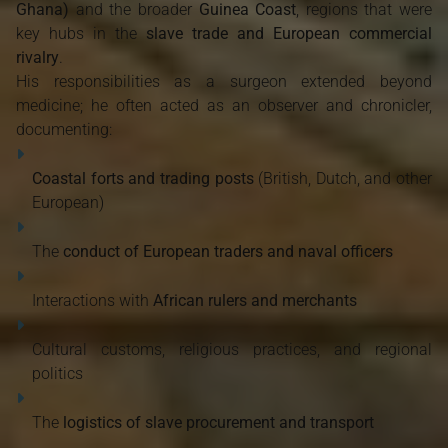
Ghana)
and the broader
Guinea Coast
, regions that were
key hubs in the
slave trade and European commercial
rivalry
.
His responsibilities as a surgeon extended beyond
medicine; he often acted as an observer and chronicler,
documenting:
Coastal forts and trading posts
(British, Dutch, and other
European)
The
conduct of European traders and naval officers
Interactions with
African rulers and merchants
Cultural customs, religious practices, and regional
politics
The
logistics of slave procurement and transport