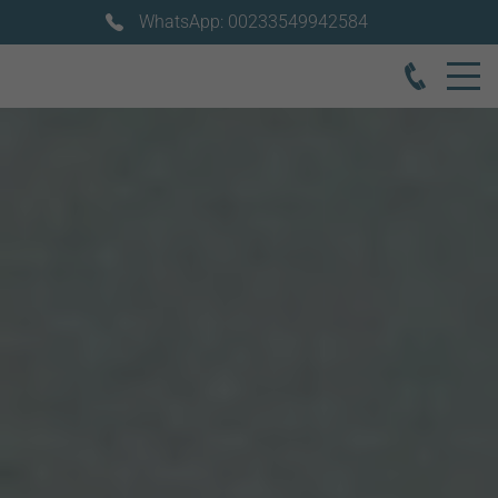
WhatsApp: 00233549942584