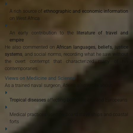
A rich source of
ethnographic and economic information
on West Africa
An early contribution to the
literature of travel and
empire
He also commented on
African languages, beliefs, justice
systems
, and social norms, recording what he saw without
the overt contempt that characterized many of his
contemporaries.
Views on Medicine and Science
As a trained naval surgeon, Atkins also wrote about:
Tropical diseases
affecting both Africans and Europeans
Medical practices used on board slave ships and coastal
forts