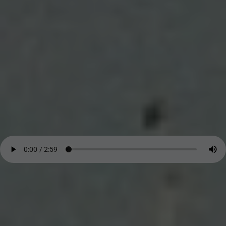
John Atkins. In the early 1700s. - In his writings, he stated
clearly that Africans were
not inferior in natural ability to
Europeans
—a sentence that cut against the grain of empire. He
described fear, grief, and dignity where others saw only cargo. -
Audio
Search our Nigeria, Ghana & Gambia Net Network – Now
over 50 West African and African Tourism & Travel Sites