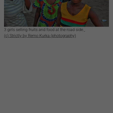
3 girls selling fruits and food at the road side.
(c) Strictly by Remo Kurka (photography)