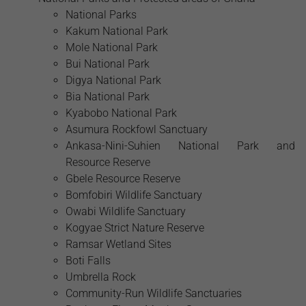
National Parks
Kakum National Park
Mole National Park
Bui National Park
Digya National Park
Bia National Park
Kyabobo National Park
Asumura Rockfowl Sanctuary
Ankasa-Nini-Suhien National Park and
Resource Reserve
Gbele Resource Reserve
Bomfobiri Wildlife Sanctuary
Owabi Wildlife Sanctuary
Kogyae Strict Nature Reserve
Ramsar Wetland Sites
Boti Falls
Umbrella Rock
Community-Run Wildlife Sanctuaries