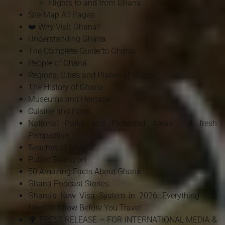
Flights to and from Ghana
Site Map All Pages
❤️ Why Visit Ghana?
Understanding Ghana
The Complete Guide to Ghana
People of Ghana
Regions, Cities and Places of Ghana
The History of Ghana
Museums and Heritage
Cuisine and Food
National Parks and Protected Areas - A fresh
Perspective
Beaches of Ghana
Public Transport
50 Amazing Facts About Ghana
Ghana Podcast Stories
Ghana's New Visa System in 2026: Everything You
Need to Know Before You Travel
🌍 PRESS RELEASE – FOR INTERNATIONAL MEDIA &