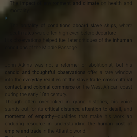
The
impact of environment and climate
on health and
mortality
The
brutality of conditions aboard slave ships
, where
death rates were often high even before departure
His observations helped fuel later critiques of the
inhuman
conditions
of the Middle Passage.
John Atkins was not a reformer or abolitionist, but his
candid and thoughtful observations
offer a rare window
into the
everyday realities of the slave trade, cross-cultural
contact, and colonial commerce
on the West African coast
during the early 18th century.
Though often overlooked in grand histories, his voice
stands out for its
critical distance, attention to detail
, and
moments of empathy
—qualities that make his work an
enduring resource in understanding
the human cost of
empire and trade
in the Atlantic world.