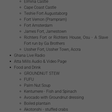
Elmina Castle
Cape Coast Castle
Teshie Fort Augustaborg
Fort Vernon (Prampram)
Fort Amsterdam
James Fort, Jamestown
Richters Fort or Richters House, Osu - A Slave
Fort run by Ga Brothers
Ussher Fort, Ussher Town, Accra
Ghana Live Radio
Atta Mills Audio & Video Page
Food and Drink
GROUNDNUT STEW
FUFU
Palm Nut Soup
Kentumere - Fish and Spinach
Avocado with Groundnut dressing
Boiled plantain
Akotonshi - stuffed crabs