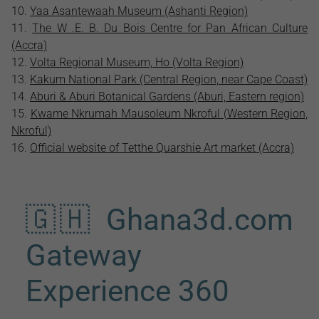
Yaa Asantewaah Museum (Ashanti Region)
The W .E. B. Du Bois Centre for Pan African Culture
(Accra)
Volta Regional Museum, Ho (Volta Region)
Kakum National Park (Central Region, near Cape Coast)
Aburi & Aburi Botanical Gardens (Aburi, Eastern region)
Kwame Nkrumah Mausoleum Nkroful (Western Region,
Nkroful)
Official website of Tetthe Quarshie Art market (Accra)
🇬🇭 Ghana3d.com
Gateway
Experience 360