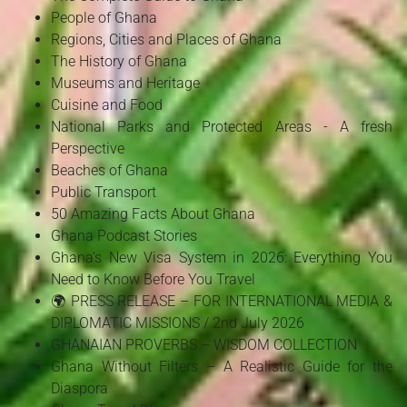
People of Ghana
Regions, Cities and Places of Ghana
The History of Ghana
Museums and Heritage
Cuisine and Food
National Parks and Protected Areas - A fresh
Perspective
Beaches of Ghana
Public Transport
50 Amazing Facts About Ghana
Ghana Podcast Stories
Ghana's New Visa System in 2026: Everything You
Need to Know Before You Travel
🌍 PRESS RELEASE – FOR INTERNATIONAL MEDIA &
DIPLOMATIC MISSIONS / 2nd July 2026
GHANAIAN PROVERBS – WISDOM COLLECTION
Ghana Without Filters – A Realistic Guide for the
Diaspora