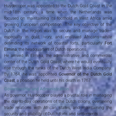
Huydecoper was appointed to the Dutch Gold Coast in the
mid-18th century, a time when the Netherlands was
focused on maintaining its foothold in West Africa amid
growing European competition. The key objective of the
Dutch in the region was to secure and manage trade—
especially in gold, ivory, and enslaved Africans—while
defending its network of coastal forts, particularly
Fort
Elmina
, the headquarters of Dutch operations.
He arrived in Elmina, the administrative and commercial
center of the Dutch Gold Coast, where he would eventually
rise through the ranks of the Dutch West India Company.
By 1764, he was appointed
Governor of the Dutch Gold
Coast
, a position he held until his death in 1767.
Governorship and Administration
As governor, Huydecoper played a pivotal role in managing
the day-to-day operations of the Dutch colony, overseeing
trade relations with African states, and maintaining the
security and stability of Dutch forts and settlements.