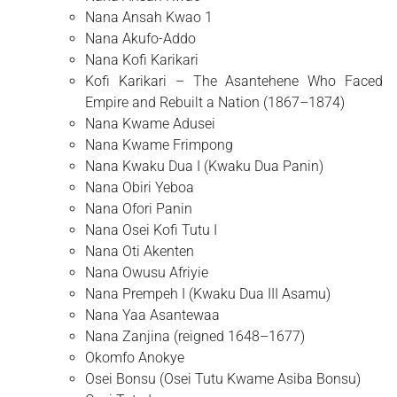
Nana Ansah Kwao 1
Nana Akufo-Addo
Nana Kofi Karikari
Kofi Karikari – The Asantehene Who Faced
Empire and Rebuilt a Nation (1867–1874)
Nana Kwame Adusei
Nana Kwame Frimpong
Nana Kwaku Dua I (Kwaku Dua Panin)
Nana Obiri Yeboa
Nana Ofori Panin
Nana Osei Kofi Tutu I
Nana Oti Akenten
Nana Owusu Afriyie
Nana Prempeh I (Kwaku Dua III Asamu)
Nana Yaa Asantewaa
Nana Zanjina (reigned 1648–1677)
Okomfo Anokye
Osei Bonsu (Osei Tutu Kwame Asiba Bonsu)