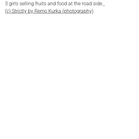
3 girls selling fruits and food at the road side.
(c) Strictly by Remo Kurka (photography)