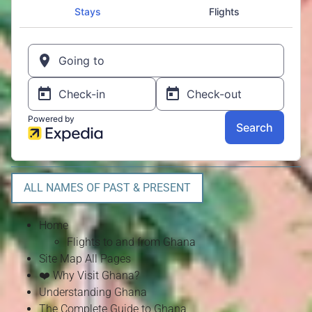
ALL NAMES OF PAST & PRESENT
Home
Flights to and from Ghana
Site Map All Pages
❤️ Why Visit Ghana?
Understanding Ghana
The Complete Guide to Ghana