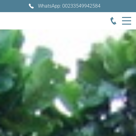
WhatsApp: 00233549942584