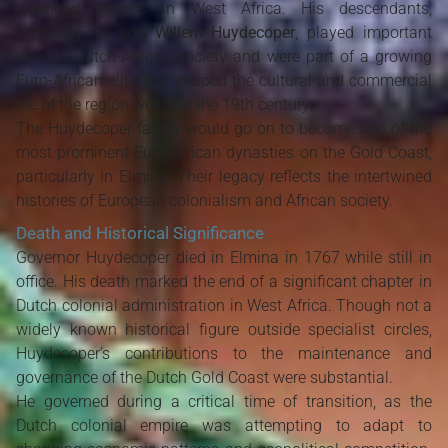
extended periods in West Africa. His descendants,
including his son
Willem Huydecoper
, played important
roles in Dutch-African society and were part of a growing
Euro-African elite that shaped the cultural and commercial
life of the region well into the 19th century.
The Huydecoper family would go on to become one of the
most prominent Euro-African dynasties on the Gold Coast,
particularly in Elmina. Their legacy reflects the intertwined
histories of European colonialism and African society.
Death and Historical Significance
Governor Huydecoper died in Elmina in 1767 while still in
office. His death marked the end of a significant chapter in
Dutch colonial administration in West Africa. Though not a
widely known historical figure outside specialist circles,
Huydecoper’s contributions to the maintenance and
governance of the Dutch Gold Coast were substantial.
He governed during a critical time of transition, as the
Dutch colonial empire was attempting to adapt to