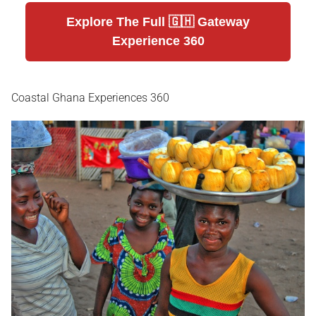
Explore The Full 🇬🇭 Gateway
Experience 360
Coastal Ghana Experiences 360