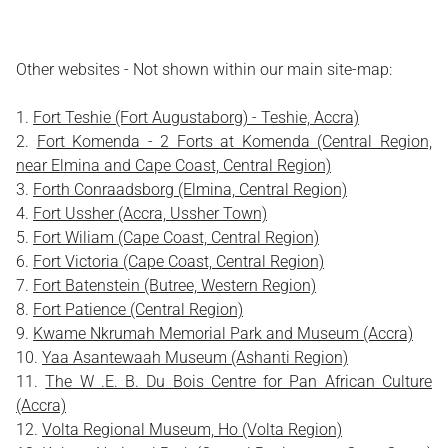
Other websites - Not shown within our main site-map:
Fort Teshie (Fort Augustaborg) - Teshie, Accra)
Fort Komenda - 2 Forts at Komenda (Central Region,
near Elmina and Cape Coast, Central Region)
Forth Conraadsborg (Elmina, Central Region)
Fort Ussher (Accra, Ussher Town)
Fort Wiliam (Cape Coast, Central Region)
Fort Victoria (Cape Coast, Central Region)
Fort Batenstein (Butree, Western Region)
Fort Patience (Central Region)
Kwame Nkrumah Memorial Park and Museum (Accra)
Yaa Asantewaah Museum (Ashanti Region)
The W .E. B. Du Bois Centre for Pan African Culture
(Accra)
Volta Regional Museum, Ho (Volta Region)