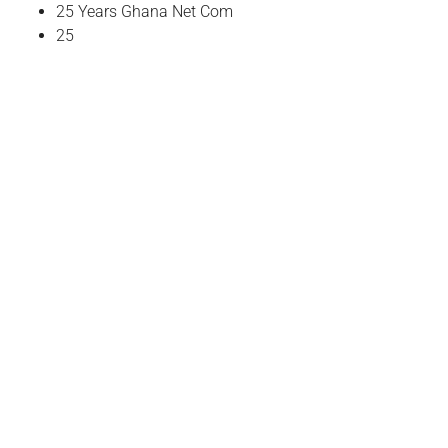
25 Years Ghana Net Com
25