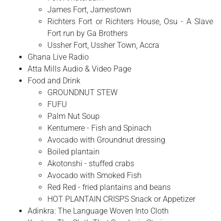
James Fort, Jamestown
Richters Fort or Richters House, Osu - A Slave
Fort run by Ga Brothers
Ussher Fort, Ussher Town, Accra
Ghana Live Radio
Atta Mills Audio & Video Page
Food and Drink
GROUNDNUT STEW
FUFU
Palm Nut Soup
Kentumere - Fish and Spinach
Avocado with Groundnut dressing
Boiled plantain
Akotonshi - stuffed crabs
Avocado with Smoked Fish
Red Red - fried plantains and beans
HOT PLANTAIN CRISPS Snack or Appetizer
Adinkra: The Language Woven Into Cloth