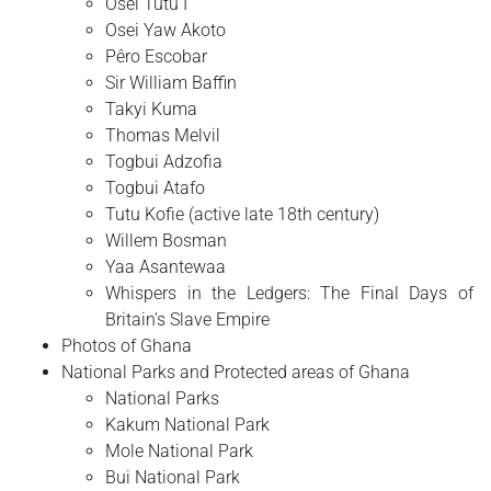
Osei Tutu I
Osei Yaw Akoto
Pêro Escobar
Sir William Baffin
Takyi Kuma
Thomas Melvil
Togbui Adzofia
Togbui Atafo
Tutu Kofie (active late 18th century)
Willem Bosman
Yaa Asantewaa
Whispers in the Ledgers: The Final Days of
Britain's Slave Empire
Photos of Ghana
National Parks and Protected areas of Ghana
National Parks
Kakum National Park
Mole National Park
Bui National Park