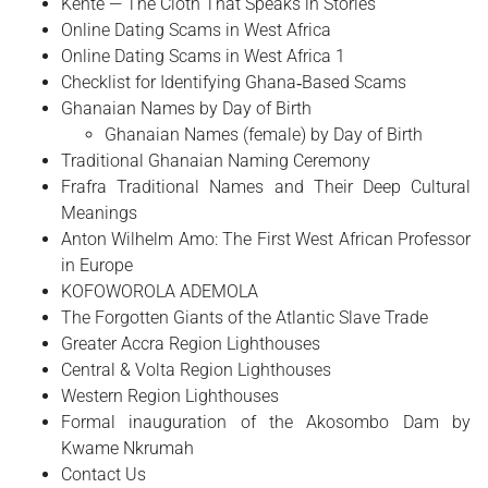
Kente — The Cloth That Speaks in Stories
Online Dating Scams in West Africa
Online Dating Scams in West Africa 1
Checklist for Identifying Ghana‑Based Scams
Ghanaian Names by Day of Birth
Ghanaian Names (female) by Day of Birth
Traditional Ghanaian Naming Ceremony
Frafra Traditional Names and Their Deep Cultural
Meanings
Anton Wilhelm Amo: The First West African Professor
in Europe
​KOFOWOROLA ADEMOLA
The Forgotten Giants of the Atlantic Slave Trade
Greater Accra Region Lighthouses
Central & Volta Region Lighthouses
Western Region Lighthouses
Formal inauguration of the Akosombo Dam by
Kwame Nkrumah
Contact Us