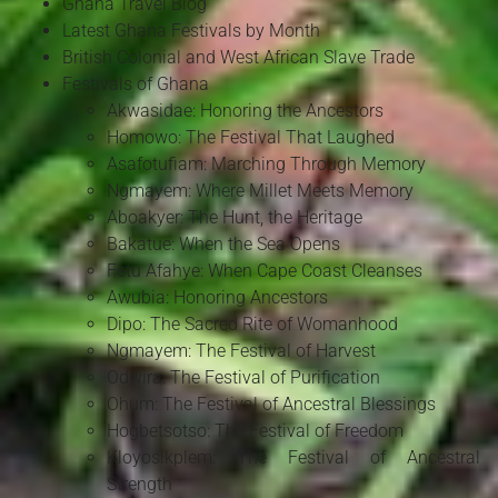
Ghana Travel Blog
Latest Ghana Festivals by Month
British Colonial and West African Slave Trade
Festivals of Ghana
Akwasidae: Honoring the Ancestors
Homowo: The Festival That Laughed
Asafotufiam: Marching Through Memory
Ngmayem: Where Millet Meets Memory
Aboakyer: The Hunt, the Heritage
Bakatue: When the Sea Opens
Fetu Afahye: When Cape Coast Cleanses
Awubia: Honoring Ancestors
Dipo: The Sacred Rite of Womanhood
Ngmayem: The Festival of Harvest
Odwira: The Festival of Purification
Ohum: The Festival of Ancestral Blessings
Hogbetsotso: The Festival of Freedom
Kloyosikplem: The Festival of Ancestral
Strength