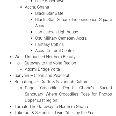
Lake Bosomtwe
Accra, Ghana
Black Star Gate
Black Star Square Independence Square
Accra
Jamestown Lighthouse
Osu Military Cemetery Accra
Fantasy Coffins
Accra Cultural Centre
Wa – Untouched Northern Beauty
Ho – Gateway to the Volta Region
Adomi Bridge Volta
Sunyani – Clean and Peaceful
Bolgatanga – Crafts & Savannah Culture
Paga Crocodile Pond: Ghana’s Sacred
Sanctuary Where Crocodiles Pose for Photos
Upper East region
Tamale The Gateway to Northern Ghana
Takoradi & Sekondi – Twin Cities by the Sea