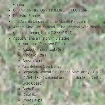
Ghana
GHANAIAN HISTORY TIMELINE – 1000 YEARS
Denkyira Empire
The Asante Empire and the Asante Kingdom
Asante King Kofi Karikari - The Sagrenti War: Bloody
Colonial Turning Point (1873–1874)
About Ghana a History in 3 stages
Names of Past and Present
Agbogbomefia Togbi Sri I
Amoako Atta I
Apewu Nene
Asantehene Osei Bonsu
Brigadier‑General Sir Charles MacCarthy KCMG
(1764–1824) colonial administrator Mac Carthy
Gold Coast
Badu Bonsu II
Chief Banda
Chief Dakpa