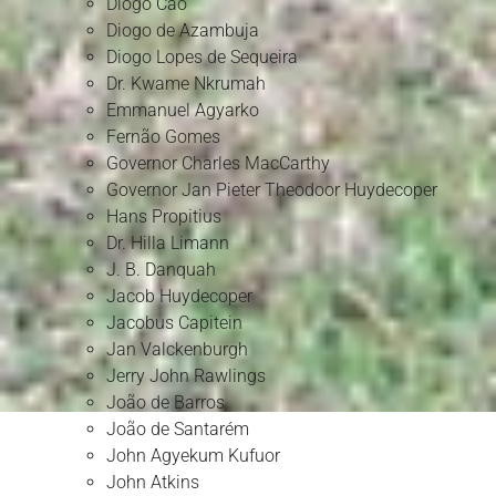
Diogo Cão
Diogo de Azambuja
Diogo Lopes de Sequeira
Dr. Kwame Nkrumah
Emmanuel Agyarko
Fernão Gomes
Governor Charles MacCarthy
Governor Jan Pieter Theodoor Huydecoper
Hans Propitius
Dr. Hilla Limann
J. B. Danquah
Jacob Huydecoper
Jacobus Capitein
Jan Valckenburgh
Jerry John Rawlings
João de Barros
João de Santarém
John Agyekum Kufuor
John Atkins