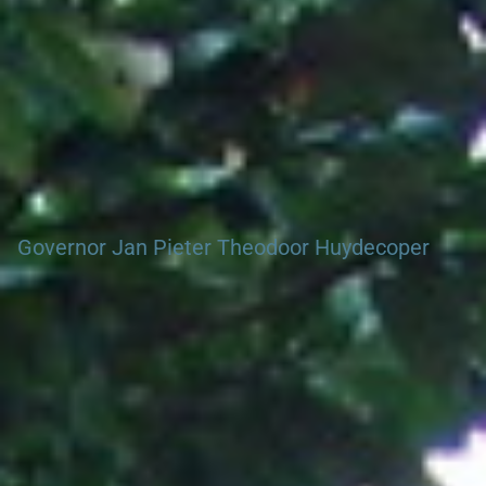
Governor Jan Pieter Theodoor Huydecoper