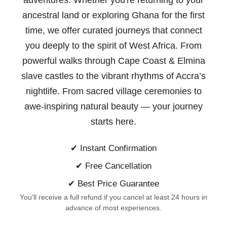
adventures. Whether you're returning to your
ancestral land or exploring Ghana for the first
time, we offer curated journeys that connect
you deeply to the spirit of West Africa. From
powerful walks through Cape Coast & Elmina
slave castles to the vibrant rhythms of Accra’s
nightlife. From sacred village ceremonies to
awe-inspiring natural beauty —
your journey
starts here.
✔ Instant Confirmation
✔ Free Cancellation
✔ Best Price Guarantee
You'll receive a full refund if you cancel at least 24 hours in
advance of most experiences.