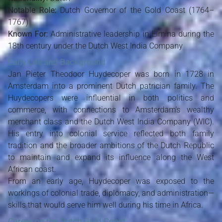
Notable Role:
Dutch Governor of the Gold Coast (1764–
1767)
Known For:
Administrative leadership in Elmina during the
18th century under the Dutch West India Company
Early Life and Background
Jan Pieter Theodoor Huydecoper was born in 1728 in
Amsterdam into a prominent Dutch patrician family. The
Huydecopers were influential in both politics and
commerce, with connections to Amsterdam’s wealthy
merchant class and the Dutch West India Company (WIC).
His entry into colonial service reflected both family
tradition and the broader ambitions of the Dutch Republic
to maintain and expand its influence along the West
African coast.
From an early age, Huydecoper was exposed to the
workings of colonial trade, diplomacy, and administration—
skills that would serve him well during his time in Africa.
Career on the Dutch Gold Coast