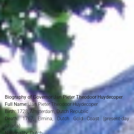
Biography of Governor Jan Pieter Theodoor Huydecoper
Full Name:
Jan Pieter Theodoor Huydecoper
Birth:
1728, Amsterdam, Dutch Republic
Death:
1767, Elmina, Dutch Gold Coast (present-day
Ghana)
Nationality:
Dutch