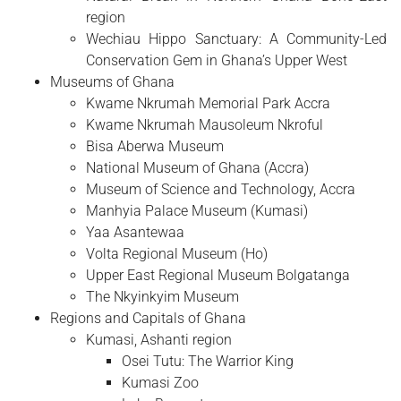
region
Wechiau Hippo Sanctuary: A Community-Led
Conservation Gem in Ghana’s Upper West
Museums of Ghana
Kwame Nkrumah Memorial Park Accra
Kwame Nkrumah Mausoleum Nkroful
Bisa Aberwa Museum
National Museum of Ghana (Accra)
Museum of Science and Technology, Accra
Manhyia Palace Museum (Kumasi)
Yaa Asantewaa
Volta Regional Museum (Ho)
Upper East Regional Museum Bolgatanga
The Nkyinkyim Museum
Regions and Capitals of Ghana
Kumasi, Ashanti region
Osei Tutu: The Warrior King
Kumasi Zoo