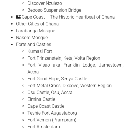
Discover Nzulezo
Beposo Suspension Bridge
🏰 Cape Coast – The Historic Heartbeat of Ghana
Other Cities of Ghana
Larabanga Mosque
Nakore Mosque
Forts and Castles
Kumasi Fort
Fort Prinzenstein, Keta, Volta Region
Fort Visao aka Franklin Lodge, Jamestown,
Accra
Fort Good Hope, Senya Castle
Fort Metal Cross, Dixcove, Western Region
Osu Castle, Osu, Accra
Elmina Castle
Cape Coast Castle
Teshie Fort Augustaborg
Fort Vernon (Prampram)
Fort Amsterdam