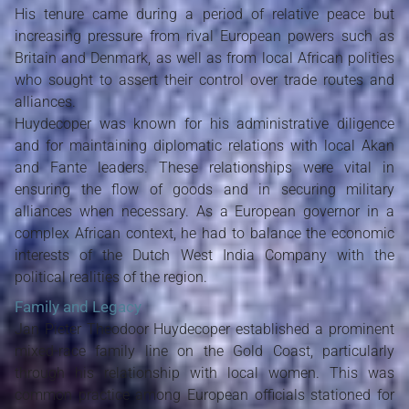
His tenure came during a period of relative peace but
increasing pressure from rival European powers such as
Britain and Denmark, as well as from local African polities
who sought to assert their control over trade routes and
alliances.
Huydecoper was known for his administrative diligence
and for maintaining diplomatic relations with local Akan
and Fante leaders. These relationships were vital in
ensuring the flow of goods and in securing military
alliances when necessary. As a European governor in a
complex African context, he had to balance the economic
interests of the Dutch West India Company with the
political realities of the region.
Family and Legacy
Jan Pieter Theodoor Huydecoper established a prominent
mixed-race family line on the Gold Coast, particularly
through his relationship with local women. This was
common practice among European officials stationed for