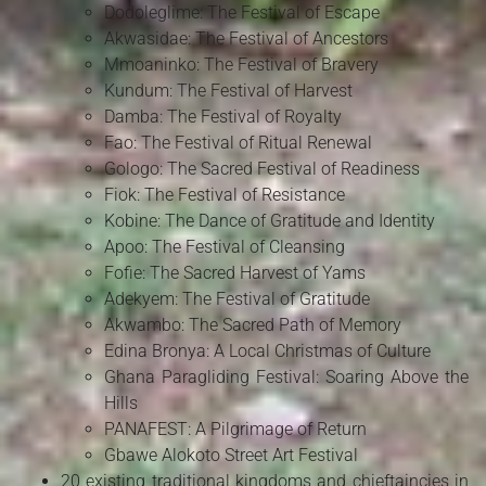
Dodoleglime: The Festival of Escape
Akwasidae: The Festival of Ancestors
Mmoaninko: The Festival of Bravery
Kundum: The Festival of Harvest
Damba: The Festival of Royalty
Fao: The Festival of Ritual Renewal
Gologo: The Sacred Festival of Readiness
Fiok: The Festival of Resistance
Kobine: The Dance of Gratitude and Identity
Apoo: The Festival of Cleansing
Fofie: The Sacred Harvest of Yams
Adekyem: The Festival of Gratitude
Akwambo: The Sacred Path of Memory
Edina Bronya: A Local Christmas of Culture
Ghana Paragliding Festival: Soaring Above the
Hills
PANAFEST: A Pilgrimage of Return
Gbawe Alokoto Street Art Festival
20 existing traditional kingdoms and chieftaincies in