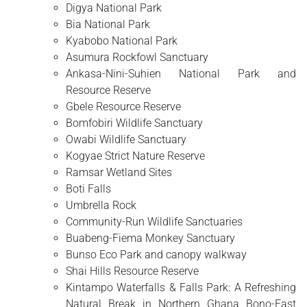
Digya National Park
Bia National Park
Kyabobo National Park
Asumura Rockfowl Sanctuary
Ankasa-Nini-Suhien National Park and
Resource Reserve
Gbele Resource Reserve
Bomfobiri Wildlife Sanctuary
Owabi Wildlife Sanctuary
Kogyae Strict Nature Reserve
Ramsar Wetland Sites
Boti Falls
Umbrella Rock
Community-Run Wildlife Sanctuaries
Buabeng-Fiema Monkey Sanctuary
Bunso Eco Park and canopy walkway
Shai Hills Resource Reserve
Kintampo Waterfalls & Falls Park: A Refreshing
Natural Break in Northern Ghana Bono-East