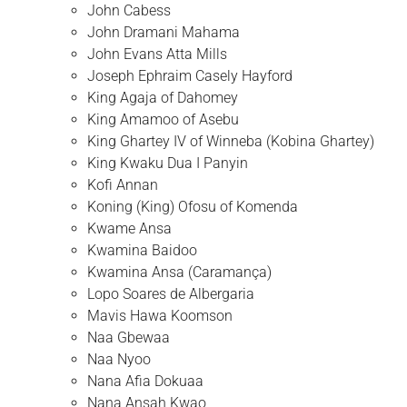
John Cabess
John Dramani Mahama
John Evans Atta Mills
Joseph Ephraim Casely Hayford
King Agaja of Dahomey
King Amamoo of Asebu
King Ghartey IV of Winneba (Kobina Ghartey)
King Kwaku Dua I Panyin
Kofi Annan
Koning (King) Ofosu of Komenda
Kwame Ansa
Kwamina Baidoo
Kwamina Ansa (Caramança)
Lopo Soares de Albergaria
Mavis Hawa Koomson
Naa Gbewaa
Naa Nyoo
Nana Afia Dokuaa
Nana Ansah Kwao