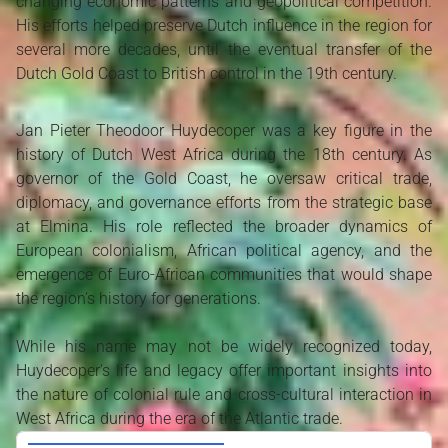
changing economic patterns and geopolitical competition.
His efforts helped preserve Dutch influence in the region for
several more decades, until the eventual transfer of the
Dutch Gold Coast to British control in the 19th century.
Jan Pieter Theodoor Huydecoper was a key figure in the
history of Dutch West Africa during the 18th century. As
governor of the Gold Coast, he oversaw critical trade,
diplomacy, and governance efforts from the strategic base
at Elmina. His role reflected the broader dynamics of
European colonialism, African political agency, and the
emergence of Euro-African communities that would shape
the region’s history for generations.
While his name may not be widely recognized today,
Huydecoper’s life and legacy offer important insights into
the nature of colonial rule and cross-cultural interaction in
West Africa during the era of the Atlantic trade.