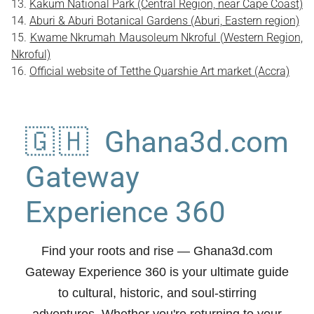
Kakum National Park (Central Region, near Cape Coast)
Aburi & Aburi Botanical Gardens (Aburi, Eastern region)
Kwame Nkrumah Mausoleum Nkroful (Western Region,
Nkroful)
Official website of Tetthe Quarshie Art market (Accra)
🇬🇭 Ghana3d.com
Gateway
Experience 360
Find your roots and rise
— Ghana3d.com
Gateway Experience 360 is your ultimate guide
to cultural, historic, and soul-stirring