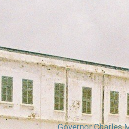
Searc
Governor Charles 