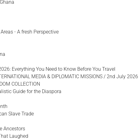
f Ghana
Areas - A fresh Perspective
ana
2026: Everything You Need to Know Before You Travel
TERNATIONAL MEDIA & DIPLOMATIC MISSIONS / 2nd July 2026
SDOM COLLECTION
listic Guide for the Diaspora
onth
ican Slave Trade
e Ancestors
That Laughed