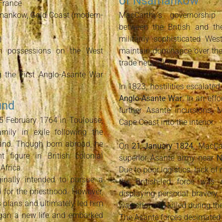
of Nsamankow
France
mankow, Gold Coast (modern-
MacCarthy’s governorship 
between the British and th
)
militarily sophisticated We
sh possessions on the West
maintain dominance over the 
trade networks.
g the First Anglo-Asante War
In 1823, hostilities escalate
Anglo-Asante War
. In an eff
und
further Asante incursions,
 February 1764 in Toulouse,
Cape Coast into the interior.
amily in exile following the
land. Though born abroad, he
On
21 January 1824
, MacCa
figure in British colonial
superior Asante army near
N
Africa.
Due to poor logistics, lack of
inally intended to pursue a
the British-led force was 
d for the priesthood. However,
displaying personal bravery,
s plans and ultimately led him
was shot and killed during the
began a new life and embarked
The Asante forces decimated h