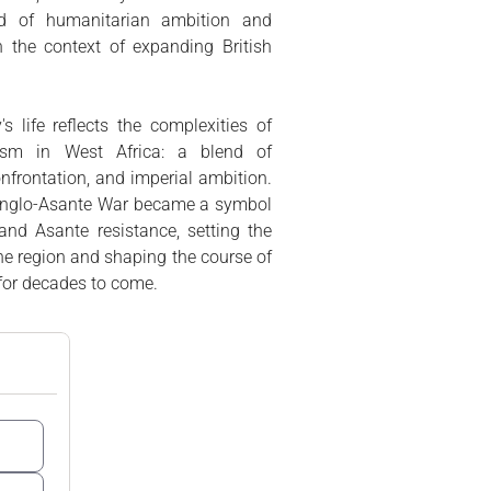
end of humanitarian ambition and
in the context of expanding British
 life reflects the complexities of
lism in West Africa: a blend of
confrontation, and imperial ambition.
t Anglo-Asante War became a symbol
 and Asante resistance, setting the
 the region and shaping the course of
 for decades to come.