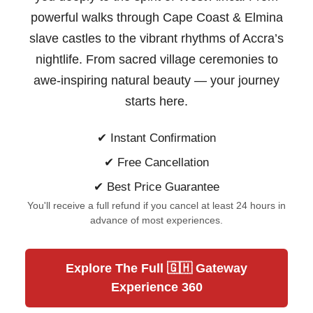
powerful walks through Cape Coast & Elmina
slave castles to the vibrant rhythms of Accra’s
nightlife. From sacred village ceremonies to
awe-inspiring natural beauty —
your journey
starts here.
✔ Instant Confirmation
✔ Free Cancellation
✔ Best Price Guarantee
You'll receive a full refund if you cancel at least 24 hours in
advance of most experiences.
Explore The Full 🇬🇭 Gateway
Experience 360