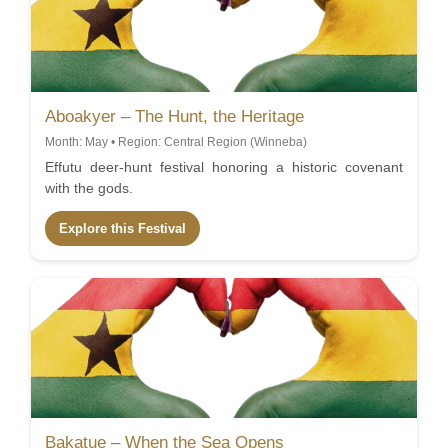
Aboakyer – The Hunt, the Heritage
Month: May • Region: Central Region (Winneba)
Effutu deer-hunt festival honoring a historic covenant
with the gods.
Explore this Festival
Bakatue – When the Sea Opens