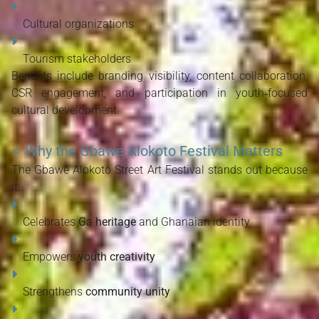
Cultural organizations
Tourism stakeholders
Benefits include branding visibility, content collaboration, 
CSR engagement, and participation in youth‑focused 
cultural development.
⭐
Why the Gbawe Alokoto Festival Matters
The Gbawe Alokoto Street Art Festival stands out because 
it:
Celebrates 
Ga heritage
 and Ghanaian identity
Empowers 
youth creativity
Strengthens 
community unity