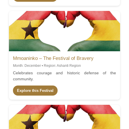
Mmoaninko – The Festival of Bravery
Month: December • Region: Ashanti Region
Celebrates courage and historic defense of the
community.
Explore this Festival