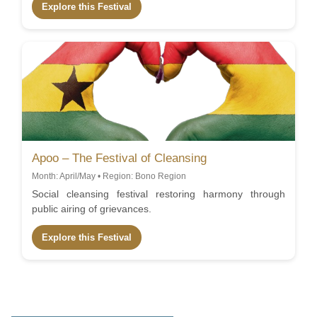
Explore this Festival
Apoo – The Festival of Cleansing
Month: April/May • Region: Bono Region
Social cleansing festival restoring harmony through
public airing of grievances.
Explore this Festival