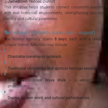
Jamestown Historic District
This initiative helps students connect classroom learning 
with real historical environments, strengthening national 
identity and cultural awareness.
🎭
Festival Highlights (Late July – August)
The festival typically spans 
8 days
, each with a unique 
cultural theme. Activities may include:
Charitable community outreach
Traditional storytelling and spiritual heritage sessions
The Alokoto Color Wave Walk
 — a vibrant street 
procession
Drama, spoken word, and cultural performances