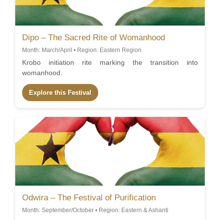
Dipo – The Sacred Rite of Womanhood
Month: March/April • Region: Eastern Region
Krobo initiation rite marking the transition into
womanhood.
Explore this Festival
Odwira – The Festival of Purification
Month: September/October • Region: Eastern & Ashanti