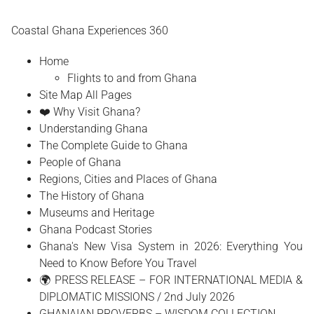
Coastal Ghana Experiences 360
Home
Flights to and from Ghana
Site Map All Pages
❤️ Why Visit Ghana?
Understanding Ghana
The Complete Guide to Ghana
People of Ghana
Regions, Cities and Places of Ghana
The History of Ghana
Museums and Heritage
Ghana Podcast Stories
Ghana's New Visa System in 2026: Everything You
Need to Know Before You Travel
🌍 PRESS RELEASE – FOR INTERNATIONAL MEDIA &
DIPLOMATIC MISSIONS / 2nd July 2026
GHANAIAN PROVERBS – WISDOM COLLECTION