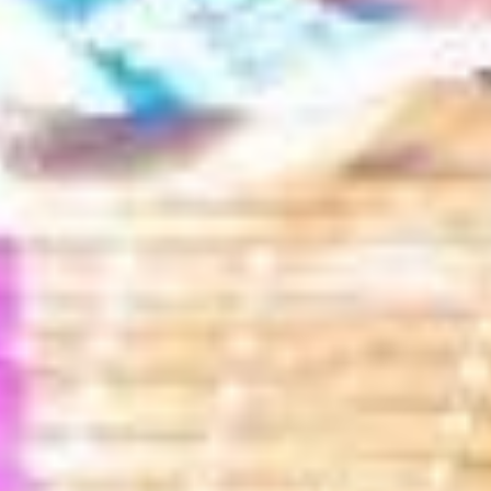
Search our Pan-African Network – Over 50 African Tourism &
Travel Sites
Gbawe Alokoto Street Art Festival:
A Rising Cultural Landmark in Ghana’s Creative
Festival Calendar