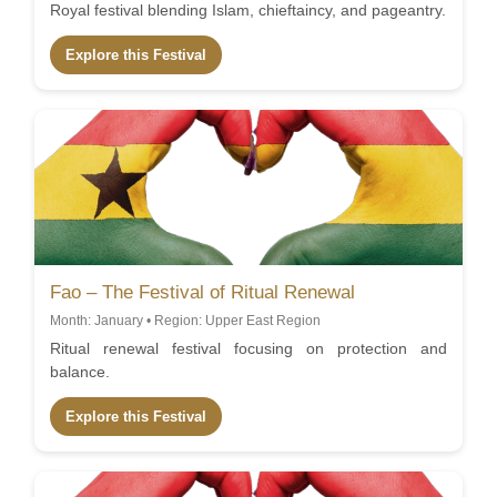
Royal festival blending Islam, chieftaincy, and pageantry.
Explore this Festival
Fao – The Festival of Ritual Renewal
Month: January • Region: Upper East Region
Ritual renewal festival focusing on protection and
balance.
Explore this Festival