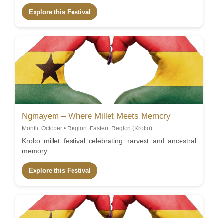
Explore this Festival
Ngmayem – Where Millet Meets Memory
Month: October • Region: Eastern Region (Krobo)
Krobo millet festival celebrating harvest and ancestral
memory.
Explore this Festival