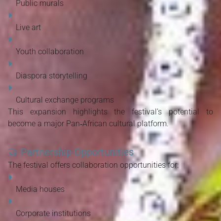
Public murals
Live art
Youth collaboration
Diaspora storytelling
Cultural exchange programs
This expansion highlights the festival’s potential to 
become a major Pan‑African cultural platform.
🤝
Partnership Opportunities
The festival offers collaboration opportunities for:
Media houses
Corporate institutions