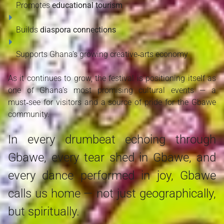
Promotes 
educational tourism
Builds 
diaspora connections
Supports Ghana’s growing creative‑arts economy
As it continues to grow, the festival is positioning itself as 
one of Ghana’s most promising cultural events — a 
must‑see for visitors and a source of pride for the Gbawe 
community.
In every drumbeat echoing through
Gbawe, every tear shed in Gbawe, and
every dance performed in joy, Gbawe
calls us home — not just geographically,
but spiritually.