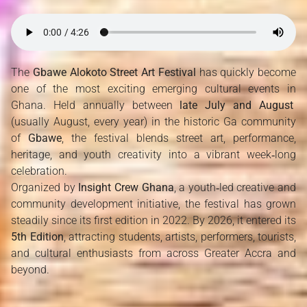
The 
Gbawe Alokoto Street Art Festival
 has quickly become 
one of the most exciting emerging cultural events in 
Ghana. Held annually between 
late July and August
(usually August, every year) in the historic Ga community 
of 
Gbawe
, the festival blends street art, performance, 
heritage, and youth creativity into a vibrant week‑long 
celebration.
Organized by 
Insight Crew Ghana
, a youth‑led creative and 
community development initiative, the festival has grown 
steadily since its first edition in 2022. By 2026, it entered its 
5th Edition
, attracting students, artists, performers, tourists, 
and cultural enthusiasts from across Greater Accra and 
beyond.