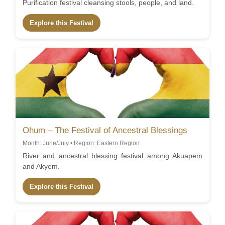
Purification festival cleansing stools, people, and land.
Explore this Festival
Ohum – The Festival of Ancestral Blessings
Month: June/July • Region: Eastern Region
River and ancestral blessing festival among Akuapem
and Akyem.
Explore this Festival