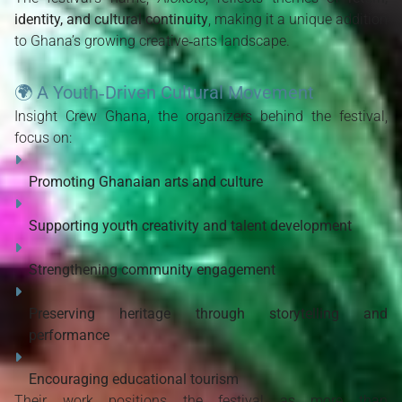
identity, and cultural continuity
, making it a unique addition 
to Ghana’s growing creative‑arts landscape.
🌍
A Youth‑Driven Cultural Movement
Insight Crew Ghana, the organizers behind the festival, 
focus on:
Promoting Ghanaian arts and culture
Supporting youth creativity and talent development
Strengthening community engagement
Preserving heritage through storytelling and 
performance
Encouraging educational tourism
Their work positions the festival as more than 