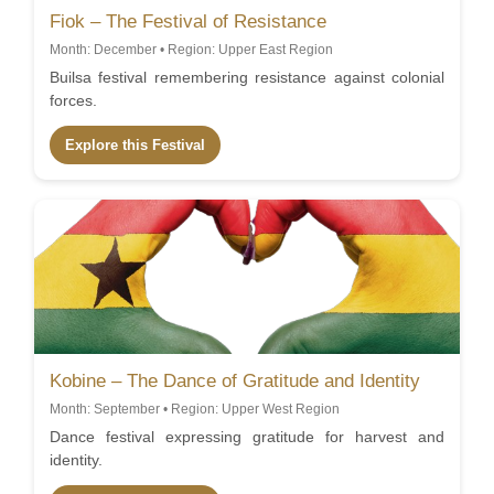
Fiok – The Festival of Resistance
Month: December • Region: Upper East Region
Builsa festival remembering resistance against colonial
forces.
Explore this Festival
Kobine – The Dance of Gratitude and Identity
Month: September • Region: Upper West Region
Dance festival expressing gratitude for harvest and
identity.