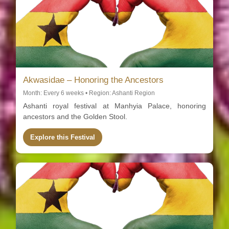
Akwasidae – Honoring the Ancestors
Month: Every 6 weeks • Region: Ashanti Region
Ashanti royal festival at Manhyia Palace, honoring
ancestors and the Golden Stool.
Explore this Festival