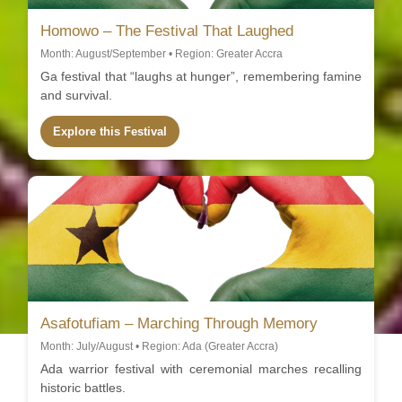
Homowo – The Festival That Laughed
Month: August/September • Region: Greater Accra
Ga festival that “laughs at hunger”, remembering famine
and survival.
Explore this Festival
Asafotufiam – Marching Through Memory
Month: July/August • Region: Ada (Greater Accra)
Ada warrior festival with ceremonial marches recalling
historic battles.