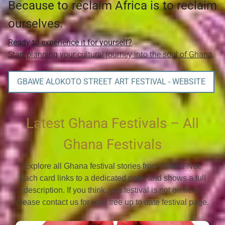
Because to reclaim Africa is to reclaim
ourselves.
Ready to experience it for yourself?
Start planning your cultural journey into the soul of Ghana
.
GBAWE ALOKOTO STREET ART FESTIVAL - WEBSITE
Latest Ghana Festivals – All
Ghana Festivals
Explore all Ghana festival stories from Ghana-Net.
Each card links to a dedicated page and shows a full
description. If you think, you festival is not on here,
please contact us for your free up to date festival page.