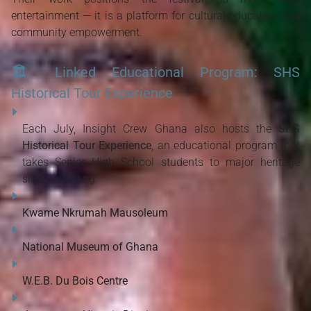
entertainment — it is a platform for cultural education and 
community empowerment.
🏛️
Linked Educational Program: SHS
Historical Tour Experience
Each July, Insight Crew Ghana also hosts the 
SHS 
Historical Tour Experience
, an educational program that 
takes Senior High School students to major heritage 
sites, including:
Kwame Nkrumah Mausoleum
National Museum of Ghana
W.E.B. Du Bois Centre