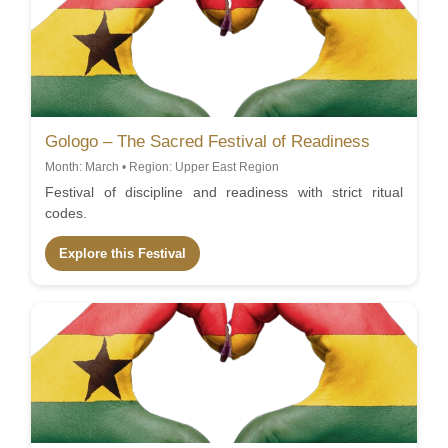
Gologo – The Sacred Festival of Readiness
Month: March • Region: Upper East Region
Festival of discipline and readiness with strict ritual
codes.
Explore this Festival