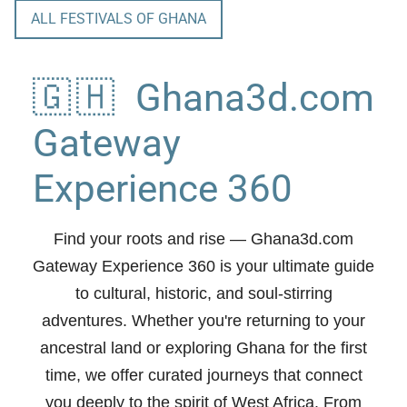
ALL FESTIVALS OF GHANA
🇬🇭 Ghana3d.com
Gateway
Experience 360
Find your roots and rise
— Ghana3d.com
Gateway Experience 360 is your ultimate guide
to cultural, historic, and soul-stirring
adventures. Whether you're returning to your
ancestral land or exploring Ghana for the first
time, we offer curated journeys that connect
you deeply to the spirit of West Africa. From