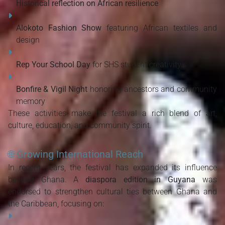
Historical reflection on African resilience
Alokoto Fashion Show
 featuring African textiles and 
design
Rep Your School Day
 for SHS student creativity
Bonfire & Vigil Night
 honoring ancestors and community 
memory
These activities make the festival a rich blend of art, 
culture, education, and community spirit.
🌐
Growing International Reach
In recent years, the festival has expanded its influence 
beyond Ghana. A 
diaspora edition in Guyana
 was 
endorsed to strengthen cultural ties between Ghana and 
the Caribbean, focusing on: