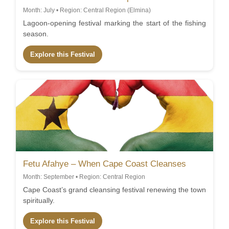
Month: July • Region: Central Region (Elmina)
Lagoon-opening festival marking the start of the fishing
season.
Explore this Festival
Fetu Afahye – When Cape Coast Cleanses
Month: September • Region: Central Region
Cape Coast’s grand cleansing festival renewing the town
spiritually.
Explore this Festival