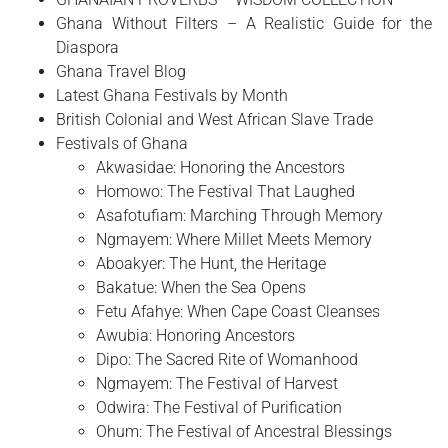
Ghana Without Filters – A Realistic Guide for the
Diaspora
Ghana Travel Blog
Latest Ghana Festivals by Month
British Colonial and West African Slave Trade
Festivals of Ghana
Akwasidae: Honoring the Ancestors
Homowo: The Festival That Laughed
Asafotufiam: Marching Through Memory
Ngmayem: Where Millet Meets Memory
Aboakyer: The Hunt, the Heritage
Bakatue: When the Sea Opens
Fetu Afahye: When Cape Coast Cleanses
Awubia: Honoring Ancestors
Dipo: The Sacred Rite of Womanhood
Ngmayem: The Festival of Harvest
Odwira: The Festival of Purification
Ohum: The Festival of Ancestral Blessings