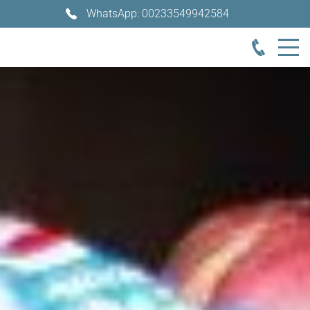
WhatsApp: 00233549942584