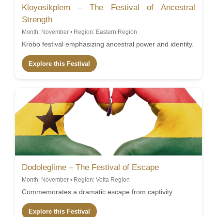
Kloyosikplem – The Festival of Ancestral
Strength
Month: November • Region: Eastern Region
Krobo festival emphasizing ancestral power and identity.
Explore this Festival
Dodoleglime – The Festival of Escape
Month: November • Region: Volta Region
Commemorates a dramatic escape from captivity.
Explore this Festival