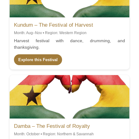
Kundum – The Festival of Harvest
Month: Aug–Nov • Region: Western Region
Harvest festival with dance, drumming, and
thanksgiving.
Explore this Festival
Damba – The Festival of Royalty
Month: October • Region: Northern & Savannah