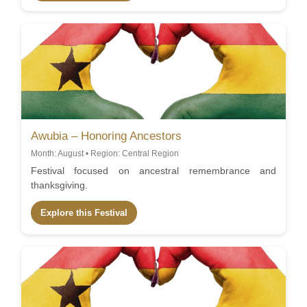
Awubia – Honoring Ancestors
Month: August • Region: Central Region
Festival focused on ancestral remembrance and
thanksgiving.
Explore this Festival