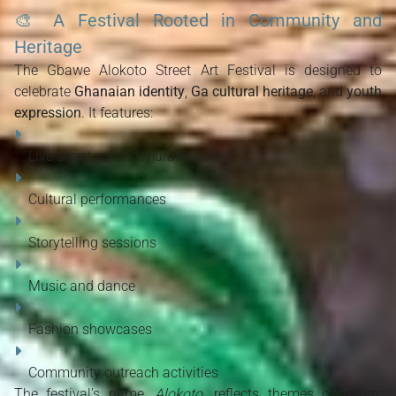
🎨
A Festival Rooted in Community and
Heritage
The Gbawe Alokoto Street Art Festival is designed to 
celebrate 
Ghanaian identity
, 
Ga cultural heritage
, and 
youth 
expression
. It features:
Live street art and mural creation
Cultural performances
Storytelling sessions
Music and dance
Fashion showcases
Community outreach activities
The festival’s name, 
Alokoto
, reflects themes of 
return, 