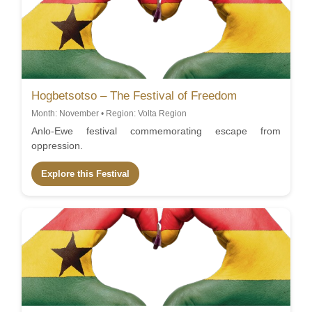
Hogbetsotso – The Festival of Freedom
Month: November • Region: Volta Region
Anlo-Ewe festival commemorating escape from
oppression.
Explore this Festival