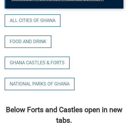
ALL CITIES OF GHANA
FOOD AND DRINK
GHANA CASTLES & FORTS
NATIONAL PARKS OF GHANA
Below Forts and Castles open in new
tabs.