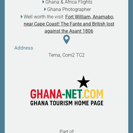
Ghana & Africa Flights
Ghana Photographer
Well worth the visit:
Fort William, Anamabo,
near Cape Coast! The Fante and British lost
against the Asant 1806
Address
Tema, Com2
TC2
Part of