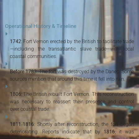
Operational History & Timeline
1742
: Fort Vernon erected by the British to facilitate trade
—including the transatlantic slave trade—with local
coastal communities.
Before 1783
: The fort was destroyed by the Danes. Some
sources mention that around this time it fell into ruin.
1806
: The British rebuilt Fort Vernon. This reconstruction
was necessary to reassert their presence and control
over coastal trade.
1811‑1816
: Shortly after reconstruction, the fort began
deteriorating. Reports indicate that by
1816
, it was