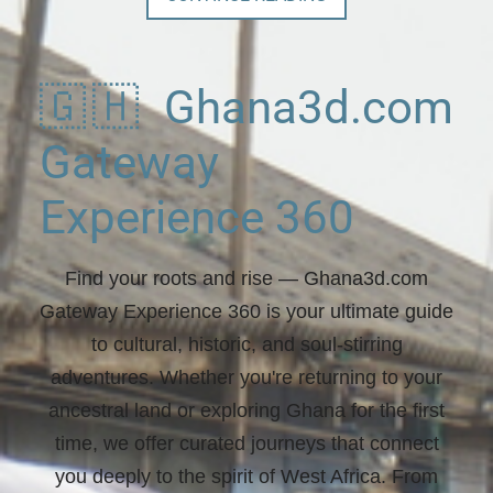
🇬🇭 Ghana3d.com
Gateway
Experience 360
Find your roots and rise
— Ghana3d.com
Gateway Experience 360 is your ultimate guide
to cultural, historic, and soul-stirring
adventures. Whether you're returning to your
ancestral land or exploring Ghana for the first
time, we offer curated journeys that connect
you deeply to the spirit of West Africa. From