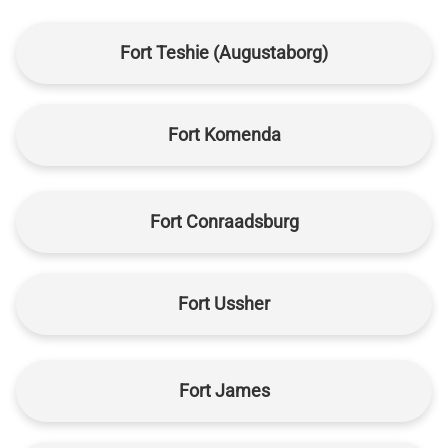
Fort Teshie (Augustaborg)
Fort Komenda
Fort Conraadsburg
Fort Ussher
Fort James