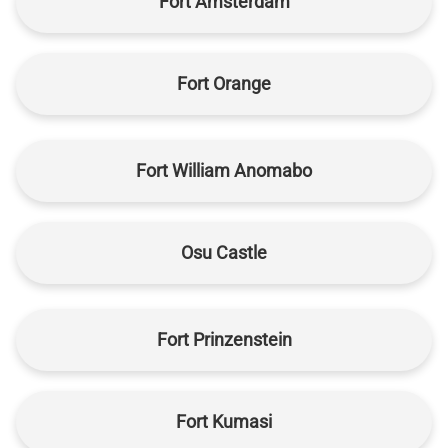
Fort Amsterdam
Fort Orange
Fort William Anomabo
Osu Castle
Fort Prinzenstein
Fort Kumasi