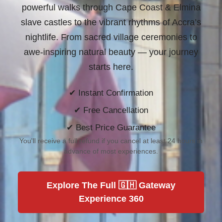
powerful walks through Cape Coast & Elmina
slave castles to the vibrant rhythms of Accra’s
nightlife. From sacred village ceremonies to
awe-inspiring natural beauty —
your journey
starts here.
✔ Instant Confirmation
✔ Free Cancellation
✔ Best Price Guarantee
You'll receive a full refund if you cancel at least 24 hours in
advance of most experiences.
Explore The Full 🇬🇭 Gateway
Experience 360