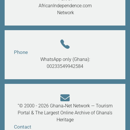
AfricanIndependence.com
Network
Phone
WhatsApp only (Ghana):
00233549942584
“© 2000 - 2026 Ghana‑Net Network — Tourism
Portal & The Largest Online Archive of Ghana’s
Heritage
Contact