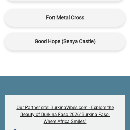
Fort Metal Cross
Good Hope (Senya Castle)
Our Partner site: BurkinaVibes.com - Explore the
Beauty of Burkina Faso 2026“Burkina Faso:
Where Africa Smiles”