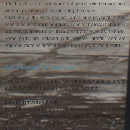
after heavy rainfall, and warn that uncontrolled erosion and
weather exposure are accelerating the decay.
Additionally, the site's neglect is not only physical. It has
been used as storage or informal shelter by local fishermen
and fishmongers, rather than being preserved as heritage.
Some parts are defaced with posters, graffiti, and are
regarded more as derelict space than cultural monument.
Significance and Heritage Value
Despite its ruinous state, Fort Vernon remains culturally
and historically important for several reasons:
Early British trade outpost
Its establishment by the Royal African Company places it
among the early British trading posts on the Gold Coast,
entwined with both legal trades (like gold and textiles) and
the slave trade.