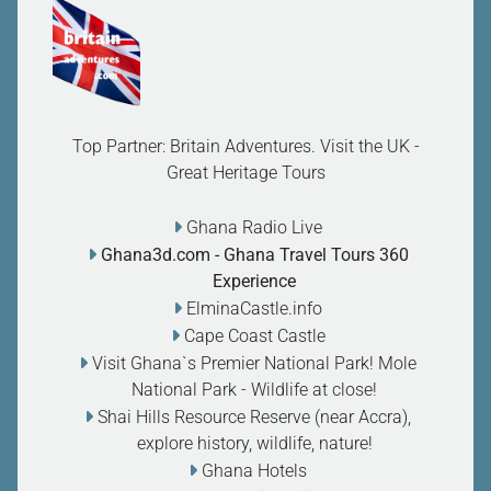
Top Partner: Britain Adventures. Visit the UK -
Great Heritage Tours
Ghana Radio Live
Ghana3d.com
- Ghana Travel Tours 360
Experience
ElminaCastle.info
Cape Coast Castle
Visit Ghana`s Premier National Park! Mole
National Park - Wildlife at close
!
Shai Hills Resource Reserve (near Accra),
explore history, wildlife, nature
!
Ghana Hotels