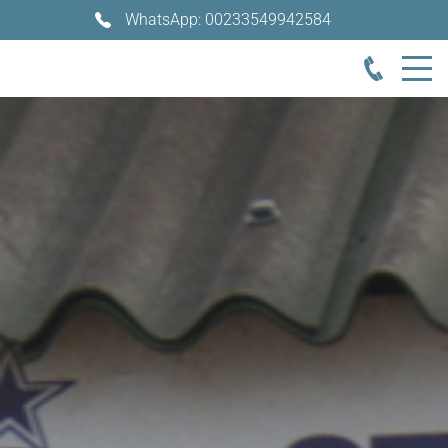
WhatsApp: 00233549942584