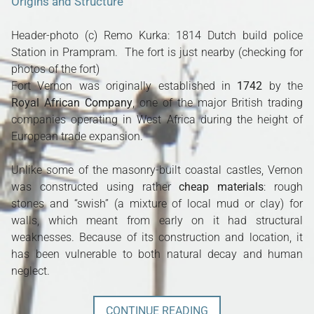
Origins and Structure
Header-photo (c) Remo Kurka: 1814 Dutch build police
Station in Prampram. The fort is just nearby (checking for
photos of the fort)
Fort Vernon was originally established in
1742
by the
Royal African Company
, one of the major British trading
companies operating in West Africa during the height of
European trade expansion.
Unlike some of the masonry-built coastal castles, Vernon
was constructed using rather
cheap materials
: rough
stones and “swish” (a mixture of local mud or clay) for
walls, which meant from early on it had structural
weaknesses. Because of its construction and location, it
has been vulnerable to both natural decay and human
neglect.
CONTINUE READING