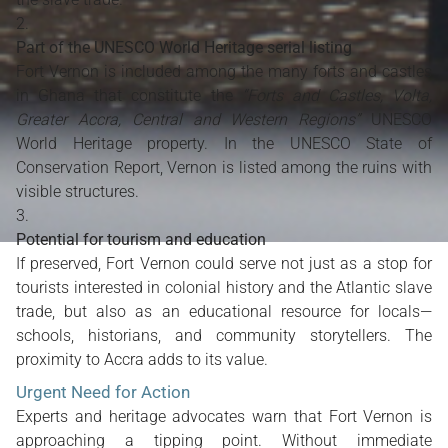
Part of the UNESCO World Heritage serial listing
Fort Vernon is included among the many forts and castles
in Ghana that constitute the
“Forts and Castles, Volta,
Greater Accra, Central and Western Regions”
UNESCO
World Heritage property. In the UNESCO State of
Conservation Report, Vernon is listed among the ruins with
visible structures.
Potential for tourism and education
If preserved, Fort Vernon could serve not just as a stop for
tourists interested in colonial history and the Atlantic slave
trade, but also as an educational resource for locals—
schools, historians, and community storytellers. The
proximity to Accra adds to its value.
Urgent Need for Action
Experts and heritage advocates warn that Fort Vernon is
approaching a tipping point. Without immediate