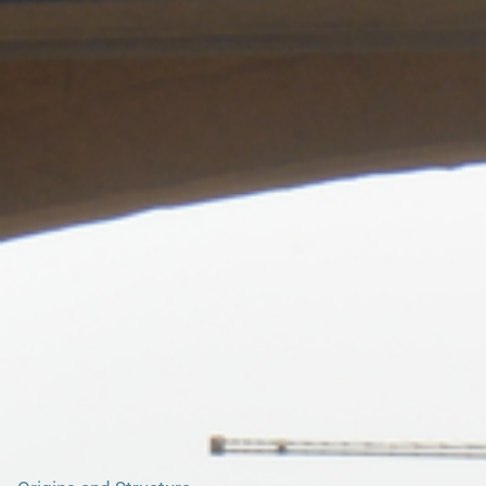
Search our Nigeria, Ghana & Gambia Net Network – Now
over 50 West African and African Tourism & Travel Sites
Fort Vernon, Prampram: A Neglected Relic of
Colonial Trade