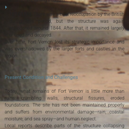
abandoned, falling into ruin.
1831‑1844
: There was a brief reoccupation by the British
during this period, but the structure was again
abandoned around 1844. After that, it remained largely
unused and decayed.
Over time, Fort Vernon lost its strategic importance and
was overshadowed by the larger forts and castles in the
region.
Present Condition and Challenges
Today, what remains of Fort Vernon is little more than
ruins: crumbling walls, structural fissures, eroded
foundations. The site has not been maintained properly
and suffers from environmental damage—rain, coastal
moisture, and sea spray—and human neglect.
Local reports describe parts of the structure collapsing