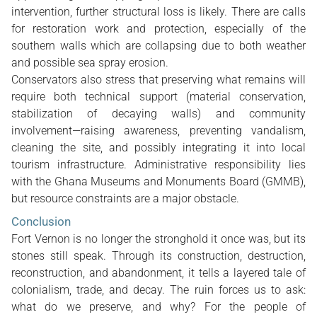
intervention, further structural loss is likely. There are calls
for restoration work and protection, especially of the
southern walls which are collapsing due to both weather
and possible sea spray erosion.
Conservators also stress that preserving what remains will
require both technical support (material conservation,
stabilization of decaying walls) and community
involvement—raising awareness, preventing vandalism,
cleaning the site, and possibly integrating it into local
tourism infrastructure. Administrative responsibility lies
with the Ghana Museums and Monuments Board (GMMB),
but resource constraints are a major obstacle.
Conclusion
Fort Vernon is no longer the stronghold it once was, but its
stones still speak. Through its construction, destruction,
reconstruction, and abandonment, it tells a layered tale of
colonialism, trade, and decay. The ruin forces us to ask:
what do we preserve, and why? For the people of