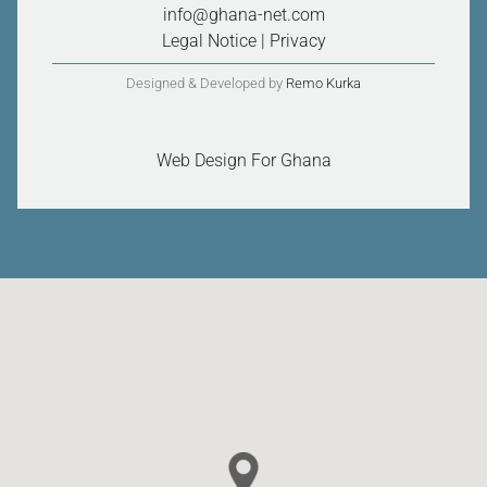
info@ghana-net.com
Legal Notice
|
Privacy
Designed & Developed by
Remo Kurka
Web Design For Ghana