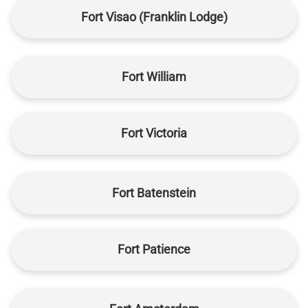
Fort Visao (Franklin Lodge)
Fort William
Fort Victoria
Fort Batenstein
Fort Patience