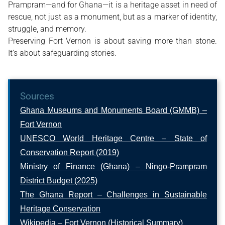
Prampram—and for Ghana—it is a heritage asset in need of
rescue, not just as a monument, but as a marker of identity,
struggle, and memory.
Preserving Fort Vernon is about saving more than stone.
It’s about safeguarding stories.
Sources
Ghana Museums and Monuments Board (GMMB) –
Fort Vernon
UNESCO World Heritage Centre – State of
Conservation Report (2019)
Ministry of Finance (Ghana) – Ningo-Prampram
District Budget (2025)
The Ghana Report – Challenges in Sustainable
Heritage Conservation
Wikipedia – Fort Vernon (Historical Summary)