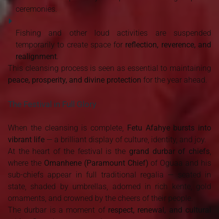
ceremonies.
Fishing and other loud activities are suspended
temporarily to create space for
reflection, reverence, and
realignment
.
This cleansing process is seen as essential to maintaining
peace, prosperity, and divine protection
for the year ahead.
The Festival in Full Glory
When the cleansing is complete,
Fetu Afahye bursts into
vibrant life
— a brilliant display of culture, identity, and joy.
At the heart of the festival is the
grand durbar of chiefs
,
where the
Omanhene (Paramount Chief)
of Oguaa and his
sub-chiefs appear in full traditional regalia — seated in
state, shaded by umbrellas, adorned in rich kente, gold
ornaments, and crowned by the cheers of their people.
The durbar is a moment of
respect, renewal, and cultural