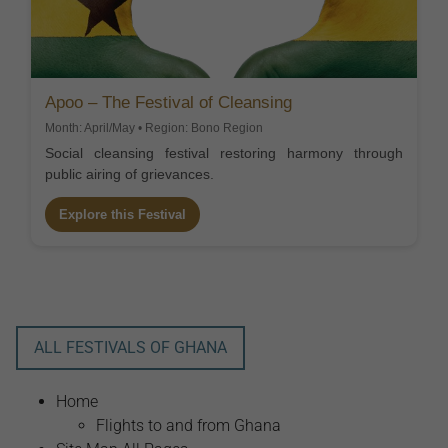
Apoo – The Festival of Cleansing
Month: April/May • Region: Bono Region
Social cleansing festival restoring harmony through
public airing of grievances.
Explore this Festival
ALL FESTIVALS OF GHANA
Home
Flights to and from Ghana