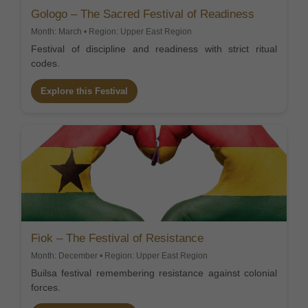
Gologo – The Sacred Festival of Readiness
Month: March • Region: Upper East Region
Festival of discipline and readiness with strict ritual
codes.
Explore this Festival
Fiok – The Festival of Resistance
Month: December • Region: Upper East Region
Builsa festival remembering resistance against colonial
forces.