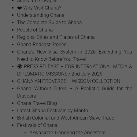
Site Map All Pages
❤️ Why Visit Ghana?
Understanding Ghana
The Complete Guide to Ghana
People of Ghana
Regions, Cities and Places of Ghana
Ghana Podcast Stories
Ghana's New Visa System in 2026: Everything You
Need to Know Before You Travel
🌍 PRESS RELEASE – FOR INTERNATIONAL MEDIA &
DIPLOMATIC MISSIONS / 2nd July 2026
GHANAIAN PROVERBS – WISDOM COLLECTION
Ghana Without Filters – A Realistic Guide for the
Diaspora
Ghana Travel Blog
Latest Ghana Festivals by Month
British Colonial and West African Slave Trade
Festivals of Ghana
Akwasidae: Honoring the Ancestors