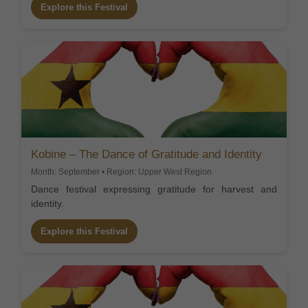
Explore this Festival
Kobine – The Dance of Gratitude and Identity
Month: September • Region: Upper West Region
Dance festival expressing gratitude for harvest and
identity.
Explore this Festival