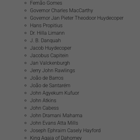
Fernão Gomes
Governor Charles MacCarthy
Governor Jan Pieter Theodoor Huydecoper
Hans Propitius
Dr. Hilla Limann
J. B. Danquah
Jacob Huydecoper
Jacobus Capitein
Jan Valckenburgh
Jerry John Rawlings
João de Barros
João de Santarém
John Agyekum Kufuor
John Atkins
John Cabess
John Dramani Mahama
John Evans Atta Mills
Joseph Ephraim Casely Hayford
King Agaja of Dahomey