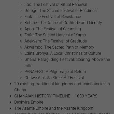
Fao: The Festival of Ritual Renewal
Gologo: The Sacred Festival of Readiness
Fiok: The Festival of Resistance
Kobine: The Dance of Gratitude and Identity
Apoo: The Festival of Cleansing
Fofie: The Sacred Harvest of Yams
Adekyem: The Festival of Gratitude
Akwambo: The Sacred Path of Memory
Edina Bronya: A Local Christmas of Culture
Ghana Paragliding Festival: Soaring Above the
Hills
PANAFEST: A Pilgrimage of Return
Gbawe Alokoto Street Art Festival
20 existing traditional kingdoms and chieftaincies in
Ghana
GHANAIAN HISTORY TIMELINE – 1000 YEARS
Denkyira Empire
The Asante Empire and the Asante Kingdom