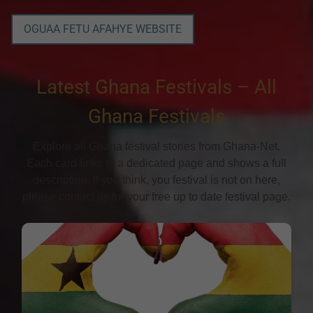
OGUAA FETU AFAHYE WEBSITE
Latest Ghana Festivals – All
Ghana Festivals
Explore all Ghana festival stories from Ghana-Net.
Each card links to a dedicated page and shows a full
description. If you think, you festival is not on here,
please contact us for your free up to date festival page.