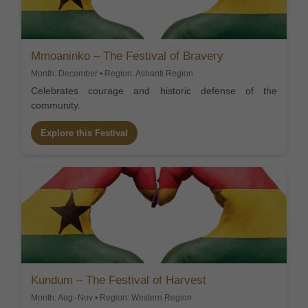
Mmoaninko – The Festival of Bravery
Month: December • Region: Ashanti Region
Celebrates courage and historic defense of the
community.
Explore this Festival
Kundum – The Festival of Harvest
Month: Aug–Nov • Region: Western Region