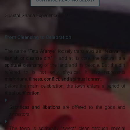
Coastal Ghana Experiences 360
From Cleansing to Celebration
The name
“Fetu Afahye”
loosely translates as
“festival to
banish or cleanse dirt”
— and at its core, the festival is a
spiritual cleansing
of the land and its people. But the dirt
referred to is not only physical. It also represents
misfortune, illness, conflict, and spiritual unrest
.
Before the main celebration, the town enters a period of
ritual purification
:
Sacrifices and libations
are offered to the gods and
ancestors.
The town is spiritually "swept" clean through special