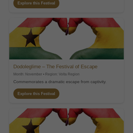
Explore this Festival
Dodoleglime – The Festival of Escape
Month: November • Region: Volta Region
Commemorates a dramatic escape from captivity.
Explore this Festival