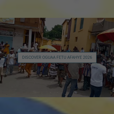
DISCOVER OGUAA FETU AFAHYE 2026