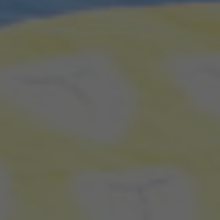
Search our Pan-African Network – Over 50 African Tourism &
Travel Sites
Fetu Afahye: When Cape Coast Cleanses,
Celebrates, and Comes Together - Every 1st week
September
OR: READ MORE BELOW