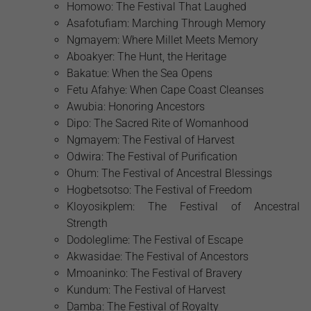
Homowo: The Festival That Laughed
Asafotufiam: Marching Through Memory
Ngmayem: Where Millet Meets Memory
Aboakyer: The Hunt, the Heritage
Bakatue: When the Sea Opens
Fetu Afahye: When Cape Coast Cleanses
Awubia: Honoring Ancestors
Dipo: The Sacred Rite of Womanhood
Ngmayem: The Festival of Harvest
Odwira: The Festival of Purification
Ohum: The Festival of Ancestral Blessings
Hogbetsotso: The Festival of Freedom
Kloyosikplem: The Festival of Ancestral
Strength
Dodoleglime: The Festival of Escape
Akwasidae: The Festival of Ancestors
Mmoaninko: The Festival of Bravery
Kundum: The Festival of Harvest
Damba: The Festival of Royalty