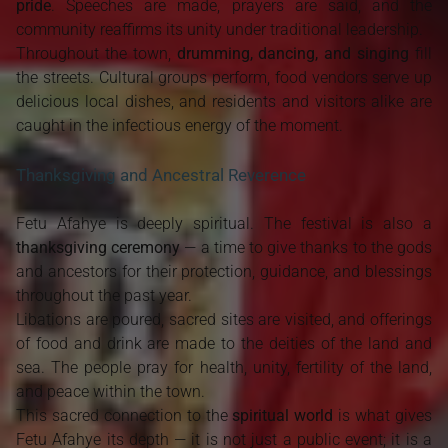
pride
. Speeches are made, prayers are said, and the
community reaffirms its unity under traditional leadership.
Throughout the town,
drumming, dancing, and singing
fill
the streets. Cultural groups perform, food vendors serve up
delicious local dishes, and residents and visitors alike are
caught in the infectious energy of the moment.
Thanksgiving and Ancestral Reverence
Fetu Afahye is deeply spiritual. The festival is also a
thanksgiving ceremony
— a time to give thanks to the gods
and ancestors for their protection, guidance, and blessings
throughout the past year.
Libations are poured, sacred sites are visited, and offerings
of food and drink are made to the deities of the land and
sea. The people pray for health, unity, fertility of the land,
and peace within the town.
This sacred connection to the
spiritual world
is what gives
Fetu Afahye its depth — it is not just a public event; it is a