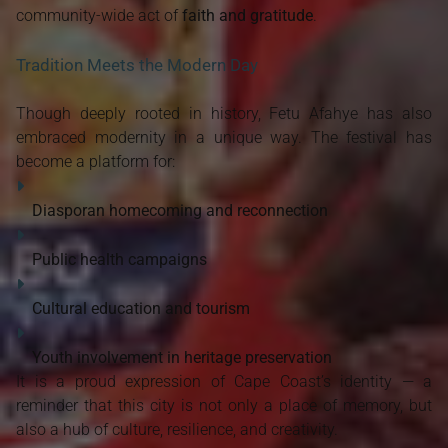
community-wide act of
faith and gratitude
.
Tradition Meets the Modern Day
Though deeply rooted in history, Fetu Afahye has also
embraced modernity in a unique way. The festival has
become a platform for:
Diasporan homecoming and reconnection
Public health campaigns
Cultural education and tourism
Youth involvement in heritage preservation
It is a proud expression of Cape Coast’s identity — a
reminder that this city is not only a place of memory, but
also a hub of culture, resilience, and creativity.