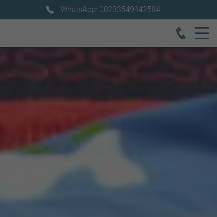
WhatsApp: 00233549942584