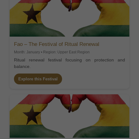
Fao – The Festival of Ritual Renewal
Month: January • Region: Upper East Region
Ritual renewal festival focusing on protection and
balance.
Explore this Festival