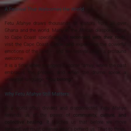
A Festival That Welcomes the World
Fetu Afahye draws thousands of visitors from all over
Ghana and the world. Many in the African diaspora come
to Cape Coast specifically to
reconnect with their roots
,
visit the Cape Coast Castle, and experience the powerful
emotions of the land — and the festival offers a profound
welcome.
It is a time when strangers become family, when the past
embraces the present, and when the drums speak a
universal language:
“You belong.”
Why Fetu Afahye Still Matters
In a world often divided and disconnected, Fetu Afahye
reminds us of the power of
community, culture, and
collective healing
. It teaches us that before we move
forward, we must cleanse what’s behind us. That to thrive,