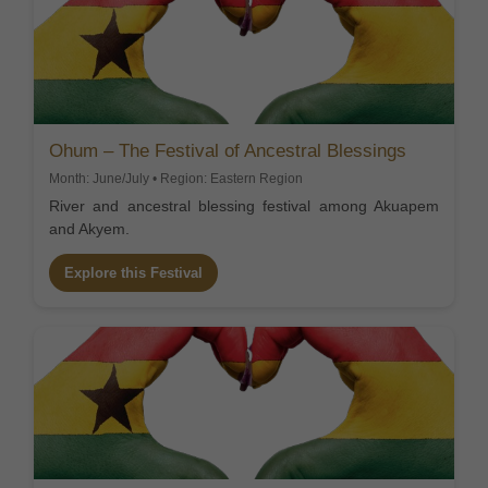
Ohum – The Festival of Ancestral Blessings
Month: June/July • Region: Eastern Region
River and ancestral blessing festival among Akuapem
and Akyem.
Explore this Festival