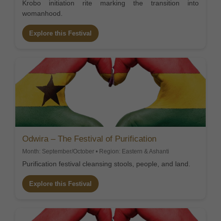
Krobo initiation rite marking the transition into
womanhood.
Explore this Festival
Odwira – The Festival of Purification
Month: September/October • Region: Eastern & Ashanti
Purification festival cleansing stools, people, and land.
Explore this Festival