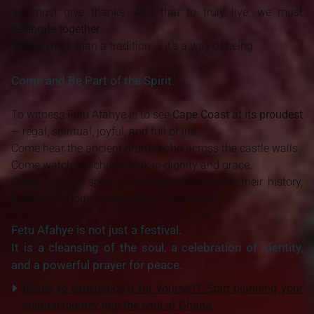
we must give thanks. And that to truly live, we must
celebrate together
.
This is more than a tradition — it’s a way of being.
Come and Be Part of the Spirit
To witness Fetu Afahye is to see
Cape Coast at its proudest
— regal, spiritual, joyful, and full of life.
Come hear the ancient drums echo across the castle walls.
Come watch the chiefs walk in dignity and grace.
Come feel the spirit of a people who know their history,
honor their gods, and embrace their future.
Fetu Afahye is not just a festival.
It is a cleansing of the soul, a celebration of identity,
and a powerful prayer for peace.
R
eady to experience it for yourself? Start planning your
cultural journey into the soul of Ghana.