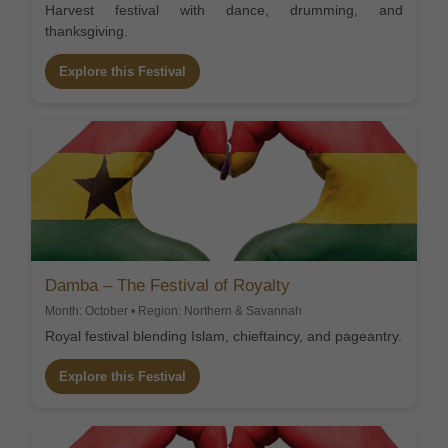
Harvest festival with dance, drumming, and
thanksgiving.
Explore this Festival
Damba – The Festival of Royalty
Month: October • Region: Northern & Savannah
Royal festival blending Islam, chieftaincy, and pageantry.
Explore this Festival