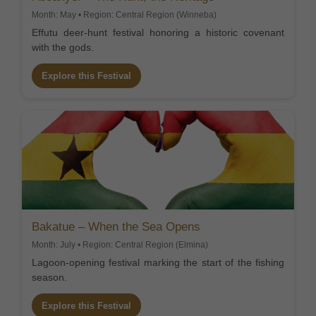
Month: May • Region: Central Region (Winneba)
Effutu deer-hunt festival honoring a historic covenant
with the gods.
Explore this Festival
Bakatue – When the Sea Opens
Month: July • Region: Central Region (Elmina)
Lagoon-opening festival marking the start of the fishing
season.
Explore this Festival