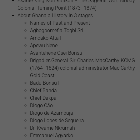
Asante King Kofi Karikari - The Sagrenti War: Bloody
Colonial Turning Point (1873–1874)
About Ghana a History in 3 stages
Names of Past and Present
Agbogbomefia Togbi Sri I
Amoako Atta I
Apewu Nene
Asantehene Osei Bonsu
Brigadier‑General Sir Charles MacCarthy KCMG
(1764–1824) colonial administrator Mac Carthy
Gold Coast
Badu Bonsu II
Chief Banda
Chief Dakpa
Diogo Cão
Diogo de Azambuja
Diogo Lopes de Sequeira
Dr. Kwame Nkrumah
Emmanuel Agyarko