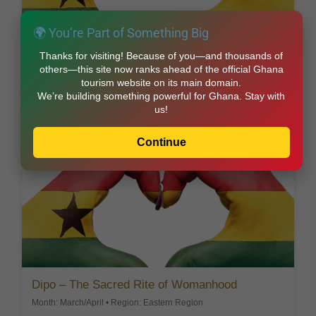
🌍 You’re Part of Something Big
Awubia – Honoring Ancestors
Thanks for visiting! Because of you—and thousands of
others—this site now ranks ahead of the official Ghana
Month: August • Region: Central Region
tourism website on its main domain.
Festival focused on ancestral remembrance and
We’re building something powerful for Ghana. Stay with
thanksgiving.
us!
Explore this Festival
Continue
Dipo – The Sacred Rite of Womanhood
Month: March/April • Region: Eastern Region