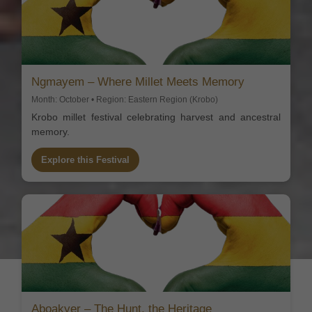
Ngmayem – Where Millet Meets Memory
Month: October • Region: Eastern Region (Krobo)
Krobo millet festival celebrating harvest and ancestral
memory.
Explore this Festival
Aboakyer – The Hunt, the Heritage