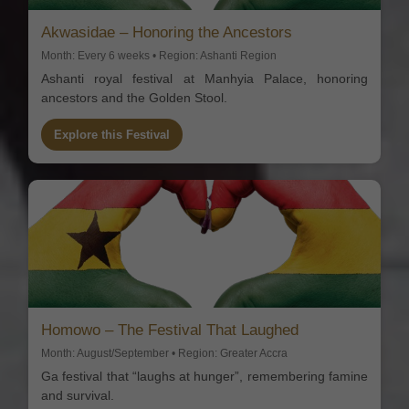
Akwasidae – Honoring the Ancestors
Month: Every 6 weeks • Region: Ashanti Region
Ashanti royal festival at Manhyia Palace, honoring
ancestors and the Golden Stool.
Explore this Festival
Homowo – The Festival That Laughed
Month: August/September • Region: Greater Accra
Ga festival that “laughs at hunger”, remembering famine
and survival.