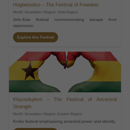
Hogbetsotso – The Festival of Freedom
Month: November • Region: Volta Region
Anlo-Ewe festival commemorating escape from
oppression.
Explore this Festival
Kloyosikplem – The Festival of Ancestral
Strength
Month: November • Region: Eastern Region
Krobo festival emphasizing ancestral power and identity.