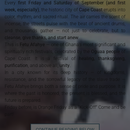
Every
first Friday and Saturday of September (and first
week, especially)
, the historic city of
Cape Coast
erupts into
color, rhythm, and sacred ritual. The air carries the scent of
incense, the streets pulse with the beat of ancient drums,
and thousands gather — not just to celebrate, but to
cleanse, give thanks, and start anew
.
This is
Fetu Afahye
— one of Ghana’s most significant and
spiritually rich festivals, celebrated by the
Oguaa people
of
Cape Coast. It is a festival of
healing, thanksgiving,
purification
, and above all,
unity
.
In a city known for its deep history — of kingdoms,
resistance, and the sorrowful legacy of the slave trade —
Fetu Afahye brings both a sense of pride and purpose. It is
where the past is honored, the present is blessed, and the
future is prepared.
Friday before, is Orange Friday as a "Kick-Off" Come and be
part!
CONTINUE READING BELOW