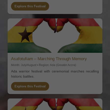
Explore this Festival
Asafotufiam – Marching Through Memory
Month: July/August • Region: Ada (Greater Accra)
Ada warrior festival with ceremonial marches recalling
historic battles.
Explore this Festival