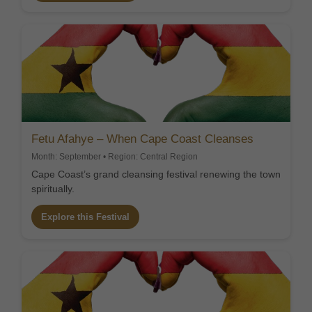
Fetu Afahye – When Cape Coast Cleanses
Month: September • Region: Central Region
Cape Coast’s grand cleansing festival renewing the town
spiritually.
Explore this Festival