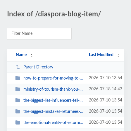
Index of /diaspora-blog-item/
Name
Last Modified
Parent Directory
2026-07-10 13:54
how-to-prepare-for-moving-to-ghana-a-real-checklist
2026-07-18 14:43
ministry-of-tourism-thank-you-for-bringing-ghana-travel-back-online
2026-07-10 13:54
the-biggest-lies-influencers-tell-about-ghana
2026-07-10 13:54
the-biggest-mistakes-returnees-make-when-moving-to-ghana
2026-07-10 13:54
the-emotional-reality-of-returning-home