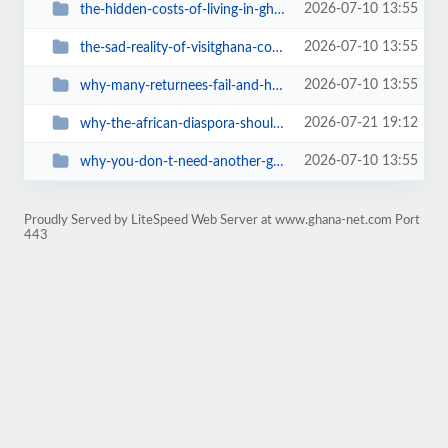
2026-07-10 13:55
the-hidden-costs-of-living-in-ghana
2026-07-10 13:55
the-sad-reality-of-visitghana-com-ghanas-official-tourism-website-is-a-digita...
2026-07-10 13:55
why-many-returnees-fail-and-how-to-avoid-it
2026-07-21 19:12
why-the-african-diaspora-should-visit-ghana-in-2027-a-journey-home-during-gha...
2026-07-10 13:55
why-you-don-t-need-another-ghana-travel-book
Proudly Served by LiteSpeed Web Server at www.ghana-net.com Port
443