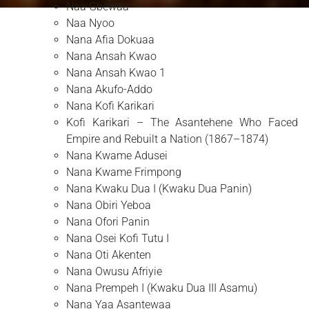
Naa Gbewaa
Naa Nyoo
Nana Afia Dokuaa
Nana Ansah Kwao
Nana Ansah Kwao 1
Nana Akufo-Addo
Nana Kofi Karikari
Kofi Karikari – The Asantehene Who Faced
Empire and Rebuilt a Nation (1867–1874)
Nana Kwame Adusei
Nana Kwame Frimpong
Nana Kwaku Dua I (Kwaku Dua Panin)
Nana Obiri Yeboa
Nana Ofori Panin
Nana Osei Kofi Tutu I
Nana Oti Akenten
Nana Owusu Afriyie
Nana Prempeh I (Kwaku Dua III Asamu)
Nana Yaa Asantewaa