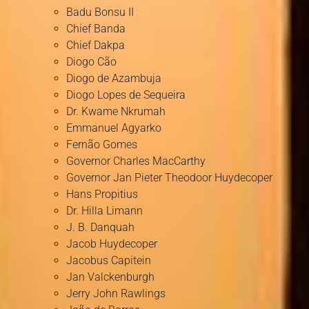
Badu Bonsu II
Chief Banda
Chief Dakpa
Diogo Cão
Diogo de Azambuja
Diogo Lopes de Sequeira
Dr. Kwame Nkrumah
Emmanuel Agyarko
Fernão Gomes
Governor Charles MacCarthy
Governor Jan Pieter Theodoor Huydecoper
Hans Propitius
Dr. Hilla Limann
J. B. Danquah
Jacob Huydecoper
Jacobus Capitein
Jan Valckenburgh
Jerry John Rawlings