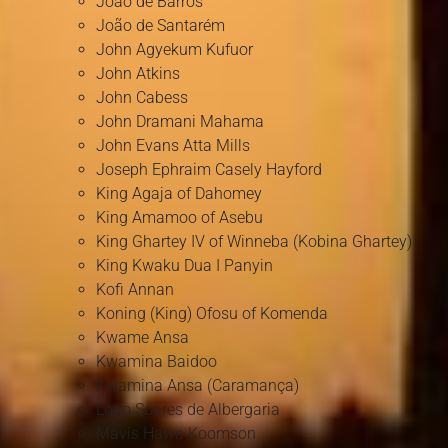
João de Barros
João de Santarém
John Agyekum Kufuor
John Atkins
John Cabess
John Dramani Mahama
John Evans Atta Mills
Joseph Ephraim Casely Hayford
King Agaja of Dahomey
King Amamoo of Asebu
King Ghartey IV of Winneba (Kobina Ghartey)
King Kwaku Dua I Panyin
Kofi Annan
Koning (King) Ofosu of Komenda
Kwame Ansa
Kwamina Baidoo
Kwamina Ansa (Caramança)
Lopo Soares de Albergaria
Mavis Hawa Koomson