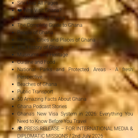
Site Map All Pages
❤️ Why Visit Ghana?
Understanding Ghana
The Complete Guide to Ghana
People of Ghana
Regions, Cities and Places of Ghana
The History of Ghana
Museums and Heritage
Cuisine and Food
National Parks and Protected Areas - A fresh
Perspective
Beaches of Ghana
Public Transport
50 Amazing Facts About Ghana
Ghana Podcast Stories
Ghana's New Visa System in 2026: Everything You
Need to Know Before You Travel
🌍 PRESS RELEASE – FOR INTERNATIONAL MEDIA &
DIPLOMATIC MISSIONS / 2nd July 2026