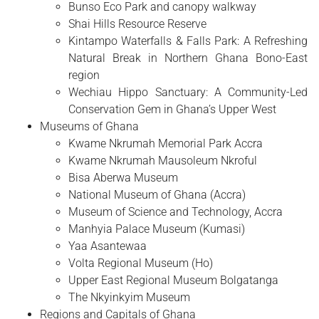
Bunso Eco Park and canopy walkway
Shai Hills Resource Reserve
Kintampo Waterfalls & Falls Park: A Refreshing
Natural Break in Northern Ghana Bono-East
region
Wechiau Hippo Sanctuary: A Community-Led
Conservation Gem in Ghana’s Upper West
Museums of Ghana
Kwame Nkrumah Memorial Park Accra
Kwame Nkrumah Mausoleum Nkroful
Bisa Aberwa Museum
National Museum of Ghana (Accra)
Museum of Science and Technology, Accra
Manhyia Palace Museum (Kumasi)
Yaa Asantewaa
Volta Regional Museum (Ho)
Upper East Regional Museum Bolgatanga
The Nkyinkyim Museum
Regions and Capitals of Ghana