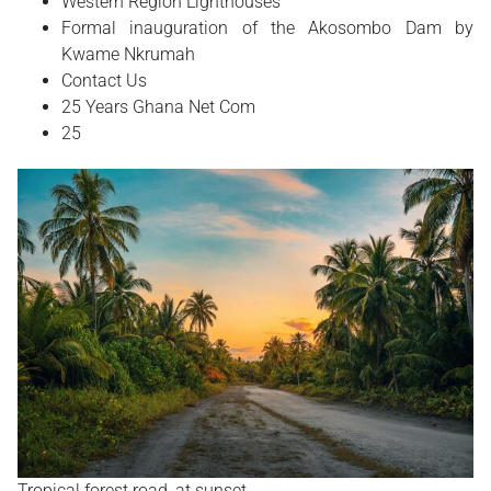
Western Region Lighthouses
Formal inauguration of the Akosombo Dam by
Kwame Nkrumah
Contact Us
25 Years Ghana Net Com
25
Tropical forest road, at sunset.