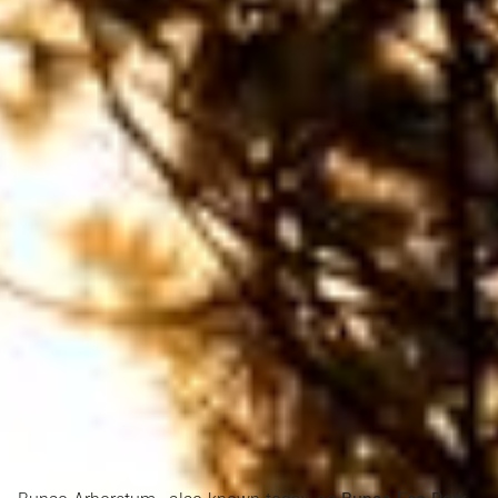
Search Ghana Net – Plus over 50 African Tourism & Travel
Sites
Bunso Eco Park, located in the Eastern Region of
Ghana