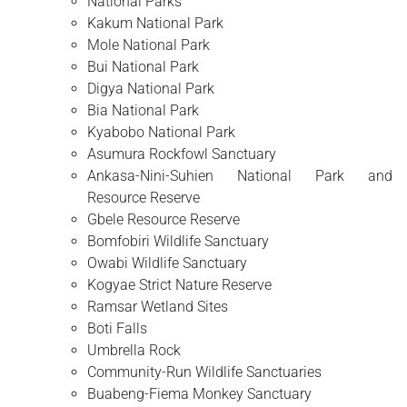
National Parks
Kakum National Park
Mole National Park
Bui National Park
Digya National Park
Bia National Park
Kyabobo National Park
Asumura Rockfowl Sanctuary
Ankasa-Nini-Suhien National Park and
Resource Reserve
Gbele Resource Reserve
Bomfobiri Wildlife Sanctuary
Owabi Wildlife Sanctuary
Kogyae Strict Nature Reserve
Ramsar Wetland Sites
Boti Falls
Umbrella Rock
Community-Run Wildlife Sanctuaries
Buabeng-Fiema Monkey Sanctuary