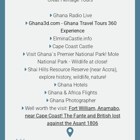
Ghana Radio Live
Ghana3d.com
- Ghana Travel Tours 360
Experience
ElminaCastle.info
Cape Coast Castle
Visit Ghana`s Premier National Park! Mole
National Park - Wildlife at close
!
Shai Hills Resource Reserve (near Accra),
explore history, wildlife, nature
!
Ghana Hotels
Ghana & Africa Flights
Ghana Photographer
Well worth the visit:
Fort William, Anamabo,
near Cape Coast! The Fante and British lost
against the Asant 1806