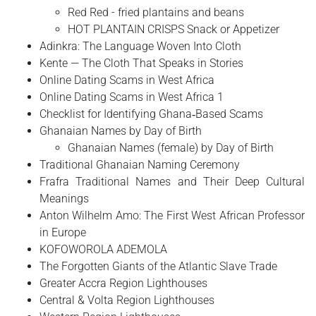
Red Red - fried plantains and beans
HOT PLANTAIN CRISPS Snack or Appetizer
Adinkra: The Language Woven Into Cloth
Kente — The Cloth That Speaks in Stories
Online Dating Scams in West Africa
Online Dating Scams in West Africa 1
Checklist for Identifying Ghana‑Based Scams
Ghanaian Names by Day of Birth
Ghanaian Names (female) by Day of Birth
Traditional Ghanaian Naming Ceremony
Frafra Traditional Names and Their Deep Cultural
Meanings
Anton Wilhelm Amo: The First West African Professor
in Europe
​KOFOWOROLA ADEMOLA
The Forgotten Giants of the Atlantic Slave Trade
Greater Accra Region Lighthouses
Central & Volta Region Lighthouses