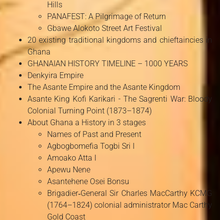
Hills
PANAFEST: A Pilgrimage of Return
Gbawe Alokoto Street Art Festival
20 existing traditional kingdoms and chieftaincies in
Ghana
GHANAIAN HISTORY TIMELINE – 1000 YEARS
Denkyira Empire
The Asante Empire and the Asante Kingdom
Asante King Kofi Karikari - The Sagrenti War: Bloody
Colonial Turning Point (1873–1874)
About Ghana a History in 3 stages
Names of Past and Present
Agbogbomefia Togbi Sri I
Amoako Atta I
Apewu Nene
Asantehene Osei Bonsu
Brigadier‑General Sir Charles MacCarthy KCMG
(1764–1824) colonial administrator Mac Carthy
Gold Coast