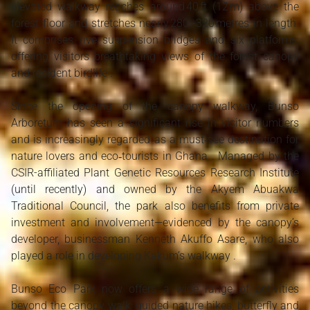
elevated walkway reaches around 40 ft (12 m) above the
forest floor and stretches nearly 280–320 metres in length.
It comprises five suspension bridges and six platforms,
offering visitors breathtaking views of the forest canopy
and resident birdlife .
Since the opening of the canopy walkway, Bunso
Arboretum has seen a significant rise in visitor numbers
and is increasingly regarded as a must‑see destination for
nature lovers and eco‑tourists in Ghana . Managed by the
CSIR-affiliated Plant Genetic Resources Research Institute
(until recently) and owned by the Akyem Abuakwa
Traditional Council, the park also benefits from private
investment and involvement—evidenced by the canopy’s
developer, businessman Kenneth Akuffo Asare, who also
played a role in developing Kakum’s walkway .
Bunso Eco Park now offers a wide range of activities
beyond the canopy walk: guided nature hikes, butterfly and