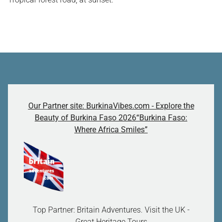
Our Partner site: BurkinaVibes.com - Explore the
Beauty of Burkina Faso 2026“Burkina Faso:
Where Africa Smiles”
Top Partner: Britain Adventures. Visit the UK -
Great Heritage Tours