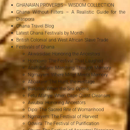
GHANAIAN PROVERBS – WISDOM COLLECTION
Ghana Without Filters – A Realistic Guide for the
Diaspora
Ghana Travel Blog
Latest Ghana Festivals by Month
British Colonial and West African Slave Trade
Festivals of Ghana
Akwasidae: Honoring the Ancestors
Homowo: The Festival That Laughed
Asafotufiam: Marching Through Memory
Ngmayem: Where Millet Meets Memory
Aboakyer: The Hunt, the Heritage
Bakatue: When the Sea Opens
Fetu Afahye: When Cape Coast Cleanses
Awubia: Honoring Ancestors
Dipo: The Sacred Rite of Womanhood
Ngmayem: The Festival of Harvest
Odwira: The Festival of Purification