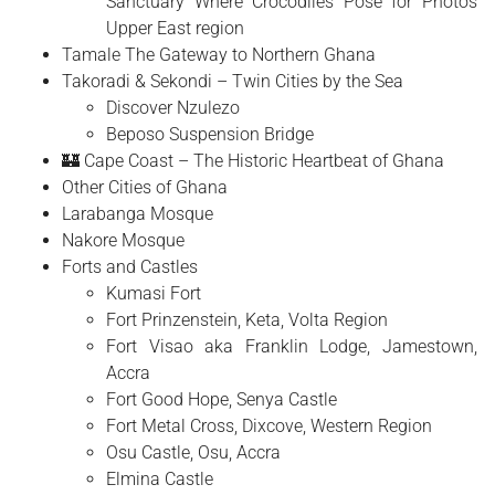
Sanctuary Where Crocodiles Pose for Photos
Upper East region
Tamale The Gateway to Northern Ghana
Takoradi & Sekondi – Twin Cities by the Sea
Discover Nzulezo
Beposo Suspension Bridge
🏰 Cape Coast – The Historic Heartbeat of Ghana
Other Cities of Ghana
Larabanga Mosque
Nakore Mosque
Forts and Castles
Kumasi Fort
Fort Prinzenstein, Keta, Volta Region
Fort Visao aka Franklin Lodge, Jamestown,
Accra
Fort Good Hope, Senya Castle
Fort Metal Cross, Dixcove, Western Region
Osu Castle, Osu, Accra
Elmina Castle