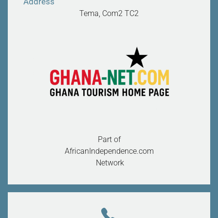
Address
Tema, Com2
TC2
Part of
AfricanIndependence.com
Network