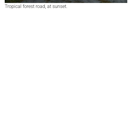
Tropical forest road, at sunset.