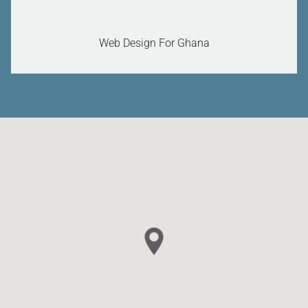
Web Design For Ghana