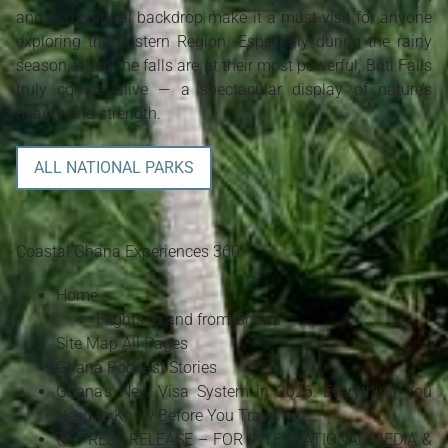
and rich cultural backdrop make it a must-visit for anyone
exploring the Eastern Region. Especially during the rainy
season, when the falls are at their most powerful, Boti Falls
truly comes alive — a spectacular display of nature’s
beauty and strength.
ALL NATIONAL PARKS
Coastal Ghana Experiences 360
Home
Flights to and from Ghana
Site Map All Pages
Ghana Podcast Stories
Ghana's New Visa System in 2026: Everything You
Need to Know Before You Travel
🌍 PRESS RELEASE – FOR INTERNATIONAL MEDIA &