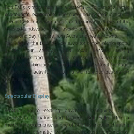
Boti Falls is more than just a waterfall—it’s part of a larger
eco-tourism experience
. The surrounding area is rich in
scenic trails, rock formations, and panoramic views of the
forested landscape. It’s a favorite spot for photographers,
hikers, and day-trippers from Accra and nearby towns.
Facilities at the falls include a visitor center, picnic spots,
guided tour services, and local vendors selling
refreshments and crafts. The atmosphere is welcoming,
and the combination of natural beauty, cultural heritage,
and outdoor activity makes it a well-rounded destination
for all ages.
Spectacular Display
Whether you're seeking adventure, tranquility, or a
connection to nature and tradition,
Boti Falls
offers a
memorable experience in one of Ghana’s most enchanting
settings. Its dramatic twin cascades, lush surroundings,