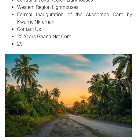
Western Region Lighthouses
Formal inauguration of the Akosombo Dam by
Kwame Nkrumah
Contact Us
25 Years Ghana Net Com
25