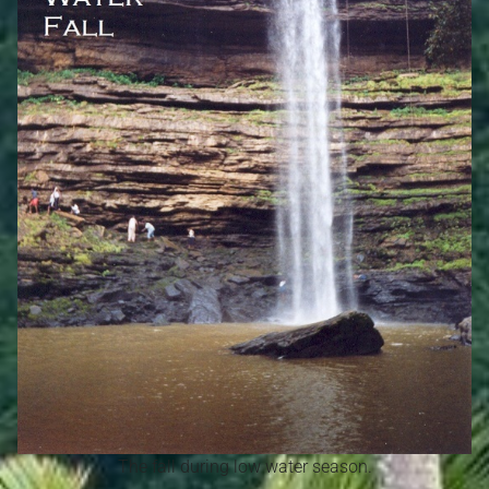
The fall during low water season.