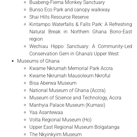
Buabeng-Fiema Monkey Sanctuary
Bunso Eco Park and canopy walkway
Shai Hills Resource Reserve
Kintampo Waterfalls & Falls Park: A Refreshing
Natural Break in Northern Ghana Bono-East
region
Wechiau Hippo Sanctuary: A Community-Led
Conservation Gem in Ghana’s Upper West
Museums of Ghana
Kwame Nkrumah Memorial Park Accra
Kwame Nkrumah Mausoleum Nkroful
Bisa Aberwa Museum
National Museum of Ghana (Accra)
Museum of Science and Technology, Accra
Manhyia Palace Museum (Kumasi)
Yaa Asantewaa
Volta Regional Museum (Ho)
Upper East Regional Museum Bolgatanga
The Nkyinkyim Museum