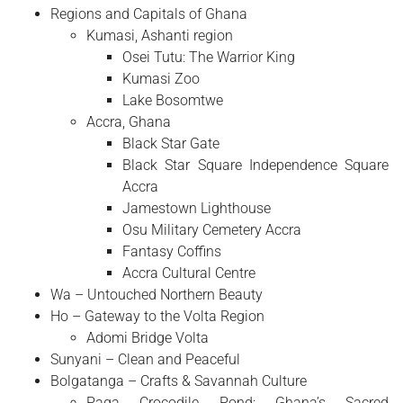
Regions and Capitals of Ghana
Kumasi, Ashanti region
Osei Tutu: The Warrior King
Kumasi Zoo
Lake Bosomtwe
Accra, Ghana
Black Star Gate
Black Star Square Independence Square
Accra
Jamestown Lighthouse
Osu Military Cemetery Accra
Fantasy Coffins
Accra Cultural Centre
Wa – Untouched Northern Beauty
Ho – Gateway to the Volta Region
Adomi Bridge Volta
Sunyani – Clean and Peaceful
Bolgatanga – Crafts & Savannah Culture
Paga Crocodile Pond: Ghana’s Sacred