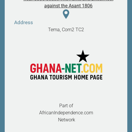
against the Asant 1806
Address
Tema, Com2
TC2
Part of
AfricanIndependence.com
Network