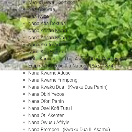
Mavis Hawa Koomson
Naa Gbewaa
Naa Nyoo
Nana Afia Dokuaa
Nana Ansah Kwao
Nana Ansah Kwao 1
Nana Akufo-Addo
Nana Kofi Karikari
Kofi Karikari – The Asantehene Who Faced
Empire and Rebuilt a Nation (1867–1874)
Nana Kwame Adusei
Nana Kwame Frimpong
Nana Kwaku Dua I (Kwaku Dua Panin)
Nana Obiri Yeboa
Nana Ofori Panin
Nana Osei Kofi Tutu I
Nana Oti Akenten
Nana Owusu Afriyie
Nana Prempeh I (Kwaku Dua III Asamu)