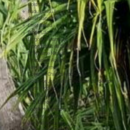
Gold Coast
Badu Bonsu II
Chief Banda
Chief Dakpa
Diogo Cão
Diogo de Azambuja
Diogo Lopes de Sequeira
Dr. Kwame Nkrumah
Emmanuel Agyarko
Fernão Gomes
Governor Charles MacCarthy
Governor Jan Pieter Theodoor Huydecoper
Hans Propitius
Dr. Hilla Limann
J. B. Danquah
Jacob Huydecoper
Jacobus Capitein
Jan Valckenburgh
Jerry John Rawlings