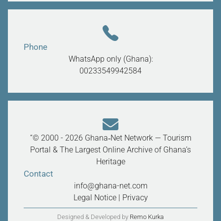
Phone
WhatsApp only (Ghana):
00233549942584
“© 2000 - 2026 Ghana‑Net Network — Tourism
Portal & The Largest Online Archive of Ghana’s
Heritage
Contact
info@ghana-net.com
Legal Notice
|
Privacy
Designed & Developed by
Remo Kurka