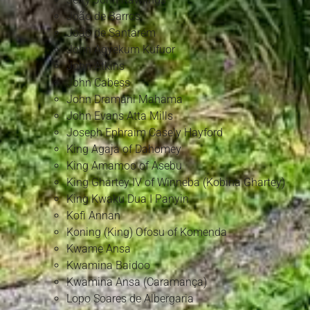
João de Barros
João de Santarém
John Agyekum Kufuor
John Atkins
John Cabess
John Dramani Mahama
John Evans Atta Mills
Joseph Ephraim Casely Hayford
King Agaja of Dahomey
King Amamoo of Asebu
King Ghartey IV of Winneba (Kobina Ghartey)
King Kwaku Dua I Panyin
Kofi Annan
Koning (King) Ofosu of Komenda
Kwame Ansa
Kwamina Baidoo
Kwamina Ansa (Caramança)
Lopo Soares de Albergaria