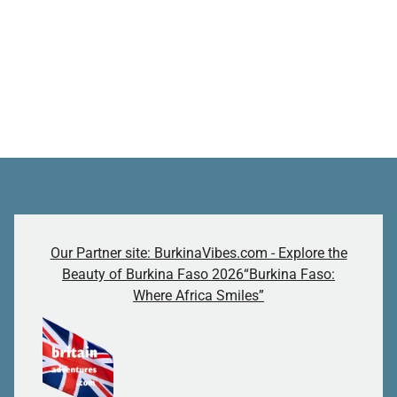
Our Partner site: BurkinaVibes.com - Explore the
Beauty of Burkina Faso 2026“Burkina Faso:
Where Africa Smiles”