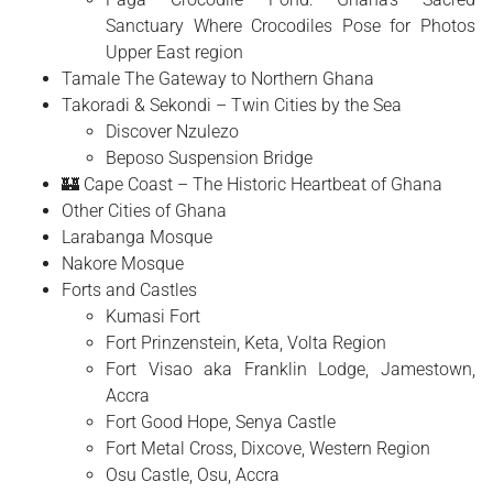
Sanctuary Where Crocodiles Pose for Photos
Upper East region
Tamale The Gateway to Northern Ghana
Takoradi & Sekondi – Twin Cities by the Sea
Discover Nzulezo
Beposo Suspension Bridge
🏰 Cape Coast – The Historic Heartbeat of Ghana
Other Cities of Ghana
Larabanga Mosque
Nakore Mosque
Forts and Castles
Kumasi Fort
Fort Prinzenstein, Keta, Volta Region
Fort Visao aka Franklin Lodge, Jamestown,
Accra
Fort Good Hope, Senya Castle
Fort Metal Cross, Dixcove, Western Region
Osu Castle, Osu, Accra