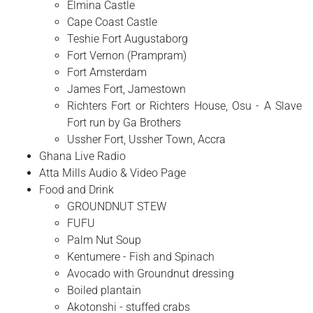
Elmina Castle
Cape Coast Castle
Teshie Fort Augustaborg
Fort Vernon (Prampram)
Fort Amsterdam
James Fort, Jamestown
Richters Fort or Richters House, Osu - A Slave
Fort run by Ga Brothers
Ussher Fort, Ussher Town, Accra
Ghana Live Radio
Atta Mills Audio & Video Page
Food and Drink
GROUNDNUT STEW
FUFU
Palm Nut Soup
Kentumere - Fish and Spinach
Avocado with Groundnut dressing
Boiled plantain
Akotonshi - stuffed crabs