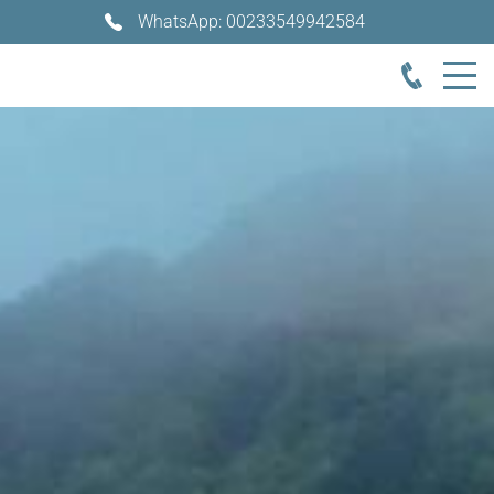
WhatsApp: 00233549942584