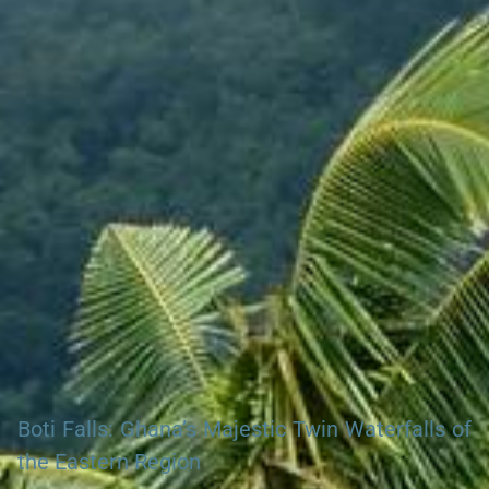
Search Ghana Net – Plus over 50 African Tourism & Travel
Sites
Boti Falls: Ghana’s Majestic Twin Waterfalls of
the Eastern Region