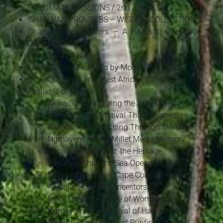
DIPLOMATIC MISSIONS / 2nd July 2026
GHANAIAN PROVERBS – WISDOM COLLECTION
Ghana Without Filters – A Realistic Guide for the
Diaspora
Ghana Travel Blog
Latest Ghana Festivals by Month
British Colonial and West African Slave Trade
Festivals of Ghana
Akwasidae: Honoring the Ancestors
Homowo: The Festival That Laughed
Asafotufiam: Marching Through Memory
Ngmayem: Where Millet Meets Memory
Aboakyer: The Hunt, the Heritage
Bakatue: When the Sea Opens
Fetu Afahye: When Cape Coast Cleanses
Awubia: Honoring Ancestors
Dipo: The Sacred Rite of Womanhood
Ngmayem: The Festival of Harvest
Odwira: The Festival of Purification