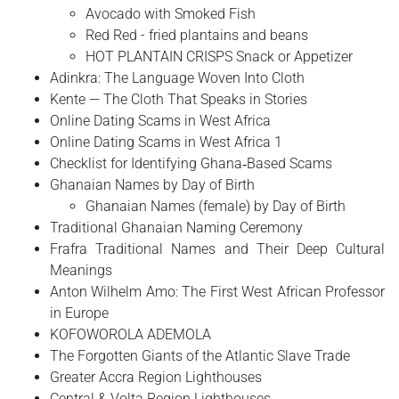
Avocado with Smoked Fish
Red Red - fried plantains and beans
HOT PLANTAIN CRISPS Snack or Appetizer
Adinkra: The Language Woven Into Cloth
Kente — The Cloth That Speaks in Stories
Online Dating Scams in West Africa
Online Dating Scams in West Africa 1
Checklist for Identifying Ghana‑Based Scams
Ghanaian Names by Day of Birth
Ghanaian Names (female) by Day of Birth
Traditional Ghanaian Naming Ceremony
Frafra Traditional Names and Their Deep Cultural
Meanings
Anton Wilhelm Amo: The First West African Professor
in Europe
​KOFOWOROLA ADEMOLA
The Forgotten Giants of the Atlantic Slave Trade
Greater Accra Region Lighthouses
Central & Volta Region Lighthouses