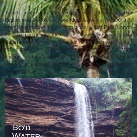
Tucked away in the lush greenery of Ghana’s
Eastern
Region
, near the town of
Koforidua
, lies one of the country's
most breathtaking natural attractions —
Boti Falls
. Known
for its serene beauty and dramatic flow, Boti Falls is a
twin
waterfall
surrounded by forested hills, ancient rocks, and
rich cultural lore. Especially stunning during the
rainy
season
, the falls draw both nature lovers and adventurers
seeking a peaceful escape into the heart of Ghana’s
countryside.