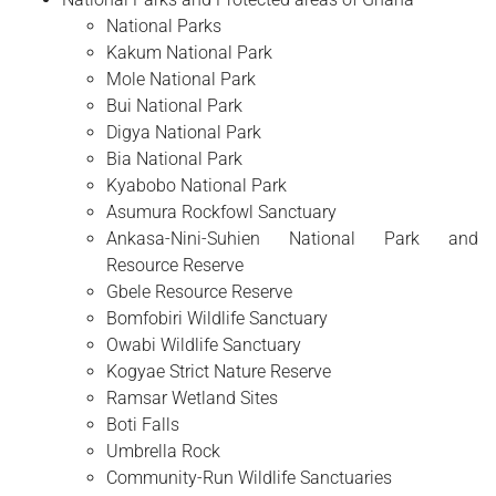
National Parks
Kakum National Park
Mole National Park
Bui National Park
Digya National Park
Bia National Park
Kyabobo National Park
Asumura Rockfowl Sanctuary
Ankasa-Nini-Suhien National Park and
Resource Reserve
Gbele Resource Reserve
Bomfobiri Wildlife Sanctuary
Owabi Wildlife Sanctuary
Kogyae Strict Nature Reserve
Ramsar Wetland Sites
Boti Falls
Umbrella Rock
Community-Run Wildlife Sanctuaries