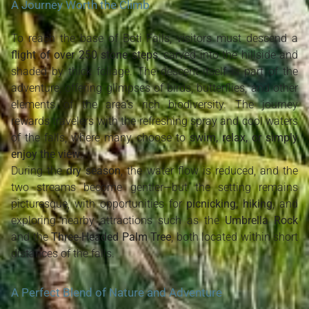
A Journey Worth the Climb
To reach the base of Boti Falls, visitors must descend a
flight of over 250 stone steps
, carved into the hillside and
shaded by thick foliage. The descent itself is part of the
adventure, offering glimpses of birds, butterflies, and other
elements of the area’s rich biodiversity. The journey
rewards travelers with the refreshing spray and cool waters
of the falls, where many choose to
swim, relax, or simply
enjoy the view
.
During the
dry season
, the water flow is reduced, and the
two streams become gentler—but the setting remains
picturesque, with opportunities for
picnicking, hiking
, and
exploring nearby attractions such as the
Umbrella Rock
and the
Three-Headed Palm Tree
, both located within short
distances of the falls.
A Perfect Blend of Nature and Adventure