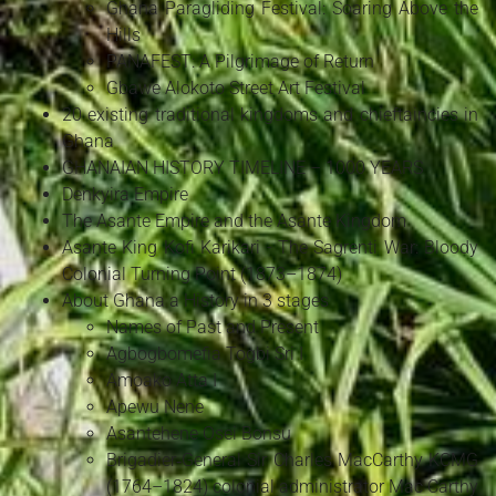
Ghana Paragliding Festival: Soaring Above the
Hills
PANAFEST: A Pilgrimage of Return
Gbawe Alokoto Street Art Festival
20 existing traditional kingdoms and chieftaincies in
Ghana
GHANAIAN HISTORY TIMELINE – 1000 YEARS
Denkyira Empire
The Asante Empire and the Asante Kingdom
Asante King Kofi Karikari - The Sagrenti War: Bloody
Colonial Turning Point (1873–1874)
About Ghana a History in 3 stages
Names of Past and Present
Agbogbomefia Togbi Sri I
Amoako Atta I
Apewu Nene
Asantehene Osei Bonsu
Brigadier‑General Sir Charles MacCarthy KCMG
(1764–1824) colonial administrator Mac Carthy