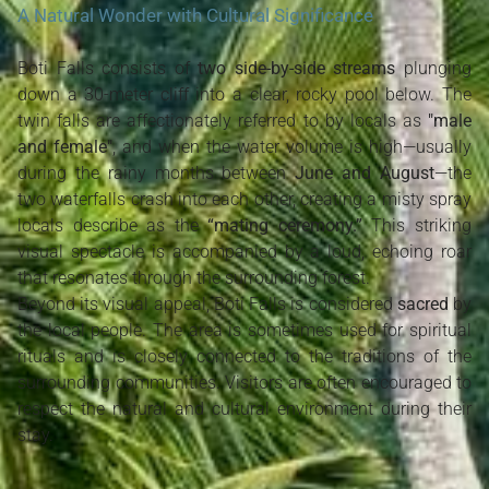
A Natural Wonder with Cultural Significance
Boti Falls consists of
two side-by-side streams
plunging
down a 30-meter cliff into a clear, rocky pool below. The
twin falls are affectionately referred to by locals as
"male
and female"
, and when the water volume is high—usually
during the rainy months between
June and August
—the
two waterfalls crash into each other, creating a misty spray
locals describe as the
“mating ceremony.”
This striking
visual spectacle is accompanied by a loud, echoing roar
that resonates through the surrounding forest.
Beyond its visual appeal, Boti Falls is considered
sacred
by
the local people. The area is sometimes used for spiritual
rituals and is closely connected to the traditions of the
surrounding communities. Visitors are often encouraged to
respect the natural and cultural environment during their
stay.