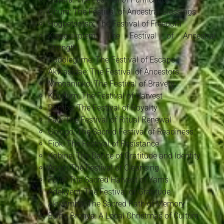
Ohum: The Festival of Ancestral Blessings
Hogbetsotso: The Festival of Freedom
Kloyosikplem: The Festival of Ancestral
Strength
Dodoleglime: The Festival of Escape
Akwasidae: The Festival of Ancestors
Mmoaninko: The Festival of Bravery
Kundum: The Festival of Harvest
Damba: The Festival of Royalty
Fao: The Festival of Ritual Renewal
Gologo: The Sacred Festival of Readiness
Fiok: The Festival of Resistance
Kobine: The Dance of Gratitude and Identity
Apoo: The Festival of Cleansing
Fofie: The Sacred Harvest of Yams
Adekyem: The Festival of Gratitude
Akwambo: The Sacred Path of Memory
Edina Bronya: A Local Christmas of Culture