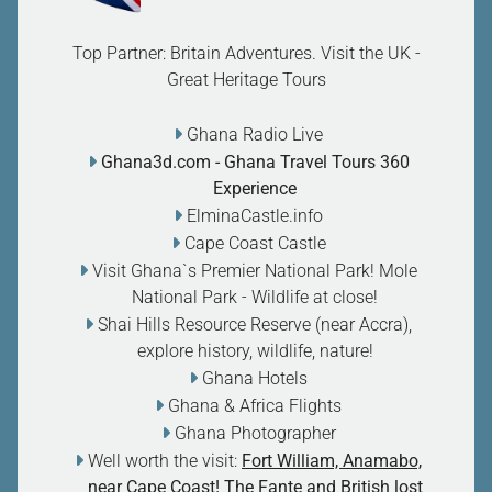
Top Partner: Britain Adventures. Visit the UK -
Great Heritage Tours
Ghana Radio Live
Ghana3d.com
- Ghana Travel Tours 360
Experience
ElminaCastle.info
Cape Coast Castle
Visit Ghana`s Premier National Park! Mole
National Park - Wildlife at close
!
Shai Hills Resource Reserve (near Accra),
explore history, wildlife, nature
!
Ghana Hotels
Ghana & Africa Flights
Ghana Photographer
Well worth the visit:
Fort William, Anamabo,
near Cape Coast! The Fante and British lost