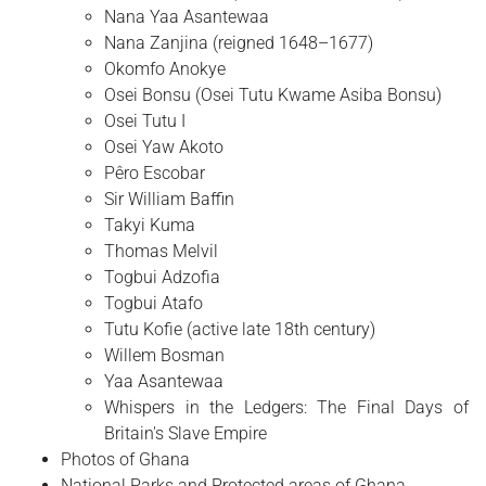
Nana Yaa Asantewaa
Nana Zanjina (reigned 1648–1677)
Okomfo Anokye
Osei Bonsu (Osei Tutu Kwame Asiba Bonsu)
Osei Tutu I
Osei Yaw Akoto
Pêro Escobar
Sir William Baffin
Takyi Kuma
Thomas Melvil
Togbui Adzofia
Togbui Atafo
Tutu Kofie (active late 18th century)
Willem Bosman
Yaa Asantewaa
Whispers in the Ledgers: The Final Days of
Britain's Slave Empire
Photos of Ghana
National Parks and Protected areas of Ghana