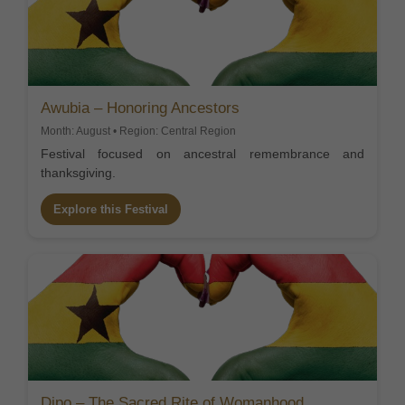
Awubia – Honoring Ancestors
Month: August • Region: Central Region
Festival focused on ancestral remembrance and
thanksgiving.
Explore this Festival
Dipo – The Sacred Rite of Womanhood