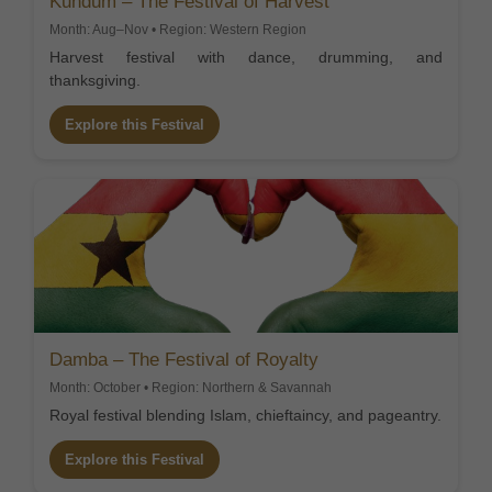
Kundum – The Festival of Harvest
Month: Aug–Nov • Region: Western Region
Harvest festival with dance, drumming, and
thanksgiving.
Explore this Festival
Damba – The Festival of Royalty
Month: October • Region: Northern & Savannah
Royal festival blending Islam, chieftaincy, and pageantry.
Explore this Festival