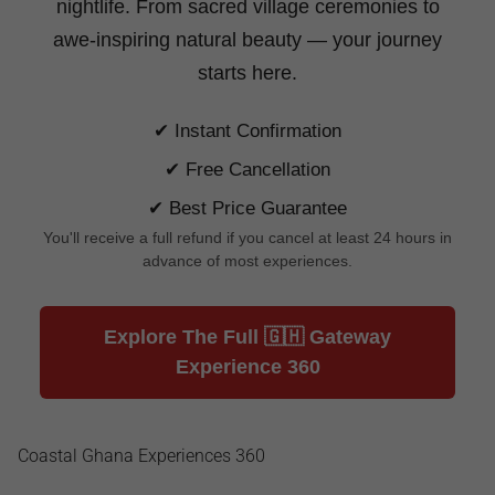
nightlife. From sacred village ceremonies to
awe-inspiring natural beauty —
your journey
starts here.
✔ Instant Confirmation
✔ Free Cancellation
✔ Best Price Guarantee
You'll receive a full refund if you cancel at least 24 hours in
advance of most experiences.
Explore The Full 🇬🇭 Gateway
Experience 360
Coastal Ghana Experiences 360