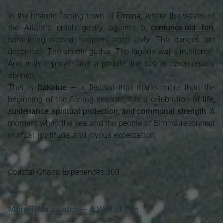
In the historic fishing town of
Elmina
, where the waves of
the Atlantic crash gently against a
centuries-old fort
,
something sacred happens each July. The canoes are
decorated. The people gather. The lagoon waits in silence.
And with a prayer and a paddle, the sea is ceremonially
opened.
This is
Bakatue
— a festival that marks more than the
beginning of the fishing season. It is a celebration of
life,
sustenance, spiritual protection, and communal strength
. A
moment when the sea and the people of Elmina reconnect
in ritual, gratitude, and joyous expectation.
Coastal Ghana Experiences 360
More Than a Catch — A Way of Life