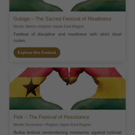
Gologo – The Sacred Festival of Readiness
Month: March • Region: Upper East Region
Festival of discipline and readiness with strict ritual
codes.
Explore this Festival
Fiok – The Festival of Resistance
Month: December • Region: Upper East Region
Builsa festival remembering resistance against colonial