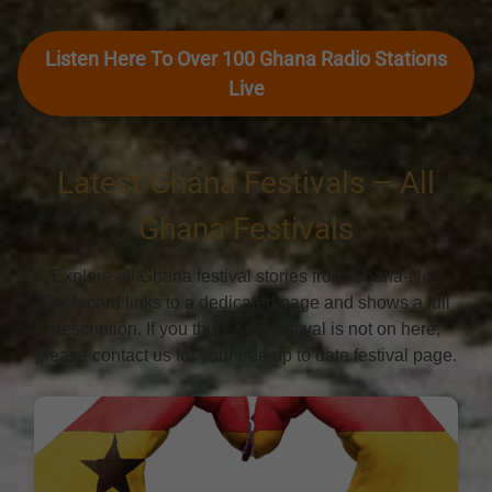
Listen Here To Over 100 Ghana Radio Stations
Live
Latest Ghana Festivals – All
Ghana Festivals
Explore all Ghana festival stories from Ghana-Net.
Each card links to a dedicated page and shows a full
description. If you think, you festival is not on here,
please contact us for your free up to date festival page.