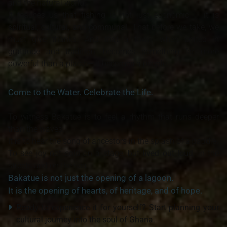
and the natural world.
It teaches us that fishing is not just economic — it is
spiritual, cultural, and communal
. That before we take, we
must give thanks. And that a town, when united in
gratitude and tradition, becomes something far more
powerful than a place — it becomes a people.
Come to the Water. Celebrate the Life.
To witness Bakatue is to feel a rhythm that runs deeper
than the waves.
It is to hear the song of ancestors in the splash of a paddle.
To see joy not sold on a stage, but
lived out loud
, in the
streets and on the sea.
Bakatue is not just the opening of a lagoon.
It is the opening of hearts, of heritage, and of hope.
Ready to experience it for yourself? Start planning your
cultural journey into the soul of Ghana.