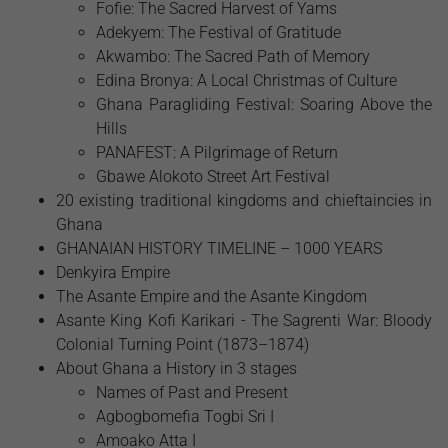
Fofie: The Sacred Harvest of Yams
Adekyem: The Festival of Gratitude
Akwambo: The Sacred Path of Memory
Edina Bronya: A Local Christmas of Culture
Ghana Paragliding Festival: Soaring Above the
Hills
PANAFEST: A Pilgrimage of Return
Gbawe Alokoto Street Art Festival
20 existing traditional kingdoms and chieftaincies in
Ghana
GHANAIAN HISTORY TIMELINE – 1000 YEARS
Denkyira Empire
The Asante Empire and the Asante Kingdom
Asante King Kofi Karikari - The Sagrenti War: Bloody
Colonial Turning Point (1873–1874)
About Ghana a History in 3 stages
Names of Past and Present
Agbogbomefia Togbi Sri I
Amoako Atta I