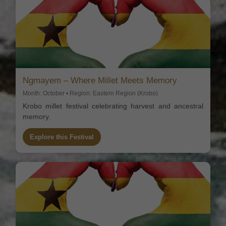
Ngmayem – Where Millet Meets Memory
Month: October • Region: Eastern Region (Krobo)
Krobo millet festival celebrating harvest and ancestral
memory.
Explore this Festival