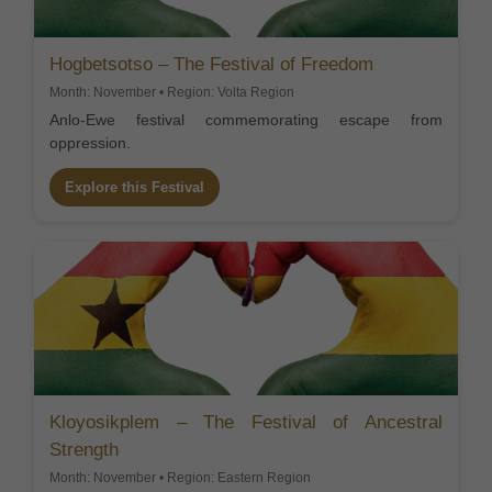
Hogbetsotso – The Festival of Freedom
Month: November • Region: Volta Region
Anlo-Ewe festival commemorating escape from
oppression.
Explore this Festival
Kloyosikplem – The Festival of Ancestral
Strength
Month: November • Region: Eastern Region