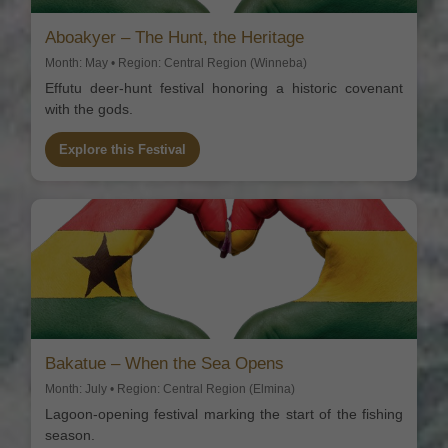
Aboakyer – The Hunt, the Heritage
Month: May • Region: Central Region (Winneba)
Effutu deer-hunt festival honoring a historic covenant
with the gods.
Explore this Festival
Bakatue – When the Sea Opens
Month: July • Region: Central Region (Elmina)
Lagoon-opening festival marking the start of the fishing
season.