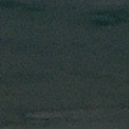
Search our Pan-African Network – Over 50 African Tourism &
Travel Sites
Bakatue: When the Sea Opens, Elmina Celebrates
Life,
Legacy, and Livelihood * Every July