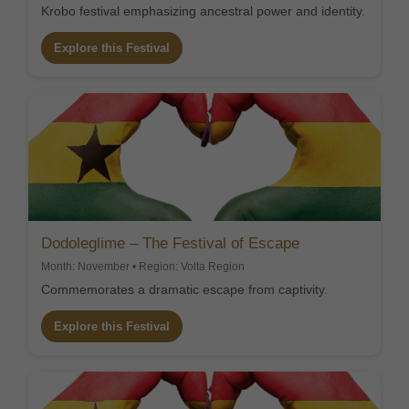
Krobo festival emphasizing ancestral power and identity.
Explore this Festival
Dodoleglime – The Festival of Escape
Month: November • Region: Volta Region
Commemorates a dramatic escape from captivity.
Explore this Festival