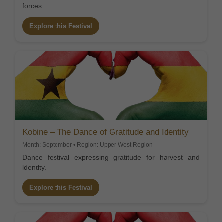
forces.
Explore this Festival
Kobine – The Dance of Gratitude and Identity
Month: September • Region: Upper West Region
Dance festival expressing gratitude for harvest and
identity.
Explore this Festival