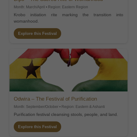
Month: March/April • Region: Eastern Region
Krobo initiation rite marking the transition into
womanhood.
Explore this Festival
Odwira – The Festival of Purification
Month: September/October • Region: Eastern & Ashanti
Purification festival cleansing stools, people, and land.
Explore this Festival