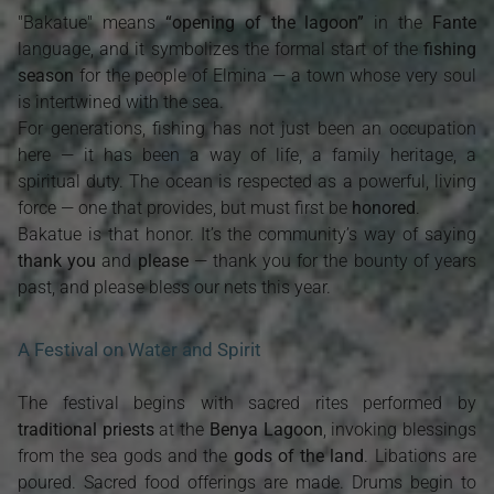
"Bakatue" means
“opening of the lagoon”
in the
Fante
language, and it symbolizes the formal start of the
fishing
season
for the people of Elmina — a town whose very soul
is intertwined with the sea.
For generations, fishing has not just been an occupation
here — it has been a way of life, a family heritage, a
spiritual duty. The ocean is respected as a powerful, living
force — one that provides, but must first be
honored
.
Bakatue is that honor. It’s the community’s way of saying
thank you
and
please
— thank you for the bounty of years
past, and please bless our nets this year.
A Festival on Water and Spirit
The festival begins with sacred rites performed by
traditional priests
at the
Benya Lagoon
, invoking blessings
from the sea gods and the
gods of the land
. Libations are
poured. Sacred food offerings are made. Drums begin to