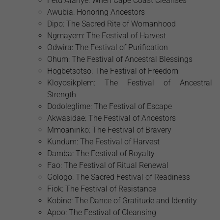
Fetu Afahye: When Cape Coast Cleanses
Awubia: Honoring Ancestors
Dipo: The Sacred Rite of Womanhood
Ngmayem: The Festival of Harvest
Odwira: The Festival of Purification
Ohum: The Festival of Ancestral Blessings
Hogbetsotso: The Festival of Freedom
Kloyosikplem: The Festival of Ancestral
Strength
Dodoleglime: The Festival of Escape
Akwasidae: The Festival of Ancestors
Mmoaninko: The Festival of Bravery
Kundum: The Festival of Harvest
Damba: The Festival of Royalty
Fao: The Festival of Ritual Renewal
Gologo: The Sacred Festival of Readiness
Fiok: The Festival of Resistance
Kobine: The Dance of Gratitude and Identity
Apoo: The Festival of Cleansing