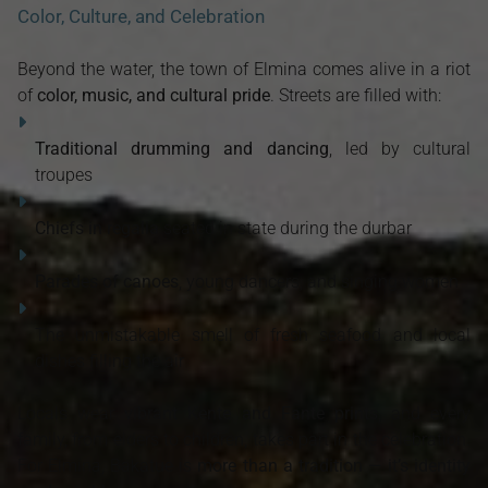
Color, Culture, and Celebration
Beyond the water, the town of Elmina comes alive in a riot
of
color, music, and cultural pride
. Streets are filled with:
Traditional drumming and dancing
, led by cultural
troupes
Chiefs in regalia
seated in state during the durbar
Parades of canoes
, young dancers, and singing women
The unmistakable smell of fresh seafood and local
dishes filling the air
Locals wear
vibrant Kente and Fante prints
, and every
family, from elders to children, takes part in the celebration.
For Elmina, Bakatue is
more than a tradition — it’s identity