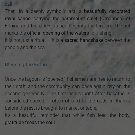
call.
Then, in a deeply symbolic act, a
beautifully decorated
royal canoe
, carrying the
paramount chief (Omanhen)
of
Elmina and his elders, is paddled into the lagoon. The act
marks the
official opening of the waters
for fishing.
It is not just a ritual — it is a
sacred handshake
between the
people and the sea.
Blessing the Future
Once the lagoon is “opened,” fishermen are free to return to
their craft, and the community can once again rely on the
ocean’s generosity. The first fish caught after Bakatue is
considered sacred — often offered to the gods in thanks
before the rest is brought to market or table.
It’s a beautiful reminder that while fish feed the body,
gratitude feeds the soul
.