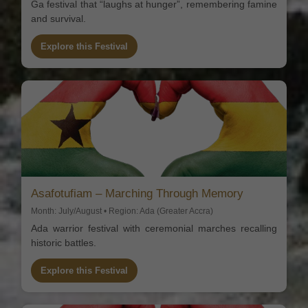
Ga festival that “laughs at hunger”, remembering famine
and survival.
Explore this Festival
Asafotufiam – Marching Through Memory
Month: July/August • Region: Ada (Greater Accra)
Ada warrior festival with ceremonial marches recalling
historic battles.
Explore this Festival