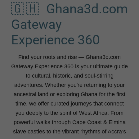
🇬🇭 Ghana3d.com
Gateway
Experience 360
Find your roots and rise
— Ghana3d.com
Gateway Experience 360 is your ultimate guide
to cultural, historic, and soul-stirring
adventures. Whether you're returning to your
ancestral land or exploring Ghana for the first
time, we offer curated journeys that connect
you deeply to the spirit of West Africa. From
powerful walks through Cape Coast & Elmina
slave castles to the vibrant rhythms of Accra’s