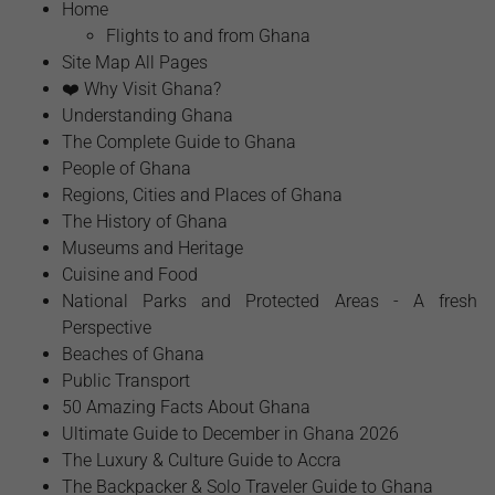
Home
Flights to and from Ghana
Site Map All Pages
❤️ Why Visit Ghana?
Understanding Ghana
The Complete Guide to Ghana
People of Ghana
Regions, Cities and Places of Ghana
The History of Ghana
Museums and Heritage
Cuisine and Food
National Parks and Protected Areas - A fresh
Perspective
Beaches of Ghana
Public Transport
50 Amazing Facts About Ghana
Ultimate Guide to December in Ghana 2026
The Luxury & Culture Guide to Accra
The Backpacker & Solo Traveler Guide to Ghana