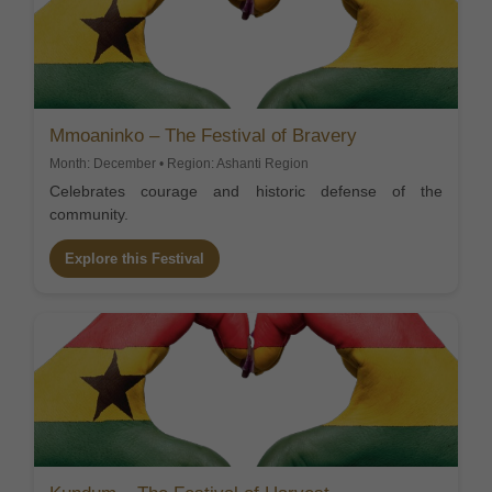
Mmoaninko – The Festival of Bravery
Month: December • Region: Ashanti Region
Celebrates courage and historic defense of the
community.
Explore this Festival