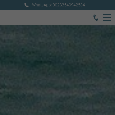
WhatsApp: 00233549942584