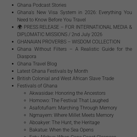
Ghana Podcast Stories
Ghana's New Visa System in 2026: Everything You
Need to Know Before You Travel
🌍 PRESS RELEASE – FOR INTERNATIONAL MEDIA &
DIPLOMATIC MISSIONS / 2nd July 2026
GHANAIAN PROVERBS – WISDOM COLLECTION
Ghana Without Filters – A Realistic Guide for the
Diaspora
Ghana Travel Blog
Latest Ghana Festivals by Month
British Colonial and West African Slave Trade
Festivals of Ghana
Akwasidae: Honoring the Ancestors
Homowo: The Festival That Laughed
Asafotufiam: Marching Through Memory
Ngmayem: Where Millet Meets Memory
Aboakyer: The Hunt, the Heritage
Bakatue: When the Sea Opens