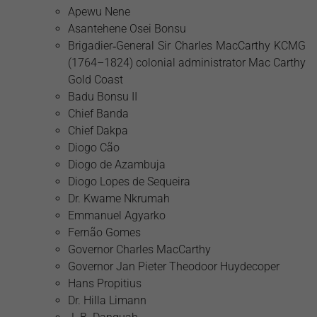
Apewu Nene
Asantehene Osei Bonsu
Brigadier‑General Sir Charles MacCarthy KCMG
(1764–1824) colonial administrator Mac Carthy
Gold Coast
Badu Bonsu II
Chief Banda
Chief Dakpa
Diogo Cão
Diogo de Azambuja
Diogo Lopes de Sequeira
Dr. Kwame Nkrumah
Emmanuel Agyarko
Fernão Gomes
Governor Charles MacCarthy
Governor Jan Pieter Theodoor Huydecoper
Hans Propitius
Dr. Hilla Limann