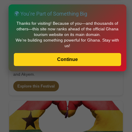
🌍 You’re Part of Something Big
Thanks for visiting! Because of you—and thousands of
others—this site now ranks ahead of the official Ghana
tourism website on its main domain.
We’re building something powerful for Ghana. Stay with
us!
Ohum – The Festival of Ancestral Blessings
Continue
Month: June/July • Region: Eastern Region
River and ancestral blessing festival among Akuapem
and Akyem.
Explore this Festival