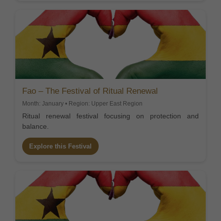
Fao – The Festival of Ritual Renewal
Month: January • Region: Upper East Region
Ritual renewal festival focusing on protection and
balance.
Explore this Festival