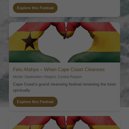
Explore this Festival
Fetu Afahye – When Cape Coast Cleanses
Month: September • Region: Central Region
Cape Coast’s grand cleansing festival renewing the town
spiritually.
Explore this Festival