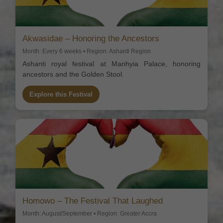
Akwasidae – Honoring the Ancestors
Month: Every 6 weeks • Region: Ashanti Region
Ashanti royal festival at Manhyia Palace, honoring
ancestors and the Golden Stool.
Explore this Festival
Homowo – The Festival That Laughed
Month: August/September • Region: Greater Accra