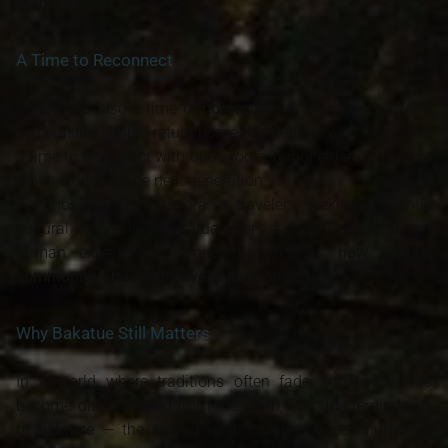
made visible.
A Time to Reconnect
Bakatue is also a time of
homecoming
. Many people who
live outside Elmina return home to celebrate with family. It’s
a time to reconnect with one's roots, honor elders, and pass
down stories to the next generation.
For those in the diaspora or travelers seeking authentic
cultural immersion, Bakatue offers a deeply personal and
human experience — one that reveals
how culture,
community, and nature live in harmony
.
Why Bakatue Still Matters
In a world where traditions often fade and livelihoods
become disconnected from the earth, Bakatue reminds us
of
balance
— the sacred relationship between humanity