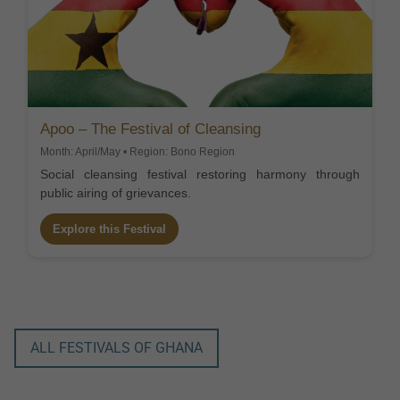
Apoo – The Festival of Cleansing
Month: April/May • Region: Bono Region
Social cleansing festival restoring harmony through
public airing of grievances.
Explore this Festival
ALL FESTIVALS OF GHANA