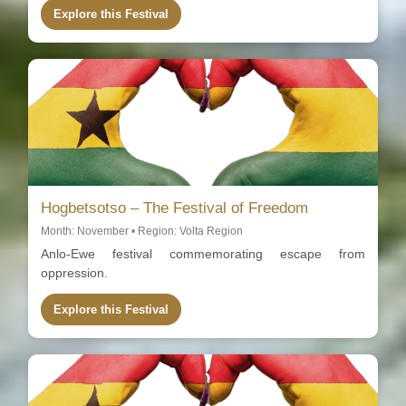
Explore this Festival
Hogbetsotso – The Festival of Freedom
Month: November • Region: Volta Region
Anlo-Ewe festival commemorating escape from
oppression.
Explore this Festival