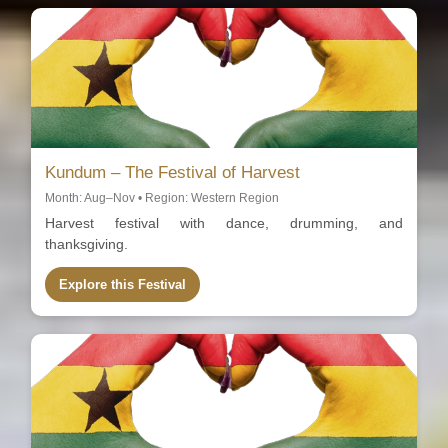
Kundum – The Festival of Harvest
Month: Aug–Nov • Region: Western Region
Harvest festival with dance, drumming, and
thanksgiving.
Explore this Festival