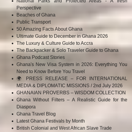
National Parks and Protected Areas - A fresh
Perspective
Beaches of Ghana
Public Transport
50 Amazing Facts About Ghana
Ultimate Guide to December in Ghana 2026
The Luxury & Culture Guide to Accra
The Backpacker & Solo Traveler Guide to Ghana
Ghana Podcast Stories
Ghana's New Visa System in 2026: Everything You
Need to Know Before You Travel
🌍 PRESS RELEASE – FOR INTERNATIONAL
MEDIA & DIPLOMATIC MISSIONS / 2nd July 2026
GHANAIAN PROVERBS – WISDOM COLLECTION
Ghana Without Filters – A Realistic Guide for the
Diaspora
Ghana Travel Blog
Latest Ghana Festivals by Month
British Colonial and West African Slave Trade