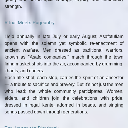
strength.
Ritual Meets Pageantry
Held annually in
late July or early August
, Asafotufiam
opens with the
solemn yet symbolic re-enactment of
ancient warfare
. Men dressed as traditional warriors,
known as "Asafo companies," march through the town
firing musket shots into the air, accompanied by drumming,
chants, and cheers.
Each rifle shot, each step, carries the spirit of an ancestor
— a tribute to sacrifice and bravery. But it’s not just the men
who lead; the whole community participates.
Women,
elders, and children
join the celebrations with pride,
dressed in regal kente, adorned in beads, and singing
songs passed down through generations.