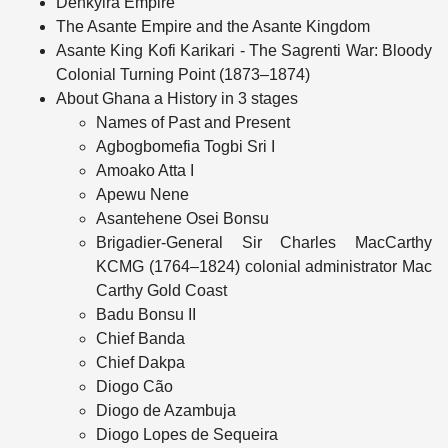
Denkyira Empire
The Asante Empire and the Asante Kingdom
Asante King Kofi Karikari - The Sagrenti War: Bloody
Colonial Turning Point (1873–1874)
About Ghana a History in 3 stages
Names of Past and Present
Agbogbomefia Togbi Sri I
Amoako Atta I
Apewu Nene
Asantehene Osei Bonsu
Brigadier‑General Sir Charles MacCarthy
KCMG (1764–1824) colonial administrator Mac
Carthy Gold Coast
Badu Bonsu II
Chief Banda
Chief Dakpa
Diogo Cão
Diogo de Azambuja
Diogo Lopes de Sequeira