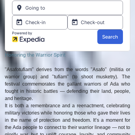
Honoring the Warrior Spirit
"Asafotufiam"
derives from the words
"Asafo"
(militia or
warrior group) and
"tufiam"
(to shoot musketry). The
festival commemorates the gallant warriors of Ada who
fought in
historic battles
— defending their land, people,
and heritage.
It is both
a remembrance and a reenactment
, celebrating
military victories while honoring those who gave their lives
in the name of protection and freedom. It’s a moment for
the Ada people to connect to their warrior lineage — not to
glorify war, but to uplift courage, loyalty, and community