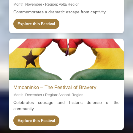
Month: November • Region: Volta Region
Commemorates a dramatic escape from captivity.
Explore this Festival
Mmoaninko – The Festival of Bravery
Month: December • Region: Ashanti Region
Celebrates courage and historic defense of the
community.
Explore this Festival