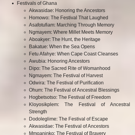
Festivals of Ghana
Akwasidae: Honoring the Ancestors
Homowo: The Festival That Laughed
Asafotufiam: Marching Through Memory
Ngmayem: Where Millet Meets Memory
Aboakyer: The Hunt, the Heritage
Bakatue: When the Sea Opens
Fetu Afahye: When Cape Coast Cleanses
Awubia: Honoring Ancestors
Dipo: The Sacred Rite of Womanhood
Ngmayem: The Festival of Harvest
Odwira: The Festival of Purification
Ohum: The Festival of Ancestral Blessings
Hogbetsotso: The Festival of Freedom
Kloyosikplem: The Festival of Ancestral
Strength
Dodoleglime: The Festival of Escape
Akwasidae: The Festival of Ancestors
Mmoaninko: The Festival of Bravery