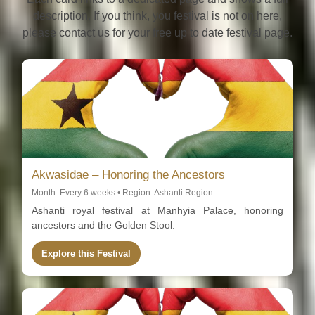
description. If you think, you festival is not on here,
please contact us for your free up to date festival page.
Akwasidae – Honoring the Ancestors
Month: Every 6 weeks • Region: Ashanti Region
Ashanti royal festival at Manhyia Palace, honoring
ancestors and the Golden Stool.
Explore this Festival