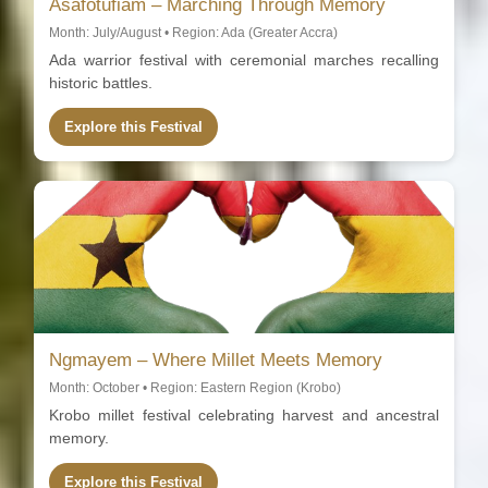
Asafotufiam – Marching Through Memory
Month: July/August • Region: Ada (Greater Accra)
Ada warrior festival with ceremonial marches recalling
historic battles.
Explore this Festival
Ngmayem – Where Millet Meets Memory
Month: October • Region: Eastern Region (Krobo)
Krobo millet festival celebrating harvest and ancestral
memory.
Explore this Festival