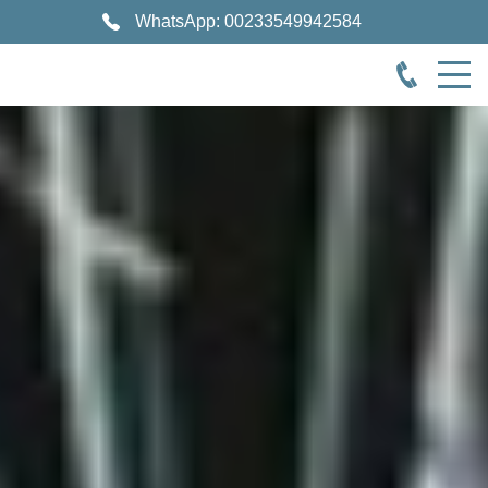
WhatsApp: 00233549942584