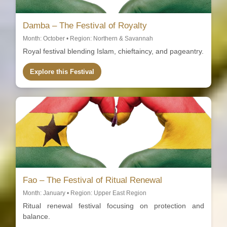
Damba – The Festival of Royalty
Month: October • Region: Northern & Savannah
Royal festival blending Islam, chieftaincy, and pageantry.
Explore this Festival
Fao – The Festival of Ritual Renewal
Month: January • Region: Upper East Region
Ritual renewal festival focusing on protection and
balance.