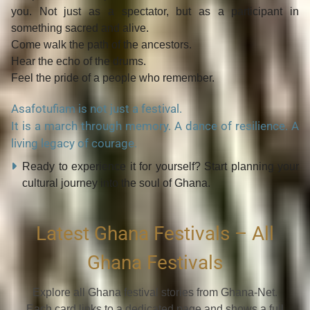
you
. Not just as a spectator, but as a participant in
something
sacred and alive
.
Come walk the path of the ancestors.
Hear the echo of the drums.
Feel the pride of a people who remember.
Asafotufiam is not just a festival.
It is a march through memory. A dance of resilience. A
living legacy of courage.
Ready to experience it for yourself? Start planning your
cultural journey into the soul of Ghana.
Latest Ghana Festivals – All
Ghana Festivals
Explore all Ghana festival stories from Ghana-Net.
Each card links to a dedicated page and shows a full