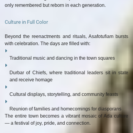
only remembered but
reborn
in each generation.
Culture in Full Color
Beyond the reenactments and rituals, Asafotufiam bursts
with
celebration
. The days are filled with:
Traditional
music and dancing
in the town squares
Durbar of Chiefs
, where traditional leaders sit in state
and receive homage
Cultural displays
, storytelling, and community feasts
Reunion of families and homecomings for diasporans
The entire town becomes a vibrant mosaic of Ada culture
— a festival of
joy, pride, and connection
.