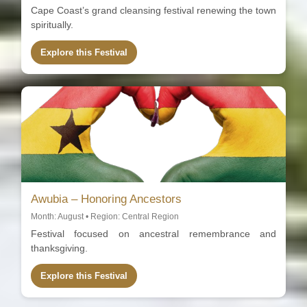
Cape Coast’s grand cleansing festival renewing the town
spiritually.
Explore this Festival
Awubia – Honoring Ancestors
Month: August • Region: Central Region
Festival focused on ancestral remembrance and
thanksgiving.
Explore this Festival