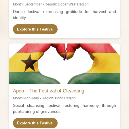
Month: September • Region: Upper West Region
Dance festival expressing gratitude for harvest and
identity.
Explore this Festival
Apoo – The Festival of Cleansing
Month: April/May • Region: Bono Region
Social cleansing festival restoring harmony through
public airing of grievances.
Explore this Festival