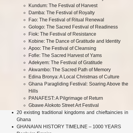
Kundum: The Festival of Harvest
Damba: The Festival of Royalty
Fao: The Festival of Ritual Renewal
Gologo: The Sacred Festival of Readiness
Fiok: The Festival of Resistance
Kobine: The Dance of Gratitude and Identity
Apoo: The Festival of Cleansing
Fofie: The Sacred Harvest of Yams
Adekyem: The Festival of Gratitude
Akwambo: The Sacred Path of Memory
Edina Bronya: A Local Christmas of Culture
Ghana Paragliding Festival: Soaring Above the
Hills
PANAFEST: A Pilgrimage of Return
Gbawe Alokoto Street Art Festival
20 existing traditional kingdoms and chieftaincies in
Ghana
GHANAIAN HISTORY TIMELINE – 1000 YEARS