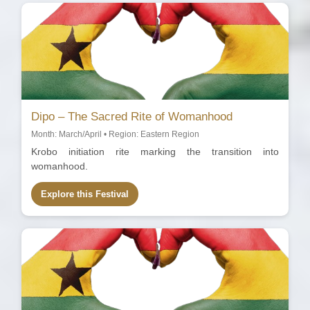
Dipo – The Sacred Rite of Womanhood
Month: March/April • Region: Eastern Region
Krobo initiation rite marking the transition into
womanhood.
Explore this Festival