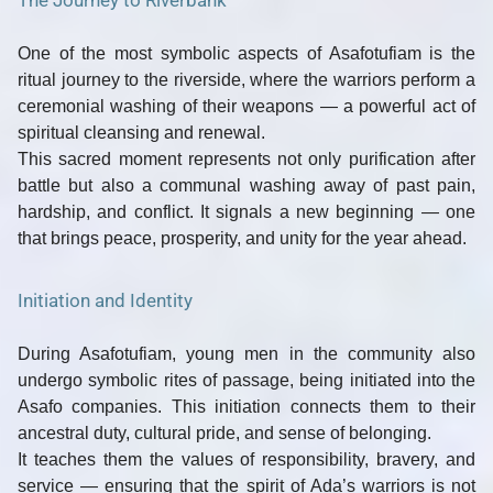
The Journey to Riverbank
One of the most symbolic aspects of Asafotufiam is the
ritual journey to the riverside
, where the warriors perform a
ceremonial washing of their weapons — a powerful act of
spiritual cleansing and renewal
.
This sacred moment represents not only purification after
battle but also a communal washing away of past pain,
hardship, and conflict. It signals a new beginning — one
that brings peace, prosperity, and unity for the year ahead.
Initiation and Identity
During Asafotufiam, young men in the community also
undergo symbolic
rites of passage
, being initiated into the
Asafo companies. This initiation connects them to their
ancestral duty, cultural pride, and sense of belonging.
It teaches them the values of
responsibility, bravery, and
service
— ensuring that the spirit of Ada’s warriors is not