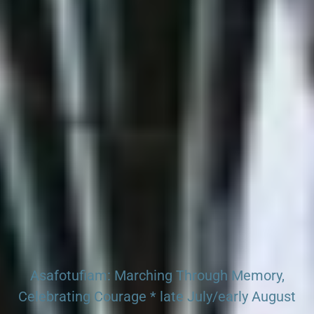
Search our Pan-African Network – Over 50 African
Tourism & Travel Sites
Asafotufiam: Marching Through Memory,
Celebrating Courage * late July/early August