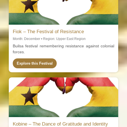
Fiok – The Festival of Resistance
Month: December • Region: Upper East Region
Builsa festival remembering resistance against colonial
forces.
Explore this Festival
Kobine – The Dance of Gratitude and Identity