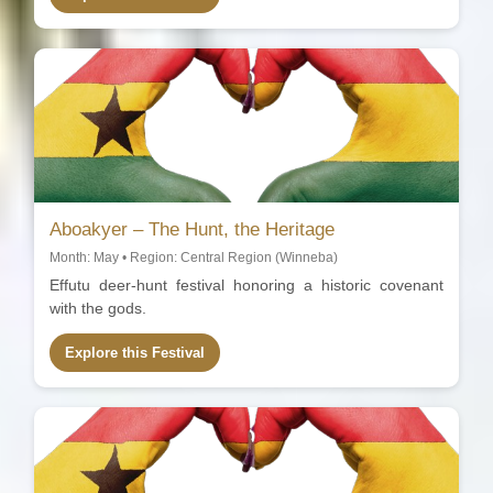
Aboakyer – The Hunt, the Heritage
Month: May • Region: Central Region (Winneba)
Effutu deer-hunt festival honoring a historic covenant
with the gods.
Explore this Festival