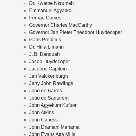
Dr. Kwame Nkrumah
Emmanuel Agyarko
Fernão Gomes
Governor Charles MacCarthy
Governor Jan Pieter Theodoor Huydecoper
Hans Propitius
Dr. Hilla Limann
J. B. Danquah
Jacob Huydecoper
Jacobus Capitein
Jan Valckenburgh
Jerry John Rawlings
João de Barros
João de Santarém
John Agyekum Kufuor
John Atkins
John Cabess
John Dramani Mahama
John Evans Atta Mills