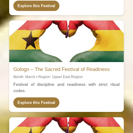
Explore this Festival
Gologo – The Sacred Festival of Readiness
Month: March • Region: Upper East Region
Festival of discipline and readiness with strict ritual
codes.
Explore this Festival