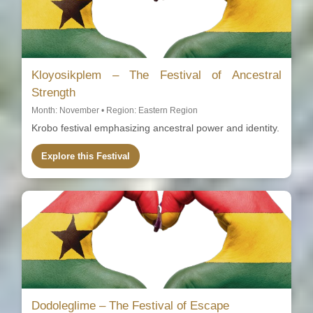
Kloyosikplem – The Festival of Ancestral
Strength
Month: November • Region: Eastern Region
Krobo festival emphasizing ancestral power and identity.
Explore this Festival
Dodoleglime – The Festival of Escape