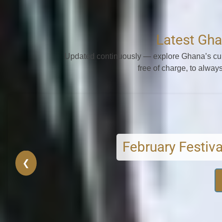
Latest Gha
Updated continuously — explore Ghana’s cult
free of charge, to always
February Festivals
Seasonal rites and r
❮
VIEW FEBRUARY