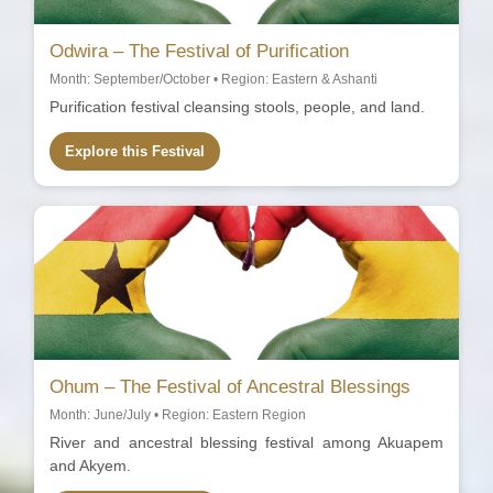
Odwira – The Festival of Purification
Month: September/October • Region: Eastern & Ashanti
Purification festival cleansing stools, people, and land.
Explore this Festival
Ohum – The Festival of Ancestral Blessings
Month: June/July • Region: Eastern Region
River and ancestral blessing festival among Akuapem
and Akyem.