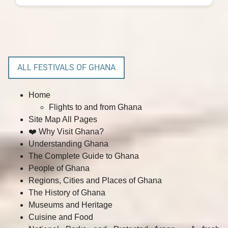
ALL FESTIVALS OF GHANA
Home
Flights to and from Ghana
Site Map All Pages
❤️ Why Visit Ghana?
Understanding Ghana
The Complete Guide to Ghana
People of Ghana
Regions, Cities and Places of Ghana
The History of Ghana
Museums and Heritage
Cuisine and Food