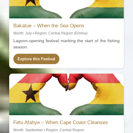
Bakatue – When the Sea Opens
Month: July • Region: Central Region (Elmina)
Lagoon-opening festival marking the start of the fishing
season.
Explore this Festival
Fetu Afahye – When Cape Coast Cleanses
Month: September • Region: Central Region