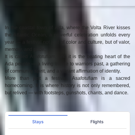
In the coastal town of
Ada
, where the Volta River kisses
the Atlantic Ocean, a powerful celebration unfolds every
year — a festival not just of color and culture, but of
valor,
memory, and pride
.
It is called
Asafotufiam
, and it is the beating heart of the
Ada people — a living tribute to warriors past, a gathering
of community spirit, and a vibrant affirmation of identity.
More than just a festival,
Asafotufiam
is a sacred
homecoming. It is where history is not only remembered,
but
relived
— with footsteps, gunshots, chants, and dance.