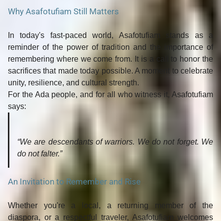
Why Asafotufiam Still Matters
In today's fast-paced world, Asafotufiam stands as a
reminder of the
power of tradition
and the importance of
remembering where we come from
. It is a call to honor the
sacrifices that made today possible. A moment to celebrate
unity, resilience, and cultural strength.
For the Ada people, and for all who witness it, Asafotufiam
says:
“We are descendants of warriors. We do not forget. We
do not falter.”
An Invitation to Remember and Rise
Whether you're a local, a returning member of the
diaspora, or a respectful traveler,
Asafotufiam welcomes