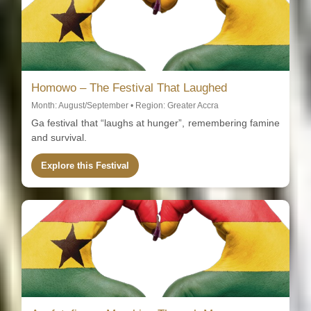
Homowo – The Festival That Laughed
Month: August/September • Region: Greater Accra
Ga festival that “laughs at hunger”, remembering famine
and survival.
Explore this Festival