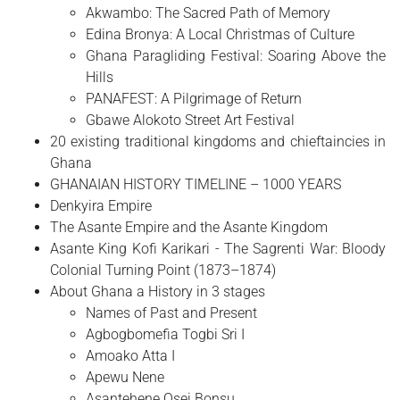
Akwambo: The Sacred Path of Memory
Edina Bronya: A Local Christmas of Culture
Ghana Paragliding Festival: Soaring Above the
Hills
PANAFEST: A Pilgrimage of Return
Gbawe Alokoto Street Art Festival
20 existing traditional kingdoms and chieftaincies in
Ghana
GHANAIAN HISTORY TIMELINE – 1000 YEARS
Denkyira Empire
The Asante Empire and the Asante Kingdom
Asante King Kofi Karikari - The Sagrenti War: Bloody
Colonial Turning Point (1873–1874)
About Ghana a History in 3 stages
Names of Past and Present
Agbogbomefia Togbi Sri I
Amoako Atta I
Apewu Nene
Asantehene Osei Bonsu