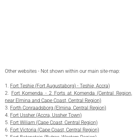
Other websites - Not shown within our main site-map:
Fort Teshie (Fort Augustaborg) - Teshie, Accra)
Fort Komenda - 2 Forts at Komenda (Central Region,
near Elmina and Cape Coast, Central Region)
Forth Conraadsborg (Elmina, Central Region)
Fort Ussher (Accra, Ussher Town)
Fort Wiliam (Cape Coast, Central Region)
Fort Victoria (Cape Coast, Central Region)