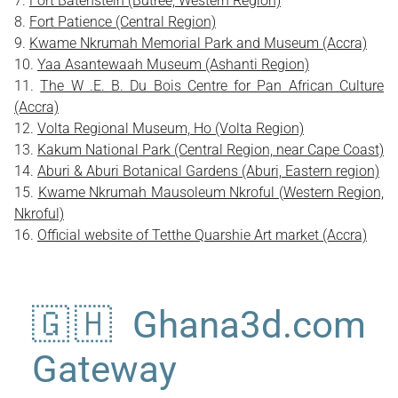
Fort Batenstein (Butree, Western Region)
Fort Patience (Central Region)
Kwame Nkrumah Memorial Park and Museum (Accra)
Yaa Asantewaah Museum (Ashanti Region)
The W .E. B. Du Bois Centre for Pan African Culture
(Accra)
Volta Regional Museum, Ho (Volta Region)
Kakum National Park (Central Region, near Cape Coast)
Aburi & Aburi Botanical Gardens (Aburi, Eastern region)
Kwame Nkrumah Mausoleum Nkroful (Western Region,
Nkroful)
Official website of Tetthe Quarshie Art market (Accra)
🇬🇭 Ghana3d.com
Gateway