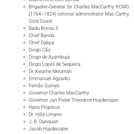
Brigadier‑General Sir Charles MacCarthy KCMG
(1764–1824) colonial administrator Mac Carthy
Gold Coast
Badu Bonsu II
Chief Banda
Chief Dakpa
Diogo Cão
Diogo de Azambuja
Diogo Lopes de Sequeira
Dr. Kwame Nkrumah
Emmanuel Agyarko
Fernão Gomes
Governor Charles MacCarthy
Governor Jan Pieter Theodoor Huydecoper
Hans Propitius
Dr. Hilla Limann
J. B. Danquah
Jacob Huydecoper