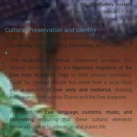
His leadership helped formalize the
chieftaincy system
among the Anlo and elevated the political status of the
Agbogbomefia stool within Ghana’s traditional hierarchy.
Cultural Preservation and Identity
Togbi Sri I is perhaps best remembered for his commitment
to
preserving and celebrating Ewe culture
, which includes:
The Hogbetsotso Festival
: Celebrated annually, this
festival commemorates the
legendary migration of the
Ewe from Notsie in Togo
to their present homeland.
Togbi Sri I helped elevate this event from a local ritual
into a symbol of
Ewe unity and resilience
, drawing
participants from across Ghana and the Ewe diaspora.
Promotion of
Ewe language, customs, music, and
storytelling
, ensuring that these cultural elements
remained central to education and public life.