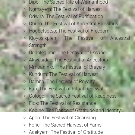
Dipo: The Sacred Rite of Womanhood
Ngmayem: The Festival of Harvest
Odwira: The Festival of Purification
Ohum: The Festival of Ancestral Blessings
Hogbetsotso: The Festival of Freedom
Kloyosikplem: The Festival of Ancestral
Strength
Dodoleglime: The Festival of Escape
Akwasidae: The Festival of Ancestors
Mmoaninko: The Festival of Bravery
Kundum: The Festival of Harvest
Damba: The Festival of Royalty
Fao: The Festival of Ritual Renewal
Gologo: The Sacred Festival of Readiness
Fiok: The Festival of Resistance
Kobine: The Dance of Gratitude and Identity
Apoo: The Festival of Cleansing
Fofie: The Sacred Harvest of Yams
Adekyem: The Festival of Gratitude