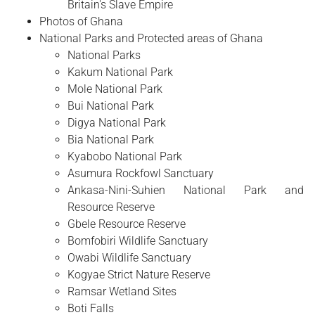
Britain's Slave Empire
Photos of Ghana
National Parks and Protected areas of Ghana
National Parks
Kakum National Park
Mole National Park
Bui National Park
Digya National Park
Bia National Park
Kyabobo National Park
Asumura Rockfowl Sanctuary
Ankasa-Nini-Suhien National Park and
Resource Reserve
Gbele Resource Reserve
Bomfobiri Wildlife Sanctuary
Owabi Wildlife Sanctuary
Kogyae Strict Nature Reserve
Ramsar Wetland Sites
Boti Falls