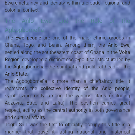
Ewe chieftaincy and identity within a broader regional and
colonial context.
The Anlo Ewe and the Role of the
Agbogbomefia
The
Ewe people
are one of the major ethnic groups in
Ghana, Togo, and Benin. Among them, the
Anlo Ewe
,
settled along the southeastern coast of Ghana in the
Volta
Region
, developed a distinct socio-political structure led by
the
Agbogbomefia
—the spiritual and political head of the
Anlo State
.
The Agbogbomefia is more than a chieftaincy title; it
represents the
collective identity of the Anlo people
,
symbolizing unity among the various clans (including
Adzovia, Bate, and Lafia). The position carries great
respect, acting as the
central authority
in both governance
and cultural affairs.
Togbi Sri I was the first to officially occupy this title in a
manner that gave it lasting national and historical