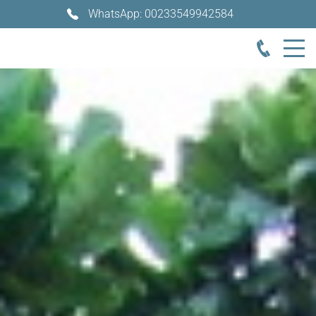
WhatsApp: 00233549942584