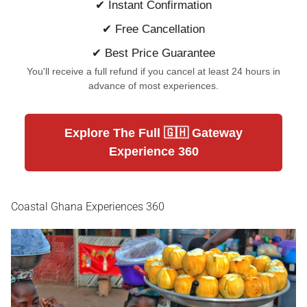
✔ Instant Confirmation
✔ Free Cancellation
✔ Best Price Guarantee
You'll receive a full refund if you cancel at least 24 hours in
advance of most experiences.
Explore The Full 🇬🇭 Gateway
Experience 360
Coastal Ghana Experiences 360