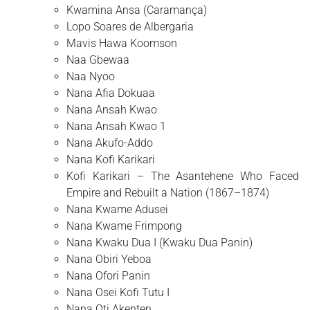
Kwamina Ansa (Caramança)
Lopo Soares de Albergaria
Mavis Hawa Koomson
Naa Gbewaa
Naa Nyoo
Nana Afia Dokuaa
Nana Ansah Kwao
Nana Ansah Kwao 1
Nana Akufo-Addo
Nana Kofi Karikari
Kofi Karikari – The Asantehene Who Faced
Empire and Rebuilt a Nation (1867–1874)
Nana Kwame Adusei
Nana Kwame Frimpong
Nana Kwaku Dua I (Kwaku Dua Panin)
Nana Obiri Yeboa
Nana Ofori Panin
Nana Osei Kofi Tutu I
Nana Oti Akenten