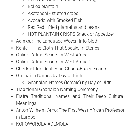
Boiled plantain
Akotonshi - stuffed crabs
Avocado with Smoked Fish
Red Red - fried plantains and beans
HOT PLANTAIN CRISPS Snack or Appetizer
Adinkra: The Language Woven Into Cloth
Kente — The Cloth That Speaks in Stories
Online Dating Scams in West Africa
Online Dating Scams in West Africa 1
Checklist for Identifying Ghana‑Based Scams
Ghanaian Names by Day of Birth
Ghanaian Names (female) by Day of Birth
Traditional Ghanaian Naming Ceremony
Frafra Traditional Names and Their Deep Cultural
Meanings
Anton Wilhelm Amo: The First West African Professor
in Europe
​KOFOWOROLA ADEMOLA