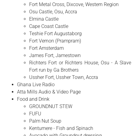
Fort Metal Cross, Dixcove, Western Region
Osu Castle, Osu, Accra
Elmina Castle
Cape Coast Castle
Teshie Fort Augustaborg
Fort Vernon (Prampram)
Fort Amsterdam
James Fort, Jamestown
Richters Fort or Richters House, Osu - A Slave
Fort run by Ga Brothers
Ussher Fort, Ussher Town, Accra
Ghana Live Radio
Atta Mills Audio & Video Page
Food and Drink
GROUNDNUT STEW
FUFU
Palm Nut Soup
Kentumere - Fish and Spinach
Avocado with Groundnut dressing