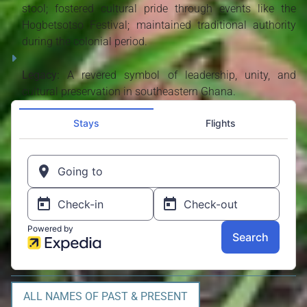
stool; fostered cultural pride through events like the
Hogbetsotso Festival; maintained traditional authority
during the colonial period.
Legacy:
A revered symbol of leadership, unity, and
cultural preservation in southeastern Ghana.
ALL NAMES OF PAST & PRESENT