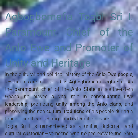
Agbogbomefia Togbi Sri I:
Paramount Chief of the
Anlo Ewe and Promoter of
Unity and Heritage
In the cultural and political history of the
Anlo Ewe people
,
few figures are as revered as
Agbogbomefia Togbi Sri I
. As
the
paramount chief
of the
Anlo State
in southeastern
Ghana, he played a vital role in
consolidating Ewe
leadership
, promoting
unity among the Anlo clans
, and
preserving the rich
cultural traditions
of his people during a
time of significant change and external pressure.
Togbi Sri I is remembered as a unifier, diplomat, and
cultural custodian—someone who helped elevate the Anlo