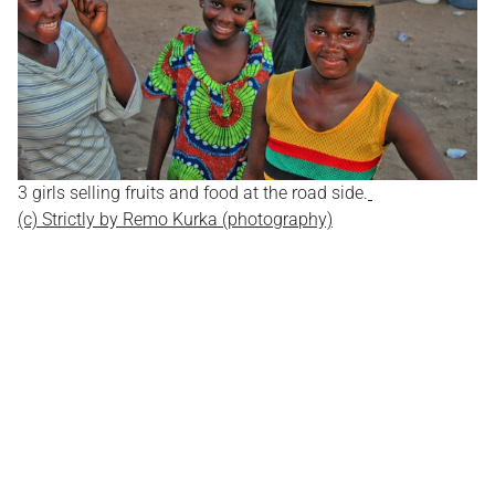
3 girls selling fruits and food at the road side.
(c) Strictly by Remo Kurka (photography)