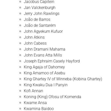
Jacobus Capitein
Jan Valckenburgh
Jerry John Rawlings
João de Barros
João de Santarém
John Agyekum Kufuor
John Atkins
John Cabess
John Dramani Mahama
John Evans Atta Mills
Joseph Ephraim Casely Hayford
King Agaja of Dahomey
King Amamoo of Asebu
King Ghartey IV of Winneba (Kobina Ghartey)
King Kwaku Dua I Panyin
Kofi Annan
Koning (King) Ofosu of Komenda
Kwame Ansa
Kwamina Baidoo