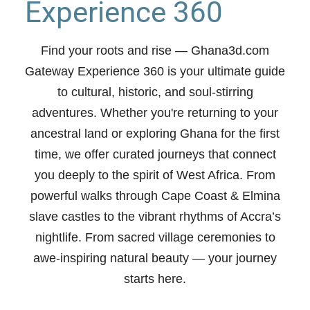
Experience 360
Find your roots and rise
— Ghana3d.com
Gateway Experience 360 is your ultimate guide
to cultural, historic, and soul-stirring
adventures. Whether you're returning to your
ancestral land or exploring Ghana for the first
time, we offer curated journeys that connect
you deeply to the spirit of West Africa. From
powerful walks through Cape Coast & Elmina
slave castles to the vibrant rhythms of Accra’s
nightlife. From sacred village ceremonies to
awe-inspiring natural beauty —
your journey
starts here.