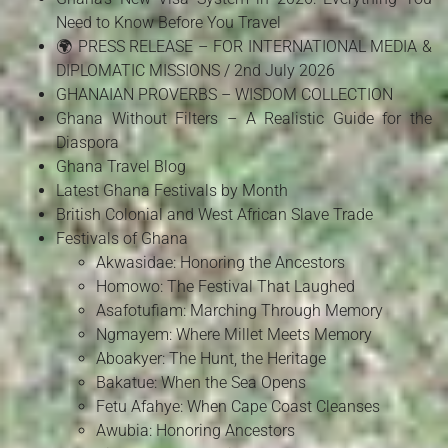
Need to Know Before You Travel
🌍 PRESS RELEASE – FOR INTERNATIONAL MEDIA &
DIPLOMATIC MISSIONS / 2nd July 2026
GHANAIAN PROVERBS – WISDOM COLLECTION
Ghana Without Filters – A Realistic Guide for the
Diaspora
Ghana Travel Blog
Latest Ghana Festivals by Month
British Colonial and West African Slave Trade
Festivals of Ghana
Akwasidae: Honoring the Ancestors
Homowo: The Festival That Laughed
Asafotufiam: Marching Through Memory
Ngmayem: Where Millet Meets Memory
Aboakyer: The Hunt, the Heritage
Bakatue: When the Sea Opens
Fetu Afahye: When Cape Coast Cleanses
Awubia: Honoring Ancestors