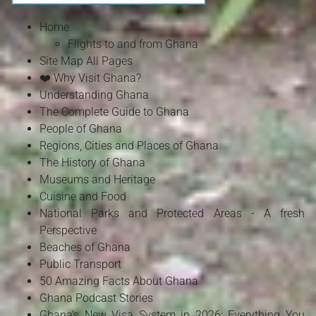
Home
Flights to and from Ghana
Site Map All Pages
❤️ Why Visit Ghana?
Understanding Ghana
The Complete Guide to Ghana
People of Ghana
Regions, Cities and Places of Ghana
The History of Ghana
Museums and Heritage
Cuisine and Food
National Parks and Protected Areas - A fresh
Perspective
Beaches of Ghana
Public Transport
50 Amazing Facts About Ghana
Ghana Podcast Stories
Ghana's New Visa System in 2026: Everything You