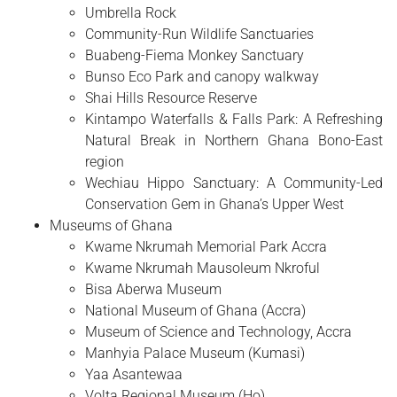
Umbrella Rock
Community-Run Wildlife Sanctuaries
Buabeng-Fiema Monkey Sanctuary
Bunso Eco Park and canopy walkway
Shai Hills Resource Reserve
Kintampo Waterfalls & Falls Park: A Refreshing
Natural Break in Northern Ghana Bono-East
region
Wechiau Hippo Sanctuary: A Community-Led
Conservation Gem in Ghana’s Upper West
Museums of Ghana
Kwame Nkrumah Memorial Park Accra
Kwame Nkrumah Mausoleum Nkroful
Bisa Aberwa Museum
National Museum of Ghana (Accra)
Museum of Science and Technology, Accra
Manhyia Palace Museum (Kumasi)
Yaa Asantewaa
Volta Regional Museum (Ho)