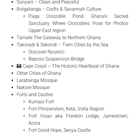
Sunyani – Clean and Peaceful
Bolgatanga – Crafts & Savannah Culture
Paga Crocodile Pond: Ghana’s Sacred
Sanctuary Where Crocodiles Pose for Photos
Upper East region
Tamale The Gateway to Northern Ghana
Takoradi & Sekondi – Twin Cities by the Sea
Discover Nzulezo
Beposo Suspension Bridge
🏰 Cape Coast – The Historic Heartbeat of Ghana
Other Cities of Ghana
Larabanga Mosque
Nakore Mosque
Forts and Castles
Kumasi Fort
Fort Prinzenstein, Keta, Volta Region
Fort Visao aka Franklin Lodge, Jamestown,
Accra
Fort Good Hope, Senya Castle