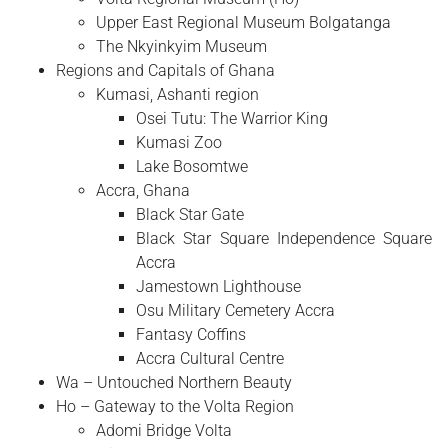
Upper East Regional Museum Bolgatanga
The Nkyinkyim Museum
Regions and Capitals of Ghana
Kumasi, Ashanti region
Osei Tutu: The Warrior King
Kumasi Zoo
Lake Bosomtwe
Accra, Ghana
Black Star Gate
Black Star Square Independence Square
Accra
Jamestown Lighthouse
Osu Military Cemetery Accra
Fantasy Coffins
Accra Cultural Centre
Wa – Untouched Northern Beauty
Ho – Gateway to the Volta Region
Adomi Bridge Volta