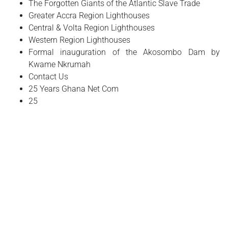
The Forgotten Giants of the Atlantic Slave Trade
Greater Accra Region Lighthouses
Central & Volta Region Lighthouses
Western Region Lighthouses
Formal inauguration of the Akosombo Dam by
Kwame Nkrumah
Contact Us
25 Years Ghana Net Com
25