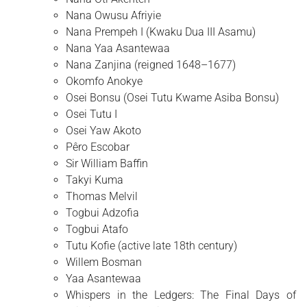
Nana Owusu Afriyie
Nana Prempeh I (Kwaku Dua III Asamu)
Nana Yaa Asantewaa
Nana Zanjina (reigned 1648–1677)
Okomfo Anokye
Osei Bonsu (Osei Tutu Kwame Asiba Bonsu)
Osei Tutu I
Osei Yaw Akoto
Pêro Escobar
Sir William Baffin
Takyi Kuma
Thomas Melvil
Togbui Adzofia
Togbui Atafo
Tutu Kofie (active late 18th century)
Willem Bosman
Yaa Asantewaa
Whispers in the Ledgers: The Final Days of