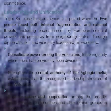
significance.
Leadership and Unification
Togbi Sri I rose to prominence in a period when the
Ewe
people faced both internal fragmentation and external
threats
, including encroachment by European colonial
powers and pressures from neighboring states. Through
diplomatic skill and visionary leadership, he worked to:
Consolidate power among the Anlo clans
, fostering unity
where there had previously been divisions.
Strengthen the
central authority of the Agbogbomefia
,
establishing it as the recognized leadership structure of
the Anlo State.
Promote
peace and cooperation
among the broader
Ewe-speaking communities and other ethnic groups in
the Volta Region.