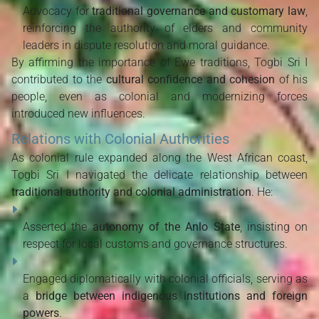
Advocacy for
traditional governance and customary law
,
reinforcing the authority of elders and community
leaders in dispute resolution and moral guidance.
By affirming the importance of Ewe traditions, Togbi Sri I
contributed to the
cultural confidence and cohesion
of his
people, even as colonial and modernizing forces
introduced new influences.
Relations with Colonial Authorities
As colonial rule expanded along the West African coast,
Togbi Sri I navigated the delicate relationship between
traditional authority and colonial administration
. He:
Asserted the
autonomy of the Anlo State
, insisting on
respect for local customs and governance structures.
Engaged diplomatically with colonial officials, serving as
a
bridge between indigenous institutions and foreign
powers
.