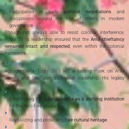
Participated in early
political negotiations
and
discussions around the role of chiefs in modern
governance.
Though not always able to resist colonial interference,
Togbi Sri I’s leadership ensured that the
Anlo chieftaincy
remained intact and respected
, even within the colonial
framework.
Legacy
Agbogbomefia Togbi Sri I left a lasting mark on Anlo
society and Ghanaian traditional leadership. His legacy
includes:
Establishing the
Agbogbomefia as a unifying institution
for the Anlo Ewe people.
Revitalizing and protecting
Ewe cultural heritage
.