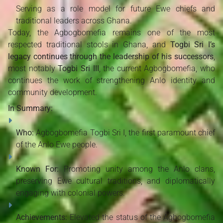
Serving as a role model for future Ewe chiefs and
traditional leaders across Ghana.
Today, the Agbogbomefia remains one of the most
respected traditional stools in Ghana, and
Togbi Sri I’s
legacy continues through the leadership of his successors
,
most notably
Togbi Sri III
, the current Agbogbomefia, who
continues the work of strengthening Anlo identity and
community development.
In Summary:
Who:
Agbogbomefia Togbi Sri I, the first paramount chief
of the Anlo Ewe people.
Known For:
Promoting unity among the Anlo clans,
preserving Ewe cultural traditions, and diplomatically
engaging with colonial powers.
Achievements:
Elevated the status of the Agbogbomefia