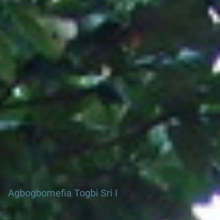
Search our Nigeria, Ghana & Gambia Net Network – Now
over 50 West African and African Tourism & Travel Sites
Agbogbomefia Togbi Sri I