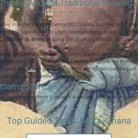
hana: Ancient Traditions Thriving 
hey imagine a vibrant democratic country bustling with cities
e cultural tapestry. What often surprises many, however, is tha
 continue to thrive
, shaping the country’s identity, culture,
itional kingdoms
, each ruled by kings, queens, or chiefs who tr
se kingdoms, such as the famous
Asante Kingdom
, the historic
 Ghana’s republican government. They are not relics of the past b
 governance, and preserve cultural heritage.
oms Still Exist?
ble for these kingdoms to exist in a modern democratic country
Top Guided Tours Accra, Ghana