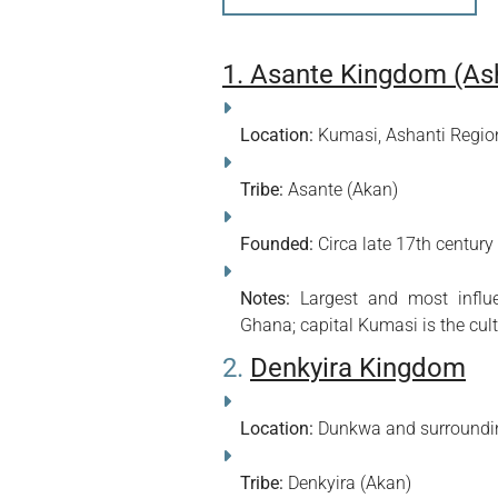
1. Asante Kingdom (As
Location:
Kumasi, Ashanti Regio
Tribe:
Asante (Akan)
Founded:
Circa late 17th century
Notes:
Largest and most influen
Ghana; capital Kumasi is the cult
2.
Denkyira Kingdom
Location:
Dunkwa and surroundin
Tribe:
Denkyira (Akan)