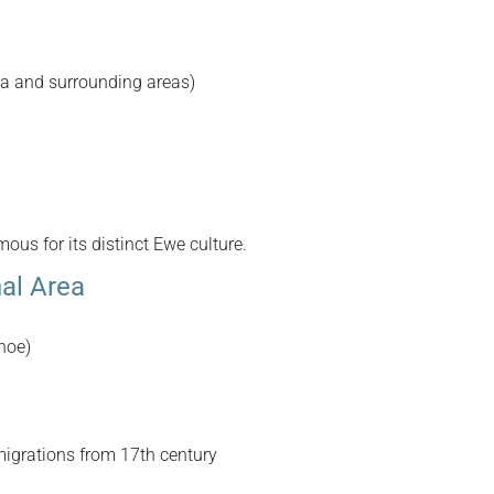
a and surrounding areas)
us for its distinct Ewe culture.
nal Area
hoe)
igrations from 17th century