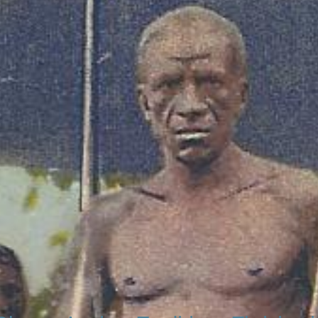
 our Ghana Net Network – Now over 50 African Tourism & Trave
ting traditional kingdoms and chie