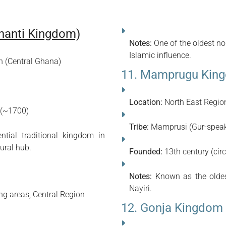
hanti Kingdom)
Notes:
One of the oldest no
Islamic influence.
n (Central Ghana)
11. Mamprugu Kin
Location:
North East Regi
 (~1700)
Tribe:
Mamprusi (Gur-speak
tial traditional kingdom in
ural hub.
Founded:
13th century (cir
Notes:
Known as the oldes
Nayiri.
g areas, Central Region
12. Gonja Kingdom