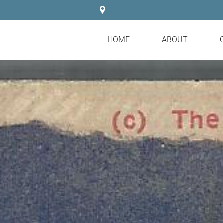
HOME
ABOUT