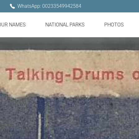
WhatsApp: 00233549942584
OUR NAMES
NATIONAL PARKS
PHOTOS