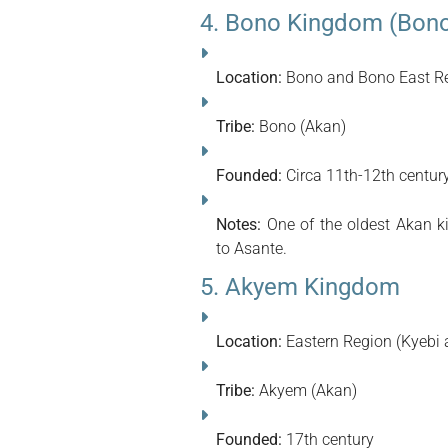
4. Bono Kingdom (Bono
Location:
Bono and Bono East Re
Tribe:
Bono (Akan)
Founded:
Circa 11th-12th centur
Notes:
One of the oldest Akan k
to Asante.
5. Akyem Kingdom
Location:
Eastern Region (Kyebi 
Tribe:
Akyem (Akan)
Founded:
17th century