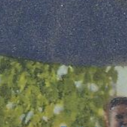
Search
20 (of more) exis