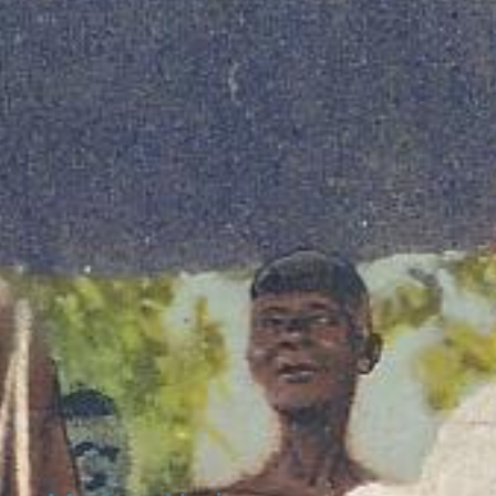
l Sites
ftaincies in Ghana