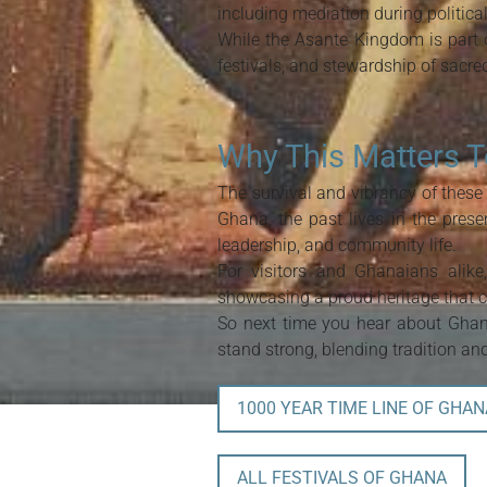
including mediation during politica
While the Asante Kingdom is part o
festivals, and stewardship of sacr
Why This Matters 
The survival and vibrancy of these
Ghana, the past lives in the prese
leadership, and community life.
For visitors and Ghanaians alik
showcasing a proud heritage that c
So next time you hear about Ghana
stand strong, blending tradition a
1000 YEAR TIME LINE OF GHAN
ALL FESTIVALS OF GHANA