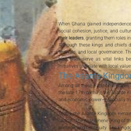
When Ghana gained independence in
social cohesion, justice, and cultu
their leaders
, granting them roles i
Although these kings and chiefs do
festivals, and local governance. The
also often serve as vital links 
initiatives resonate with local value
The Asante Kingdo
Among all these traditional states,
the late 17th century, the Asante K
and economic power—especially thr
Today, the Asante Kingdom remai
capital. The Asantehene (King of the
heritage, and continuity. The kingd