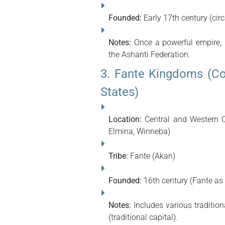
Founded:
Early 17th century (cir
Notes:
Once a powerful empire, n
the Ashanti Federation.
3. Fante Kingdoms (Co
States)
Location:
Central and Western C
Elmina, Winneba)
Tribe:
Fante (Akan)
Founded:
16th century (Fante as
Notes:
Includes various traditio
(traditional capital).