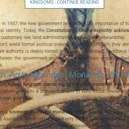
KINGDOMS - CONTINUE READING
 1957, the new government recognized the importance of trad
ral identity. Today, the
Constitution of Ghana explicitly acknow
n customary law, land administration, and cultural stewardship.
n’t wield formal political power like elected officials, they a
ir authority is deeply rooted in the people’s respect, traditional
between the government and local communities, ensuring tha
s.
m: An Independent Monarchy With
 the
Asante Kingdom stands out as the most prominent and hist
ingdom grew into a dominant empire in West Africa, renowned for
ough gold trade.
ns a
sovereign traditional monarchy within Ghana
, headquarte
 Asante) is a revered figure, not only for the Asante people but 
om exercises considerable cultural autonomy and continues to play