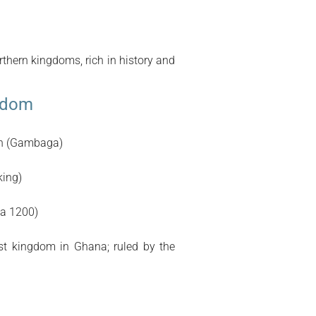
rthern kingdoms, rich in history and
gdom
on (Gambaga)
ing)
ca 1200)
t kingdom in Ghana; ruled by the