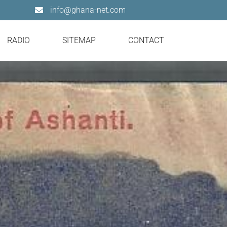
info@ghana-net.com
RADIO
SITEMAP
CONTACT