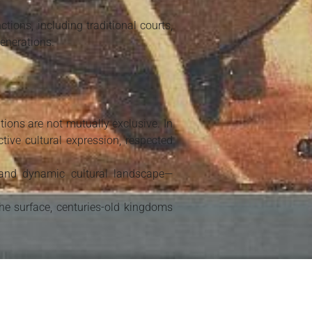
ions, including traditional courts,
enerations.
ions are not mutually exclusive. In
tive cultural expression, respected
 and dynamic cultural landscape—
he surface, centuries-old kingdoms