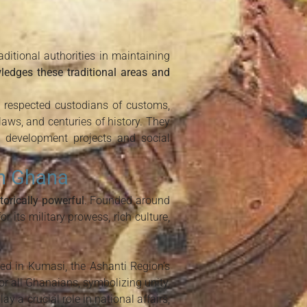
itional authorities in maintaining
ledges these traditional areas and
re respected custodians of customs,
 laws, and centuries of history. They
t development projects and social
in Ghana
orically powerful
. Founded around
 its military prowess, rich culture,
red in Kumasi, the Ashanti Region’s
for all Ghanaians, symbolizing unity,
 a crucial role in national affairs,