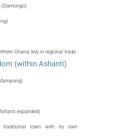
n (Damongo)
ing)
thern Ghana; key in regional trade.
om (within Ashanti)
(Mampong)
 Ashanti expanded)
traditional town with its own