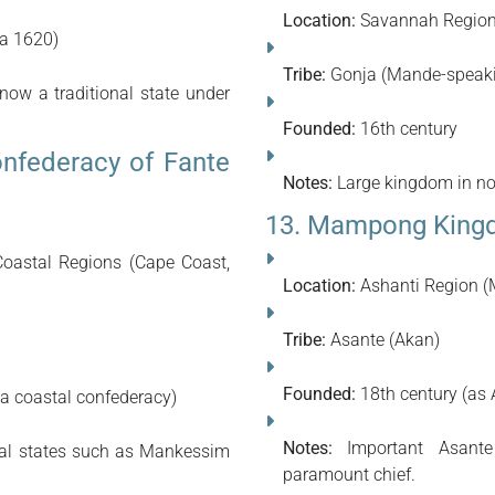
Location:
Savannah Regio
ca 1620)
Tribe:
Gonja (Mande-speak
ow a traditional state under
Founded:
16th century
nfederacy of Fante
Notes:
Large kingdom in nor
13. Mampong Kingd
oastal Regions (Cape Coast,
Location:
Ashanti Region 
Tribe:
Asante (Akan)
Founded:
18th century (as
 a coastal confederacy)
Notes:
Important Asante 
nal states such as Mankessim
paramount chief.