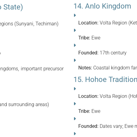
14. Anlo Kingdom
 State)
Location:
Volta Region (Ket
gions (Sunyani, Techiman)
Tribe:
Ewe
Founded:
17th century
y
Notes:
Coastal kingdom famo
ingdoms, important precursor
15. Hohoe Traditio
Location:
Volta Region (Ho
and surrounding areas)
Tribe:
Ewe
Founded:
Dates vary; Ewe m