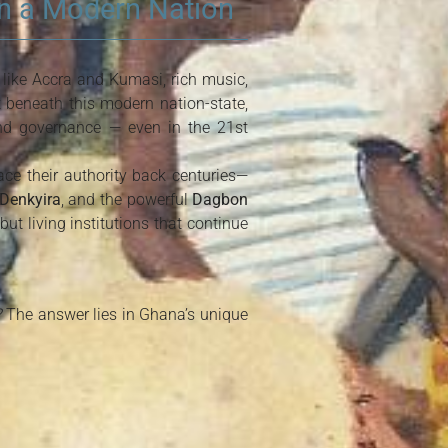
in a Modern Nation
 like Accra and Kumasi, rich music,
t beneath this modern nation-state,
 and governance — even in the 21st
ace their authority back centuries—
Denkyira
, and the powerful
Dagbon
ut living institutions that continue
?
The answer lies in Ghana’s unique