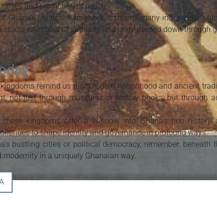
l crises and promotion of peace.
f Ghana’s political framework, it retains many independent funct
ed stools—symbols of authority and unity passed down through g
Today
 kingdoms remind us that modern nationhood and ancient tradit
nt, not just through museums or history books, but through ac
e, these kingdoms offer a window into Ghana’s rich history
ontinues to shape identity and governance in profound ways.
’s bustling cities or political democracy, remember: beneath t
nd modernity in a uniquely Ghanaian way.
A