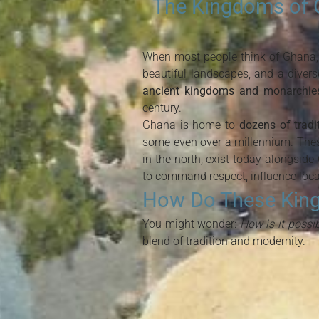
The Kingdoms of G
When most people think of Ghana, t
beautiful landscapes, and a divers
ancient kingdoms and monarchies
century.
Ghana is home to
dozens of trad
some even over a millennium. The
in the north, exist today alongside
to command respect, influence local
How Do These Kingd
You might wonder:
How is it possi
blend of tradition and modernity.